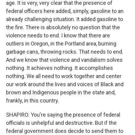
age. It is very, very clear that the presence of
federal officers here added, simply, gasoline to an
already challenging situation. It added gasoline to
the fire. There is absolutely no question that the
violence needs to end. I know that there are
outliers in Oregon, in the Portland area, burning
garbage cans, throwing rocks. That needs to end.
And we know that violence and vandalism solves
nothing. It achieves nothing. It accomplishes
nothing. We all need to work together and center
our work around the lives and voices of Black and
brown and Indigenous people in the state and,
frankly, in this country.
SHAPIRO: You're saying the presence of federal
officials is unhelpful and destructive. But if the
federal government does decide to send them to