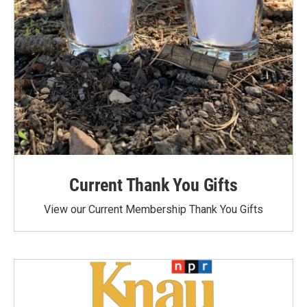
Current Thank You Gifts
View our Current Membership Thank You Gifts