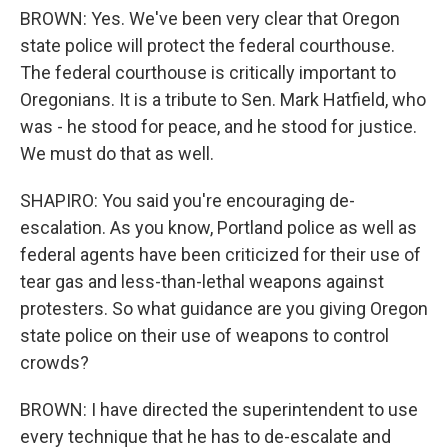
BROWN: Yes. We've been very clear that Oregon
state police will protect the federal courthouse.
The federal courthouse is critically important to
Oregonians. It is a tribute to Sen. Mark Hatfield, who
was - he stood for peace, and he stood for justice.
We must do that as well.
SHAPIRO: You said you're encouraging de-
escalation. As you know, Portland police as well as
federal agents have been criticized for their use of
tear gas and less-than-lethal weapons against
protesters. So what guidance are you giving Oregon
state police on their use of weapons to control
crowds?
BROWN: I have directed the superintendent to use
every technique that he has to de-escalate and