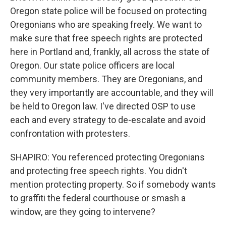
Oregon state police will be focused on protecting
Oregonians who are speaking freely. We want to
make sure that free speech rights are protected
here in Portland and, frankly, all across the state of
Oregon. Our state police officers are local
community members. They are Oregonians, and
they very importantly are accountable, and they will
be held to Oregon law. I've directed OSP to use
each and every strategy to de-escalate and avoid
confrontation with protesters.
SHAPIRO: You referenced protecting Oregonians
and protecting free speech rights. You didn't
mention protecting property. So if somebody wants
to graffiti the federal courthouse or smash a
window, are they going to intervene?