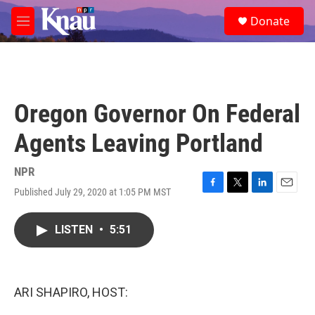
Skip to main content
S
Donate
e
M
a
e
r
n
c
u
h
u
Oregon Governor On Federal
e
r
Agents Leaving Portland
y
NPR
Published July 29, 2020 at 1:05 PM MST
F
T
L
E
a
w
i
m
c
i
n
a
LISTEN
•
5:51
e
t
k
i
b
t
e
l
o
e
d
o
r
I
k
n
ARI SHAPIRO, HOST: