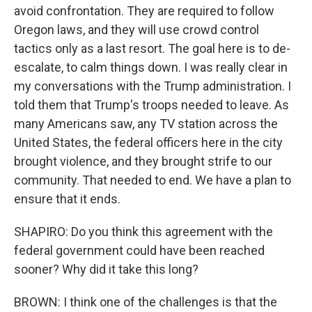
avoid confrontation. They are required to follow
Oregon laws, and they will use crowd control
tactics only as a last resort. The goal here is to de-
escalate, to calm things down. I was really clear in
my conversations with the Trump administration. I
told them that Trump's troops needed to leave. As
many Americans saw, any TV station across the
United States, the federal officers here in the city
brought violence, and they brought strife to our
community. That needed to end. We have a plan to
ensure that it ends.
SHAPIRO: Do you think this agreement with the
federal government could have been reached
sooner? Why did it take this long?
BROWN: I think one of the challenges is that the