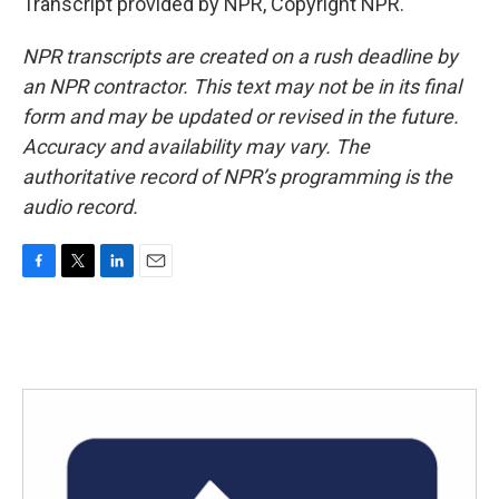
Transcript provided by NPR, Copyright NPR.
NPR transcripts are created on a rush deadline by
an NPR contractor. This text may not be in its final
form and may be updated or revised in the future.
Accuracy and availability may vary. The
authoritative record of NPR’s programming is the
audio record.
F
T
L
E
a
w
i
m
c
i
n
a
e
t
k
i
b
t
e
l
o
e
d
o
r
I
k
n