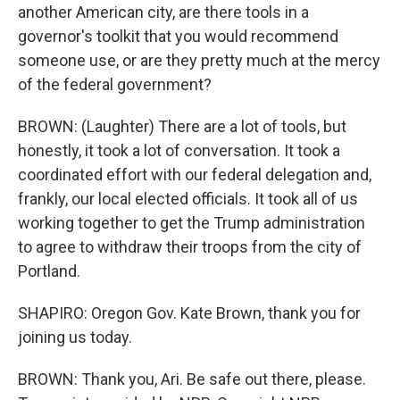
another American city, are there tools in a
governor's toolkit that you would recommend
someone use, or are they pretty much at the mercy
of the federal government?
BROWN: (Laughter) There are a lot of tools, but
honestly, it took a lot of conversation. It took a
coordinated effort with our federal delegation and,
frankly, our local elected officials. It took all of us
working together to get the Trump administration
to agree to withdraw their troops from the city of
Portland.
SHAPIRO: Oregon Gov. Kate Brown, thank you for
joining us today.
BROWN: Thank you, Ari. Be safe out there, please.