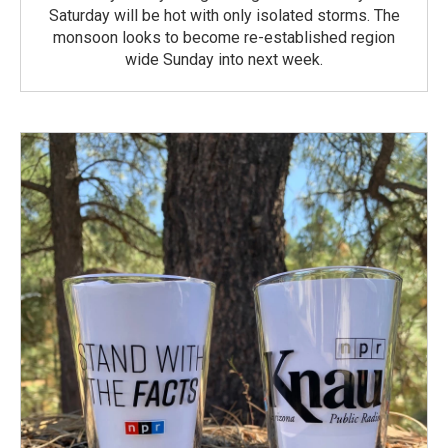
Saturday will be hot with only isolated storms. The
monsoon looks to become re-established region
wide Sunday into next week.