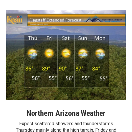
Northern Arizona Weather
Expect scattered showers and thunderstorms
Thursday mainly along the high terrain. Friday and