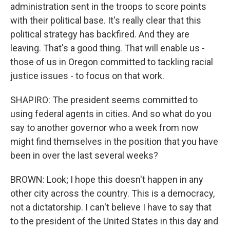
administration sent in the troops to score points
with their political base. It's really clear that this
political strategy has backfired. And they are
leaving. That's a good thing. That will enable us -
those of us in Oregon committed to tackling racial
justice issues - to focus on that work.
SHAPIRO: The president seems committed to
using federal agents in cities. And so what do you
say to another governor who a week from now
might find themselves in the position that you have
been in over the last several weeks?
BROWN: Look; I hope this doesn't happen in any
other city across the country. This is a democracy,
not a dictatorship. I can't believe I have to say that
to the president of the United States in this day and