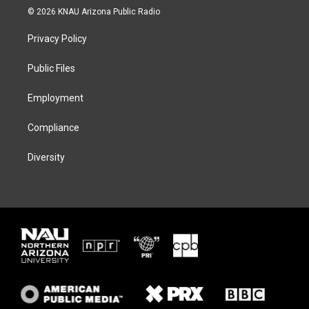
i
s
u
c
© 2026 KNAU Arizona Public Radio
t
t
e
e
t
a
s
b
Privacy Policy
e
g
k
o
r
r
y
o
a
k
Public Files
m
Employment
Compliance
Diversity