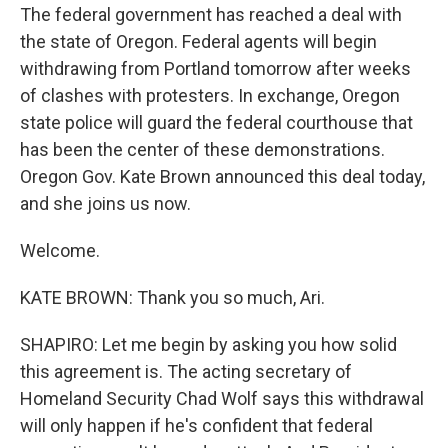
The federal government has reached a deal with
the state of Oregon. Federal agents will begin
withdrawing from Portland tomorrow after weeks
of clashes with protesters. In exchange, Oregon
state police will guard the federal courthouse that
has been the center of these demonstrations.
Oregon Gov. Kate Brown announced this deal today,
and she joins us now.
Welcome.
KATE BROWN: Thank you so much, Ari.
SHAPIRO: Let me begin by asking you how solid
this agreement is. The acting secretary of
Homeland Security Chad Wolf says this withdrawal
will only happen if he's confident that federal