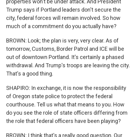
properties won't be under attack. And President
Trump says if Portland leaders don't secure the
city, federal forces will remain involved. So how
much of a commitment do you actually have?
BROWN: Look; the plan is very, very clear. As of
tomorrow, Customs, Border Patrol and ICE will be
out of downtown Portland. It's certainly a phased
withdrawal. And Trump's troops are leaving the city.
That's a good thing.
SHAPIRO: In exchange, it is now the responsibility
of Oregon state police to protect the federal
courthouse. Tell us what that means to you. How
do you see the role of state officers differing from
the role that federal officers have been playing?
BROWN: I think that's a really good question. Our