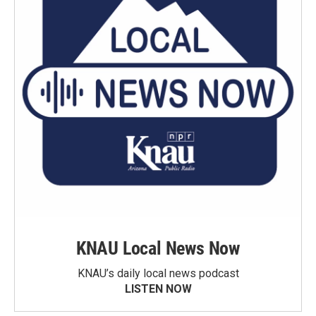
KNAU Local News Now
KNAU’s daily local news podcast
LISTEN NOW