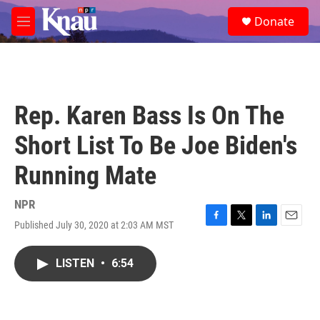
Skip to main content
S
Donate
e
M
a
e
r
n
c
u
h
u
Rep. Karen Bass Is On The
e
r
Short List To Be Joe Biden's
y
Running Mate
NPR
Published July 30, 2020 at 2:03 AM MST
F
T
L
E
a
w
i
m
c
i
n
a
LISTEN
•
6:54
e
t
k
i
b
t
e
l
o
e
d
o
r
I