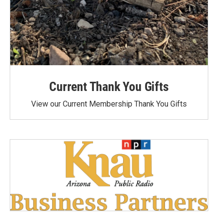
Current Thank You Gifts
View our Current Membership Thank You Gifts