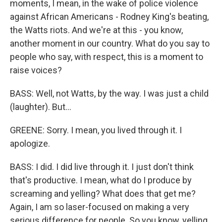
moments, I mean, in the wake of police violence
against African Americans - Rodney King's beating,
the Watts riots. And we're at this - you know,
another moment in our country. What do you say to
people who say, with respect, this is a moment to
raise voices?
BASS: Well, not Watts, by the way. I was just a child
(laughter). But...
GREENE: Sorry. I mean, you lived through it. I
apologize.
BASS: I did. I did live through it. I just don't think
that's productive. I mean, what do I produce by
screaming and yelling? What does that get me?
Again, I am so laser-focused on making a very
serious difference for people. So you know, yelling