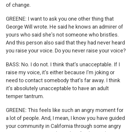
of change.
GREENE: I want to ask you one other thing that
George Will wrote. He said he knows an admirer of
yours who said she's not someone who bristles.
And this person also said that they had never heard
you raise your voice. Do you never raise your voice?
BASS: No. I do not. I think that's unacceptable. If I
raise my voice, it's either because I'm joking or
need to contact somebody that's far away. I think
it's absolutely unacceptable to have an adult
temper tantrum.
GREENE: This feels like such an angry moment for
a lot of people. And, I mean, I know you have guided
your community in California through some angry