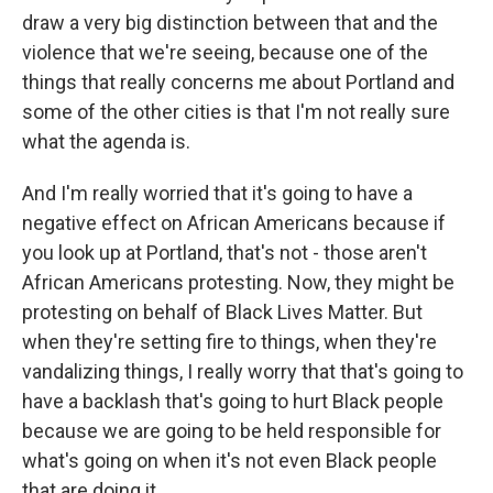
draw a very big distinction between that and the
violence that we're seeing, because one of the
things that really concerns me about Portland and
some of the other cities is that I'm not really sure
what the agenda is.
And I'm really worried that it's going to have a
negative effect on African Americans because if
you look up at Portland, that's not - those aren't
African Americans protesting. Now, they might be
protesting on behalf of Black Lives Matter. But
when they're setting fire to things, when they're
vandalizing things, I really worry that that's going to
have a backlash that's going to hurt Black people
because we are going to be held responsible for
what's going on when it's not even Black people
that are doing it.