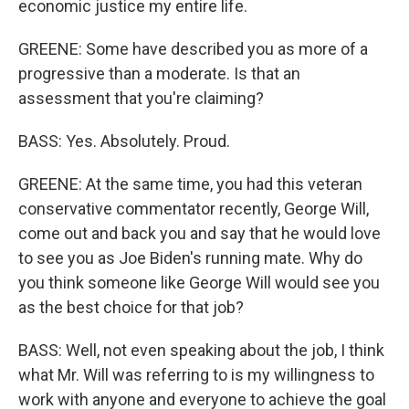
economic justice my entire life.
GREENE: Some have described you as more of a
progressive than a moderate. Is that an
assessment that you're claiming?
BASS: Yes. Absolutely. Proud.
GREENE: At the same time, you had this veteran
conservative commentator recently, George Will,
come out and back you and say that he would love
to see you as Joe Biden's running mate. Why do
you think someone like George Will would see you
as the best choice for that job?
BASS: Well, not even speaking about the job, I think
what Mr. Will was referring to is my willingness to
work with anyone and everyone to achieve the goal