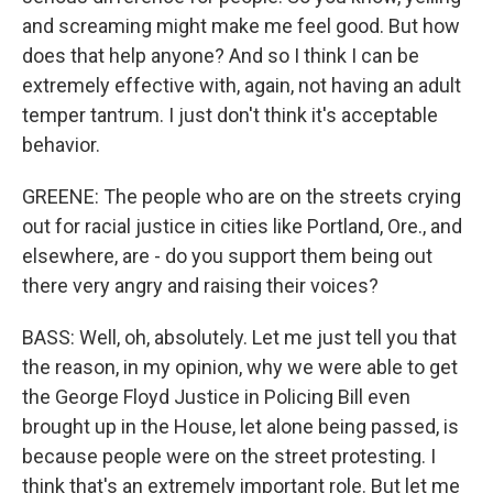
and screaming might make me feel good. But how
does that help anyone? And so I think I can be
extremely effective with, again, not having an adult
temper tantrum. I just don't think it's acceptable
behavior.
GREENE: The people who are on the streets crying
out for racial justice in cities like Portland, Ore., and
elsewhere, are - do you support them being out
there very angry and raising their voices?
BASS: Well, oh, absolutely. Let me just tell you that
the reason, in my opinion, why we were able to get
the George Floyd Justice in Policing Bill even
brought up in the House, let alone being passed, is
because people were on the street protesting. I
think that's an extremely important role. But let me