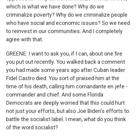
which is what we have done? Why do we
criminalize poverty? Why do we criminalize people
who have social and economic issues? So we need
to reinvest in our communities. And I completely
agree with that.
GREENE: I want to ask you, if I can, about one fire
you put out recently. You walked back a comment
you had made some years ago after Cuban leader
Fidel Castro died. You sort of praised him at the
time of his death, calling him comandante en jefe -
commander and chief. And some Florida
Democrats are deeply worried that this could hurt
not just your efforts, but also Joe Biden's efforts to
battle the socialist label. I mean, what do you think
of the word socialist?