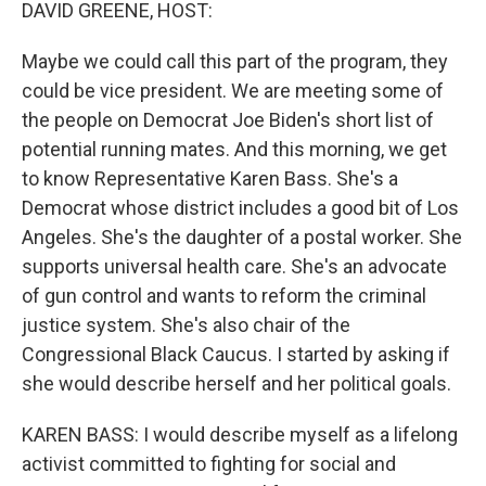
k
n
DAVID GREENE, HOST:
Maybe we could call this part of the program, they
could be vice president. We are meeting some of
the people on Democrat Joe Biden's short list of
potential running mates. And this morning, we get
to know Representative Karen Bass. She's a
Democrat whose district includes a good bit of Los
Angeles. She's the daughter of a postal worker. She
supports universal health care. She's an advocate
of gun control and wants to reform the criminal
justice system. She's also chair of the
Congressional Black Caucus. I started by asking if
she would describe herself and her political goals.
KAREN BASS: I would describe myself as a lifelong
activist committed to fighting for social and