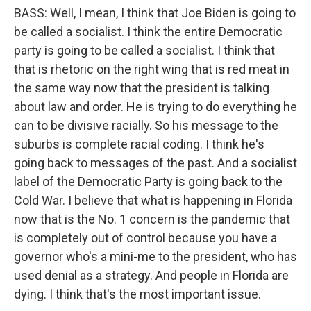
BASS: Well, I mean, I think that Joe Biden is going to
be called a socialist. I think the entire Democratic
party is going to be called a socialist. I think that
that is rhetoric on the right wing that is red meat in
the same way now that the president is talking
about law and order. He is trying to do everything he
can to be divisive racially. So his message to the
suburbs is complete racial coding. I think he's
going back to messages of the past. And a socialist
label of the Democratic Party is going back to the
Cold War. I believe that what is happening in Florida
now that is the No. 1 concern is the pandemic that
is completely out of control because you have a
governor who's a mini-me to the president, who has
used denial as a strategy. And people in Florida are
dying. I think that's the most important issue.