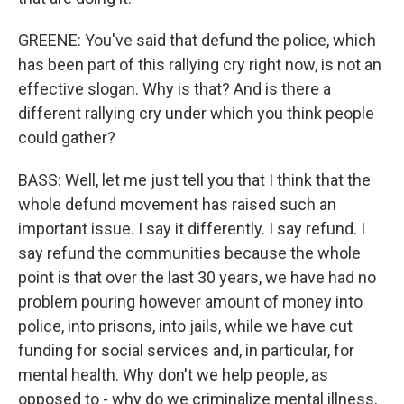
GREENE: You've said that defund the police, which
has been part of this rallying cry right now, is not an
effective slogan. Why is that? And is there a
different rallying cry under which you think people
could gather?
BASS: Well, let me just tell you that I think that the
whole defund movement has raised such an
important issue. I say it differently. I say refund. I
say refund the communities because the whole
point is that over the last 30 years, we have had no
problem pouring however amount of money into
police, into prisons, into jails, while we have cut
funding for social services and, in particular, for
mental health. Why don't we help people, as
opposed to - why do we criminalize mental illness,