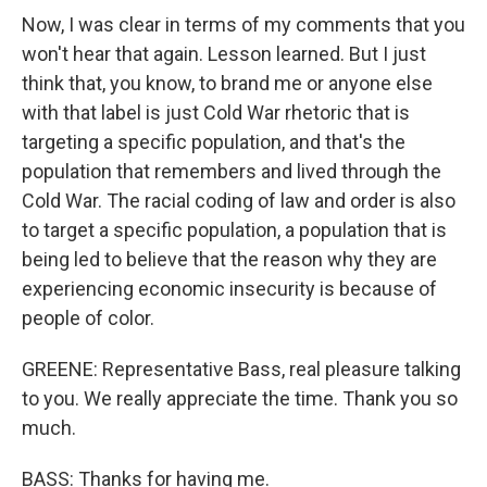
Now, I was clear in terms of my comments that you
won't hear that again. Lesson learned. But I just
think that, you know, to brand me or anyone else
with that label is just Cold War rhetoric that is
targeting a specific population, and that's the
population that remembers and lived through the
Cold War. The racial coding of law and order is also
to target a specific population, a population that is
being led to believe that the reason why they are
experiencing economic insecurity is because of
people of color.
GREENE: Representative Bass, real pleasure talking
to you. We really appreciate the time. Thank you so
much.
BASS: Thanks for having me.