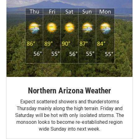
Northern Arizona Weather
Expect scattered showers and thunderstorms
Thursday mainly along the high terrain. Friday and
Saturday will be hot with only isolated storms. The
monsoon looks to become re-established region
wide Sunday into next week.