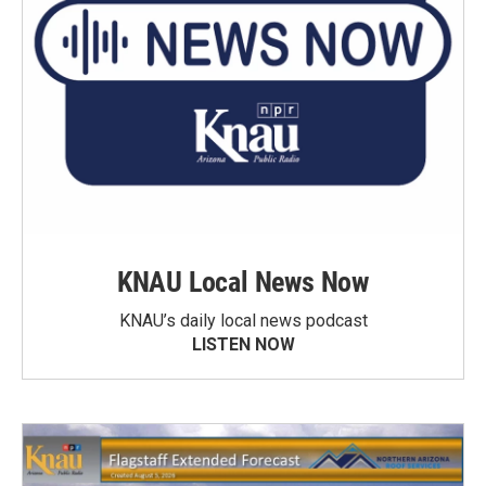
KNAU Local News Now
KNAU’s daily local news podcast
LISTEN NOW