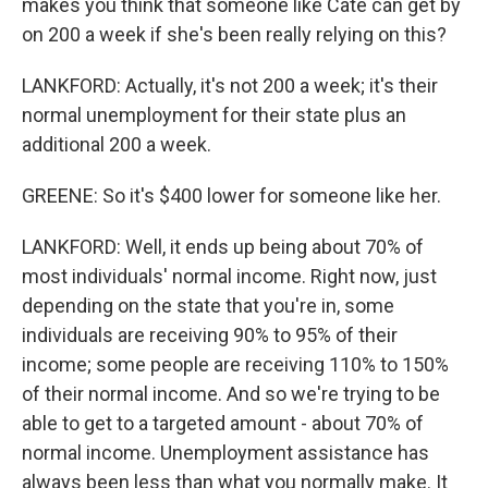
makes you think that someone like Cate can get by
on 200 a week if she's been really relying on this?
LANKFORD: Actually, it's not 200 a week; it's their
normal unemployment for their state plus an
additional 200 a week.
GREENE: So it's $400 lower for someone like her.
LANKFORD: Well, it ends up being about 70% of
most individuals' normal income. Right now, just
depending on the state that you're in, some
individuals are receiving 90% to 95% of their
income; some people are receiving 110% to 150%
of their normal income. And so we're trying to be
able to get to a targeted amount - about 70% of
normal income. Unemployment assistance has
always been less than what you normally make. It