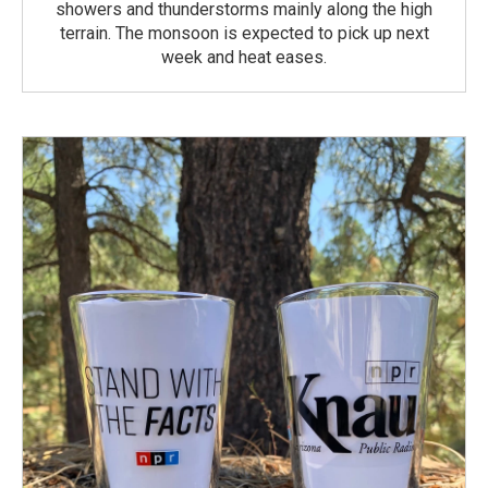
showers and thunderstorms mainly along the high
terrain. The monsoon is expected to pick up next
week and heat eases.