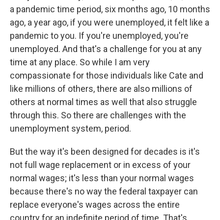
a pandemic time period, six months ago, 10 months
ago, a year ago, if you were unemployed, it felt like a
pandemic to you. If you're unemployed, you're
unemployed. And that's a challenge for you at any
time at any place. So while I am very
compassionate for those individuals like Cate and
like millions of others, there are also millions of
others at normal times as well that also struggle
through this. So there are challenges with the
unemployment system, period.
But the way it's been designed for decades is it's
not full wage replacement or in excess of your
normal wages; it's less than your normal wages
because there's no way the federal taxpayer can
replace everyone's wages across the entire
country for an indefinite period of time. That's