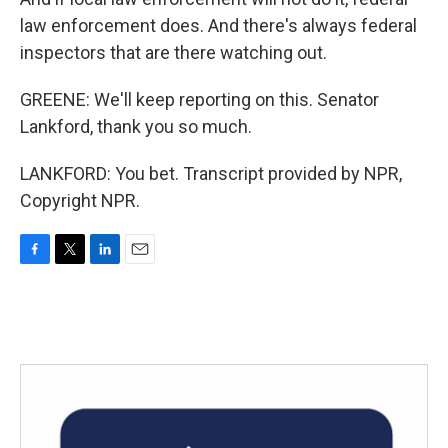
law enforcement does. And there's always federal
inspectors that are there watching out.
GREENE: We'll keep reporting on this. Senator
Lankford, thank you so much.
LANKFORD: You bet. Transcript provided by NPR,
Copyright NPR.
F
T
L
E
a
w
i
m
c
i
n
a
e
t
k
i
b
t
e
l
o
e
d
o
r
I
k
n