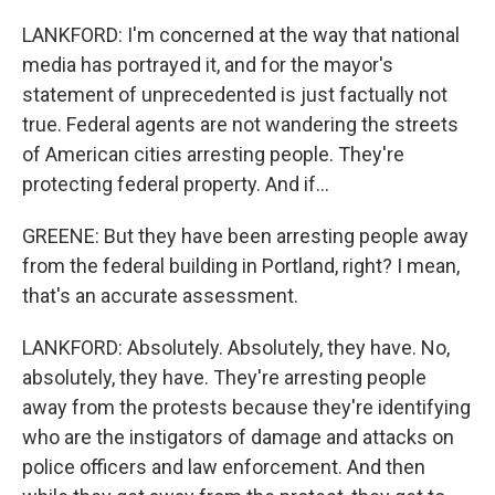
LANKFORD: I'm concerned at the way that national
media has portrayed it, and for the mayor's
statement of unprecedented is just factually not
true. Federal agents are not wandering the streets
of American cities arresting people. They're
protecting federal property. And if...
GREENE: But they have been arresting people away
from the federal building in Portland, right? I mean,
that's an accurate assessment.
LANKFORD: Absolutely. Absolutely, they have. No,
absolutely, they have. They're arresting people
away from the protests because they're identifying
who are the instigators of damage and attacks on
police officers and law enforcement. And then