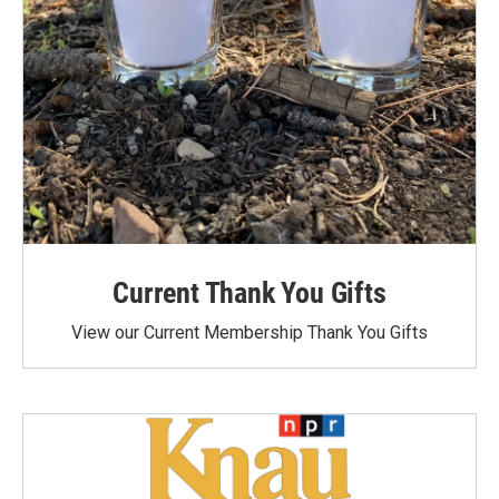
Current Thank You Gifts
View our Current Membership Thank You Gifts