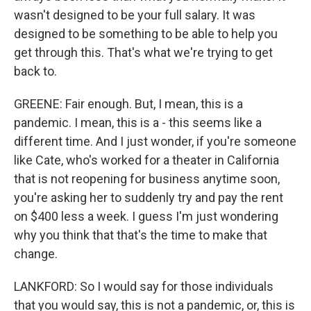
wasn't designed to be your full salary. It was
designed to be something to be able to help you
get through this. That's what we're trying to get
back to.
GREENE: Fair enough. But, I mean, this is a
pandemic. I mean, this is a - this seems like a
different time. And I just wonder, if you're someone
like Cate, who's worked for a theater in California
that is not reopening for business anytime soon,
you're asking her to suddenly try and pay the rent
on $400 less a week. I guess I'm just wondering
why you think that that's the time to make that
change.
LANKFORD: So I would say for those individuals
that you would say, this is not a pandemic, or, this is