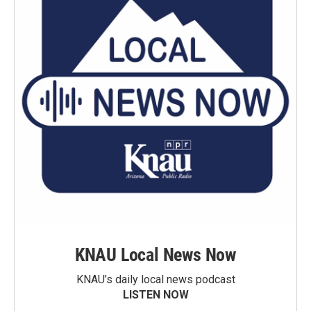
KNAU Local News Now
KNAU’s daily local news podcast
LISTEN NOW