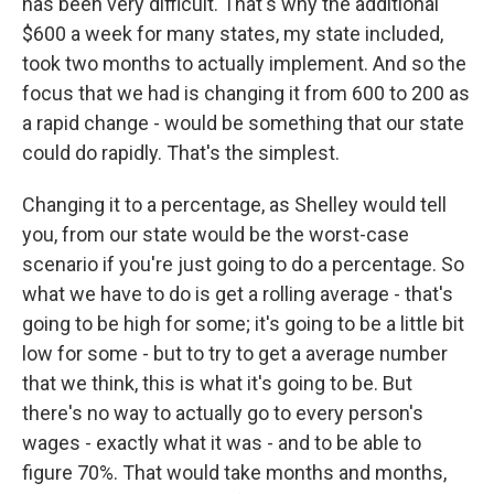
has been very difficult. That's why the additional
$600 a week for many states, my state included,
took two months to actually implement. And so the
focus that we had is changing it from 600 to 200 as
a rapid change - would be something that our state
could do rapidly. That's the simplest.
Changing it to a percentage, as Shelley would tell
you, from our state would be the worst-case
scenario if you're just going to do a percentage. So
what we have to do is get a rolling average - that's
going to be high for some; it's going to be a little bit
low for some - but to try to get a average number
that we think, this is what it's going to be. But
there's no way to actually go to every person's
wages - exactly what it was - and to be able to
figure 70%. That would take months and months,