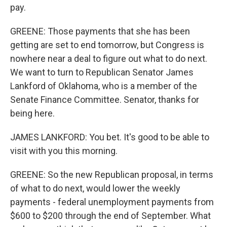
pay.
GREENE: Those payments that she has been
getting are set to end tomorrow, but Congress is
nowhere near a deal to figure out what to do next.
We want to turn to Republican Senator James
Lankford of Oklahoma, who is a member of the
Senate Finance Committee. Senator, thanks for
being here.
JAMES LANKFORD: You bet. It's good to be able to
visit with you this morning.
GREENE: So the new Republican proposal, in terms
of what to do next, would lower the weekly
payments - federal unemployment payments from
$600 to $200 through the end of September. What