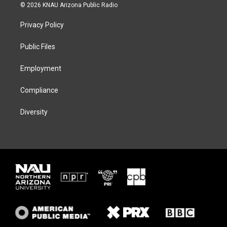
i
s
u
c
© 2026 KNAU Arizona Public Radio
t
t
e
e
t
a
s
b
Privacy Policy
e
g
k
o
r
r
y
o
a
k
Public Files
m
Employment
Compliance
Diversity