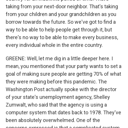
taking from your next-door neighbor. That's taking
from your children and your grandchildren as you
borrow towards the future. So we've got to find a
way to be able to help people get through it, but
there's no way to be able to make every business,
every individual whole in the entire country.
GREENE: Well, let me dig in a little deeper here. I
mean, you mentioned that your party wants to set a
goal of making sure people are getting 70% of what
they were making before this pandemic. The
Washington Post actually spoke with the director
of your state's unemployment agency, Shelley
Zumwalt, who said that the agency is using a
computer system that dates back to 1978. They've
been absolutely overwhelmed. One of the
concerns expressed is that a complicated system