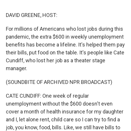
o
e
d
o
r
I
k
n
DAVID GREENE, HOST:
For millions of Americans who lost jobs during this
pandemic, the extra $600 in weekly unemployment
benefits has become a lifeline. It's helped them pay
their bills, put food on the table. It's people like Cate
Cundiff, who lost her job as a theater stage
manager.
(SOUNDBITE OF ARCHIVED NPR BROADCAST)
CATE CUNDIFF: One week of regular
unemployment without the $600 doesn't even
cover a month of health insurance for my daughter
and I, let alone rent, child care so I can try to find a
job, you know, food, bills. Like, we still have bills to