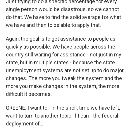
Just trying to do a specific percentage for every
single person would be disastrous, so we cannot
do that. We have to find the solid average for what
we have and then to be able to apply that.
Again, the goal is to get assistance to people as
quickly as possible. We have people across the
country still waiting for assistance - not just in my
state, but in multiple states - because the state
unemployment systems are not set up to do major
changes. The more you tweak the system and the
more you make changes in the system, the more
difficult it becomes.
GREENE: I want to - in the short time we have left, I
want to turn to another topic, if I can - the federal
deployment of...