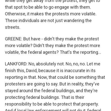
while they get away from the protest, they get to
that spot to be able to go engage with them.
Otherwise, it makes the protests more volatile.
These individuals are not just wandering the
streets.
GREENE: But have - didn't they make the protest
more volatile? Didn't they make the protest more
volatile, the federal agents? That's the reporting...
LANKFORD: No, absolutely not. No, no, no. Let me
finish this, David, because it is inaccurate in its
reporting in that. Now, that could be something that
protesters are going to say. But in reality, they've
stayed around the federal buildings, and they're
protecting federal buildings. That is their
responsibility to be able to protect that property.
And if local law enforcement will not do it, federal