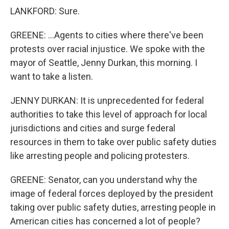
LANKFORD: Sure.
GREENE: ...Agents to cities where there've been
protests over racial injustice. We spoke with the
mayor of Seattle, Jenny Durkan, this morning. I
want to take a listen.
JENNY DURKAN: It is unprecedented for federal
authorities to take this level of approach for local
jurisdictions and cities and surge federal
resources in them to take over public safety duties
like arresting people and policing protesters.
GREENE: Senator, can you understand why the
image of federal forces deployed by the president
taking over public safety duties, arresting people in
American cities has concerned a lot of people?