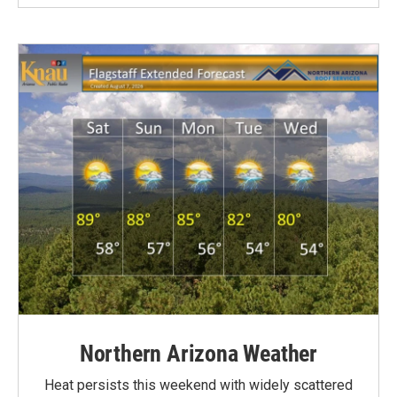
Northern Arizona Weather
Heat persists this weekend with widely scattered