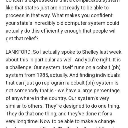
like that states just are not ready to be able to
process in that way. What makes you confident
your state's incredibly old computer system could
actually do this efficiently enough that people will
get that relief?
LANKFORD: So I actually spoke to Shelley last week
about this in particular as well. And you're right. It is
a challenge. Our system itself runs on a cobalt (ph)
system from 1985, actually. And finding individuals
that can just go reprogram a cobalt (ph) system is
not somebody that is - we have a large percentage
of anywhere in the country. Our system's very
similar to others. They're designed to do one thing.
They do that one thing, and they've done it for a
very long time. Now to be able to make a change