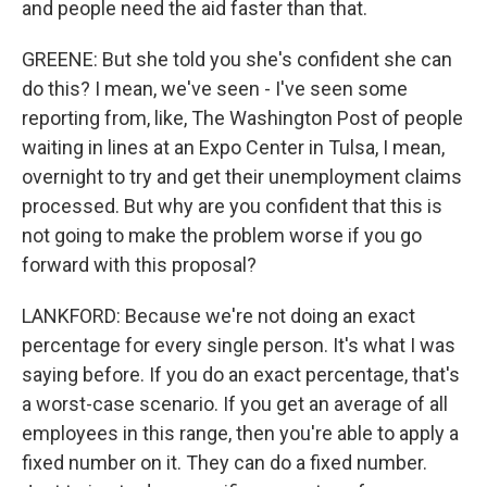
and people need the aid faster than that.
GREENE: But she told you she's confident she can
do this? I mean, we've seen - I've seen some
reporting from, like, The Washington Post of people
waiting in lines at an Expo Center in Tulsa, I mean,
overnight to try and get their unemployment claims
processed. But why are you confident that this is
not going to make the problem worse if you go
forward with this proposal?
LANKFORD: Because we're not doing an exact
percentage for every single person. It's what I was
saying before. If you do an exact percentage, that's
a worst-case scenario. If you get an average of all
employees in this range, then you're able to apply a
fixed number on it. They can do a fixed number.