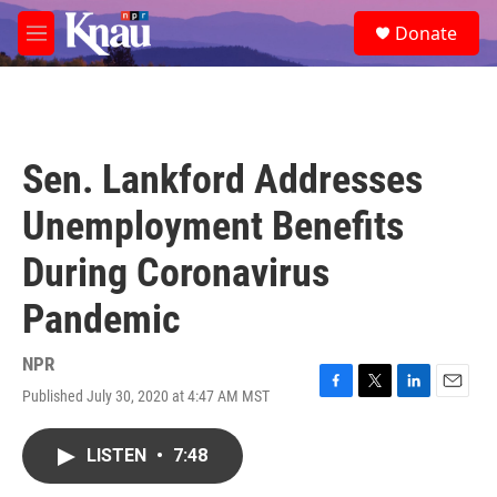
Skip to main content
S
Donate
e
M
a
e
r
n
c
u
h
u
Sen. Lankford Addresses
e
r
Unemployment Benefits
y
During Coronavirus
Pandemic
NPR
Published July 30, 2020 at 4:47 AM MST
F
T
L
E
a
w
i
m
c
i
n
a
LISTEN
•
7:48
e
t
k
i
b
t
e
l