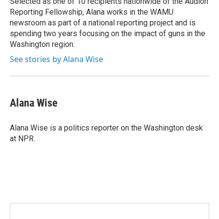
Selected as one of 10 recipients nationwide of the Audion
Reporting Fellowship, Alana works in the WAMU
newsroom as part of a national reporting project and is
spending two years focusing on the impact of guns in the
Washington region.
See stories by Alana Wise
Alana Wise
Alana Wise is a politics reporter on the Washington desk
at NPR.