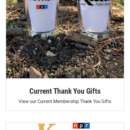
Current Thank You Gifts
View our Current Membership Thank You Gifts