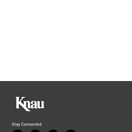
Stay Connected