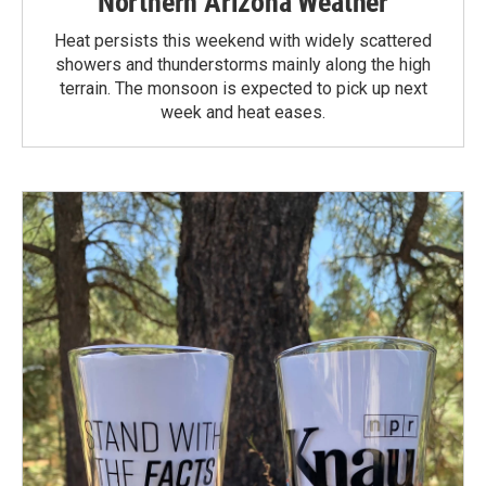
Northern Arizona Weather
Heat persists this weekend with widely scattered
showers and thunderstorms mainly along the high
terrain. The monsoon is expected to pick up next
week and heat eases.