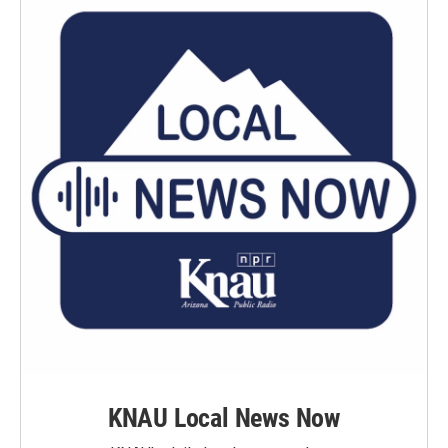
KNAU Local News Now