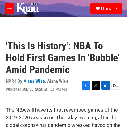
Skip to main content
S
Donate
e
M
a
e
r
n
c
u
h
u
'This Is History': NBA To
e
r
Hold First Games In 'Bubble'
y
Amid Pandemic
NPR | By
Alana Wise
,
Alana Wise
Published July 30, 2020 at 1:26 PM MST
F
T
L
E
a
w
i
m
c
i
n
a
e
t
k
i
The NBA will have its first revamped games of the
b
t
e
l
o
e
d
2019-2020 season on Thursday evening, after the
o
r
I
global coronavirus pandemic wreaked havoc on the