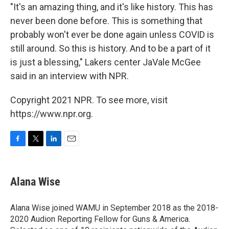
"It's an amazing thing, and it's like history. This has
never been done before. This is something that
probably won't ever be done again unless COVID is
still around. So this is history. And to be a part of it
is just a blessing," Lakers center JaVale McGee
said in an interview with NPR.
Copyright 2021 NPR. To see more, visit
https://www.npr.org.
F
T
L
E
a
w
i
m
c
i
n
a
e
t
k
i
Alana Wise
b
t
e
l
o
e
d
o
r
I
Alana Wise joined WAMU in September 2018 as the 2018-
k
n
2020 Audion Reporting Fellow for Guns & America.