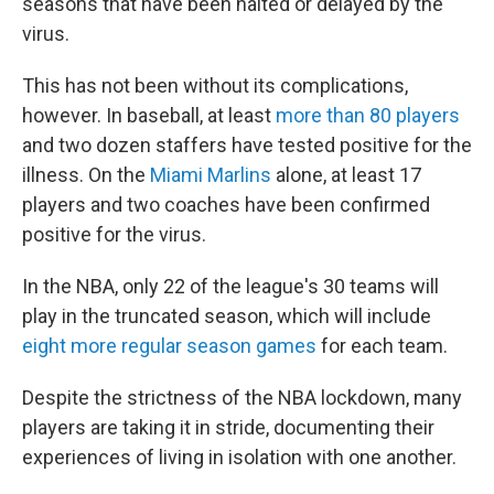
seasons that have been halted or delayed by the
virus.
This has not been without its complications,
however. In baseball, at least
more than 80 players
and two dozen staffers have tested positive for the
illness. On the
Miami Marlins
alone, at least 17
players and two coaches have been confirmed
positive for the virus.
In the NBA, only 22 of the league's 30 teams will
play in the truncated season, which will include
eight more regular season games
for each team.
Despite the strictness of the NBA lockdown, many
players are taking it in stride, documenting their
experiences of living in isolation with one another.