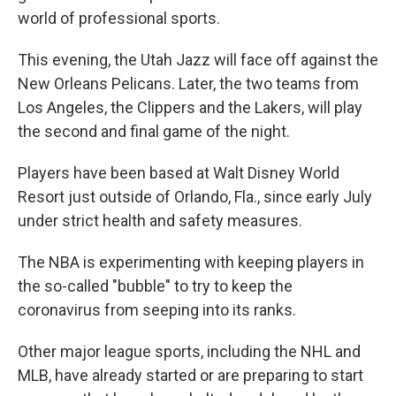
k
n
world of professional sports.
This evening, the Utah Jazz will face off against the
New Orleans Pelicans. Later, the two teams from
Los Angeles, the Clippers and the Lakers, will play
the second and final game of the night.
Players have been based at Walt Disney World
Resort just outside of Orlando, Fla., since early July
under strict health and safety measures.
The NBA is experimenting with keeping players in
the so-called "bubble" to try to keep the
coronavirus from seeping into its ranks.
Other major league sports, including the NHL and
MLB, have already started or are preparing to start