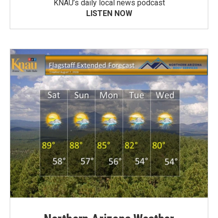
KNAU’s daily local news podcast
LISTEN NOW