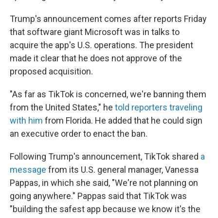
Trump's announcement comes after reports Friday
that software giant Microsoft was in talks to
acquire the app's U.S. operations. The president
made it clear that he does not approve of the
proposed acquisition.
"As far as TikTok is concerned, we're banning them
from the United States," he
told reporters traveling
with him
from Florida. He added that he could sign
an executive order to enact the ban.
Following Trump's announcement, TikTok shared
a
message
from its U.S. general manager, Vanessa
Pappas, in which she said, "We're not planning on
going anywhere." Pappas said that TikTok was
"building the safest app because we know it's the