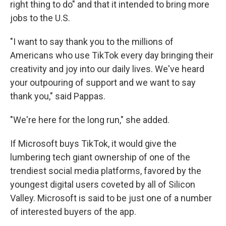
right thing to do" and that it intended to bring more
jobs to the U.S.
"I want to say thank you to the millions of
Americans who use TikTok every day bringing their
creativity and joy into our daily lives. We've heard
your outpouring of support and we want to say
thank you," said Pappas.
"We're here for the long run," she added.
If Microsoft buys TikTok, it would give the
lumbering tech giant ownership of one of the
trendiest social media platforms, favored by the
youngest digital users coveted by all of Silicon
Valley. Microsoft is said to be just one of a number
of interested buyers of the app.