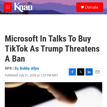
Skip to main content
S
Donate
e
M
a
e
r
n
c
u
h
u
Microsoft In Talks To Buy
e
r
TikTok As Trump Threatens
y
A Ban
NPR | By
Bobby Allyn
Published July 31, 2020 at 1:23 PM MST
F
T
L
E
a
w
i
m
c
i
n
a
e
t
k
i
b
t
e
l
o
e
d
o
r
I