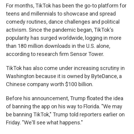
For months, TikTok has been the go-to platform for
teens and millennials to showcase and spread
comedy routines, dance challenges and political
activism. Since the pandemic began, TikTok's
popularity has surged worldwide, logging in more
than 180 million downloads in the U.S. alone,
according to research firm Sensor Tower.
TikTok has also come under increasing scrutiny in
Washington because it is owned by ByteDance, a
Chinese company worth $100 billion.
Before his announcement, Trump floated the idea
of banning the app on his way to Florida. "We may
be banning TikTok," Trump told reporters earlier on
Friday. "We'll see what happens."