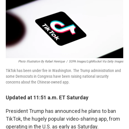
k
n
Photo Illustration By Rafael Henrique
/
SOPA Images/LightRocket Via Getty Images
TikTok has been under fire in Washington. The Trump administration and
some Democrats in Congress have been raising national security
concerns about the Chinese-owned app.
Updated at 11:51 a.m. ET Saturday
President Trump has announced he plans to ban
TikTok, the hugely popular video-sharing app, from
operating in the U.S. as early as Saturday.