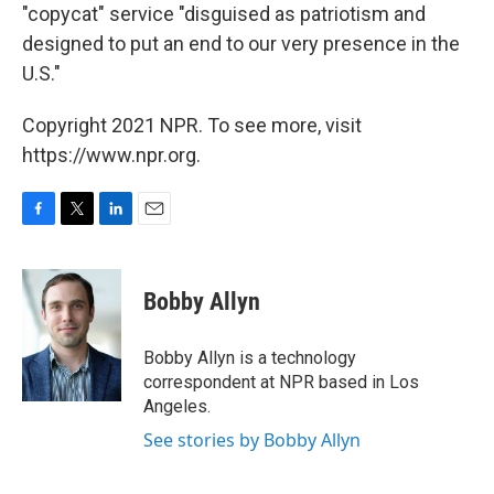
"copycat" service "disguised as patriotism and
designed to put an end to our very presence in the
U.S."
Copyright 2021 NPR. To see more, visit
https://www.npr.org.
F
T
L
E
a
w
i
m
c
i
n
a
e
t
k
i
Bobby Allyn
b
t
e
l
o
e
d
o
r
I
Bobby Allyn is a technology
k
n
correspondent at NPR based in Los
Angeles.
See stories by Bobby Allyn