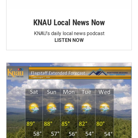
KNAU Local News Now
KNAU’s daily local news podcast
LISTEN NOW