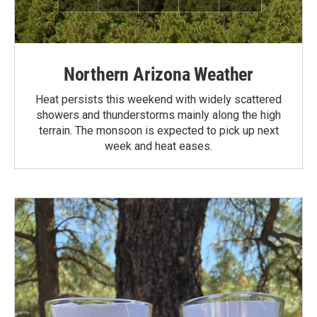
Northern Arizona Weather
Heat persists this weekend with widely scattered
showers and thunderstorms mainly along the high
terrain. The monsoon is expected to pick up next
week and heat eases.