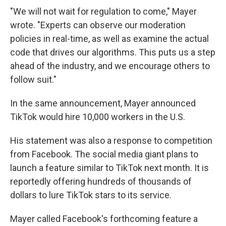
"We will not wait for regulation to come," Mayer
wrote. "Experts can observe our moderation
policies in real-time, as well as examine the actual
code that drives our algorithms. This puts us a step
ahead of the industry, and we encourage others to
follow suit."
In the same announcement, Mayer announced
TikTok would hire 10,000 workers in the U.S.
His statement was also a response to competition
from Facebook. The social media giant plans to
launch a feature similar to TikTok next month. It is
reportedly offering hundreds of thousands of
dollars to lure TikTok stars to its service.
Mayer called Facebook's forthcoming feature a