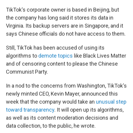
TikTok's corporate owner is based in Beijing, but
the company has long said it stores its data in
Virginia. Its backup servers are in Singapore, and it
says Chinese officials do not have access to them.
Still, TikTok has been accused of using its
algorithms to
demote topics
like Black Lives Matter
and of censoring content to please the Chinese
Communist Party.
In a nod to the concerns from Washington, TikTok's
newly minted CEO, Kevin Mayer, announced this
week that the company would take an
unusual step
toward transparency
. It will open up its algorithms,
as well as its content moderation decisions and
data collection, to the public, he wrote.