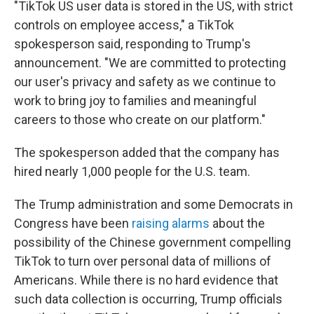
"TikTok US user data is stored in the US, with strict
controls on employee access,"
a TikTok
spokesperson said, responding to Trump's
announcement. "We are committed to protecting
our user's privacy and safety as we continue to
work to bring joy to families and meaningful
careers to those who create on our platform."
The spokesperson added that the company has
hired nearly 1,000 people for the U.S. team.
The Trump administration and some Democrats in
Congress have been
raising alarms
about the
possibility of the Chinese government compelling
TikTok to turn over personal data of millions of
Americans. While there is no hard evidence that
such data collection is occurring, Trump officials