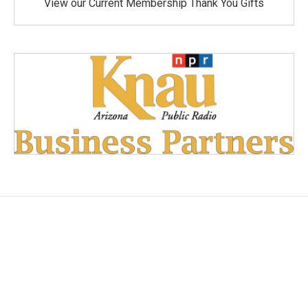
View our Current Membership Thank You Gifts