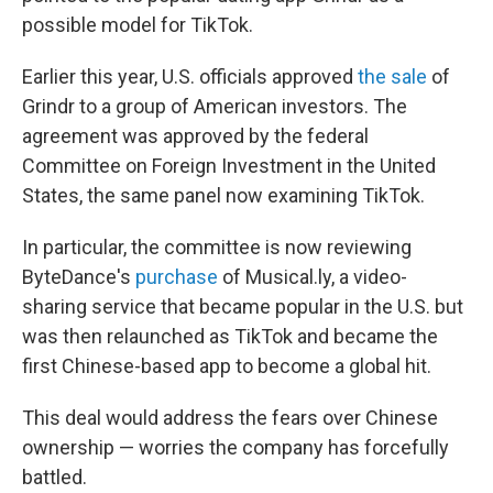
possible model for TikTok.
Earlier this year, U.S. officials approved
the sale
of
Grindr to a group of American investors. The
agreement was approved by the federal
Committee on Foreign Investment in the United
States, the same panel now examining TikTok.
In particular, the committee is now reviewing
ByteDance's
purchase
of Musical.ly, a video-
sharing service that became popular in the U.S. but
was then relaunched as TikTok and became the
first Chinese-based app to become a global hit.
This deal would address the fears over Chinese
ownership — worries the company has forcefully
battled.