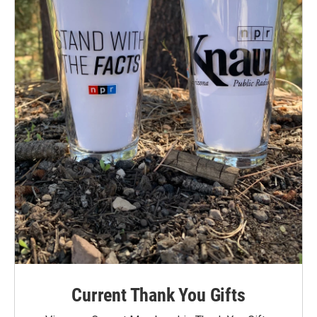
Current Thank You Gifts