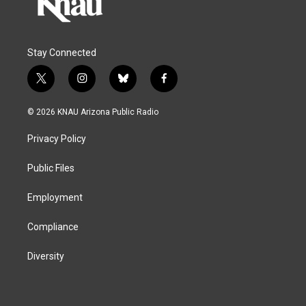
Stay Connected
t
i
b
f
w
n
l
a
i
s
u
c
© 2026 KNAU Arizona Public Radio
t
t
e
e
t
a
s
b
Privacy Policy
e
g
k
o
r
r
y
o
a
k
Public Files
m
Employment
Compliance
Diversity