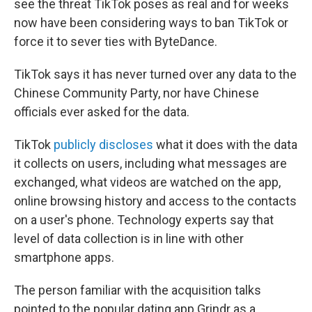
see the threat TikTok poses as real and for weeks
now have been considering ways to ban TikTok or
force it to sever ties with ByteDance.
TikTok says it has never turned over any data to the
Chinese Community Party, nor have Chinese
officials ever asked for the data.
TikTok
publicly discloses
what it does with the data
it collects on users, including what messages are
exchanged, what videos are watched on the app,
online browsing history and access to the contacts
on a user's phone. Technology experts say that
level of data collection is in line with other
smartphone apps.
The person familiar with the acquisition talks
pointed to the popular dating app Grindr as a