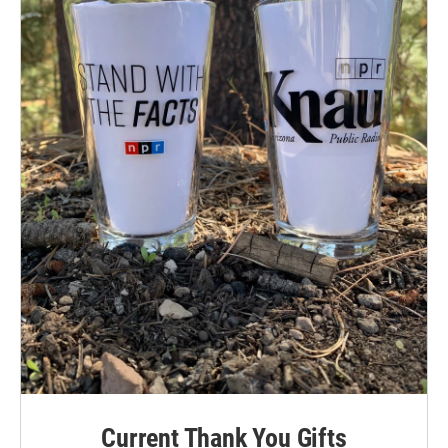
Current Thank You Gifts