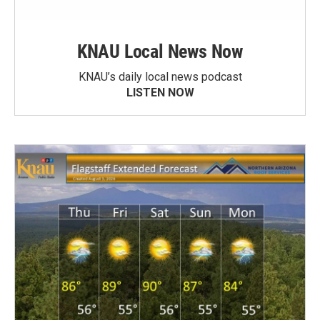
KNAU Local News Now
KNAU’s daily local news podcast
LISTEN NOW