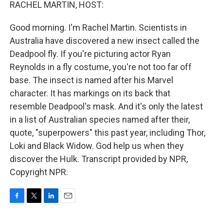
k
n
RACHEL MARTIN, HOST:
Good morning. I'm Rachel Martin. Scientists in
Australia have discovered a new insect called the
Deadpool fly. If you're picturing actor Ryan
Reynolds in a fly costume, you're not too far off
base. The insect is named after his Marvel
character. It has markings on its back that
resemble Deadpool's mask. And it's only the latest
in a list of Australian species named after their,
quote, "superpowers" this past year, including Thor,
Loki and Black Widow. God help us when they
discover the Hulk. Transcript provided by NPR,
Copyright NPR.
F
T
L
E
a
w
i
m