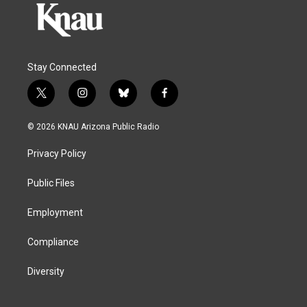
Stay Connected
t
i
b
f
w
n
l
a
i
s
u
c
© 2026 KNAU Arizona Public Radio
t
t
e
e
t
a
s
b
Privacy Policy
e
g
k
o
r
r
y
o
a
k
Public Files
m
Employment
Compliance
Diversity