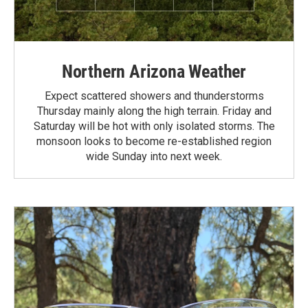
Northern Arizona Weather
Expect scattered showers and thunderstorms
Thursday mainly along the high terrain. Friday and
Saturday will be hot with only isolated storms. The
monsoon looks to become re-established region
wide Sunday into next week.