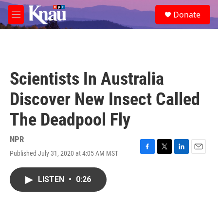
Skip to main content
S
Donate
e
M
a
e
r
n
c
u
h
u
Scientists In Australia
e
r
Discover New Insect Called
y
The Deadpool Fly
NPR
Published July 31, 2020 at 4:05 AM MST
F
T
L
E
a
w
i
m
c
i
n
a
LISTEN
•
0:26
e
t
k
i
b
t
e
l
o
e
d
o
r
I