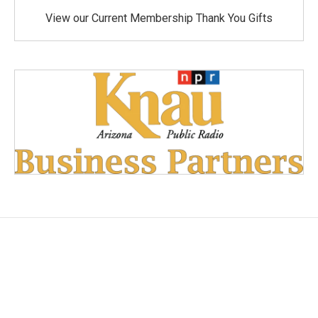
View our Current Membership Thank You Gifts