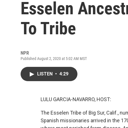
Esselen Ancest
To Tribe
NPR
Published August 2, 2020 at 5:02 AM MST
LISTEN
•
4:29
LULU GARCIA-NAVARRO, HOST:
The Esselen Tribe of Big Sur, Calif.,
Spanish missionaries arrived in the 1