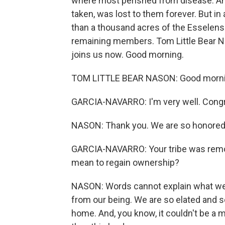
where most perished from disease. And 
taken, was lost to them forever. But in 
than a thousand acres of the Esselens'
remaining members. Tom Little Bear Na
joins us now. Good morning.
TOM LITTLE BEAR NASON: Good mornin
GARCIA-NAVARRO: I'm very well. Congr
NASON: Thank you. We are so honored to
GARCIA-NAVARRO: Your tribe was remov
mean to regain ownership?
NASON: Words cannot explain what we fe
from our being. We are so elated and s
home. And, you know, it couldn't be a m