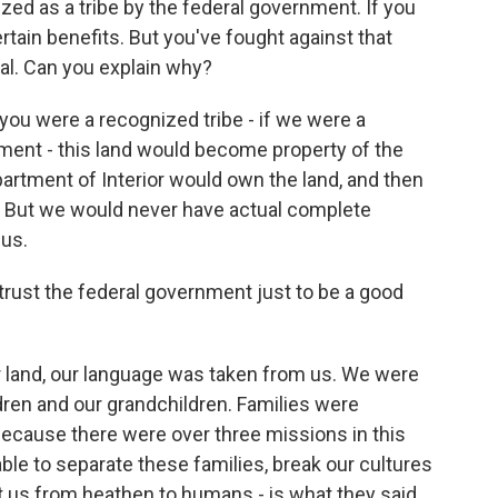
d as a tribe by the federal government. If you
tain benefits. But you've fought against that
eal. Can you explain why?
you were a recognized tribe - if we were a
nment - this land would become property of the
artment of Interior would own the land, and then
st. But we would never have actual complete
 us.
rust the federal government just to be a good
land, our language was taken from us. We were
dren and our grandchildren. Families were
 because there were over three missions in this
ble to separate these families, break our cultures
rt us from heathen to humans - is what they said.