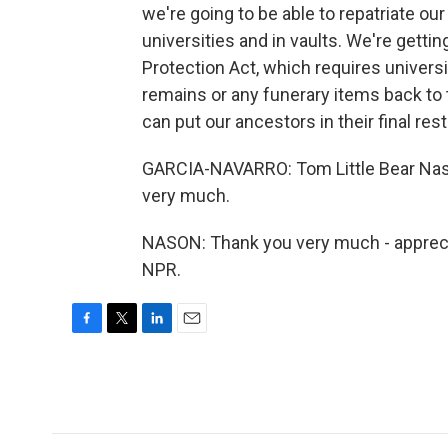
we're going to be able to repatriate o
universities and in vaults. We're gett
Protection Act, which requires univer
remains or any funerary items back to 
can put our ancestors in their final re
GARCIA-NAVARRO: Tom Little Bear Nason
very much.
NASON: Thank you very much - apprecia
NPR.
F
T
L
E
a
w
i
m
c
i
n
a
e
t
k
i
b
t
e
l
o
e
d