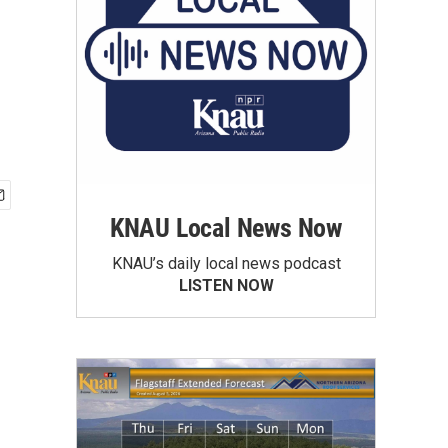
KNAU Local News Now
KNAU’s daily local news podcast
LISTEN NOW