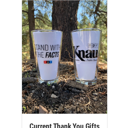
Current Thank You Gifts