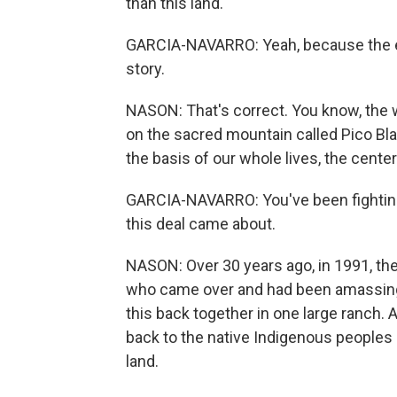
than this land.
GARCIA-NAVARRO: Yeah, because the exa
story.
NASON: That's correct. You know, the wh
on the sacred mountain called Pico Blan
the basis of our whole lives, the center
GARCIA-NAVARRO: You've been fighting 
this deal came about.
NASON: Over 30 years ago, in 1991, th
who came over and had been amassing 
this back together in one large ranch. A
back to the native Indigenous peoples of
land.