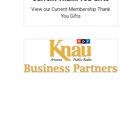
View our Current Membership Thank
You Gifts