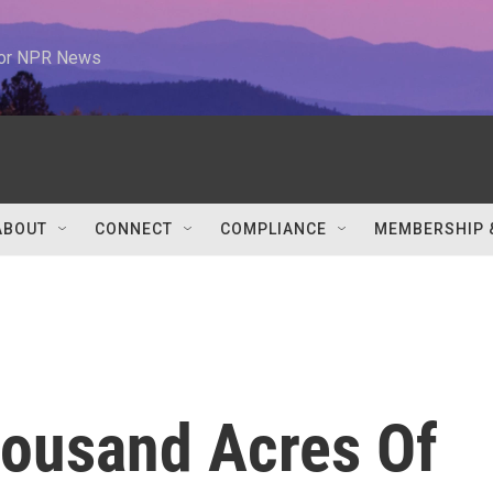
 for NPR News
ABOUT
CONNECT
COMPLIANCE
MEMBERSHIP 
ousand Acres Of