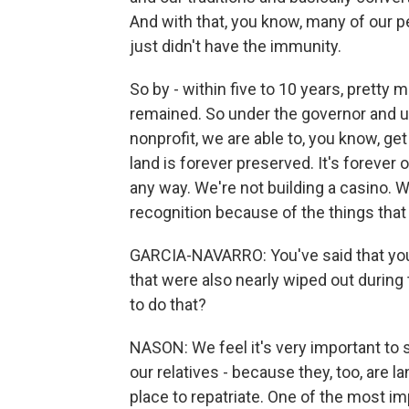
And with that, you know, many of our 
just didn't have the immunity.
So by - within five to 10 years, pretty
remained. So under the governor and un
nonprofit, we are able to, you know, get
land is forever preserved. It's forever 
any way. We're not building a casino. We 
recognition because of the things that
GARCIA-NAVARRO: You've said that your t
that were also nearly wiped out during 
to do that?
NASON: We feel it's very important to 
our relatives - because they, too, are la
place to repatriate. One of the most im