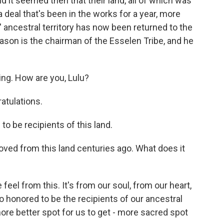
it seemed then that their land, all of which was
a deal that's been in the works for a year, more
 ancestral territory has now been returned to the
son is the chairman of the Esselen Tribe, and he
g. How are you, Lulu?
atulations.
 be recipients of this land.
ed from this land centuries ago. What does it
el from this. It's from our soul, from our heart,
o honored to be the recipients of our ancestral
ore better spot for us to get - more sacred spot