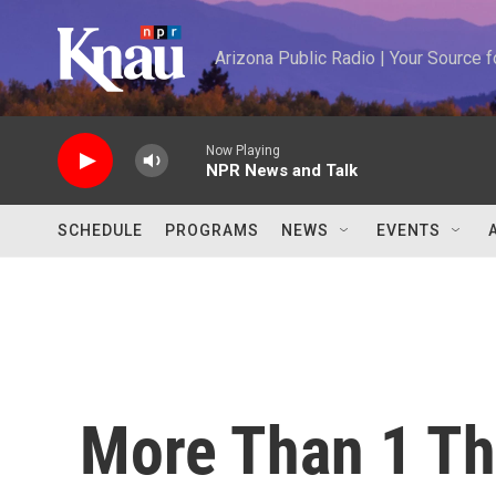
Skip to main content
Arizona Public Radio | Your Source
Now Playing
NPR News and Talk
SCHEDULE
PROGRAMS
NEWS
EVENTS
More Than 1 Th