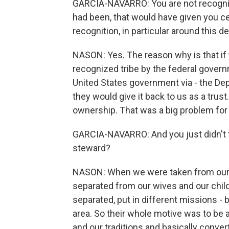
GARCIA-NAVARRO: You are not recognize
had been, that would have given you cer
recognition, in particular around this d
NASON: Yes. The reason why is that if 
recognized tribe by the federal gover
United States government via - the Dep
they would give it back to us as a tru
ownership. That was a big problem for
GARCIA-NAVARRO: And you just didn't t
steward?
NASON: When we were taken from our 
separated from our wives and our chil
separated, put in different missions -
area. So their whole motive was to be a
and our traditions and basically conve