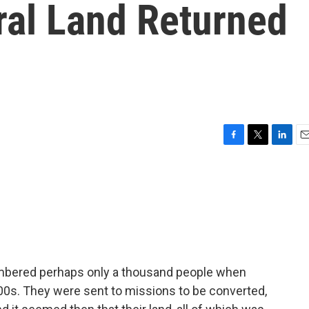
ral Land Returned
F
T
L
E
a
w
i
m
c
i
n
a
e
t
k
i
b
t
e
l
o
e
d
o
r
I
k
n
 numbered perhaps only a thousand people when
700s. They were sent to missions to be converted,