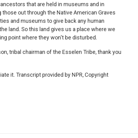
ur ancestors that are held in museums and in
ing those out through the Native American Graves
sities and museums to give back any human
the land. So this land gives us a place where we
sting point where they won't be disturbed.
, tribal chairman of the Esselen Tribe, thank you
te it. Transcript provided by NPR, Copyright