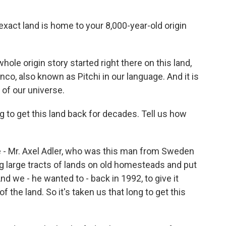
ct land is home to your 8,000-year-old origin
ole origin story started right there on this land,
co, also known as Pitchi in our language. And it is
 of our universe.
to get this land back for decades. Tell us how
e - Mr. Axel Adler, who was this man from Sweden
large tracts of lands on old homesteads and put
nd we - he wanted to - back in 1992, to give it
 the land. So it's taken us that long to get this