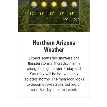
Northern Arizona
Weather
Expect scattered showers and
thunderstorms Thursday mainly
along the high terrain. Friday and
Saturday will be hot with only
isolated storms. The monsoon looks
to become re-established region
wide Sunday into next week.