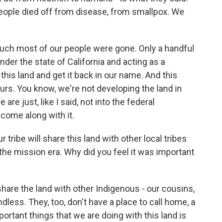
people died off from disease, from smallpox. We
 much most of our people were gone. Only a handful
der the state of California and acting as a
 this land and get it back in our name. And this
ours. You know, we're not developing the land in
are just, like I said, not into the federal
 come along with it.
ribe will share this land with other local tribes
the mission era. Why did you feel it was important
share the land with other Indigenous - our cousins,
ndless. They, too, don't have a place to call home, a
portant things that we are doing with this land is