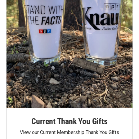
Current Thank You Gifts
View our Current Membership Thank You Gifts