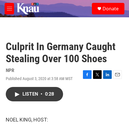
Skip to main content
S
Donate
e
M
a
e
r
n
c
u
h
u
Culprit In Germany Caught
e
r
Stealing Over 100 Shoes
y
NPR
Published August 3, 2020 at 3:58 AM MST
F
T
L
E
a
w
i
m
c
i
n
a
LISTEN
•
0:28
e
t
k
i
b
t
e
l
o
e
d
o
r
I
k
n
NOEL KING, HOST: