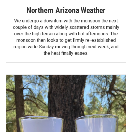
Northern Arizona Weather
We undergo a downturn with the monsoon the next
couple of days with widely scattered storms mainly
over the high terrain along with hot afternoons. The
monsoon then looks to get firmly re-established
region wide Sunday moving through next week, and
the heat finally eases.