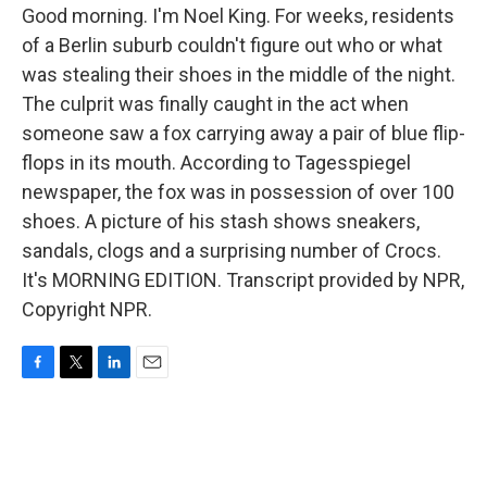
Good morning. I'm Noel King. For weeks, residents
of a Berlin suburb couldn't figure out who or what
was stealing their shoes in the middle of the night.
The culprit was finally caught in the act when
someone saw a fox carrying away a pair of blue flip-
flops in its mouth. According to Tagesspiegel
newspaper, the fox was in possession of over 100
shoes. A picture of his stash shows sneakers,
sandals, clogs and a surprising number of Crocs.
It's MORNING EDITION. Transcript provided by NPR,
Copyright NPR.
F
T
L
E
a
w
i
m
c
i
n
a
e
t
k
i
b
t
e
l
o
e
d