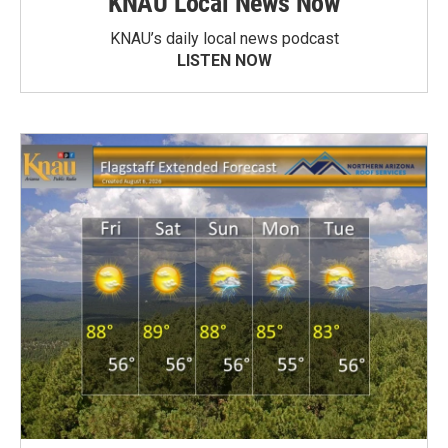
KNAU Local News Now
KNAU’s daily local news podcast
LISTEN NOW