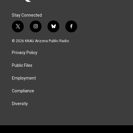
Stay Connected
t
i
b
f
w
n
l
a
i
s
u
c
© 2026 KNAU Arizona Public Radio
t
t
e
e
t
a
s
b
Privacy Policy
e
g
k
o
r
r
y
o
a
k
Public Files
m
Employment
Compliance
Diversity