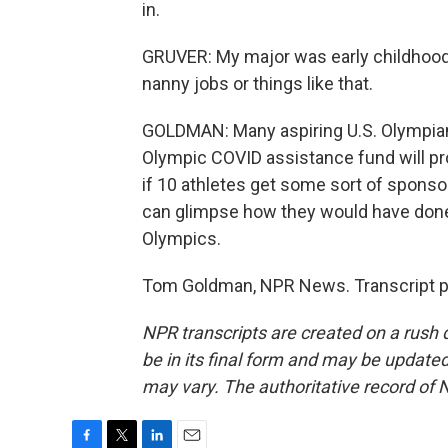
in.
GRUVER: My major was early childhood a
nanny jobs or things like that.
GOLDMAN: Many aspiring U.S. Olympians
Olympic COVID assistance fund will pr
if 10 athletes get some sort of sponso
can glimpse how they would have done
Olympics.
Tom Goldman, NPR News. Transcript p
NPR transcripts are created on a rush 
be in its final form and may be updated 
may vary. The authoritative record of 