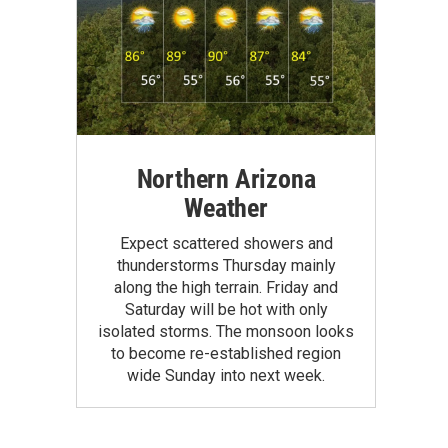
Northern Arizona
Weather
Expect scattered showers and
thunderstorms Thursday mainly
along the high terrain. Friday and
Saturday will be hot with only
isolated storms. The monsoon looks
to become re-established region
wide Sunday into next week.