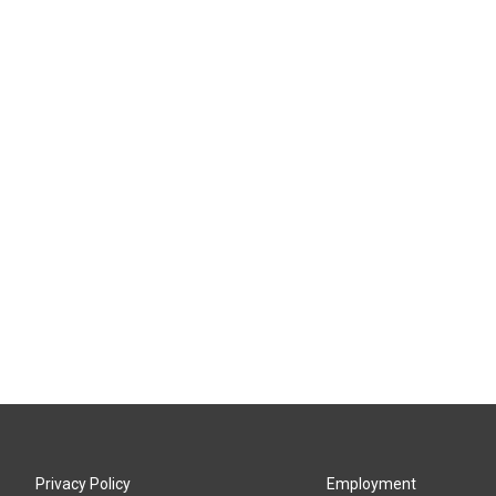
Privacy Policy
Employment