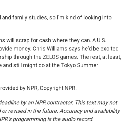
nd family studies, so I'm kind of looking into
 will scrap for cash where they can. A U.S.
ovide money. Chris Williams says he'd be excited
rship through the ZELOS games. The rest, at least,
 and still might do at the Tokyo Summer
rovided by NPR, Copyright NPR.
deadline by an NPR contractor. This text may not
or revised in the future. Accuracy and availability
NPR’s programming is the audio record.