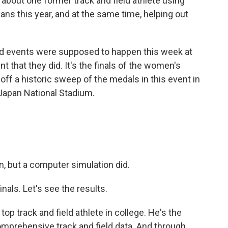
about one former track and field athlete using
ans this year, and at the same time, helping out
d events were supposed to happen this week at
that they did. It's the finals of the women's
off a historic sweep of the medals in this event in
 Japan National Stadium.
, but a computer simulation did.
nals. Let's see the results.
p track and field athlete in college. He's the
comprehensive track and field data. And through