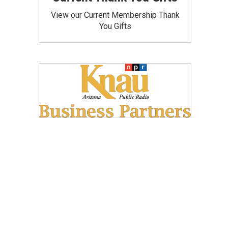
View our Current Membership Thank
You Gifts