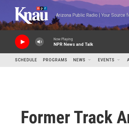
Skip to main content
Arizona Public Radio | Your Source
Now Playing
NPR News and Talk
SCHEDULE
PROGRAMS
NEWS
EVENTS
Former Track An