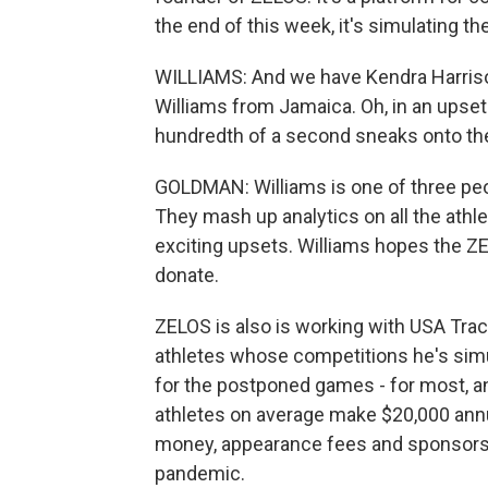
the end of this week, it's simulating 
WILLIAMS: And we have Kendra Harrison 
Williams from Jamaica. Oh, in an upset
hundredth of a second sneaks onto th
GOLDMAN: Williams is one of three peo
They mash up analytics on all the athl
exciting upsets. Williams hopes the Z
donate.
ZELOS is also is working with USA Trac
athletes whose competitions he's simu
for the postponed games - for most, an
athletes on average make $20,000 annua
money, appearance fees and sponsorshi
pandemic.