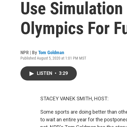
Use Simulation
Olympics For F
NPR | By
Tom Goldman
Published August 5, 2020 at 1:01 PM MST
LISTEN
•
3:29
STACEY VANEK SMITH, HOST:
Some sports are doing better than oth
to wait an entire year for the postp