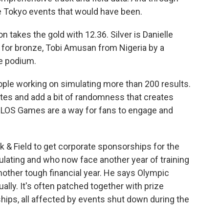
the Tokyo events that would have been.
takes the gold with 12.36. Silver is Danielle
 for bronze, Tobi Amusan from Nigeria by a
e podium.
ple working on simulating more than 200 results.
etes and add a bit of randomness that creates
ELOS Games are a way for fans to engage and
k & Field to get corporate sponsorships for the
lating and who now face another year of training
other tough financial year. He says Olympic
lly. It's often patched together with prize
ps, all affected by events shut down during the