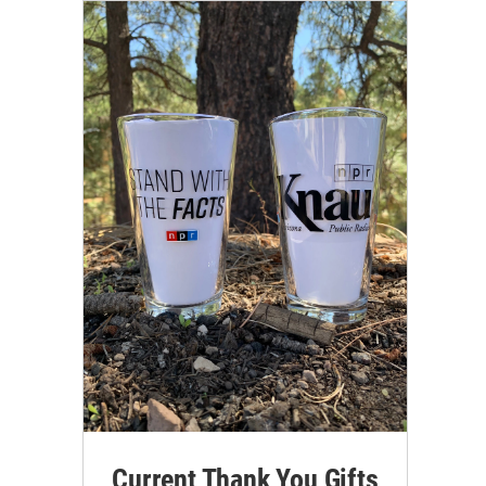
Current Thank You Gifts