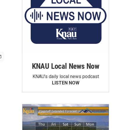
KNAU Local News Now
KNAU’s daily local news podcast
LISTEN NOW