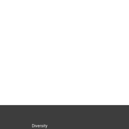
Diversity