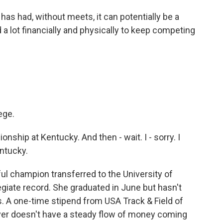
as had, without meets, it can potentially be a
a lot financially and physically to keep competing
ege.
nship at Kentucky. And then - wait. I - sorry. I
ntucky.
ul champion transferred to the University of
giate record. She graduated in June but hasn't
. A one-time stipend from USA Track & Field of
uver doesn't have a steady flow of money coming