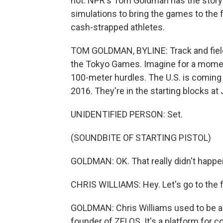
not. NPR's Tom Goldman has the story 
simulations to bring the games to the f
cash-strapped athletes.
TOM GOLDMAN, BYLINE: Track and fiel
the Tokyo Games. Imagine for a moment 
100-meter hurdles. The U.S. is coming 
2016. They're in the starting blocks at
UNIDENTIFIED PERSON: Set.
(SOUNDBITE OF STARTING PISTOL)
GOLDMAN: OK. That really didn't happen
CHRIS WILLIAMS: Hey. Let's go to the fi
GOLDMAN: Chris Williams used to be a to
founder of ZELOS. It's a platform for 