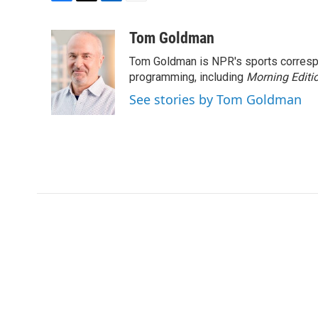
F
T
L
E
a
w
i
m
c
i
n
a
Tom Goldman
e
t
k
i
Tom Goldman is NPR's sports corresp
b
t
e
l
o
e
d
programming, including
Morning Editi
o
r
I
See stories by Tom Goldman
k
n