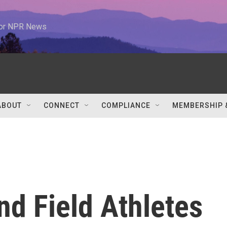
 for NPR News
ABOUT
CONNECT
COMPLIANCE
MEMBERSHIP 
d Field Athletes