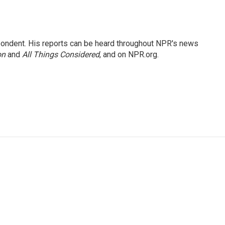
ondent. His reports can be heard throughout NPR's news
on
and
All Things Considered
, and on NPR.org.