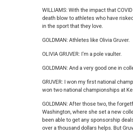
WILLIAMS: With the impact that COVID h
death blow to athletes who have risked 
in the sport that they love.
GOLDMAN: Athletes like Olivia Gruver.
OLIVIA GRUVER: I'm a pole vaulter.
GOLDMAN: And a very good one in coll
GRUVER: I won my first national champio
won two national championships at Ke
GOLDMAN: After those two, the forgetf
Washington, where she set a new colle
been able to get any sponsorship deals
over a thousand dollars helps. But Gr