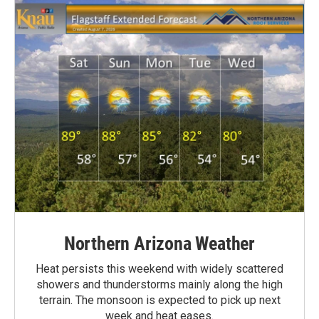
Northern Arizona Weather
Heat persists this weekend with widely scattered
showers and thunderstorms mainly along the high
terrain. The monsoon is expected to pick up next
week and heat eases.