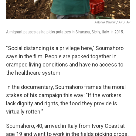
Antonio Calanni / AP
/
AP
A migrant pauses as he picks potatoes in Siracusa, Sicily, Italy, in 2015.
"Social distancing is a privilege here," Soumahoro
says in the film. People are packed together in
cramped living conditions and have no access to
the healthcare system.
In the documentary, Soumahoro frames the moral
stakes of his campaign this way: "If the workers
lack dignity and rights, the food they provide is
virtually rotten."
Soumahoro, 40, arrived in Italy from Ivory Coast at
age 19 and went to work in the fields picking crops.