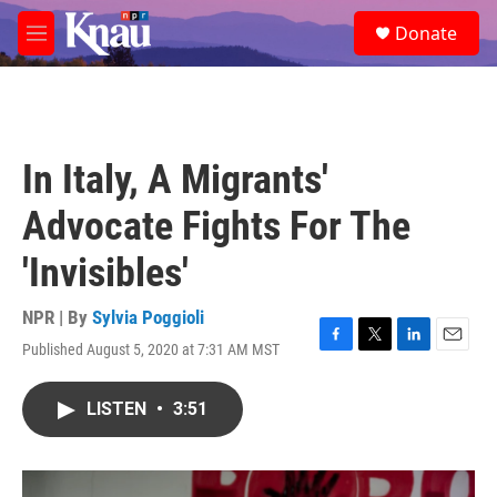
Skip to main content
S
Donate
e
M
a
e
r
n
c
u
h
u
In Italy, A Migrants'
e
r
Advocate Fights For The
y
'Invisibles'
NPR | By
Sylvia Poggioli
Published August 5, 2020 at 7:31 AM MST
F
T
L
E
a
w
i
m
c
i
n
a
LISTEN
•
3:51
e
t
k
i
b
t
e
l
o
e
d
o
r
I