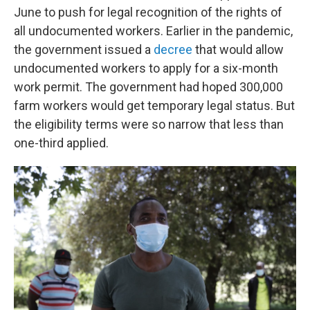
June to push for legal recognition of the rights of
all
undocumented workers. Earlier in the pandemic,
the government issued a
decree
that would allow
undocumented workers to apply for a six-month
work permit. The government had hoped 300,000
farm workers would get temporary legal status. But
the eligibility terms were so narrow that less than
one-third applied.