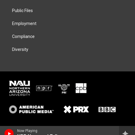
e
g
k
o
r
r
y
o
a
k
Public Files
m
Employment
Compliance
Diversity
Now Playing