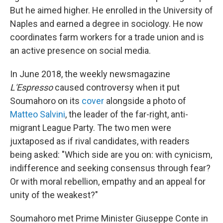
But he aimed higher. He enrolled in the University of
Naples and earned a degree in sociology. He now
coordinates farm workers for a trade union and is
an active presence on social media.
In June 2018, the weekly newsmagazine
L'Espresso
caused controversy when it put
Soumahoro on its
cover
alongside a photo of
Matteo Salvini
, the leader of the far-right, anti-
migrant League Party. The two men were
juxtaposed as if rival candidates, with readers
being asked: "Which side are you on: with cynicism,
indifference and seeking consensus through fear?
Or with moral rebellion, empathy and an appeal for
unity of the weakest?"
Soumahoro met Prime Minister Giuseppe Conte in