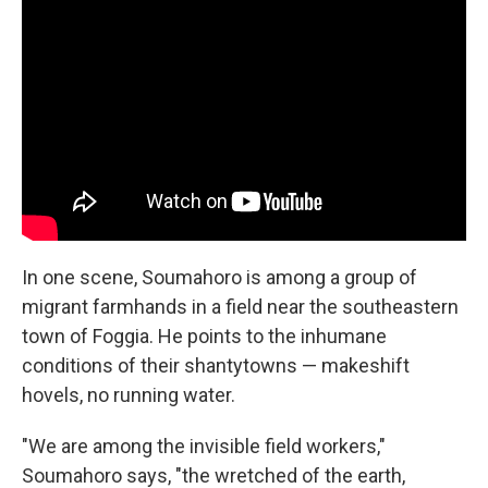
In one scene, Soumahoro is among a group of
migrant farmhands in a field near the southeastern
town of Foggia. He points to the inhumane
conditions of their shantytowns — makeshift
hovels, no running water.
"We are among the invisible field workers,"
Soumahoro says, "the wretched of the earth,