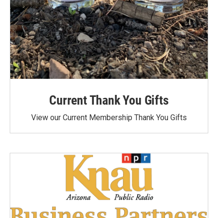
Current Thank You Gifts
View our Current Membership Thank You Gifts