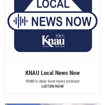
KNAU Local News Now
KNAU’s daily local news podcast
LISTEN NOW