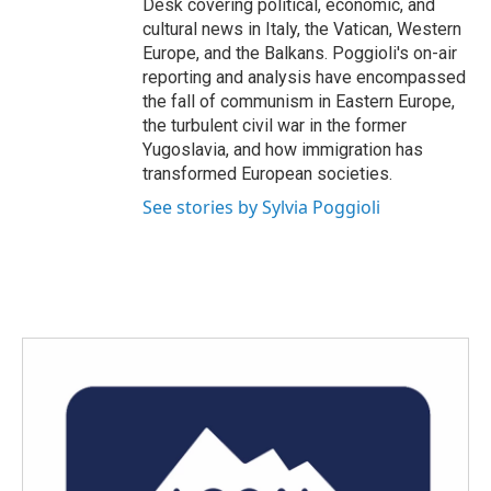
Desk covering political, economic, and
cultural news in Italy, the Vatican, Western
Europe, and the Balkans. Poggioli's on-air
reporting and analysis have encompassed
the fall of communism in Eastern Europe,
the turbulent civil war in the former
Yugoslavia, and how immigration has
transformed European societies.
See stories by Sylvia Poggioli