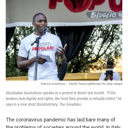
k
n
Patrizia Cortellessa
/
Pacific Press/LightRocket Via Getty Images
Aboubakar Soumahoro speaks at a protest in Rome last month. "If the
workers lack dignity and rights, the food they provide is virtually rotten," he
says in a new short documentary,
The Invisibles.
The coronavirus pandemic has laid bare many of
the problems of societies around the world. In Italy,