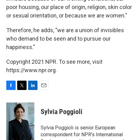
poor housing, our place of origin, religion, skin color
or sexual orientation, or because we are women."
Therefore, he adds, "we are a union of invisibles
who demand to be seen and to pursue our
happiness."
Copyright 2021 NPR. To see more, visit
https://www.npr.org.
F
T
L
E
a
w
i
m
c
i
n
a
e
t
k
i
Sylvia Poggioli
b
t
e
l
o
e
d
o
r
I
Sylvia Poggioli is senior European
k
n
correspondent for NPR's International