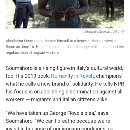
Alessandra Tarantino / AP
/
AP
Aboubakar Soumahoro chained himself to a bench during a protest in
Rome on June 16. He announced the start of hunger strike to demand the
regularization of migrant workers.
Soumahoro is a rising figure in Italy's cultural world,
too. His 2019 book,
Humanity in Revolt,
champions
what he calls a new brand of solidarity. He tells NPR
his focus is on abolishing discrimination against all
workers — migrants and Italian citizens alike.
"We have taken up George Floyd's plea," says
Soumahoro. "We can't breathe because we're
invisible because of our working conditions, our