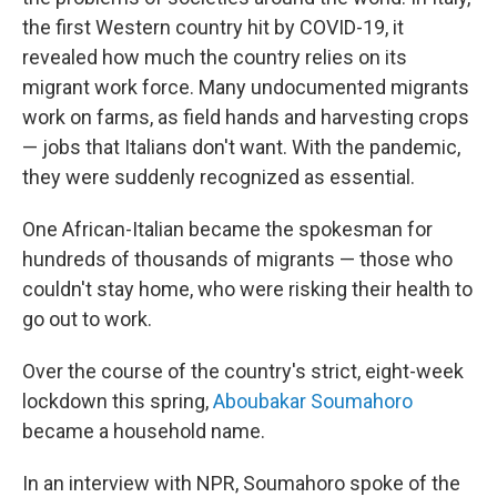
the first Western country hit by COVID-19, it
revealed how much the country relies on its
migrant work force. Many undocumented migrants
work on farms, as field hands and harvesting crops
— jobs that Italians don't want. With the pandemic,
they were suddenly recognized as essential.
One African-Italian became the spokesman for
hundreds of thousands of migrants — those who
couldn't stay home, who were risking their health to
go out to work.
Over the course of the country's strict, eight-week
lockdown this spring,
Aboubakar Soumahoro
became a household name.
In an interview with NPR, Soumahoro spoke of the