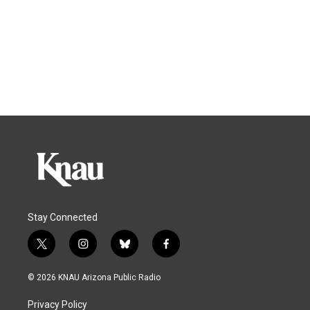
Stay Connected
t
i
b
f
w
n
l
a
i
s
u
c
© 2026 KNAU Arizona Public Radio
t
t
e
e
t
a
s
b
Privacy Policy