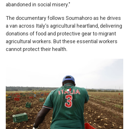
abandoned in social misery."
The documentary follows Soumahoro as he drives
a van across Italy's agricultural heartland, delivering
donations of food and protective gear to migrant
agricultural workers. But these essential workers
cannot protect their health.