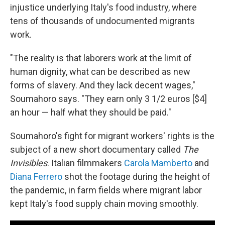
injustice underlying Italy's food industry, where
tens of thousands of undocumented migrants
work.
"The reality is that laborers work at the limit of
human dignity, what can be described as new
forms of slavery. And they lack decent wages,"
Soumahoro says. "They earn only 3 1/2 euros [$4]
an hour — half what they should be paid."
Soumahoro's fight for migrant workers' rights is the
subject of a new short documentary called
The
Invisibles
. Italian filmmakers
Carola Mamberto
and
Diana Ferrero
shot the footage during the height of
the pandemic, in farm fields where migrant labor
kept Italy's food supply chain moving smoothly.