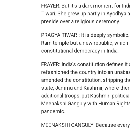
FRAYER: But it's a dark moment for Indi
Tiwari. She grew up partly in Ayodhya 
preside over a religious ceremony.
PRAGYA TIWARI: It is deeply symbolic.
Ram temple but a new republic, which 
constitutional democracy in India.
FRAYER: India's constitution defines it
refashioned the country into an unaba
amended the constitution, stripping t
state, Jammu and Kashmir, where ther
additional troops, put Kashmiri politici
Meenakshi Ganguly with Human Rights 
pandemic.
MEENAKSHI GANGULY: Because everybod