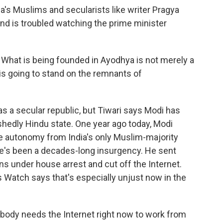
a's Muslims and secularists like writer Pragya
and is troubled watching the prime minister
 What is being founded in Ayodhya is not merely a
is going to stand on the remnants of
 as a secular republic, but Tiwari says Modi has
shedly Hindu state. One year ago today, Modi
he autonomy from India's only Muslim-majority
e's been a decades-long insurgency. He sent
ans under house arrest and cut off the Internet.
Watch says that's especially unjust now in the
y needs the Internet right now to work from