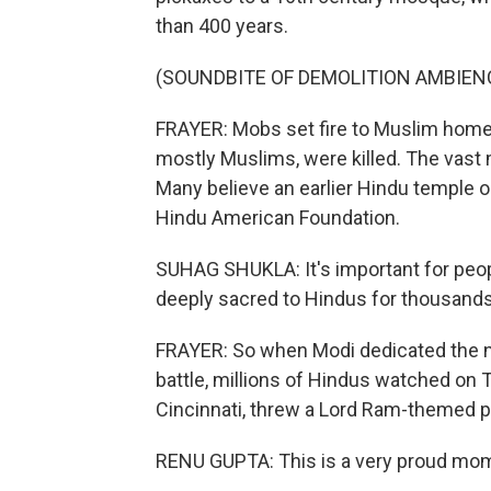
than 400 years.
(SOUNDBITE OF DEMOLITION AMBIEN
FRAYER: Mobs set fire to Muslim home
mostly Muslims, were killed. The vast 
Many believe an earlier Hindu temple o
Hindu American Foundation.
SUHAG SHUKLA: It's important for peop
deeply sacred to Hindus for thousands
FRAYER: So when Modi dedicated the n
battle, millions of Hindus watched on 
Cincinnati, threw a Lord Ram-themed p
RENU GUPTA: This is a very proud mom