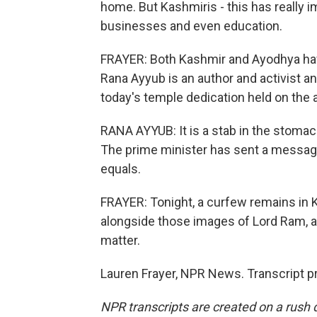
home. But Kashmiris - this has really i
businesses and even education.
FRAYER: Both Kashmir and Ayodhya have
Rana Ayyub is an author and activist a
today's temple dedication held on the a
RANA AYYUB: It is a stab in the stomach. 
The prime minister has sent a message
equals.
FRAYER: Tonight, a curfew remains in 
alongside those images of Lord Ram, ac
matter.
Lauren Frayer, NPR News. Transcript p
NPR transcripts are created on a rush 