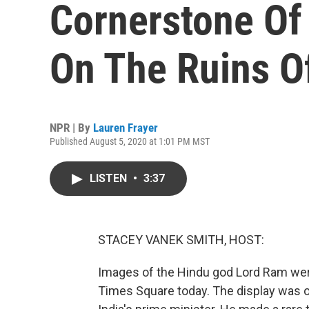
Cornerstone Of
On The Ruins 
NPR | By
Lauren Frayer
Published August 5, 2020 at 1:01 PM MST
LISTEN
•
3:37
STACEY VANEK SMITH, HOST:
Images of the Hindu god Lord Ram were
Times Square today. The display was o