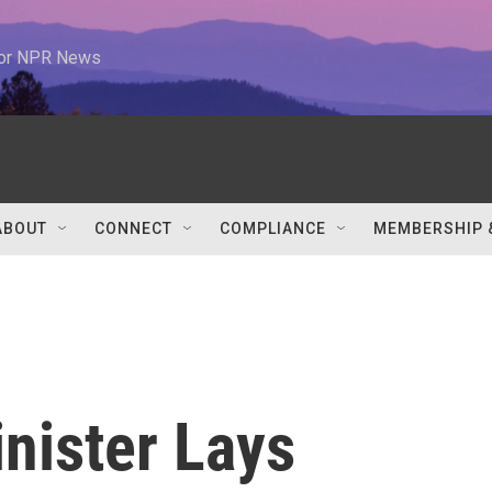
 for NPR News
ABOUT
CONNECT
COMPLIANCE
MEMBERSHIP 
nister Lays