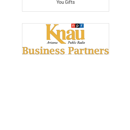
You Gifts