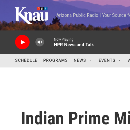
Skip to main content
Arizona Public Radio | Your Source
Now Playing
NPR News and Talk
SCHEDULE
PROGRAMS
NEWS
EVENTS
Indian Prime Mi