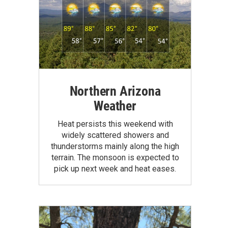
Northern Arizona
Weather
Heat persists this weekend with
widely scattered showers and
thunderstorms mainly along the high
terrain. The monsoon is expected to
pick up next week and heat eases.