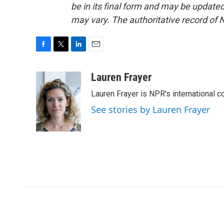
be in its final form and may be updated 
may vary. The authoritative record of 
F
T
L
E
a
w
i
m
c
i
n
a
Lauren Frayer
e
t
k
i
Lauren Frayer is NPR's international 
b
t
e
l
o
e
d
See stories by Lauren Frayer
o
r
I
k
n