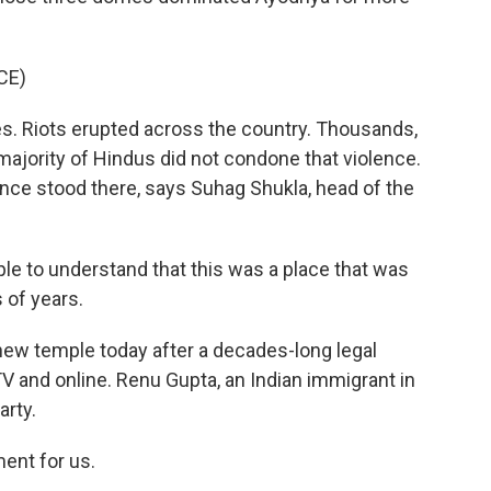
CE)
s. Riots erupted across the country. Thousands,
majority of Hindus did not condone that violence.
nce stood there, says Suhag Shukla, head of the
le to understand that this was a place that was
 of years.
ew temple today after a decades-long legal
TV and online. Renu Gupta, an Indian immigrant in
arty.
ent for us.