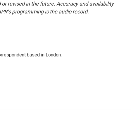
or revised in the future. Accuracy and availability
NPR’s programming is the audio record.
correspondent based in London.