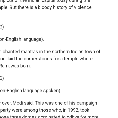
rip out of the Indian capital today during the
e. But there is a bloody history of violence
G)
n-English language).
 chanted mantras in the northern Indian town of
di laid the cornerstones for a temple where
d Ram, was born.
G)
-English language spoken).
ly over, Modi said. This was one of his campaign
 party were among those who, in 1992, took
whose three domes dominated Ayodhya for more