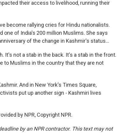
mpacted their access to livelihood, running their
 become rallying cries for Hindu nationalists.
nd one of India's 200 million Muslims. She says
nniversary of the change in Kashmir's status...
It's not a stab in the back. It's a stab in the front.
 to Muslims in the country that they are not
Kashmir. And in New York's Times Square,
tivists put up another sign - Kashmiri lives
rovided by NPR, Copyright NPR.
deadline by an NPR contractor. This text may not