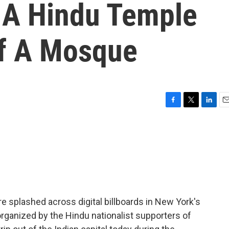
 A Hindu Temple
Of A Mosque
F
T
L
E
a
w
i
m
c
i
n
a
e
t
k
i
b
t
e
l
o
e
d
o
r
I
k
n
 splashed across digital billboards in New York's
rganized by the Hindu nationalist supporters of