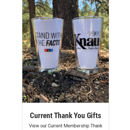
Current Thank You Gifts
View our Current Membership Thank