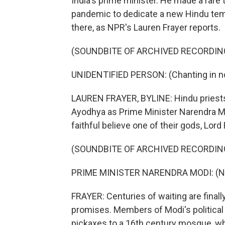
India's prime minister. He made a rare t
pandemic to dedicate a new Hindu templ
there, as NPR's Lauren Frayer reports.
(SOUNDBITE OF ARCHIVED RECORDIN
UNIDENTIFIED PERSON: (Chanting in no
LAUREN FRAYER, BYLINE: Hindu priests
Ayodhya as Prime Minister Narendra Mo
faithful believe one of their gods, Lor
(SOUNDBITE OF ARCHIVED RECORDIN
PRIME MINISTER NARENDRA MODI: (Non
FRAYER: Centuries of waiting are final
promises. Members of Modi's political
pickaxes to a 16th century mosque, 