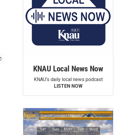
KNAU Local News Now
KNAU’s daily local news podcast
LISTEN NOW