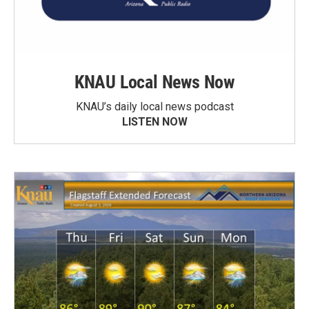
KNAU Local News Now
KNAU’s daily local news podcast
LISTEN NOW