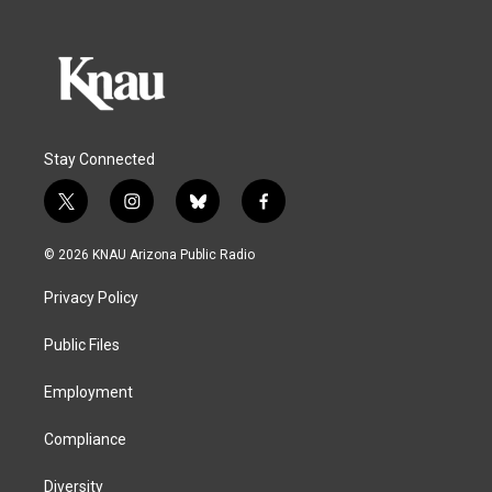
Stay Connected
t
i
b
f
w
n
l
a
i
s
u
c
© 2026 KNAU Arizona Public Radio
t
t
e
e
t
a
s
b
Privacy Policy
e
g
k
o
r
r
y
o
a
k
Public Files
m
Employment
Compliance
Diversity