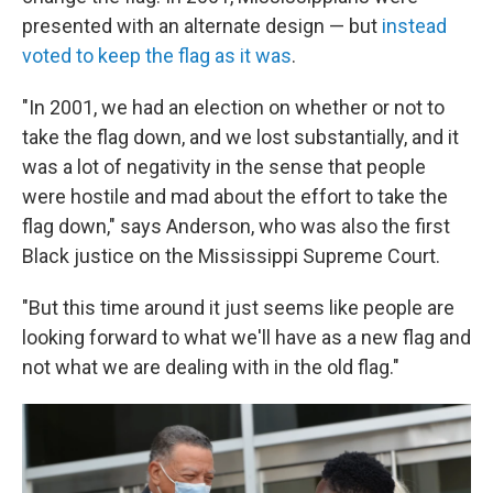
presented with an alternate design — but
instead
voted to keep the flag as it was
.
"In 2001, we had an election on whether or not to
take the flag down, and we lost substantially, and it
was a lot of negativity in the sense that people
were hostile and mad about the effort to take the
flag down," says Anderson, who was also the first
Black justice on the Mississippi Supreme Court.
"But this time around it just seems like people are
looking forward to what we'll have as a new flag and
not what we are dealing with in the old flag."