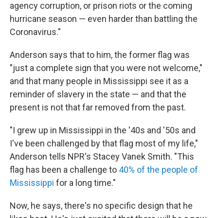
agency corruption, or prison riots or the coming
hurricane season — even harder than battling the
Coronavirus."
Anderson says that to him, the former flag was
"just a complete sign that you were not welcome,"
and that many people in Mississippi see it as a
reminder of slavery in the state — and that the
present is not that far removed from the past.
"I grew up in Mississippi in the '40s and '50s and
I've been challenged by that flag most of my life,"
Anderson tells NPR's Stacey Vanek Smith. "This
flag has been a challenge to
40% of the people of
Mississippi
for a long time."
Now, he says, there's no specific design that he