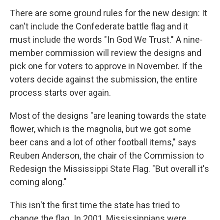
There are some ground rules for the new design: It
can't include the Confederate battle flag and it
must include the words "In God We Trust." A nine-
member commission will review the designs and
pick one for voters to approve in November. If the
voters decide against the submission, the entire
process starts over again.
Most of the designs "are leaning towards the state
flower, which is the magnolia, but we got some
beer cans and a lot of other football items," says
Reuben Anderson, the chair of the Commission to
Redesign the Mississippi State Flag. "But overall it's
coming along."
This isn't the first time the state has tried to
change the flag. In 2001, Mississippians were