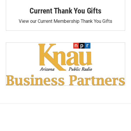
Current Thank You Gifts
View our Current Membership Thank You Gifts