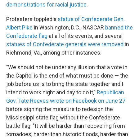
demonstrations for racial justice
.
Protesters toppled a
statue of Confederate Gen.
Albert Pike
in Washington, D.C., NASCAR
banned the
Confederate flag
at all of its events, and several
statues of Confederate generals were removed
in
Richmond, Va., among other instances.
"We should not be under any illusion that a vote in
the Capitol is the end of what must be done — the
job before us is to bring the state together and I
intend to work night and day to do it,"
Republican
Gov. Tate Reeves wrote on Facebook on June 27
before signing the measure to redesign the
Mississippi state flag without the Confederate
battle flag. "It will be harder than recovering from
tornadoes, harder than historic floods, harder than