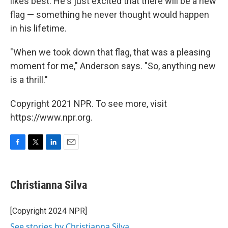
likes best. He's just excited that there will be a new
flag — something he never thought would happen
in his lifetime.
"When we took down that flag, that was a pleasing
moment for me," Anderson says. "So, anything new
is a thrill."
Copyright 2021 NPR. To see more, visit
https://www.npr.org.
F
T
L
E
a
w
i
m
c
i
n
a
e
t
k
i
Christianna Silva
b
t
e
l
o
e
d
o
r
I
[Copyright 2024 NPR]
k
n
See stories by Christianna Silva