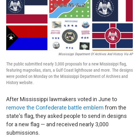
k
n
Mississippi Department Of Archives And History Via AP
The public submitted nearly 3,000 proposals for a new Mississippi flag,
featuring magnolias, stars, a Gulf Coast lighthouse and more. The designs
were posted on Monday on the Mississippi Department of Archives and
History website.
After Mississippi lawmakers voted in June to
remove the Confederate battle emblem
from the
state's flag, they asked people to send in designs
for a new flag — and received nearly 3,000
submissions.