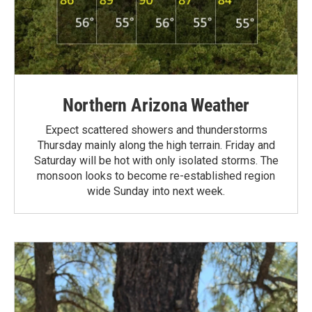
Northern Arizona Weather
Expect scattered showers and thunderstorms
Thursday mainly along the high terrain. Friday and
Saturday will be hot with only isolated storms. The
monsoon looks to become re-established region
wide Sunday into next week.