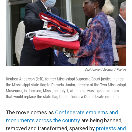
Suzi Altman / Reuters
/
Reuters
Reuben Anderson (left), former Mississippi Supreme Court justice, hands
the Mississippi state flag to Pamela Junior, director of the Two Mississippi
Museums, in Jackson, Miss., on July 1, after a bill was signed into law
that would replace the state flag that includes a Confederate emblem.
The move comes as
Confederate emblems and
monuments across the country
are being banned,
removed and transformed, sparked by
protests and