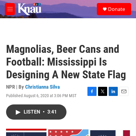
Skip to main content
S
Donate
e
M
a
e
r
n
c
u
h
u
Magnolias, Beer Cans and
e
r
Football: Mississippi Is
y
Designing A New State Flag
NPR | By
Christianna Silva
Published August 6, 2020 at 3:06 PM MST
F
T
L
E
a
w
i
m
c
i
n
a
LISTEN
•
3:41
e
t
k
i
b
t
e
l
o
e
d
o
r
I