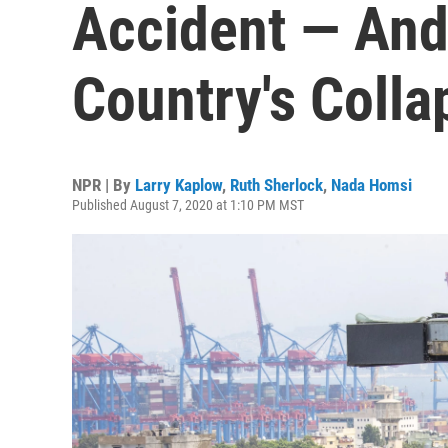
Accident — And
Country's Colla
NPR | By
Larry Kaplow
,
Ruth Sherlock
,
Nada Homsi
Published August 7, 2020 at 1:10 PM MST