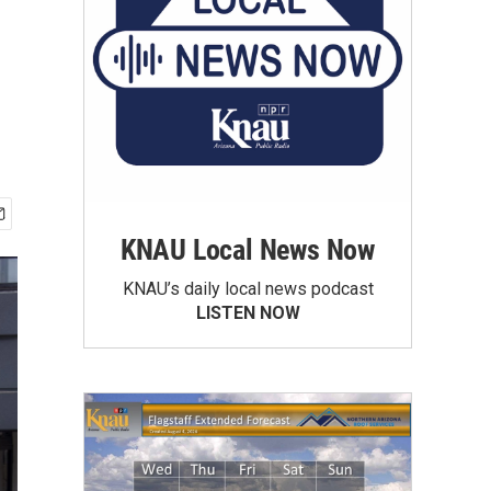
KNAU Local News Now
KNAU’s daily local news podcast
LISTEN NOW