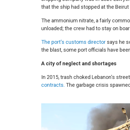
that the ship had stopped at the Beirut 
The ammonium nitrate, a fairly comm
unloaded; the crew had to stay on boar
The port's customs director
says he so
the blast, some port officials have be
A city of neglect and shortages
In 2015, trash choked Lebanon's street
contracts.
The garbage crisis spawned