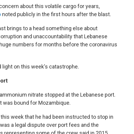
oncern about this volatile cargo for years,
b
noted publicly in the first hours after the blast.
blast brings to a head something else about
 corruption and unaccountability that Lebanese
 huge numbers for months before the coronavirus
 light on this week's catastrophe.
port
 of ammonium nitrate stopped at the Lebanese port.
y it was bound for Mozambique.
this week that he had been instructed to stop in
 was a legal dispute over port fees and the
s representing some of the crew said in 2015