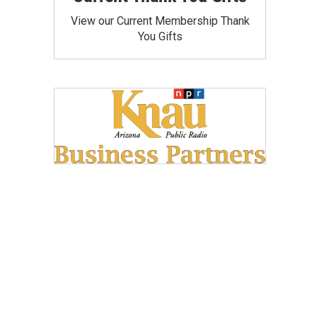
View our Current Membership Thank
You Gifts