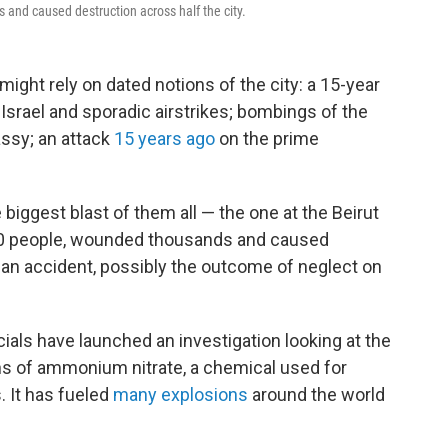
 and caused destruction across half the city.
ight rely on dated notions of the city: a 15-year
h Israel and sporadic airstrikes; bombings of the
assy; an attack
15 years ago
on the prime
 biggest blast of them all — the one at the Beirut
50 people, wounded thousands and caused
 an accident, possibly the outcome of neglect on
icials have launched an investigation looking at the
ns of ammonium nitrate, a chemical used for
. It has fueled
many explosions
around the world