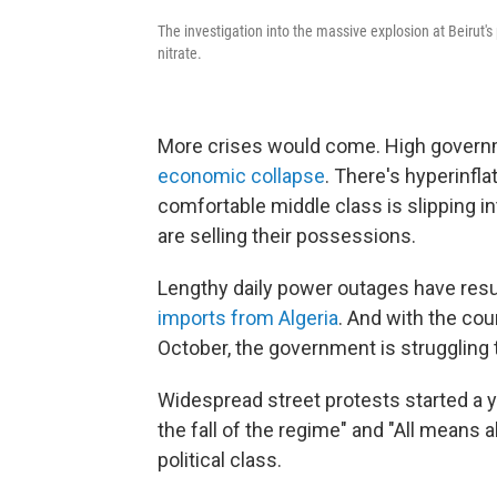
The investigation into the massive explosion at Beirut'
nitrate.
More crises would come. High gover
economic collapse
. There's hyperinfl
comfortable middle class is slipping i
are selling their possessions.
Lengthy daily power outages have resu
imports from Algeria
. And with the cou
October, the government is struggling 
Widespread street protests started a y
the fall of the regime" and "All means al
political class.