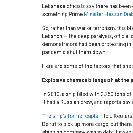
Lebanese officials say there has been c
something Prime
Minister Hassan Dia
So, rather than war or terrorism, this 
Lebanon — the deep paralysis, official
demonstrators had been protesting in
pandemic shut them down.
Here are some of the factors that shed
Explosive chemicals languish at the 
In 2013, a ship filled with 2,750 tons
It had a Russian crew, and reports sa
The ship's former captain
told Reuters 
Beirut to pick up more cargo, but there
shipping company was in debt. Lawyer