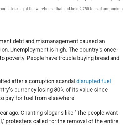
s port is looking at the warehouse that had held 2,750 tons of ammonium
nment debt and mismanagement caused an
ation. Unemployment is high. The country's once-
nto poverty. People have trouble buying bread and
lted after a corruption scandal
disrupted fuel
ntry's currency losing 80% of its value since
to pay for fuel from elsewhere.
ear ago. Chanting slogans like "The people want
l," protesters called for the removal of the entire