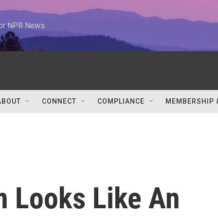
 for NPR News
ABOUT
CONNECT
COMPLIANCE
MEMBERSHIP 
n Looks Like An