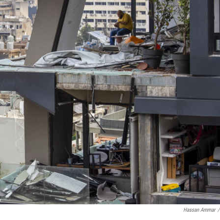
Hassan Ammar
/