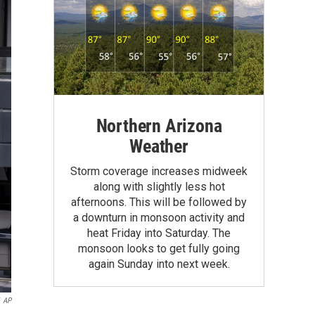
Northern Arizona
Weather
Storm coverage increases midweek
along with slightly less hot
afternoons. This will be followed by
a downturn in monsoon activity and
heat Friday into Saturday. The
monsoon looks to get fully going
again Sunday into next week.
AP