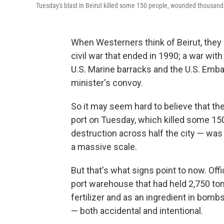
Tuesday's blast in Beirut killed some 150 people, wounded thousands
When Westerners think of Beirut, they m
civil war that ended in 1990; a war wit
U.S. Marine barracks and the U.S. Emb
minister's convoy.
So it may seem hard to believe that the
port on Tuesday, which killed some 1
destruction across half the city — was
a massive scale.
But that's what signs point to now. Off
port warehouse that had held 2,750 to
fertilizer and as an ingredient in bombs
— both accidental and intentional.