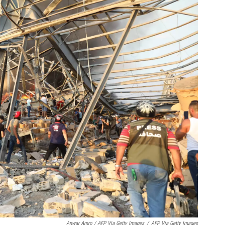
Anwar Amro / AFP Via Getty Images
/
AFP Via Getty Images