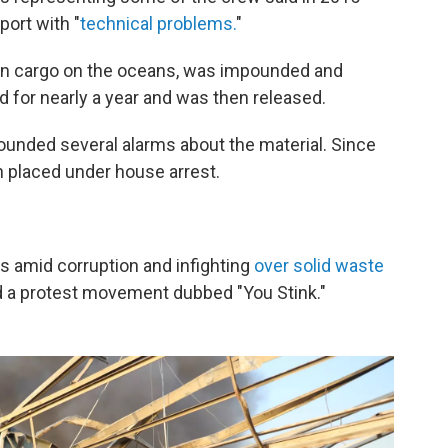
port with "
technical problems.
"
on cargo on the oceans, was impounded and
d for nearly a year and was then released.
unded several alarms about the material. Since
en placed under house arrest.
s amid corruption and infighting
over solid waste
 a protest movement dubbed "You Stink."