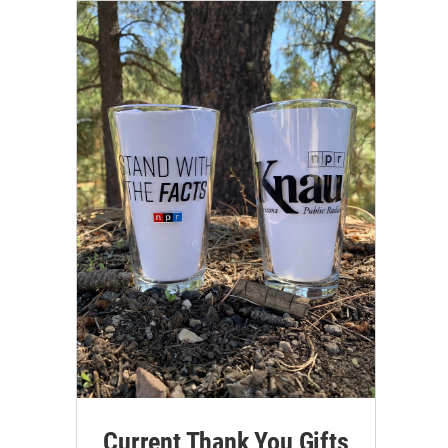
Current Thank You Gifts