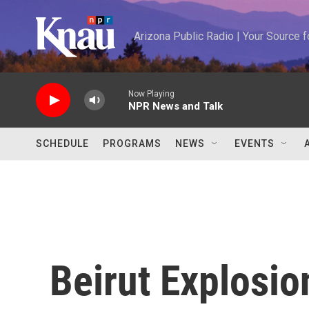
Skip to main content
Arizona Public Radio | Your Source
Now Playing
NPR News and Talk
SCHEDULE
PROGRAMS
NEWS
EVENTS
Beirut Explosio