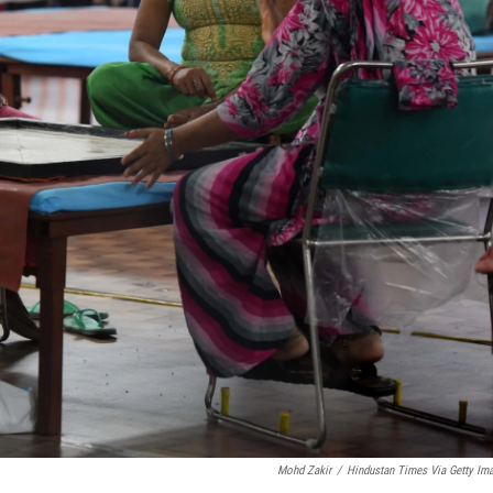
Mohd Zakir
/
Hindustan Times Via Getty Im