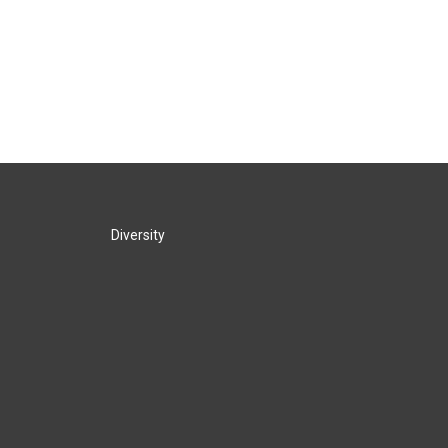
Diversity