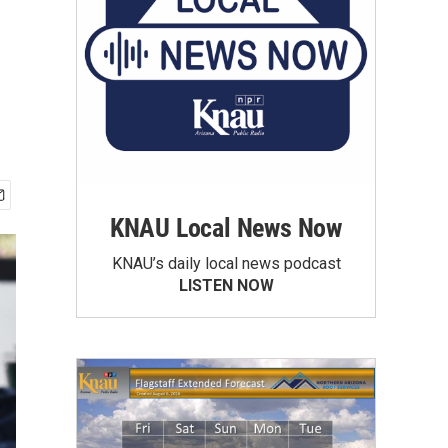
KNAU Local News Now
KNAU’s daily local news podcast
LISTEN NOW