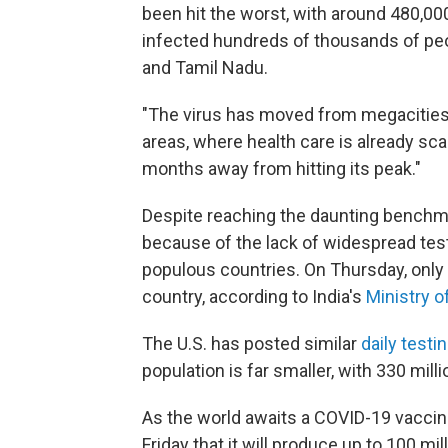
been hit the worst, with around 480,00
infected hundreds of thousands of pe
and Tamil Nadu.
"The virus has moved from megacities 
areas, where health care is already scan
months away from hitting its peak."
Despite reaching the daunting benchmar
because of the lack of widespread test
populous countries. On Thursday, only
country, according to India's
Ministry o
The U.S. has posted similar
daily testi
population is far smaller, with 330 milli
As the world awaits a COVID-19 vaccin
Friday that it will produce up to 100 mi