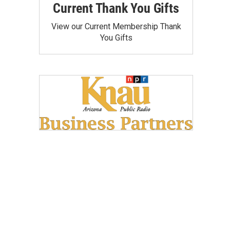
Current Thank You Gifts
View our Current Membership Thank
You Gifts