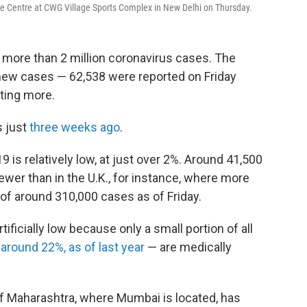
re Centre at CWG Village Sports Complex in New Delhi on Thursday.
d more than 2 million coronavirus cases. The
n new cases — 62,538 were reported on Friday
rting more.
s just
three weeks ago
.
19 is relatively low, at just over 2%. Around 41,500
wer than in the U.K., for instance, where more
of around 310,000 cases as of Friday.
rtificially low because only a small portion of all
 around 22%, as of last year
— are medically
 of Maharashtra, where Mumbai is located, has