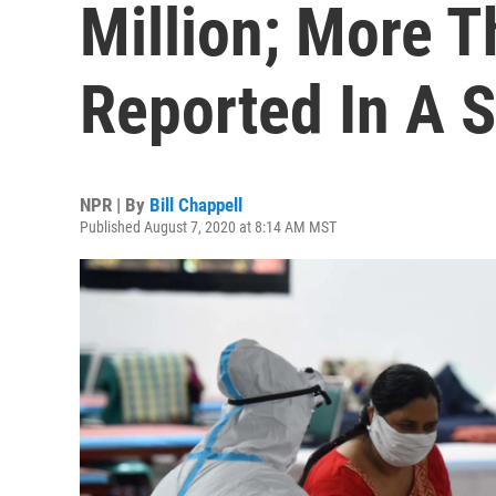
Million; More 
Reported In A S
NPR | By
Bill Chappell
Published August 7, 2020 at 8:14 AM MST