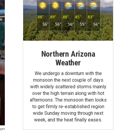
Northern Arizona
Weather
We undergo a downturn with the
monsoon the next couple of days
with widely scattered storms mainly
over the high terrain along with hot
afternoons. The monsoon then looks
to get firmly re-established region
wide Sunday moving through next
week, and the heat finally eases.
ages