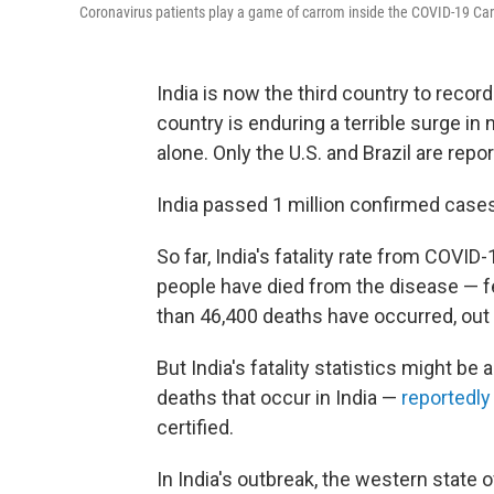
Coronavirus patients play a game of carrom inside the COVID-19 Ca
India is now the third country to recor
country is enduring a terrible surge i
alone. Only the U.S. and Brazil are repo
India passed 1 million confirmed case
So far, India's fatality rate from COVID-
people have died from the disease — fe
than 46,400 deaths have occurred, out 
But India's fatality statistics might be a
deaths that occur in India —
reportedly
certified.
In India's outbreak, the western state