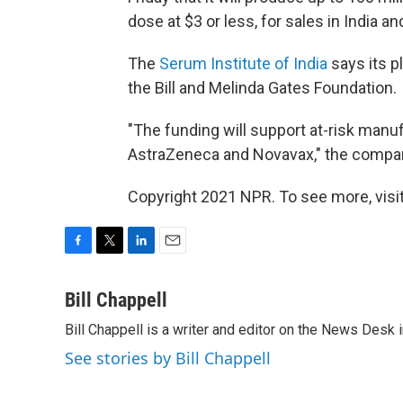
dose at $3 or less, for sales in India 
The
Serum Institute of India
says its p
the Bill and Melinda Gates Foundation.
"The funding will support at-risk manu
AstraZeneca and Novavax," the compa
Copyright 2021 NPR. To see more, visit
F
T
L
E
a
w
i
m
c
i
n
a
Bill Chappell
e
t
k
i
Bill Chappell is a writer and editor on the News Desk
b
t
e
l
o
e
d
See stories by Bill Chappell
o
r
I
k
n