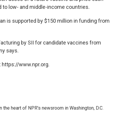
and to low- and middle-income countries.
lan is supported by $150 million in funding from
facturing by SII for candidate vaccines from
ny says.
 https://www.npr.org.
 in the heart of NPR's newsroom in Washington, D.C.