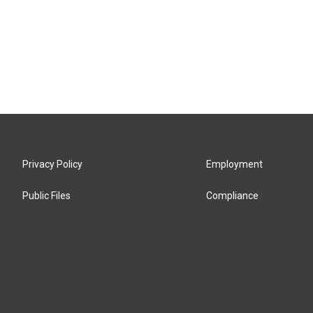
Privacy Policy
Employment
Public Files
Compliance