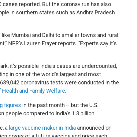
0 cases reported. But the coronavirus has also
ople in southern states such as Andhra Pradesh
like Mumbai and Delhi to smaller towns and rural
t," NPR's Lauren Frayer reports. "Experts say it's
k, it's possible India's cases are undercounted,
ing in one of the world's largest and most
 639,042 coronavirus tests were conducted in the
f Health and Family Welfare
.
ng figures
in the past month – but the U.S.
on people compared to India's 1.3 billion.
e, a
large vaccine maker in India
announced on
llion doses of a future vaccine and price each