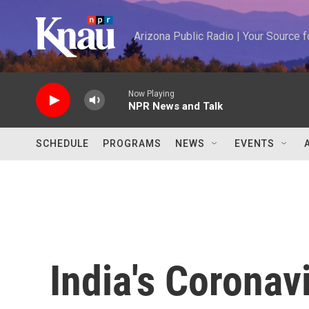
Skip to main content
Arizona Public Radio | Your Source
Now Playing
NPR News and Talk
SCHEDULE
PROGRAMS
NEWS
EVENTS
India's Coronav