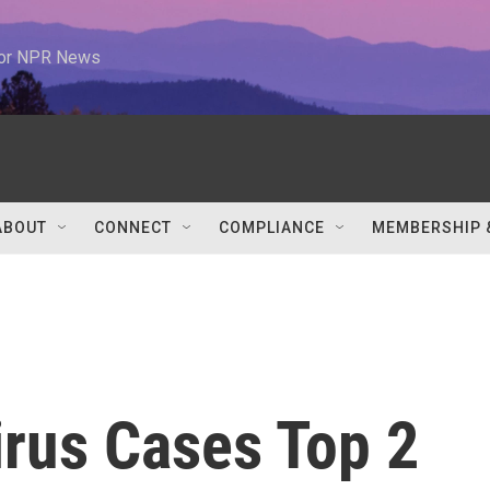
 for NPR News
ABOUT
CONNECT
COMPLIANCE
MEMBERSHIP 
irus Cases Top 2