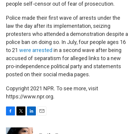
people self-censor out of fear of prosecution.
Police made their first wave of arrests under the
law the day after its implementation, seizing
protesters who attended a demonstration despite a
police ban on doing so. In July, four people ages 16
to 21
were arrested
in a second wave after being
accused of separatism for alleged links to a new
pro-independence political party and statements
posted on their social media pages.
Copyright 2021 NPR. To see more, visit
https://www.npr.org.
F
T
L
E
a
w
i
m
c
i
n
a