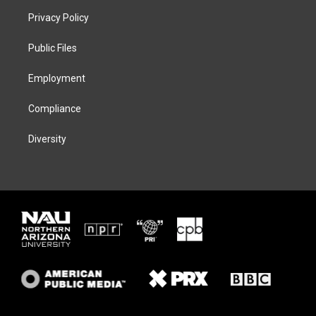
t
a
s
b
Privacy Policy
e
g
k
o
r
r
y
o
a
k
Public Files
m
Employment
Compliance
Diversity