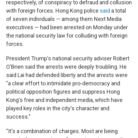
respectively, of conspiracy to defraud and collusion
with foreign forces. Hong Kong police
said
a total
of seven individuals — among them Next Media
executives — had been arrested on Monday under
the national security law for colluding with foreign
forces.
President Trump's national security adviser Robert
O'Brien said the arrests were deeply troubling. He
said Lai had defended liberty and the arrests were
"a clear effort to intimidate pro-democracy and
political opposition figures and suppress Hong
Kong's free and independent media, which have
played key roles in the city's character and
success."
"It's a combination of charges. Most are being