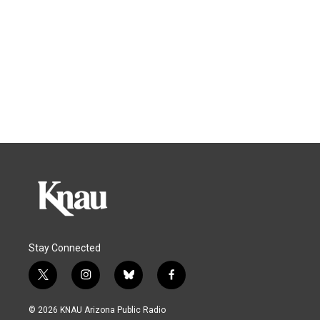
Stay Connected
t
i
b
f
w
n
l
a
i
s
u
c
© 2026 KNAU Arizona Public Radio
t
t
e
e