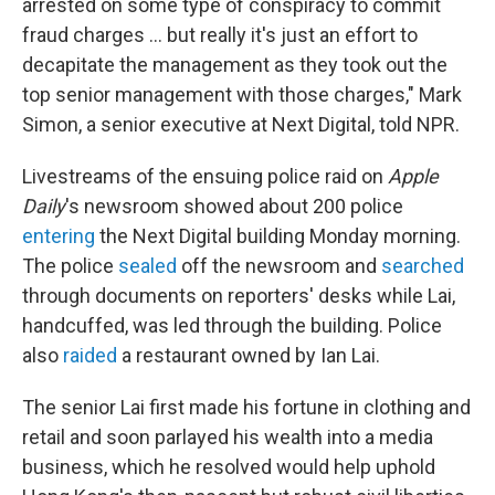
arrested on some type of conspiracy to commit
fraud charges ... but really it's just an effort to
decapitate the management as they took out the
top senior management with those charges," Mark
Simon, a senior executive at Next Digital, told NPR.
Livestreams of the ensuing police raid on
Apple
Daily
's newsroom showed about 200 police
entering
the Next Digital building Monday morning.
The police
sealed
off the newsroom and
searched
through documents on reporters' desks while Lai,
handcuffed, was led through the building. Police
also
raided
a restaurant owned by Ian Lai.
The senior Lai first made his fortune in clothing and
retail and soon parlayed his wealth into a media
business, which he resolved would help uphold