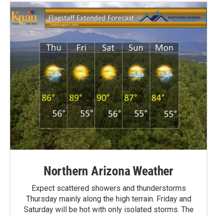
Northern Arizona Weather
Expect scattered showers and thunderstorms
Thursday mainly along the high terrain. Friday and
Saturday will be hot with only isolated storms. The