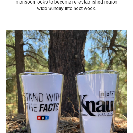
monsoon looks to become re-established region
wide Sunday into next week.