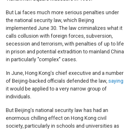
But Lai faces much more serious penalties under
the national security law, which Beijing
implemented June 30. The law criminalizes what it
calls collusion with foreign forces, subversion,
secession and terrorism, with penalties of up to life
in prison and potential extradition to mainland China
in particularly "complex" cases.
In June, Hong Kong's chief executive and a number
of Beijing-backed officials defended the law,
saying
it would be applied to a very narrow group of
individuals.
But Beijing's national security law has had an
enormous chilling effect on Hong Kong civil
society, particularly in schools and universities as