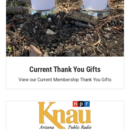
Current Thank You Gifts
View our Current Membership Thank You Gifts