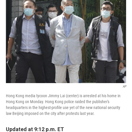
k
n
AP
Hong Kong media tycoon Jimmy Lai (center) is arrested at his home in
Hong Kong on Monday. Hong Kong police raided the publisher's
headquarters in the highest-profile use yet of the new national security
law Beijing imposed on the city after protests last year.
Updated at 9:12 p.m. ET