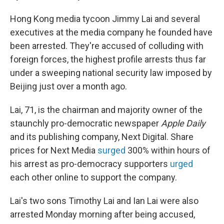
Hong Kong media tycoon Jimmy Lai and several
executives at the media company he founded have
been arrested. They're accused of colluding with
foreign forces, the highest profile arrests thus far
under a sweeping national security law imposed by
Beijing just over a month ago.
Lai, 71, is the chairman and majority owner of the
staunchly pro-democratic newspaper
Apple Daily
and its publishing company, Next Digital. Share
prices for Next Media
surged
300% within hours of
his arrest as pro-democracy supporters
urged
each other online to support the company.
Lai's two sons Timothy Lai and Ian Lai were also
arrested Monday morning after being accused,