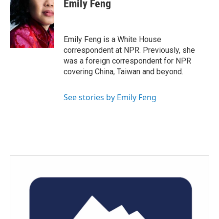
e
t
k
i
Emily Feng
b
t
e
l
o
e
d
o
r
I
k
n
Emily Feng is a White House
correspondent at NPR. Previously, she
was a foreign correspondent for NPR
covering China, Taiwan and beyond.
See stories by Emily Feng