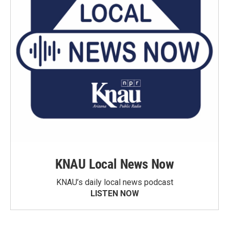
KNAU Local News Now
KNAU’s daily local news podcast
LISTEN NOW