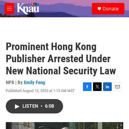
Skip to main content
S
Donate
e
M
a
e
r
n
c
u
h
u
Prominent Hong Kong
e
r
Publisher Arrested Under
y
New National Security Law
NPR | By
Emily Feng
Published August 10, 2020 at 1:13 AM MST
F
T
L
E
a
w
i
m
c
i
n
a
LISTEN
•
6:08
e
t
k
i
b
t
e
l
o
e
d
o
r
I