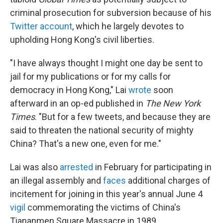
criminal prosecution for subversion because of his
Twitter account
, which he largely devotes to
upholding Hong Kong's civil liberties.
"I have always thought I might one day be sent to
jail for my publications or for my calls for
democracy in Hong Kong," Lai
wrote
soon
afterward in an op-ed published in
The New York
Times
. "But for a few tweets, and because they are
said to threaten the national security of mighty
China? That's a new one, even for me."
Lai was also
arrested
in February for participating in
an illegal assembly and
faces
additional charges of
incitement for joining in this year's annual June 4
vigil
commemorating the victims of China's
Tiananmen Square Massacre in 1989.