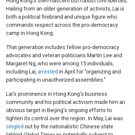
Hong Kong's then-nascent but robust civil liberties.
Hailing from an older generation of activists, Lai is
both a political firebrand and unique figure who
commands respect across the pro-democracy
camp in Hong Kong.
That generation includes fellow pro-democracy
advocates and veteran politicians Martin Lee and
Margaret Ng, who were among 15 individuals,
including Lai,
arrested
in April for "organizing and
participating in unauthorized assemblies."
Lai's prominence in Hong Kong's business
community and his political activism made him an
obvious target in Beijing's ongoing efforts to
tighten its control over the region. In May, Lai was
singled
out by the nationalistic Chinese state
tabloid
Global Times
as potentially subject to