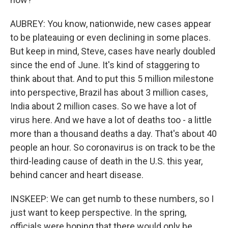
AUBREY: You know, nationwide, new cases appear
to be plateauing or even declining in some places.
But keep in mind, Steve, cases have nearly doubled
since the end of June. It's kind of staggering to
think about that. And to put this 5 million milestone
into perspective, Brazil has about 3 million cases,
India about 2 million cases. So we have a lot of
virus here. And we have a lot of deaths too - a little
more than a thousand deaths a day. That's about 40
people an hour. So coronavirus is on track to be the
third-leading cause of death in the U.S. this year,
behind cancer and heart disease.
INSKEEP: We can get numb to these numbers, so I
just want to keep perspective. In the spring,
officials were hoping that there would only be