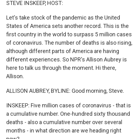
k
n
STEVE INSKEEP, HOST:
Let's take stock of the pandemic as the United
States of America sets another record. This is the
first country in the world to surpass 5 million cases
of coronavirus. The number of deaths is also rising,
although different parts of America are having
different experiences. So NPR's Allison Aubrey is
here to talk us through the moment. Hi there,
Allison.
ALLISON AUBREY, BYLINE: Good morning, Steve.
INSKEEP: Five million cases of coronavirus - that is
a cumulative number. One-hundred sixty thousand
deaths - also a cumulative number over several
months - in what direction are we heading right
now?