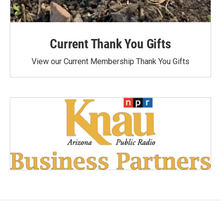
Current Thank You Gifts
View our Current Membership Thank You Gifts