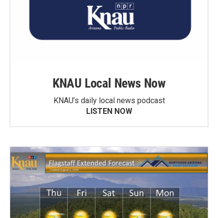
KNAU Local News Now
KNAU’s daily local news podcast
LISTEN NOW