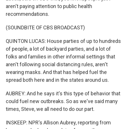
aren't paying attention to public health
recommendations.
(SOUNDBITE OF CBS BROADCAST)
QUINTON LUCAS: House parties of up to hundreds
of people, a lot of backyard parties, and a lot of
folks and families in other informal settings that
aren't following social distancing rules, aren't
wearing masks. And that has helped fuel the
spread both here and in the states around us.
AUBREY: And he says it's this type of behavior that
could fuel new outbreaks. So as we've said many
times, Steve, we all need to do our part.
INSKEEP: NPR's Allison Aubrey, reporting from