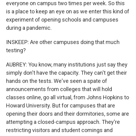
everyone on campus two times per week. So this
is a place to keep an eye on as we enter this kind of
experiment of opening schools and campuses
during a pandemic.
INSKEEP: Are other campuses doing that much
testing?
AUBREY: You know, many institutions just say they
simply don't have the capacity. They can't get their
hands on the tests. We've seen a spate of
announcements from colleges that will hold
classes online, go all virtual, from Johns Hopkins to
Howard University. But for campuses that are
opening their doors and their dormitories, some are
attempting a closed-campus approach. They're
restricting visitors and student comings and