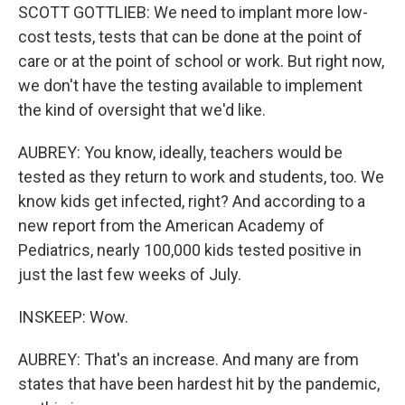
SCOTT GOTTLIEB: We need to implant more low-
cost tests, tests that can be done at the point of
care or at the point of school or work. But right now,
we don't have the testing available to implement
the kind of oversight that we'd like.
AUBREY: You know, ideally, teachers would be
tested as they return to work and students, too. We
know kids get infected, right? And according to a
new report from the American Academy of
Pediatrics, nearly 100,000 kids tested positive in
just the last few weeks of July.
INSKEEP: Wow.
AUBREY: That's an increase. And many are from
states that have been hardest hit by the pandemic,