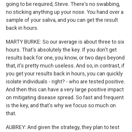
going to be required, Steve. There's no swabbing,
no sticking anything up your nose. You hand over a
sample of your saliva, and you can get the result
back in hours.
MARTY BURKE: So our average is about three to six
hours. That's absolutely the key. If you don't get
results back for one, you know, or two days beyond
that, it's pretty much useless. And so, in contrast, if
you get your results back in hours, you can quickly
isolate individuals - right? - who are tested positive.
And then this can have a very large positive impact
on mitigating disease spread. So fast and frequent
is the key, and that's why we focus so much on
that.
AUBREY: And given the strategy, they plan to test