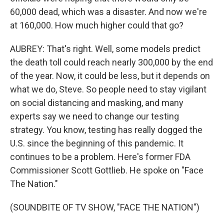
60,000 dead, which was a disaster. And now we're
at 160,000. How much higher could that go?
AUBREY: That's right. Well, some models predict
the death toll could reach nearly 300,000 by the end
of the year. Now, it could be less, but it depends on
what we do, Steve. So people need to stay vigilant
on social distancing and masking, and many
experts say we need to change our testing
strategy. You know, testing has really dogged the
U.S. since the beginning of this pandemic. It
continues to be a problem. Here's former FDA
Commissioner Scott Gottlieb. He spoke on "Face
The Nation."
(SOUNDBITE OF TV SHOW, "FACE THE NATION")