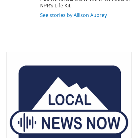
NPR's Life Kit.
See stories by Allison Aubrey