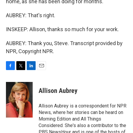
home, as she has been doing for months.
AUBREY: That's right.
INSKEEP: Allison, thanks so much for your work.
AUBREY: Thank you, Steve. Transcript provided by
NPR, Copyright NPR.
F
T
L
E
a
w
i
m
c
i
n
a
e
t
k
i
Allison Aubrey
b
t
e
l
o
e
d
o
r
I
Allison Aubrey is a correspondent for NPR
k
n
News, where her stories can be heard on
Morning Edition and All Things
Considered. She's also a contributor to the
PBS NewsHour and is one of the hosts of