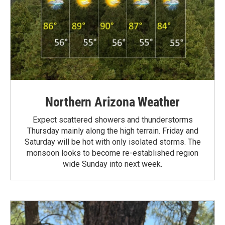
Northern Arizona Weather
Expect scattered showers and thunderstorms
Thursday mainly along the high terrain. Friday and
Saturday will be hot with only isolated storms. The
monsoon looks to become re-established region
wide Sunday into next week.