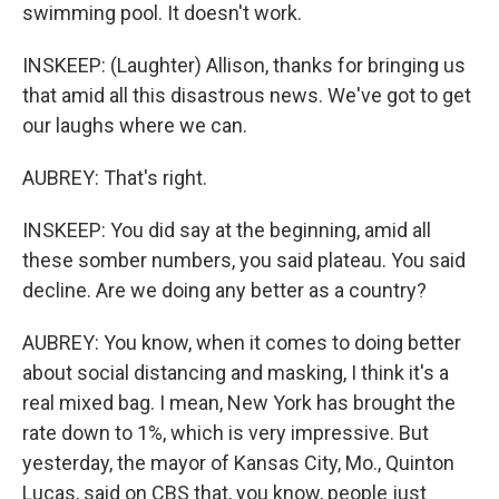
swimming pool. It doesn't work.
INSKEEP: (Laughter) Allison, thanks for bringing us
that amid all this disastrous news. We've got to get
our laughs where we can.
AUBREY: That's right.
INSKEEP: You did say at the beginning, amid all
these somber numbers, you said plateau. You said
decline. Are we doing any better as a country?
AUBREY: You know, when it comes to doing better
about social distancing and masking, I think it's a
real mixed bag. I mean, New York has brought the
rate down to 1%, which is very impressive. But
yesterday, the mayor of Kansas City, Mo., Quinton
Lucas, said on CBS that, you know, people just