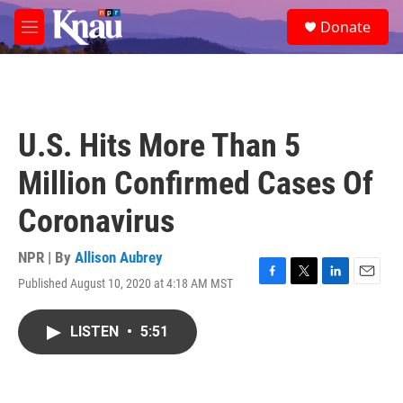
Skip to main content
S
Donate
e
M
a
e
r
n
c
u
h
u
U.S. Hits More Than 5
e
r
Million Confirmed Cases Of
y
Coronavirus
NPR | By
Allison Aubrey
Published August 10, 2020 at 4:18 AM MST
F
T
L
E
a
w
i
m
c
i
n
a
LISTEN
•
5:51
e
t
k
i
b
t
e
l
o
e
d
o
r
I