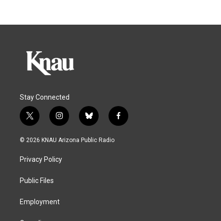
Stay Connected
t
i
b
f
w
n
l
a
i
s
u
c
© 2026 KNAU Arizona Public Radio
t
t
e
e
t
a
s
b
Privacy Policy
e
g
k
o
r
r
y
o
a
k
Public Files
m
Employment