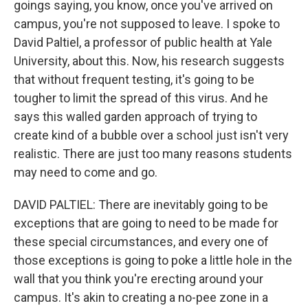
goings saying, you know, once you've arrived on
campus, you're not supposed to leave. I spoke to
David Paltiel, a professor of public health at Yale
University, about this. Now, his research suggests
that without frequent testing, it's going to be
tougher to limit the spread of this virus. And he
says this walled garden approach of trying to
create kind of a bubble over a school just isn't very
realistic. There are just too many reasons students
may need to come and go.
DAVID PALTIEL: There are inevitably going to be
exceptions that are going to need to be made for
these special circumstances, and every one of
those exceptions is going to poke a little hole in the
wall that you think you're erecting around your
campus. It's akin to creating a no-pee zone in a