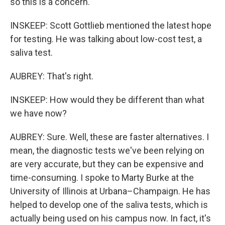
so this is a concern.
INSKEEP: Scott Gottlieb mentioned the latest hope
for testing. He was talking about low-cost test, a
saliva test.
AUBREY: That's right.
INSKEEP: How would they be different than what
we have now?
AUBREY: Sure. Well, these are faster alternatives. I
mean, the diagnostic tests we've been relying on
are very accurate, but they can be expensive and
time-consuming. I spoke to Marty Burke at the
University of Illinois at Urbana–Champaign. He has
helped to develop one of the saliva tests, which is
actually being used on his campus now. In fact, it's