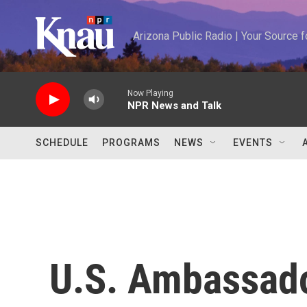
Skip to main content
Arizona Public Radio | Your Source
Now Playing
NPR News and Talk
SCHEDULE
PROGRAMS
NEWS
EVENTS
U.S. Ambassador