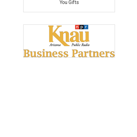
You Gifts