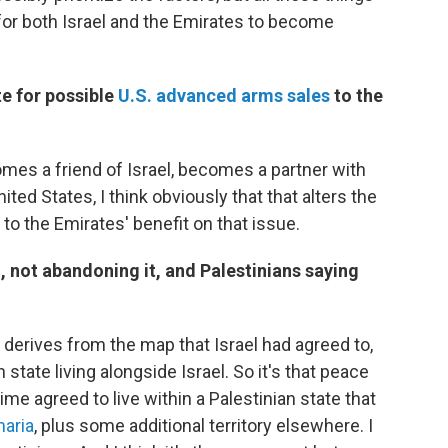
c for both Israel and the Emirates to become
e for possible
U.S. advanced arms sales
to the
omes a friend of Israel, becomes a partner with
ited States, I think obviously that that alters the
o the Emirates' benefit on that issue.
, not abandoning it, and Palestinians saying
y derives from the map that Israel had agreed to,
state living alongside Israel. So it's that peace
 time agreed to live within a Palestinian state that
aria
, plus some additional territory elsewhere. I