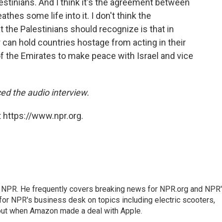
lestinians. And I think it's the agreement between
athes some life into it. I don't think the
 the Palestinians should recognize is that in
r can hold countries hostage from acting in their
 of the Emirates to make peace with Israel and vice
d the audio interview.
 https://www.npr.org.
r NPR. He frequently covers breaking news for NPR.org and NPR
 for NPR's business desk on topics including electric scooters,
out when Amazon made a deal with Apple.