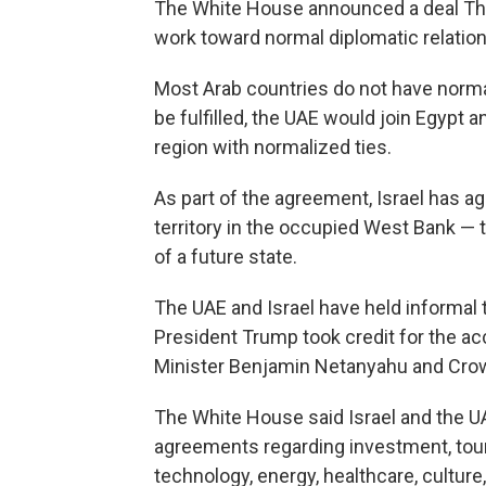
The White House announced a deal Thur
work toward normal diplomatic relation
Most Arab countries do not have normal 
be fulfilled, the UAE would join Egypt a
region with normalized ties.
As part of the agreement, Israel has a
territory in the occupied West Bank — t
of a future state.
The UAE and Israel have held informal 
President Trump took credit for the acc
Minister Benjamin Netanyahu and Cro
The White House said Israel and the UA
agreements regarding investment, touri
technology, energy, healthcare, culture