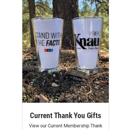
Current Thank You Gifts
View our Current Membership Thank