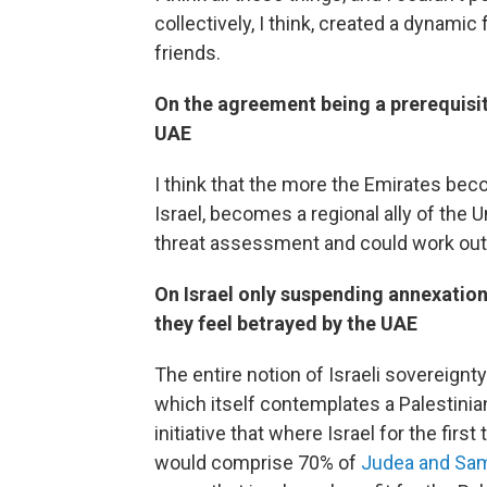
collectively, I think, created a dynami
friends.
On the agreement being a prerequisit
UAE
I think that the more the Emirates bec
Israel, becomes a regional ally of the Un
threat assessment and could work out t
On Israel only suspending annexation
they feel betrayed by the UAE
The entire notion of Israeli sovereignt
which itself contemplates a Palestinian 
initiative that where Israel for the first
would comprise 70% of
Judea and Sam