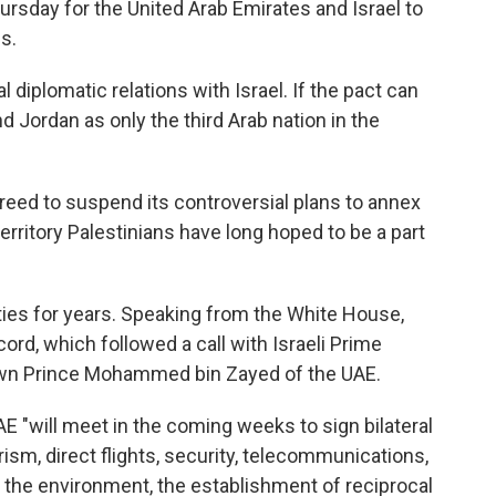
sday for the United Arab Emirates and Israel to
s.
diplomatic relations with Israel. If the pact can
nd Jordan as only the third Arab nation in the
greed to suspend its controversial plans to annex
erritory Palestinians have long hoped to be a part
ties for years. Speaking from the White House,
ord, which followed a call with Israeli Prime
wn Prince Mohammed bin Zayed of the UAE.
E "will meet in the coming weeks to sign bilateral
sm, direct flights, security, telecommunications,
, the environment, the establishment of reciprocal