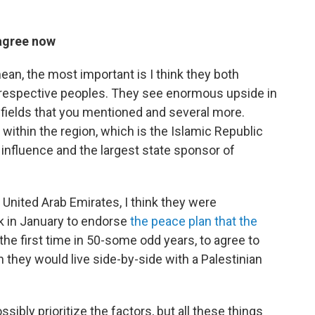
 agree now
mean, the most important is I think they both
eir respective peoples. They see enormous upside in
e fields that you mentioned and several more.
ithin the region, which is the Islamic Republic
 influence and the largest state sponsor of
e United Arab Emirates, I think they were
k in January to endorse
the peace plan that the
 the first time in 50-some odd years, to agree to
h they would live side-by-side with a Palestinian
ossibly prioritize the factors, but all these things