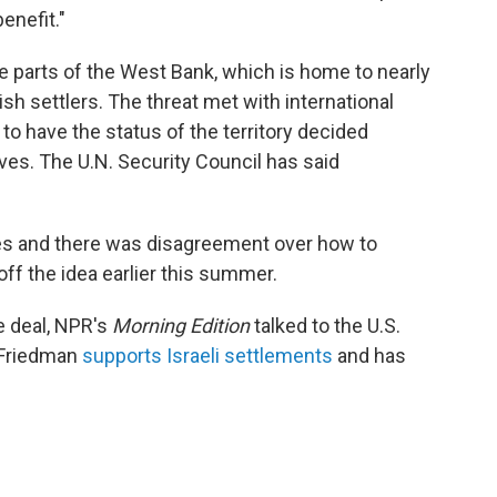
enefit."
 parts of the West Bank, which is home to nearly
sh settlers. The threat met with international
o have the status of the territory decided
ves. The U.N. Security Council has said
ses and there was disagreement over how to
ff the idea earlier this summer.
e deal, NPR's
Morning Edition
talked to the U.S.
 Friedman
supports Israeli settlements
and has