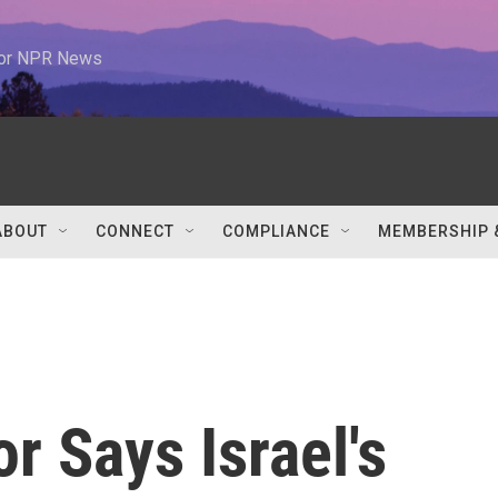
 for NPR News
ABOUT
CONNECT
COMPLIANCE
MEMBERSHIP 
 Says Israel's