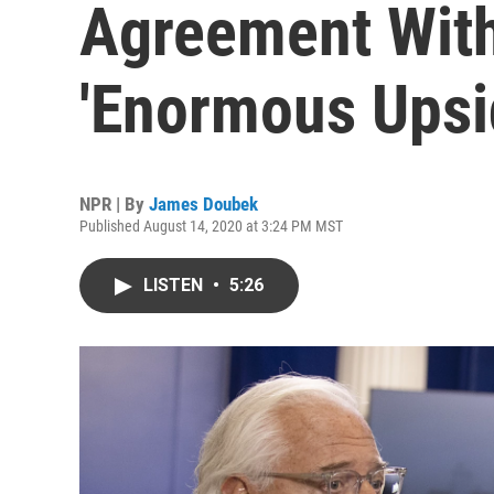
Agreement Wit
'Enormous Upsi
NPR | By
James Doubek
Published August 14, 2020 at 3:24 PM MST
LISTEN
•
5:26