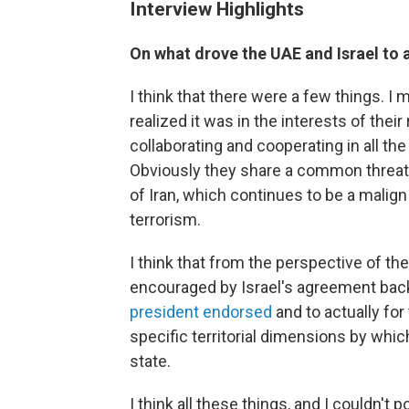
Interview Highlights
On what drove the UAE and Israel to
I think that there were a few things. I 
realized it was in the interests of th
collaborating and cooperating in all th
Obviously they share a common threat w
of Iran, which continues to be a malign
terrorism.
I think that from the perspective of th
encouraged by Israel's agreement bac
president endorsed
and to actually for
specific territorial dimensions by whic
state.
I think all these things, and I couldn't p