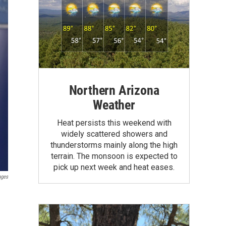
Northern Arizona
Weather
Heat persists this weekend with
widely scattered showers and
thunderstorms mainly along the high
terrain. The monsoon is expected to
pick up next week and heat eases.
ages