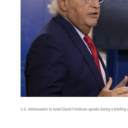
U.S. Ambassador to Israel David Friedman speaks during a briefing 