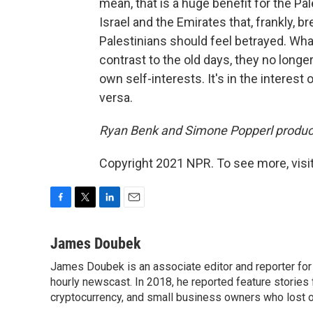
mean, that is a huge benefit for the Pa
Israel and the Emirates that, frankly, bre
Palestinians should feel betrayed. What
contrast to the old days, they no longe
own self-interests. It's in the interest
versa.
Ryan Benk and Simone Popperl produce
Copyright 2021 NPR. To see more, visit
F
T
L
E
a
w
i
m
c
i
n
a
James Doubek
e
t
k
i
James Doubek is an associate editor and reporter fo
b
t
e
l
o
hourly newscast. In 2018, he reported feature stories
e
d
o
r
I
cryptocurrency, and small business owners who lost 
k
n