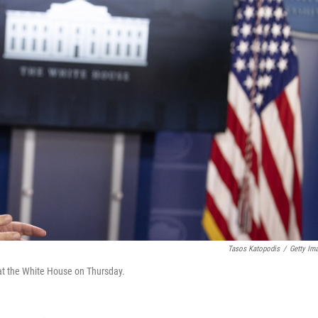
Tasos Katopodis
/
Getty Im
at the White House on Thursday.