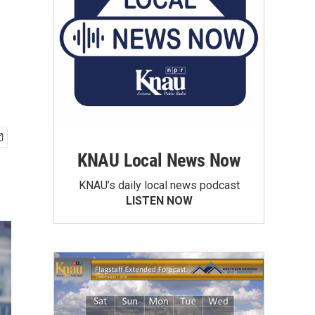
KNAU Local News Now
KNAU’s daily local news podcast
LISTEN NOW