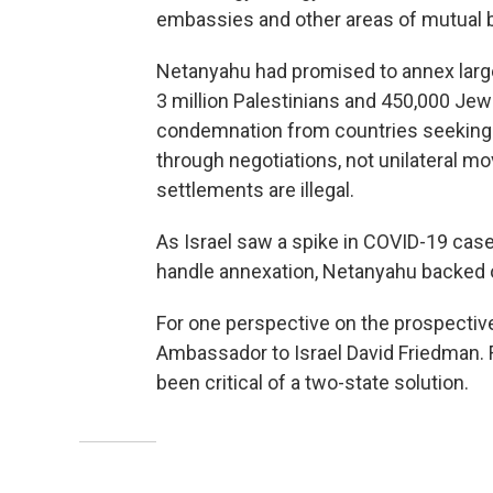
embassies and other areas of mutual b
Netanyahu had promised to annex large
3 million Palestinians and 450,000 Jewi
condemnation from countries seeking t
through negotiations, not unilateral mo
settlements are illegal.
As Israel saw a spike in COVID-19 ca
handle annexation, Netanyahu backed o
For one perspective on the prospectiv
Ambassador to Israel David Friedman.
been critical of a two-state solution.