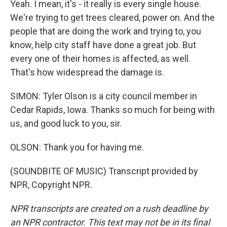
Yeah. I mean, it's - it really is every single house.
We're trying to get trees cleared, power on. And the
people that are doing the work and trying to, you
know, help city staff have done a great job. But
every one of their homes is affected, as well.
That's how widespread the damage is.
SIMON: Tyler Olson is a city council member in
Cedar Rapids, Iowa. Thanks so much for being with
us, and good luck to you, sir.
OLSON: Thank you for having me.
(SOUNDBITE OF MUSIC) Transcript provided by
NPR, Copyright NPR.
NPR transcripts are created on a rush deadline by
an NPR contractor. This text may not be in its final