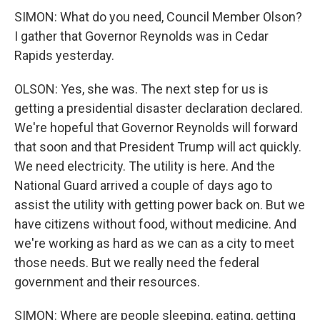
SIMON: What do you need, Council Member Olson?
I gather that Governor Reynolds was in Cedar
Rapids yesterday.
OLSON: Yes, she was. The next step for us is
getting a presidential disaster declaration declared.
We're hopeful that Governor Reynolds will forward
that soon and that President Trump will act quickly.
We need electricity. The utility is here. And the
National Guard arrived a couple of days ago to
assist the utility with getting power back on. But we
have citizens without food, without medicine. And
we're working as hard as we can as a city to meet
those needs. But we really need the federal
government and their resources.
SIMON: Where are people sleeping, eating, getting