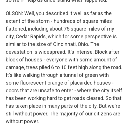
OLSON: Well, you described it well as far as the
extent of the storm - hundreds of square miles
flattened, including about 75 square miles of my
city, Cedar Rapids, which for some perspective is
similar to the size of Cincinnati, Ohio. The
devastation is widespread. It's intense. Block after
block of houses - everyone with some amount of
damage, trees piled 6 to 10 feet high along the road.
It's like walking through a tunnel of green with
some fluorescent orange of placarded houses -
doors that are unsafe to enter - where the city itself
has been working hard to get roads cleared. So that
has taken place in many parts of the city. But we're
still without power. The majority of our citizens are
without power.