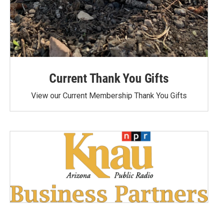
Current Thank You Gifts
View our Current Membership Thank You Gifts