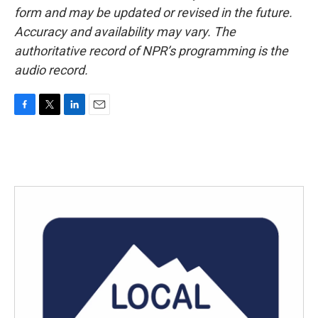
form and may be updated or revised in the future.
Accuracy and availability may vary. The
authoritative record of NPR’s programming is the
audio record.
F
T
L
E
a
w
i
m
c
i
n
a
e
t
k
i
b
t
e
l
o
e
d
o
r
I
k
n