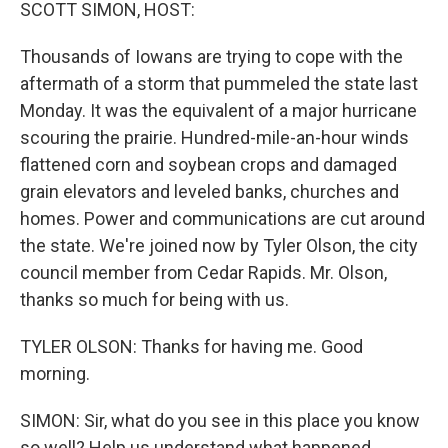
k
n
SCOTT SIMON, HOST:
Thousands of Iowans are trying to cope with the
aftermath of a storm that pummeled the state last
Monday. It was the equivalent of a major hurricane
scouring the prairie. Hundred-mile-an-hour winds
flattened corn and soybean crops and damaged
grain elevators and leveled banks, churches and
homes. Power and communications are cut around
the state. We're joined now by Tyler Olson, the city
council member from Cedar Rapids. Mr. Olson,
thanks so much for being with us.
TYLER OLSON: Thanks for having me. Good
morning.
SIMON: Sir, what do you see in this place you know
so well? Help us understand what happened.