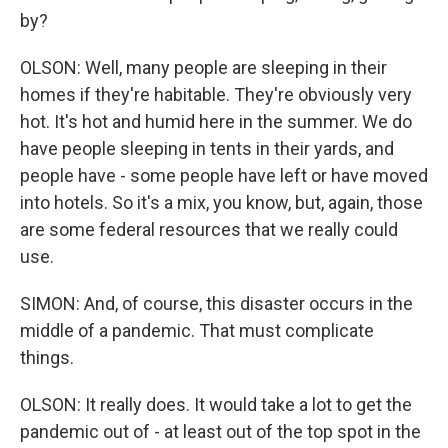
by?
OLSON: Well, many people are sleeping in their
homes if they're habitable. They're obviously very
hot. It's hot and humid here in the summer. We do
have people sleeping in tents in their yards, and
people have - some people have left or have moved
into hotels. So it's a mix, you know, but, again, those
are some federal resources that we really could
use.
SIMON: And, of course, this disaster occurs in the
middle of a pandemic. That must complicate
things.
OLSON: It really does. It would take a lot to get the
pandemic out of - at least out of the top spot in the