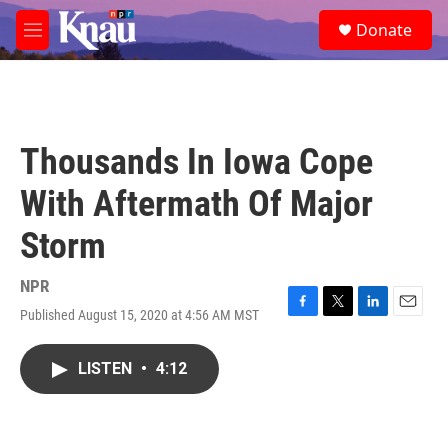
Skip to main content
S
Donate
e
M
a
e
r
n
c
u
h
u
Thousands In Iowa Cope
e
r
With Aftermath Of Major
y
Storm
NPR
Published August 15, 2020 at 4:56 AM MST
F
T
L
E
a
w
i
m
c
i
n
a
LISTEN
•
4:12
e
t
k
i
b
t
e
l
o
e
d
o
r
I