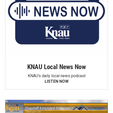
KNAU Local News Now
KNAU’s daily local news podcast
LISTEN NOW