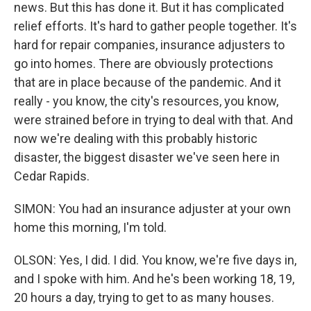
news. But this has done it. But it has complicated
relief efforts. It's hard to gather people together. It's
hard for repair companies, insurance adjusters to
go into homes. There are obviously protections
that are in place because of the pandemic. And it
really - you know, the city's resources, you know,
were strained before in trying to deal with that. And
now we're dealing with this probably historic
disaster, the biggest disaster we've seen here in
Cedar Rapids.
SIMON: You had an insurance adjuster at your own
home this morning, I'm told.
OLSON: Yes, I did. I did. You know, we're five days in,
and I spoke with him. And he's been working 18, 19,
20 hours a day, trying to get to as many houses.