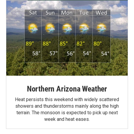
Northern Arizona Weather
Heat persists this weekend with widely scattered
showers and thunderstorms mainly along the high
terrain. The monsoon is expected to pick up next
week and heat eases.