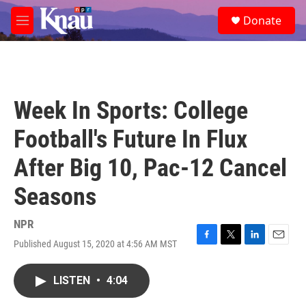
Skip to main content
S
Donate
e
M
a
e
r
n
c
u
h
u
Week In Sports: College
e
r
Football's Future In Flux
y
After Big 10, Pac-12 Cancel
Seasons
NPR
Published August 15, 2020 at 4:56 AM MST
F
T
L
E
a
w
i
m
c
i
n
a
LISTEN
•
4:04
e
t
k
i
b
t
e
l