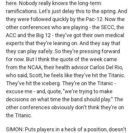
here. Nobody really knows the long-term
ramifications. Let's just delay this to the spring. And
they were followed quickly by the Pac-12. Now the
other conferences who are playing - the SECC, the
ACC and the Big 12 - they've got their own medical
experts that they're leaning on. And they say that
they can play safely. So they're pressing forward
for now. But I think the quote of the week came
from the NCAA, their health advisor Carlos Del Rio,
who said, Scott, he feels like they've hit the Titanic.
They've hit the iceberg. They're on the Titanic -
excuse me - and, quote, "we're trying to make
decisions on what time the band should play." The
other conferences obviously don't think they're on
the Titanic.
SIMON: Puts players in a heck of a position, doesn't