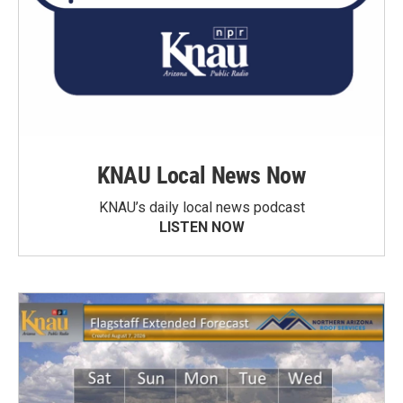
KNAU Local News Now
KNAU’s daily local news podcast
LISTEN NOW