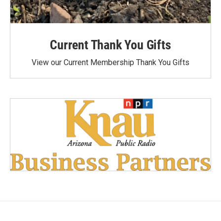
Current Thank You Gifts
View our Current Membership Thank You Gifts