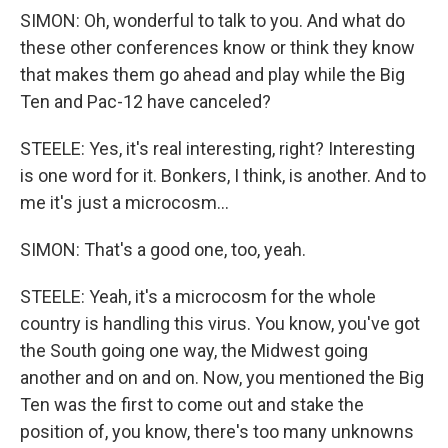
SIMON: Oh, wonderful to talk to you. And what do
these other conferences know or think they know
that makes them go ahead and play while the Big
Ten and Pac-12 have canceled?
STEELE: Yes, it's real interesting, right? Interesting
is one word for it. Bonkers, I think, is another. And to
me it's just a microcosm...
SIMON: That's a good one, too, yeah.
STEELE: Yeah, it's a microcosm for the whole
country is handling this virus. You know, you've got
the South going one way, the Midwest going
another and on and on. Now, you mentioned the Big
Ten was the first to come out and stake the
position of, you know, there's too many unknowns