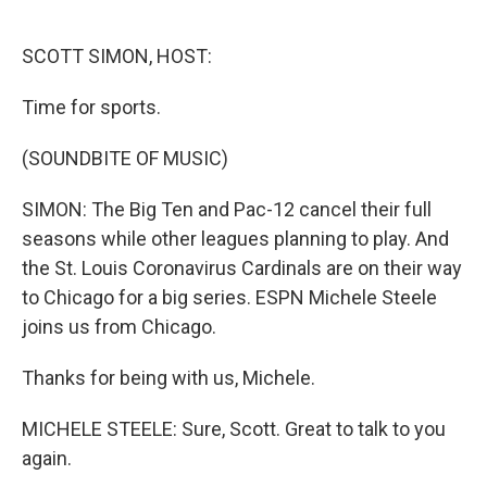
o
e
d
o
r
I
k
n
SCOTT SIMON, HOST:
Time for sports.
(SOUNDBITE OF MUSIC)
SIMON: The Big Ten and Pac-12 cancel their full
seasons while other leagues planning to play. And
the St. Louis Coronavirus Cardinals are on their way
to Chicago for a big series. ESPN Michele Steele
joins us from Chicago.
Thanks for being with us, Michele.
MICHELE STEELE: Sure, Scott. Great to talk to you
again.