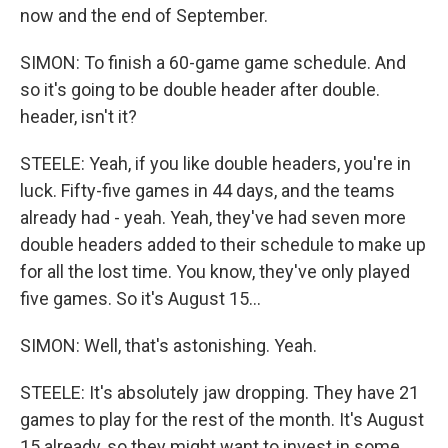
now and the end of September.
SIMON: To finish a 60-game game schedule. And
so it's going to be double header after double.
header, isn't it?
STEELE: Yeah, if you like double headers, you're in
luck. Fifty-five games in 44 days, and the teams
already had - yeah. Yeah, they've had seven more
double headers added to their schedule to make up
for all the lost time. You know, they've only played
five games. So it's August 15...
SIMON: Well, that's astonishing. Yeah.
STEELE: It's absolutely jaw dropping. They have 21
games to play for the rest of the month. It's August
15 already, so they might want to invest in some