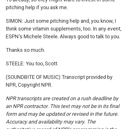
pitching help if you ask me.
SIMON: Just some pitching help and, you know, I
think some vitamin supplements, too. In any event,
ESPN's Michele Steele. Always good to talk to you.
Thanks so much.
STEELE: You too, Scott.
(SOUNDBITE OF MUSIC) Transcript provided by
NPR, Copyright NPR.
NPR transcripts are created on a rush deadline by
an NPR contractor. This text may not be in its final
form and may be updated or revised in the future.
Accuracy and availability may vary. The