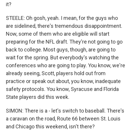
it?
STEELE: Oh gosh, yeah. I mean, for the guys who
are sidelined, there's tremendous disappointment.
Now, some of them who are eligible will start
preparing for the NFL draft. They're not going to go
back to college. Most guys, though, are going to
wait for the spring. But everybody's watching the
conferences who are going to play. You know, we're
already seeing, Scott, players hold out from
practice or speak out about, you know, inadequate
safety protocols. You know, Syracuse and Florida
State players did this week.
SIMON: There is a - let's switch to baseball. There's
a caravan on the road, Route 66 between St. Louis
and Chicago this weekend, isn't there?