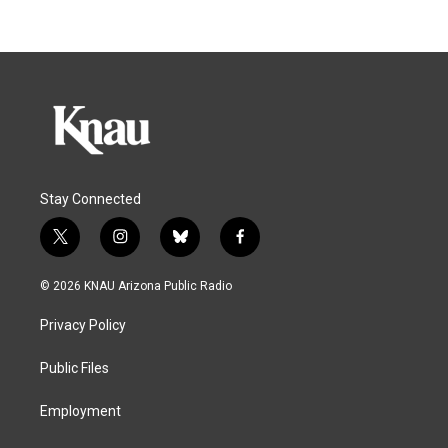
Stay Connected
t
i
b
f
w
n
l
a
i
s
u
c
© 2026 KNAU Arizona Public Radio
t
t
e
e
t
a
s
b
Privacy Policy
e
g
k
o
r
r
y
o
a
k
Public Files
m
Employment