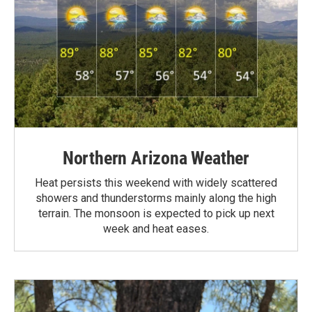
Northern Arizona Weather
Heat persists this weekend with widely scattered
showers and thunderstorms mainly along the high
terrain. The monsoon is expected to pick up next
week and heat eases.