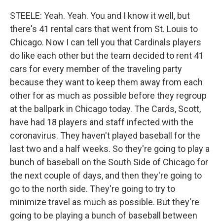
STEELE: Yeah. Yeah. You and I know it well, but
there's 41 rental cars that went from St. Louis to
Chicago. Now I can tell you that Cardinals players
do like each other but the team decided to rent 41
cars for every member of the traveling party
because they want to keep them away from each
other for as much as possible before they regroup
at the ballpark in Chicago today. The Cards, Scott,
have had 18 players and staff infected with the
coronavirus. They haven't played baseball for the
last two and a half weeks. So they're going to play a
bunch of baseball on the South Side of Chicago for
the next couple of days, and then they're going to
go to the north side. They're going to try to
minimize travel as much as possible. But they're
going to be playing a bunch of baseball between