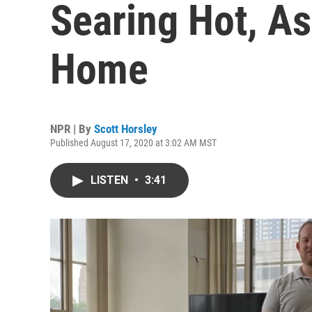
Searing Hot, As
Home
NPR | By
Scott Horsley
Published August 17, 2020 at 3:02 AM MST
LISTEN
•
3:41