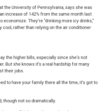
at the University of Pennsylvania, says she was
ne, an increase of 142% from the same month last
to economize. They're "drinking more icy drinks,"
 cool, rather than relying on the air conditioner
ay the higher bills, especially since she's not
r. But she knows it's a real hardship for many
t their jobs.
 to have your family there all the time, it's got to
, though not so dramatically.