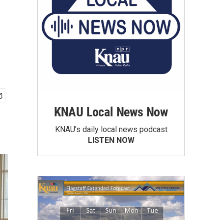
KNAU Local News Now
KNAU’s daily local news podcast
LISTEN NOW