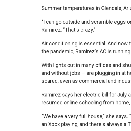
Summer temperatures in Glendale, Ariz
"I can go outside and scramble eggs on
Ramirez. "That's crazy."
Air conditioning is essential. And now 
the pandemic, Ramirez's AC is running
With lights out in many offices and sh
and without jobs — are plugging in at 
soared, even as commercial and indust
Ramirez says her electric bill for July
resumed online schooling from home, s
"We have a very full house," she says.
an Xbox playing, and there's always a TV