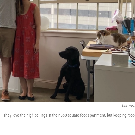
Lisa Vro
They love the high ceilings in their 650-square-foot apartment, but keeping it co