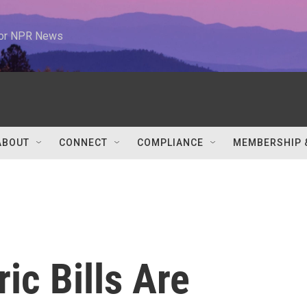
 for NPR News
ABOUT
CONNECT
COMPLIANCE
MEMBERSHIP 
ic Bills Are