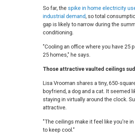
So far, the
spike in home electricity u
industrial demand
, so total consumptio
gap is likely to narrow during the su
conditioning.
"Cooling an office where you have 25 p
25 homes," he says.
Those attractive vaulted ceilings su
Lisa Vrooman shares a tiny, 650-square
boyfriend, a dog and a cat. It seemed li
staying in virtually around the clock. 
attractive.
"The ceilings make it feel like you're 
to keep cool."