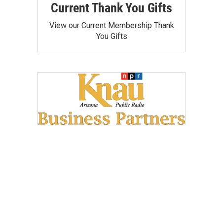
Current Thank You Gifts
View our Current Membership Thank
You Gifts