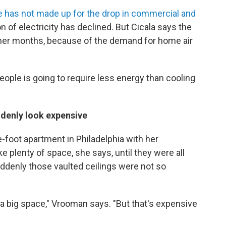
se has not made up for the drop in commercial and
n of electricity has declined. But Cicala says the
mmer months, because of the demand for home air
eople is going to require less energy than cooling
ddenly look expensive
-foot apartment in Philadelphia with her
ke plenty of space, she says, until they were all
Suddenly those vaulted ceilings were not so
in a big space," Vrooman says. "But that's expensive