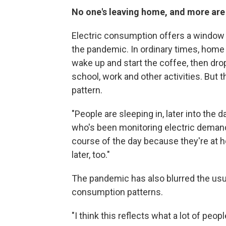
No one's leaving home, and more are 
Electric consumption offers a window
the pandemic. In ordinary times, home 
wake up and start the coffee, then dro
school, work and other activities. But
pattern.
"People are sleeping in, later into the 
who's been monitoring electric demand.
course of the day because they're at hom
later, too."
The pandemic has also blurred the us
consumption patterns.
"I think this reflects what a lot of peop