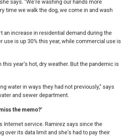
" she says. "We're washing our hands more
very time we walk the dog, we come in and wash
rt an increase in residential demand during the
r use is up 30% this year, while commercial use is
this year's hot, dry weather. But the pandemic is
ng water in ways they had not previously," says
 water and sewer department.
u miss the memo?'
 is Internet service. Ramirez says since the
over its data limit and she's had to pay their