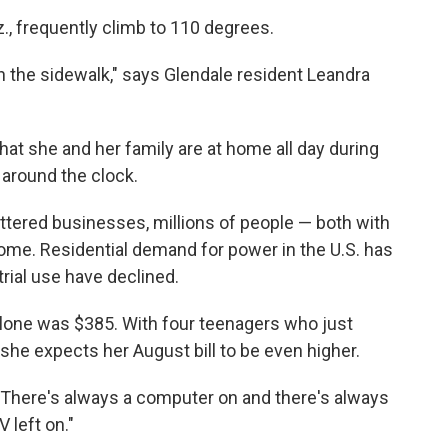
., frequently climb to 110 degrees.
 the sidewalk," says Glendale resident Leandra
that she and her family are at home all day during
 around the clock.
uttered businesses, millions of people — both with
home. Residential demand for power in the U.S. has
rial use have declined.
 alone was $385. With four teenagers who just
he expects her August bill to be even higher.
 "There's always a computer on and there's always
 left on."