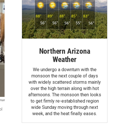
Northern Arizona
Weather
We undergo a downturn with the
monsoon the next couple of days
with widely scattered storms mainly
over the high terrain along with hot
afternoons. The monsoon then looks
oman
to get firmly re-established region
wide Sunday moving through next
ol
week, and the heat finally eases.