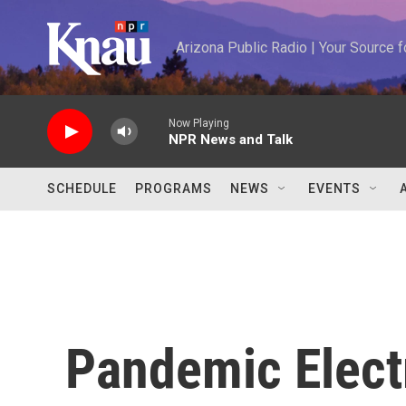
Skip to main content
Arizona Public Radio | Your Source
Now Playing
NPR News and Talk
SCHEDULE
PROGRAMS
NEWS
EVENTS
Pandemic Electr