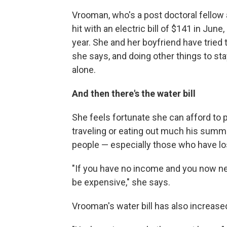
Vrooman, who's a post doctoral fellow 
hit with an electric bill of $141 in Ju
year. She and her boyfriend have tried 
she says, and doing other things to stay
alone.
And then there's the water bill
She feels fortunate she can afford to p
traveling or eating out much his summe
people — especially those who have los
"If you have no income and you now need
be expensive," she says.
Vrooman's water bill has also increased