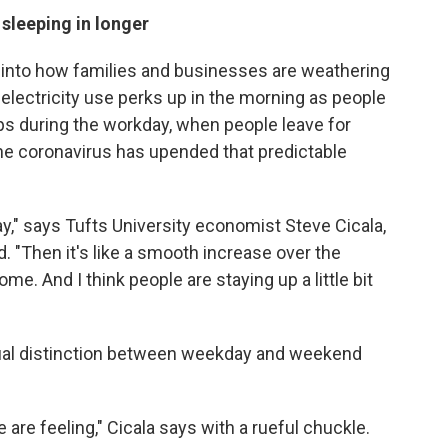
sleeping in longer
 into how families and businesses are weathering
electricity use perks up in the morning as people
ps during the workday, when people leave for
 the coronavirus has upended that predictable
day," says Tufts University economist Steve Cicala,
 "Then it's like a smooth increase over the
e. And I think people are staying up a little bit
ual distinction between weekday and weekend
le are feeling," Cicala says with a rueful chuckle.