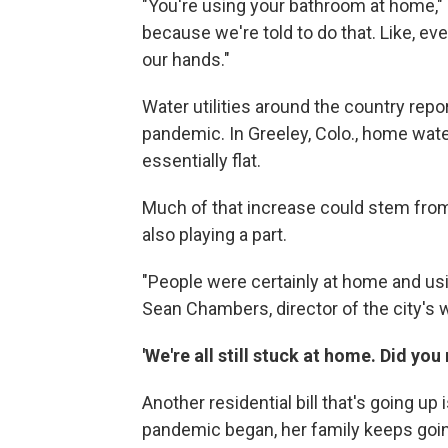
"You're using your bathroom at home,
because we're told to do that. Like, e
our hands."
Water utilities around the country repo
pandemic. In Greeley, Colo., home wate
essentially flat.
Much of that increase could stem from 
also playing a part.
"People were certainly at home and usi
Sean Chambers, director of the city's
'We're all still stuck at home. Did yo
Another residential bill that's going up
pandemic began, her family keeps going 