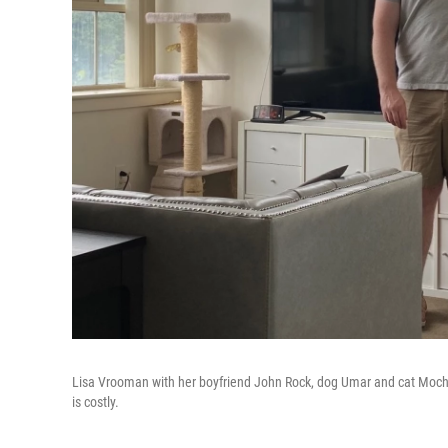
Lisa Vrooman with her boyfriend John Rock, dog Umar and cat Mochi. 
is costly.