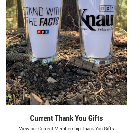
Current Thank You Gifts
View our Current Membership Thank You Gifts