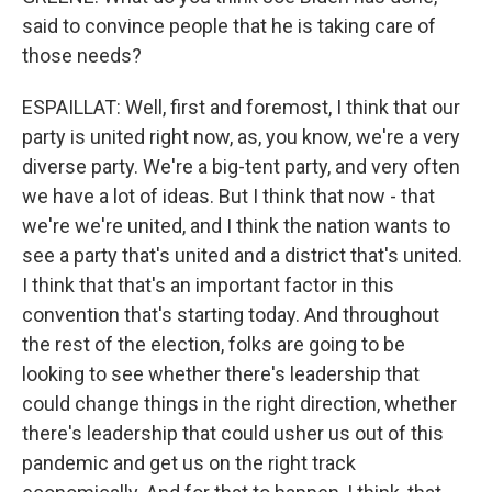
said to convince people that he is taking care of
those needs?
ESPAILLAT: Well, first and foremost, I think that our
party is united right now, as, you know, we're a very
diverse party. We're a big-tent party, and very often
we have a lot of ideas. But I think that now - that
we're we're united, and I think the nation wants to
see a party that's united and a district that's united.
I think that that's an important factor in this
convention that's starting today. And throughout
the rest of the election, folks are going to be
looking to see whether there's leadership that
could change things in the right direction, whether
there's leadership that could usher us out of this
pandemic and get us on the right track