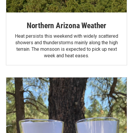
Northern Arizona Weather
Heat persists this weekend with widely scattered
showers and thunderstorms mainly along the high
terrain. The monsoon is expected to pick up next
week and heat eases.