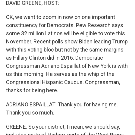
k
n
DAVID GREENE, HOST:
OK, we want to zoom in now on one important
constituency for Democrats. Pew Research says
some 32 million Latinos will be eligible to vote this
November. Recent polls show Biden leading Trump
with this voting bloc but not by the same margins
as Hillary Clinton did in 2016. Democratic
Congressman Adriano Espaillat of New York is with
us this morning. He serves as the whip of the
Congressional Hispanic Caucus. Congressman,
thanks for being here.
ADRIANO ESPAILLAT: Thank you for having me.
Thank you so much.
GREENE: So your district, I mean, we should say,
includes parts of Harlem, parts of the West Bronx,