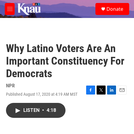
Skip to main content
S
Donate
e
M
a
e
r
n
c
u
h
u
Why Latino Voters Are An
e
r
Important Constituency For
y
Democrats
NPR
Published August 17, 2020 at 4:19 AM MST
F
T
L
E
a
w
i
m
c
i
n
a
LISTEN
•
4:18
e
t
k
i
b
t
e
l
o
e
d
o
r
I