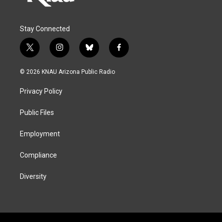
Stay Connected
t
i
b
f
w
n
l
a
i
s
u
c
© 2026 KNAU Arizona Public Radio
t
t
e
e
t
a
s
b
Privacy Policy
e
g
k
o
r
r
y
o
a
k
Public Files
m
Employment
Compliance
Diversity