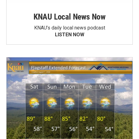
KNAU Local News Now
KNAU’s daily local news podcast
LISTEN NOW