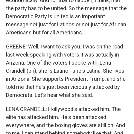
economically. And for that to happen, I think, that
the party has to be united. So the message that the
Democratic Party is united is an important
message not just for Latinos or not just for African
Americans but for all Americans.
GREENE: Well, I want to ask you. I was on the road
last week speaking with voters. I was actually in
Arizona. One of the voters I spoke with, Lena
Crandell (ph), she is Latino - she's Latina. She lives
in Arizona. She supports President Trump, and she
told me that he's just been viciously attacked by
Democrats. Let's hear what she said.
LENA CRANDELL: Hollywood's attacked him. The
elite has attacked him. He's been attacked
everywhere, and the boxing gloves are still on. And
to me, I can stand behind somebody like that. And