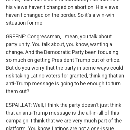
his views haven't changed on abortion. His views
haven't changed on the border. So it's a win-win
situation for me.
GREENE: Congressman, I mean, you talk about
party unity. You talk about, you know, wanting a
change. And the Democratic Party been focusing
so much on getting President Trump out of office.
But do you worry that the party in some ways could
risk taking Latino voters for granted, thinking that an
anti-Trump message is going to be enough to turn
them out?
ESPAILLAT: Well, I think the party doesn't just think
that an anti-Trump message is the all-in-all of this
campaign. I think that we are very much part of the
platform. You know, Latinos are not a one-issue