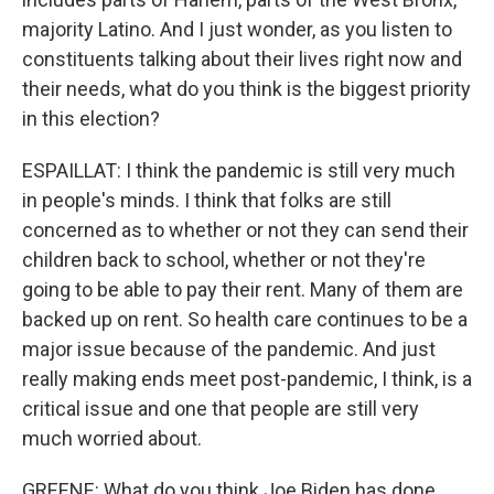
majority Latino. And I just wonder, as you listen to
constituents talking about their lives right now and
their needs, what do you think is the biggest priority
in this election?
ESPAILLAT: I think the pandemic is still very much
in people's minds. I think that folks are still
concerned as to whether or not they can send their
children back to school, whether or not they're
going to be able to pay their rent. Many of them are
backed up on rent. So health care continues to be a
major issue because of the pandemic. And just
really making ends meet post-pandemic, I think, is a
critical issue and one that people are still very
much worried about.
GREENE: What do you think Joe Biden has done,