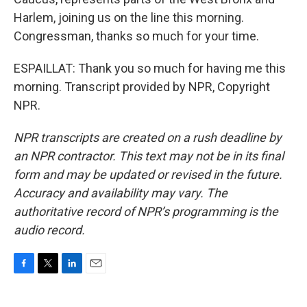
Harlem, joining us on the line this morning.
Congressman, thanks so much for your time.
ESPAILLAT: Thank you so much for having me this
morning. Transcript provided by NPR, Copyright
NPR.
NPR transcripts are created on a rush deadline by
an NPR contractor. This text may not be in its final
form and may be updated or revised in the future.
Accuracy and availability may vary. The
authoritative record of NPR’s programming is the
audio record.
F
T
L
E
a
w
i
m
c
i
n
a