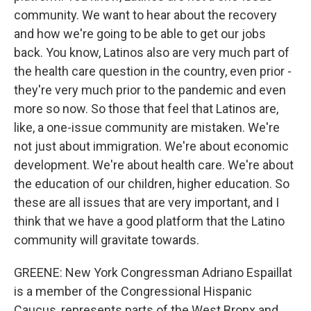
community. We want to hear about the recovery
and how we're going to be able to get our jobs
back. You know, Latinos also are very much part of
the health care question in the country, even prior -
they're very much prior to the pandemic and even
more so now. So those that feel that Latinos are,
like, a one-issue community are mistaken. We're
not just about immigration. We're about economic
development. We're about health care. We're about
the education of our children, higher education. So
these are all issues that are very important, and I
think that we have a good platform that the Latino
community will gravitate towards.
GREENE: New York Congressman Adriano Espaillat
is a member of the Congressional Hispanic
Caucus, represents parts of the West Bronx and