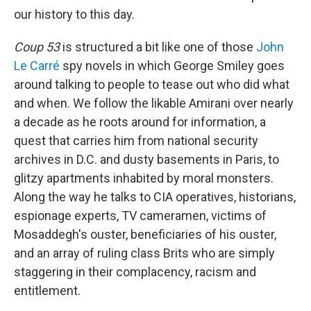
our history to this day.
Coup 53
is structured a bit like one of those
John
Le Carré
spy novels in which George Smiley goes
around talking to people to tease out who did what
and when. We follow the likable Amirani over nearly
a decade as he roots around for information, a
quest that carries him from national security
archives in D.C. and dusty basements in Paris, to
glitzy apartments inhabited by moral monsters.
Along the way he talks to CIA operatives, historians,
espionage experts, TV cameramen, victims of
Mosaddegh's ouster, beneficiaries of his ouster,
and an array of ruling class Brits who are simply
staggering in their complacency, racism and
entitlement.