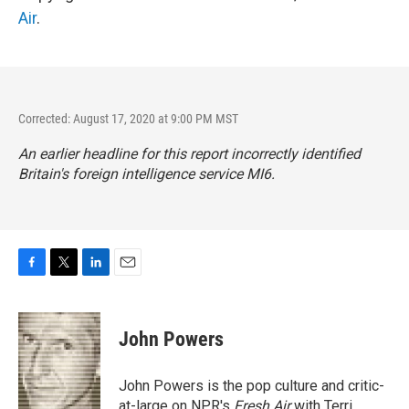
Air
.
Corrected: August 17, 2020 at 9:00 PM MST
An earlier headline for this report incorrectly identified
Britain's foreign intelligence service MI6.
F
T
L
E
a
w
i
m
c
i
n
a
e
t
k
i
John Powers
b
t
e
l
o
e
d
o
r
I
John Powers is the pop culture and critic-
k
n
at-large on NPR's
Fresh Air
with Terri