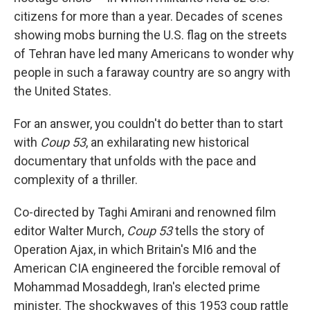
citizens for more than a year. Decades of scenes
showing mobs burning the U.S. flag on the streets
of Tehran have led many Americans to wonder why
people in such a faraway country are so angry with
the United States.
For an answer, you couldn't do better than to start
with
Coup 53
, an exhilarating new historical
documentary that unfolds with the pace and
complexity of a thriller.
Co-directed by Taghi Amirani and renowned film
editor Walter Murch,
Coup 53
tells the story of
Operation Ajax, in which Britain's MI6 and the
American CIA engineered the forcible removal of
Mohammad Mosaddegh, Iran's elected prime
minister. The shockwaves of this 1953 coup rattle