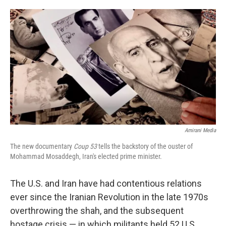
o
e
d
o
r
I
k
n
Amirani Media
The new documentary
Coup 53
tells the backstory of the ouster of
Mohammad Mosaddegh, Iran's elected prime minister.
The U.S. and Iran have had contentious relations
ever since the Iranian Revolution in the late 1970s
overthrowing the shah, and the subsequent
hostage crisis — in which militants held 52 U.S.