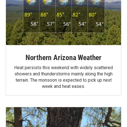
Northern Arizona Weather
Heat persists this weekend with widely scattered
showers and thunderstorms mainly along the high
terrain. The monsoon is expected to pick up next
week and heat eases.