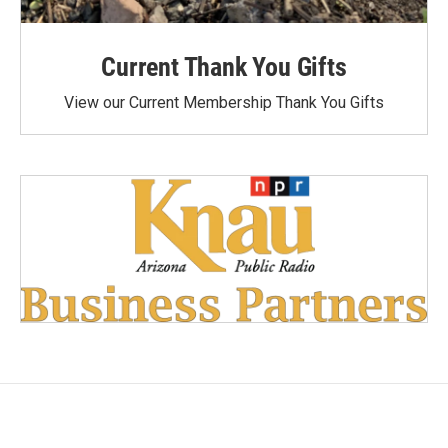
Current Thank You Gifts
View our Current Membership Thank You Gifts