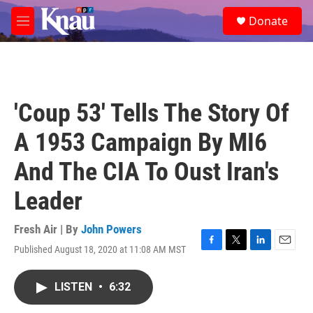
Skip to main content
S
Donate
e
M
a
e
r
n
c
u
h
u
'Coup 53' Tells The Story Of
e
r
A 1953 Campaign By MI6
y
And The CIA To Oust Iran's
Leader
Fresh Air | By
John Powers
Published August 18, 2020 at 11:08 AM MST
F
T
L
E
a
w
i
m
c
i
n
a
LISTEN
•
6:32
e
t
k
i
b
t
e
l