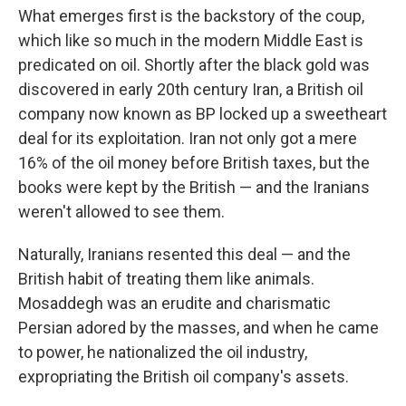
What emerges first is the backstory of the coup,
which like so much in the modern Middle East is
predicated on oil. Shortly after the black gold was
discovered in early 20th century Iran, a British oil
company now known as BP locked up a sweetheart
deal for its exploitation. Iran not only got a mere
16% of the oil money before British taxes, but the
books were kept by the British — and the Iranians
weren't allowed to see them.
Naturally, Iranians resented this deal — and the
British habit of treating them like animals.
Mosaddegh was an erudite and charismatic
Persian adored by the masses, and when he came
to power, he nationalized the oil industry,
expropriating the British oil company's assets.