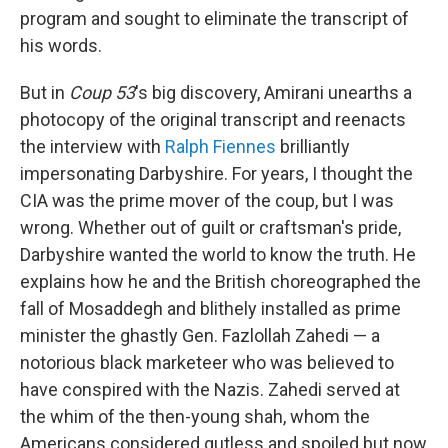
program and sought to eliminate the transcript of
his words.
But in
Coup 53
's big discovery, Amirani unearths a
photocopy of the original transcript and reenacts
the interview with
Ralph Fiennes
brilliantly
impersonating Darbyshire. For years, I thought the
CIA was the prime mover of the coup, but I was
wrong. Whether out of guilt or craftsman's pride,
Darbyshire wanted the world to know the truth. He
explains how he and the British choreographed the
fall of Mosaddegh and blithely installed as prime
minister the ghastly Gen. Fazlollah Zahedi — a
notorious black marketeer who was believed to
have conspired with the Nazis. Zahedi served at
the whim of the then-young shah, whom the
Americans considered gutless and spoiled but now