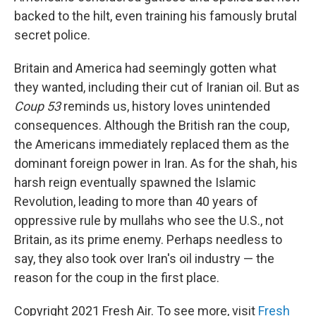
backed to the hilt, even training his famously brutal
secret police.
Britain and America had seemingly gotten what
they wanted, including their cut of Iranian oil. But as
Coup 53
reminds us, history loves unintended
consequences. Although the British ran the coup,
the Americans immediately replaced them as the
dominant foreign power in Iran. As for the shah, his
harsh reign eventually spawned the Islamic
Revolution, leading to more than 40 years of
oppressive rule by mullahs who see the U.S., not
Britain, as its prime enemy. Perhaps needless to
say, they also took over Iran's oil industry — the
reason for the coup in the first place.
Copyright 2021 Fresh Air. To see more, visit
Fresh