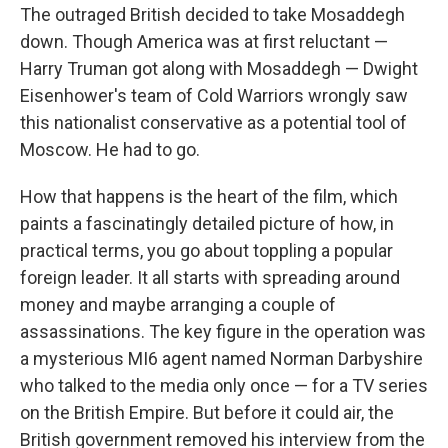
The outraged British decided to take Mosaddegh
down. Though America was at first reluctant —
Harry Truman got along with Mosaddegh — Dwight
Eisenhower's team of Cold Warriors wrongly saw
this nationalist conservative as a potential tool of
Moscow. He had to go.
How that happens is the heart of the film, which
paints a fascinatingly detailed picture of how, in
practical terms, you go about toppling a popular
foreign leader. It all starts with spreading around
money and maybe arranging a couple of
assassinations. The key figure in the operation was
a mysterious MI6 agent named Norman Darbyshire
who talked to the media only once — for a TV series
on the British Empire. But before it could air, the
British government removed his interview from the