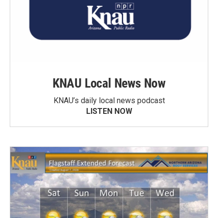
KNAU Local News Now
KNAU’s daily local news podcast
LISTEN NOW