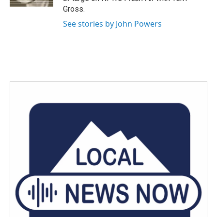
Gross.
See stories by John Powers