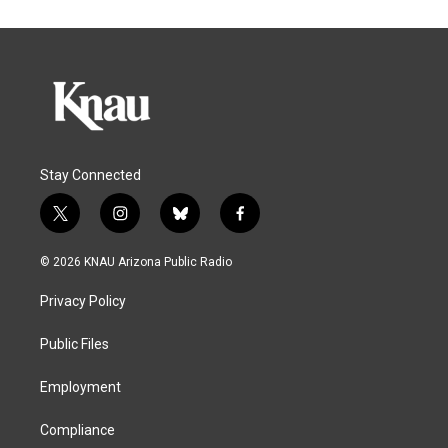
Stay Connected
t
i
b
f
w
n
l
a
i
s
u
c
© 2026 KNAU Arizona Public Radio
t
t
e
e
t
a
s
b
Privacy Policy
e
g
k
o
r
r
y
o
a
k
Public Files
m
Employment
Compliance