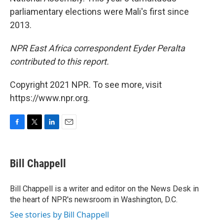
parliamentary elections were Mali's first since
2013.
NPR East Africa correspondent Eyder Peralta
contributed to this report.
Copyright 2021 NPR. To see more, visit
https://www.npr.org.
F
T
L
E
a
w
i
m
c
i
n
a
e
t
k
i
Bill Chappell
b
t
e
l
o
e
d
o
r
I
Bill Chappell is a writer and editor on the News Desk in
k
n
the heart of NPR's newsroom in Washington, D.C.
See stories by Bill Chappell