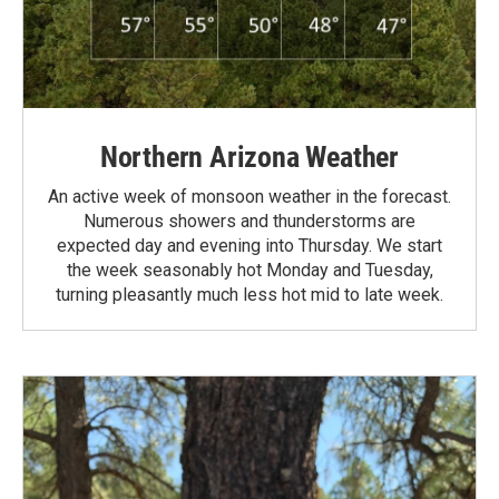
Northern Arizona Weather
An active week of monsoon weather in the forecast.
Numerous showers and thunderstorms are
expected day and evening into Thursday. We start
the week seasonably hot Monday and Tuesday,
turning pleasantly much less hot mid to late week.