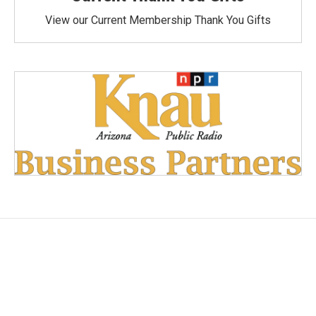
View our Current Membership Thank You Gifts