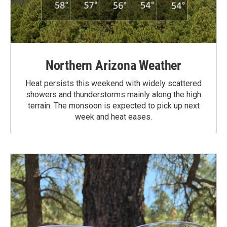
Northern Arizona Weather
Heat persists this weekend with widely scattered
showers and thunderstorms mainly along the high
terrain. The monsoon is expected to pick up next
week and heat eases.