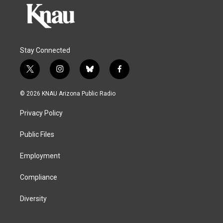
Stay Connected
t
i
b
f
w
n
l
a
i
s
u
c
© 2026 KNAU Arizona Public Radio
t
t
e
e
t
a
s
b
Privacy Policy
e
g
k
o
r
r
y
o
a
k
Public Files
m
Employment
Compliance
Diversity