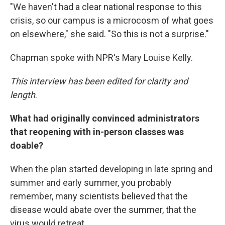
"We haven't had a clear national response to this
crisis, so our campus is a microcosm of what goes
on elsewhere," she said. "So this is not a surprise."
Chapman spoke with NPR's Mary Louise Kelly.
This interview has been edited for clarity and
length
.
What had originally convinced administrators
that reopening with in-person classes was
doable?
When the plan started developing in late spring and
summer and early summer, you probably
remember, many scientists believed that the
disease would abate over the summer, that the
virus would retreat.