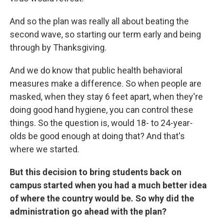
And so the plan was really all about beating the
second wave, so starting our term early and being
through by Thanksgiving.
And we do know that public health behavioral
measures make a difference. So when people are
masked, when they stay 6 feet apart, when they're
doing good hand hygiene, you can control these
things. So the question is, would 18- to 24-year-
olds be good enough at doing that? And that's
where we started.
But this decision to bring students back on
campus started when you had a much better idea
of where the country would be. So why did the
administration go ahead with the plan?