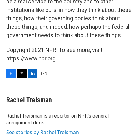
be a real service to the country and to other
institutions like ours, in how they think about these
things, how their governing bodies think about
these things, and indeed, how perhaps the federal
government needs to think about these things.
Copyright 2021 NPR. To see more, visit
https://www.npr.org.
F
T
L
E
a
w
i
m
c
i
n
a
e
t
k
i
Rachel Treisman
b
t
e
l
o
e
d
o
r
I
Rachel Treisman is a reporter on NPR's general
k
n
assignment desk.
See stories by Rachel Treisman