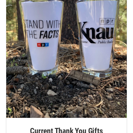
Current Thank You Gifts