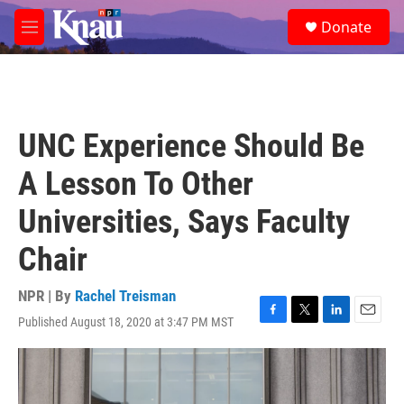
Skip to main content
S
Donate
e
M
a
e
r
n
c
u
h
u
UNC Experience Should Be
e
r
A Lesson To Other
y
Universities, Says Faculty
Chair
NPR | By
Rachel Treisman
Published August 18, 2020 at 3:47 PM MST
F
T
L
E
a
w
i
m
c
i
n
a
e
t
k
i
b
t
e
l