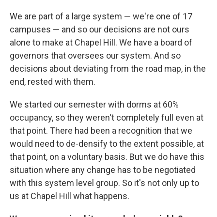
We are part of a large system — we're one of 17
campuses — and so our decisions are not ours
alone to make at Chapel Hill. We have a board of
governors that oversees our system. And so
decisions about deviating from the road map, in the
end, rested with them.
We started our semester with dorms at 60%
occupancy, so they weren't completely full even at
that point. There had been a recognition that we
would need to de-densify to the extent possible, at
that point, on a voluntary basis. But we do have this
situation where any change has to be negotiated
with this system level group. So it's not only up to
us at Chapel Hill what happens.