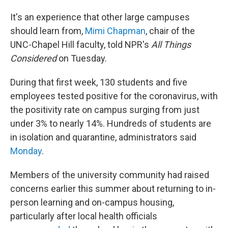
It's an experience that other large campuses
should learn from,
Mimi Chapman
, chair of the
UNC-Chapel Hill faculty, told NPR's
All Things
Considered
on Tuesday.
During that first week, 130 students and five
employees tested positive for the coronavirus, with
the positivity rate on campus surging from just
under 3% to nearly 14%. Hundreds of students are
in isolation and quarantine, administrators said
Monday
.
Members of the university community had raised
concerns earlier this summer about returning to in-
person learning and on-campus housing,
particularly after local health officials