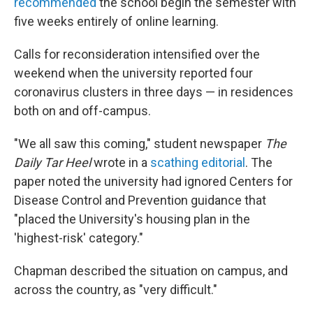
recommended
the school begin the semester with
five weeks entirely of online learning.
Calls for reconsideration intensified over the
weekend when the university reported four
coronavirus clusters in three days — in residences
both on and off-campus.
"We all saw this coming," student newspaper
The
Daily Tar Heel
wrote in a
scathing editorial
. The
paper noted the university had ignored Centers for
Disease Control and Prevention guidance that
"placed the University's housing plan in the
'highest-risk' category."
Chapman described the situation on campus, and
across the country, as "very difficult."