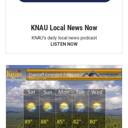
KNAU Local News Now
KNAU’s daily local news podcast
LISTEN NOW