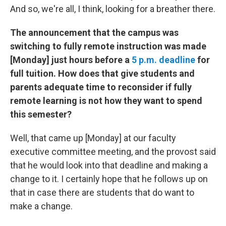
And so, we're all, I think, looking for a breather there.
The announcement that the campus was
switching to fully remote instruction was made
[Monday] just hours before a
5 p.m. deadline
for
full tuition. How does that give students and
parents adequate time to reconsider if fully
remote learning is not how they want to spend
this semester?
Well, that came up [Monday] at our faculty
executive committee meeting, and the provost said
that he would look into that deadline and making a
change to it. I certainly hope that he follows up on
that in case there are students that do want to
make a change.