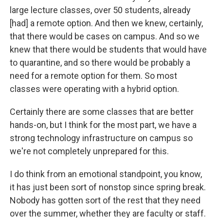
large lecture classes, over 50 students, already
[had] a remote option. And then we knew, certainly,
that there would be cases on campus. And so we
knew that there would be students that would have
to quarantine, and so there would be probably a
need for a remote option for them. So most
classes were operating with a hybrid option.
Certainly there are some classes that are better
hands-on, but I think for the most part, we have a
strong technology infrastructure on campus so
we're not completely unprepared for this.
I do think from an emotional standpoint, you know,
it has just been sort of nonstop since spring break.
Nobody has gotten sort of the rest that they need
over the summer, whether they are faculty or staff.