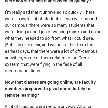
Were you surprised it unraveled so quickly?
I'm really sad that it unraveled so quickly. There
were an awful lot of students, if you walk around
our campus, there were so many students that
were doing a good job of wearing masks and doing
what they needed to do, from what I could see.
[But] it is also clear, and we heard this from the
earliest days, that there were a lot of off-campus
activities, some of them related to the Greek
system, that were flying in the face of all
recommendations.
Now that classes are going online, are faculty
members prepared to pivot immediately to
remote learning?
A lot of classes were remote anyway. All of our