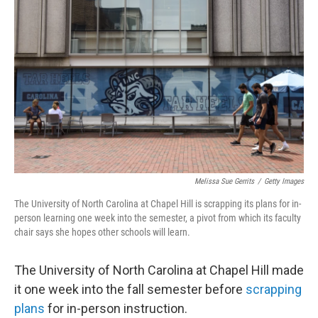
o
e
d
o
r
I
k
n
Melissa Sue Gerrits
/
Getty Images
The University of North Carolina at Chapel Hill is scrapping its plans for in-
person learning one week into the semester, a pivot from which its faculty
chair says she hopes other schools will learn.
The University of North Carolina at Chapel Hill made
it one week into the fall semester before
scrapping
plans
for in-person instruction.