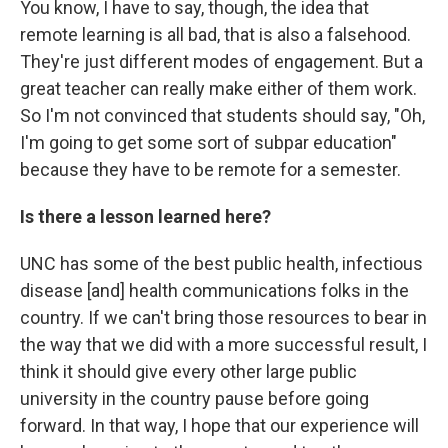
You know, I have to say, though, the idea that
remote learning is all bad, that is also a falsehood.
They're just different modes of engagement. But a
great teacher can really make either of them work.
So I'm not convinced that students should say, "Oh,
I'm going to get some sort of subpar education"
because they have to be remote for a semester.
Is there a lesson learned here?
UNC has some of the best public health, infectious
disease [and] health communications folks in the
country. If we can't bring those resources to bear in
the way that we did with a more successful result, I
think it should give every other large public
university in the country pause before going
forward. In that way, I hope that our experience will