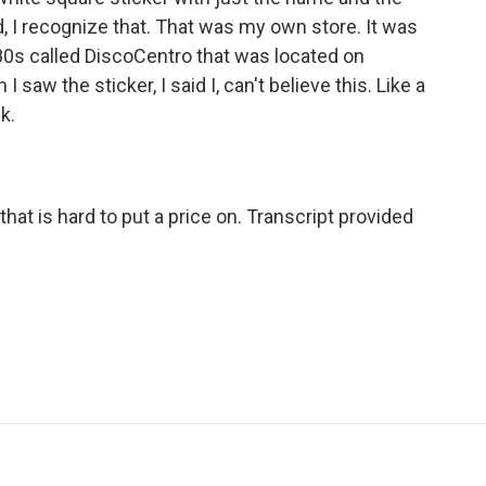
d, I recognize that. That was my own store. It was
'80s called DiscoCentro that was located on
 saw the sticker, I said I, can't believe this. Like a
k.
at is hard to put a price on. Transcript provided