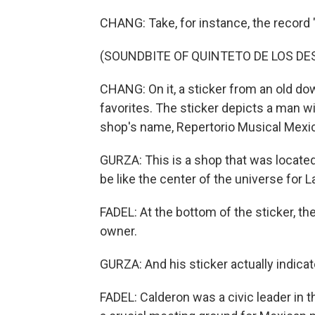
CHANG: Take, for instance, the record
(SOUNDBITE OF QUINTETO DE LOS DE
CHANG: On it, a sticker from an old d
favorites. The sticker depicts a man wi
shop's name, Repertorio Musical Mexi
GURZA: This is a shop that was located 
be like the center of the universe for L
FADEL: At the bottom of the sticker, t
owner.
GURZA: And his sticker actually indica
FADEL: Calderon was a civic leader in