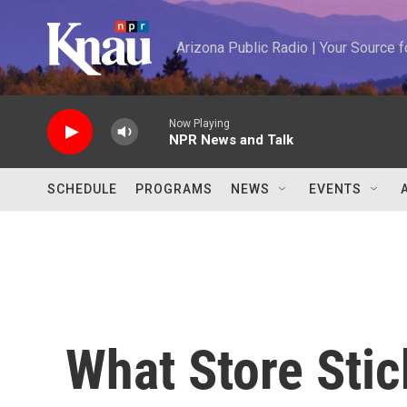
Skip to main content
Arizona Public Radio | Your Source
Now Playing
NPR News and Talk
SCHEDULE
PROGRAMS
NEWS
EVENTS
What Store Stic