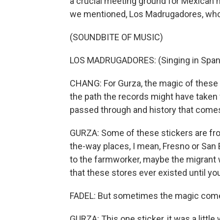
a crucial meeting ground for Mexican 
we mentioned, Los Madrugadores, who 
(SOUNDBITE OF MUSIC)
LOS MADRUGADORES: (Singing in Span
CHANG: For Gurza, the magic of these 
the path the records might have taken
passed through and history that comes 
GURZA: Some of these stickers are fro
the-way places, I mean, Fresno or San
to the farmworker, maybe the migrant w
that these stores ever existed until you
FADEL: But sometimes the magic come
GURZA: This one sticker, it was a littl