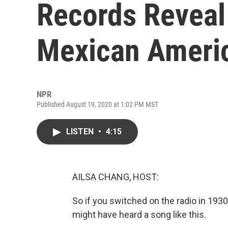
Records Reveal
Mexican Ameri
NPR
Published August 19, 2020 at 1:02 PM MST
LISTEN
•
4:15
AILSA CHANG, HOST:
So if you switched on the radio in 193
might have heard a song like this.