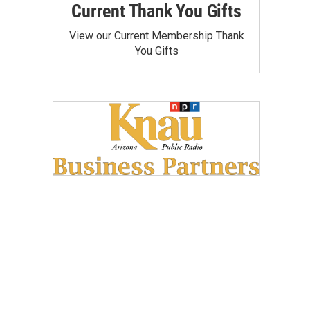
Current Thank You Gifts
View our Current Membership Thank
You Gifts