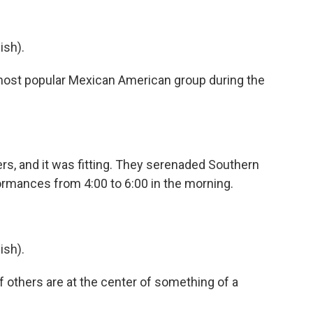
ish).
st popular Mexican American group during the
ers, and it was fitting. They serenaded Southern
rformances from 4:00 to 6:00 in the morning.
ish).
f others are at the center of something of a