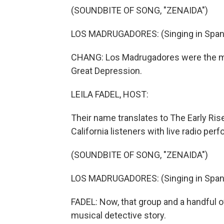
(SOUNDBITE OF SONG, "ZENAIDA")
LOS MADRUGADORES: (Singing in Span
CHANG: Los Madrugadores were the mo
Great Depression.
LEILA FADEL, HOST:
Their name translates to The Early Ris
California listeners with live radio pe
(SOUNDBITE OF SONG, "ZENAIDA")
LOS MADRUGADORES: (Singing in Span
FADEL: Now, that group and a handful o
musical detective story.