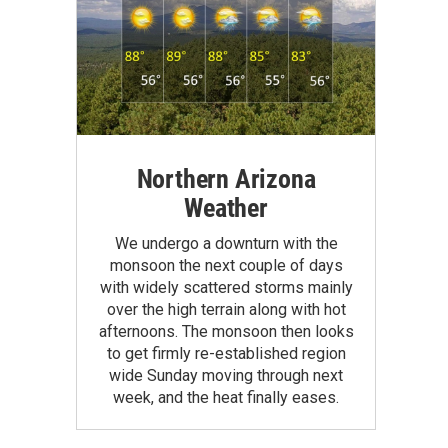
Northern Arizona
Weather
We undergo a downturn with the
monsoon the next couple of days
with widely scattered storms mainly
over the high terrain along with hot
afternoons. The monsoon then looks
to get firmly re-established region
wide Sunday moving through next
week, and the heat finally eases.