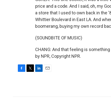
price and a code. And I said, oh, my Go
a store that I used to own back in the 
Whittier Boulevard in East LA. And when I
boomerang, buying my own record bac
(SOUNDBITE OF MUSIC)
CHANG: And that feeling is something th
by NPR, Copyright NPR.
F
T
L
E
a
w
i
m
c
i
n
a
e
t
k
i
b
t
e
l
o
e
d
o
r
I
k
n