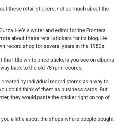
ut these retail stickers, not so much about the
urza. He's a writer and editor for the Frontera
ote about these retail stickers for its blog. He
n record shop for several years in the 1980s.
ut the little white price stickers you see on albums
 way back to the old 78 rpm records.
reated by individual record stores as a way to
y, you could think of them as business cards. But
ter, they would paste the sticker right on top of
l you a little about the shops where people bought