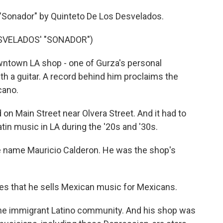
 "Sonador" by Quinteto De Los Desvelados.
SVELADOS' "SONADOR")
owntown LA shop - one of Gurza's personal
th a guitar. A record behind him proclaims the
cano.
on Main Street near Olvera Street. And it had to
atin music in LA during the '20s and '30s.
he name Mauricio Calderon. He was the shop's
tes that he sells Mexican music for Mexicans.
 the immigrant Latino community. And his shop was