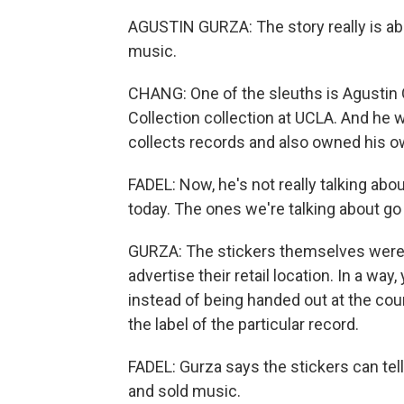
AGUSTIN GURZA: The story really is abo
music.
CHANG: One of the sleuths is Agustin G
Collection collection at UCLA. And he wr
collects records and also owned his ow
FADEL: Now, he's not really talking abo
today. The ones we're talking about go
GURZA: The stickers themselves were c
advertise their retail location. In a wa
instead of being handed out at the coun
the label of the particular record.
FADEL: Gurza says the stickers can tel
and sold music.