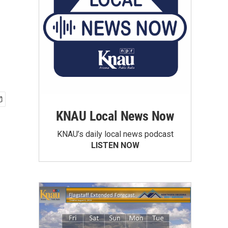
KNAU Local News Now
KNAU’s daily local news podcast
LISTEN NOW