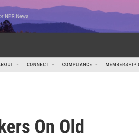
 for NPR News
ABOUT
CONNECT
COMPLIANCE
MEMBERSHIP 
kers On Old