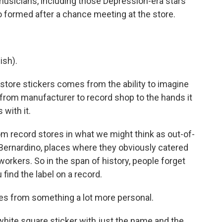
musicians, including those Depression-era stars
formed after a chance meeting at the store.
ish).
store stickers comes from the ability to imagine
 from manufacturer to record shop to the hands it
with it.
m record stores in what we might think as out-of-
 Bernardino, places where they obviously catered
orkers. So in the span of history, people forget
 find the label on a record.
s from something a lot more personal.
e white square sticker with just the name and the