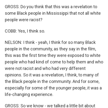
GROSS: Do you think that this was a revelation to
some Black people in Mississippi that not all white
people were racist?
COBB: Yes, I think so.
NELSON: I think - yeah, I think for so many Black
people in the community, as they say in the film,
this was the first time they were exposed to white
people who had kind of come to help them and who
were not racist and who had very different
opinions. So it was a revelation, I think, to many of
the Black people in the community. And for some,
especially for some of the younger people, it was a
life-changing experience.
GROSS: So we know - we talked a little bit about