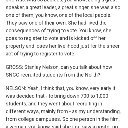
speaker, a great leader, a great singer, she was also
one of them, you know, one of the local people.
They saw one of their own. She had lived the
consequences of trying to vote. You know, she
goes to register to vote and is kicked off her
property and loses her livelihood just for the sheer
act of trying to register to vote.
GROSS: Stanley Nelson, can you talk about how
SNCC recruited students from the North?
NELSON: Yeah, I think that, you know, very early it
was decided that - to bring down 700 to 1,000
students, and they went about recruiting in
different ways, mainly from - as my understanding,
from college campuses. So one person in the film,
a woman, you know, said she just saw a poster up