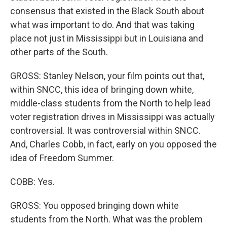
consensus that existed in the Black South about
what was important to do. And that was taking
place not just in Mississippi but in Louisiana and
other parts of the South.
GROSS: Stanley Nelson, your film points out that,
within SNCC, this idea of bringing down white,
middle-class students from the North to help lead
voter registration drives in Mississippi was actually
controversial. It was controversial within SNCC.
And, Charles Cobb, in fact, early on you opposed the
idea of Freedom Summer.
COBB: Yes.
GROSS: You opposed bringing down white
students from the North. What was the problem