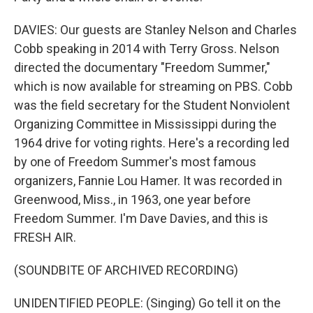
DAVIES: Our guests are Stanley Nelson and Charles
Cobb speaking in 2014 with Terry Gross. Nelson
directed the documentary "Freedom Summer,"
which is now available for streaming on PBS. Cobb
was the field secretary for the Student Nonviolent
Organizing Committee in Mississippi during the
1964 drive for voting rights. Here's a recording led
by one of Freedom Summer's most famous
organizers, Fannie Lou Hamer. It was recorded in
Greenwood, Miss., in 1963, one year before
Freedom Summer. I'm Dave Davies, and this is
FRESH AIR.
(SOUNDBITE OF ARCHIVED RECORDING)
UNIDENTIFIED PEOPLE: (Singing) Go tell it on the