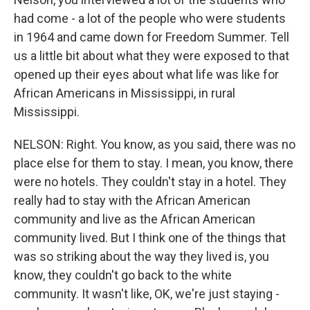
had come - a lot of the people who were students
in 1964 and came down for Freedom Summer. Tell
us a little bit about what they were exposed to that
opened up their eyes about what life was like for
African Americans in Mississippi, in rural
Mississippi.
NELSON: Right. You know, as you said, there was no
place else for them to stay. I mean, you know, there
were no hotels. They couldn't stay in a hotel. They
really had to stay with the African American
community and live as the African American
community lived. But I think one of the things that
was so striking about the way they lived is, you
know, they couldn't go back to the white
community. It wasn't like, OK, we're just staying -