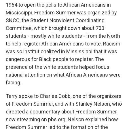
1964 to open the polls to African Americans in
Mississippi. Freedom Summer was organized by
SNCC, the Student Nonviolent Coordinating
Committee, which brought down about 700
students - mostly white students - from the North
to help register African Americans to vote. Racism
was so institutionalized in Mississippi that it was
dangerous for Black people to register. The
presence of the white students helped focus
national attention on what African Americans were
facing.
Terry spoke to Charles Cobb, one of the organizers
of Freedom Summer, and with Stanley Nelson, who
directed a documentary about Freedom Summer
now streaming on pbs.org. Nelson explained how
Freedom Summer led to the formation of the