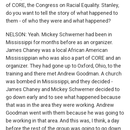
of CORE, the Congress on Racial Equality. Stanley,
do you want to tell the story of what happened to
them - of who they were and what happened?
NELSON: Yeah. Mickey Schwerner had been in
Mississippi for months before as an organizer.
James Chaney was a local African American
Mississippian who was also a part of CORE and an
organizer. They had gone up to Oxford, Ohio, to the
training and there met Andrew Goodman. A church
was bombed in Mississippi, and they decided -
James Chaney and Mickey Schwerner decided to
go down early and to see what happened because
that was in the area they were working. Andrew
Goodman went with them because he was going to
be working in that area. And this was, I think, a day
before the rest of the group was going to go down