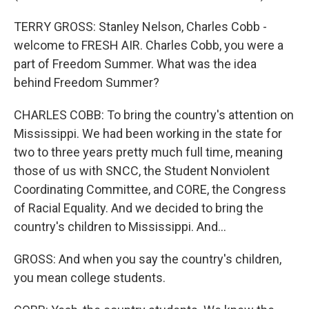
TERRY GROSS: Stanley Nelson, Charles Cobb -
welcome to FRESH AIR. Charles Cobb, you were a
part of Freedom Summer. What was the idea
behind Freedom Summer?
CHARLES COBB: To bring the country's attention on
Mississippi. We had been working in the state for
two to three years pretty much full time, meaning
those of us with SNCC, the Student Nonviolent
Coordinating Committee, and CORE, the Congress
of Racial Equality. And we decided to bring the
country's children to Mississippi. And...
GROSS: And when you say the country's children,
you mean college students.