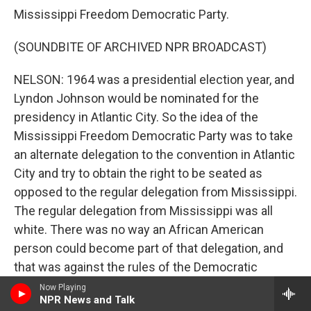
Mississippi Freedom Democratic Party.
(SOUNDBITE OF ARCHIVED NPR BROADCAST)
NELSON: 1964 was a presidential election year, and
Lyndon Johnson would be nominated for the
presidency in Atlantic City. So the idea of the
Mississippi Freedom Democratic Party was to take
an alternate delegation to the convention in Atlantic
City and try to obtain the right to be seated as
opposed to the regular delegation from Mississippi.
The regular delegation from Mississippi was all
white. There was no way an African American
person could become part of that delegation, and
that was against the rules of the Democratic
National Convention. So the idea was we will take
Now Playing
NPR News and Talk
our own delegation, which is integrated. And we'll