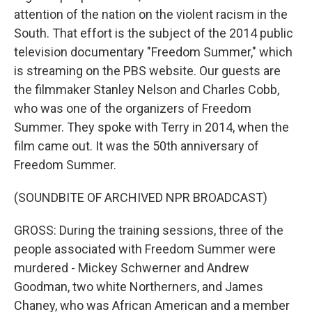
attention of the nation on the violent racism in the
South. That effort is the subject of the 2014 public
television documentary "Freedom Summer," which
is streaming on the PBS website. Our guests are
the filmmaker Stanley Nelson and Charles Cobb,
who was one of the organizers of Freedom
Summer. They spoke with Terry in 2014, when the
film came out. It was the 50th anniversary of
Freedom Summer.
(SOUNDBITE OF ARCHIVED NPR BROADCAST)
GROSS: During the training sessions, three of the
people associated with Freedom Summer were
murdered - Mickey Schwerner and Andrew
Goodman, two white Northerners, and James
Chaney, who was African American and a member