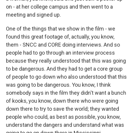
on - at her college campus and then went to a
meeting and signed up.
One of the things that we show in the film - we
found this great footage of, actually, you know,
them - SNCC and CORE doing interviews. And so
people had to go through an interview process
because they really understood that this was going
to be dangerous. And they had to get a core group
of people to go down who also understood that this
was going to be dangerous. You know, I think
somebody says in the film they didn't want a bunch
of kooks, you know, down there who were going
down there to try to save the world; they wanted
people who could, as best as possible, you know,
understand the dangers and understand what was
going to go on down there in Mississippi.