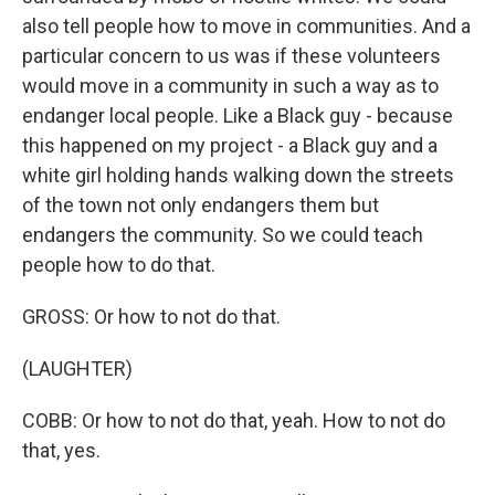
also tell people how to move in communities. And a
particular concern to us was if these volunteers
would move in a community in such a way as to
endanger local people. Like a Black guy - because
this happened on my project - a Black guy and a
white girl holding hands walking down the streets
of the town not only endangers them but
endangers the community. So we could teach
people how to do that.
GROSS: Or how to not do that.
(LAUGHTER)
COBB: Or how to not do that, yeah. How to not do
that, yes.