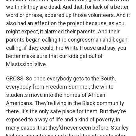
we think they are dead. And that, for lack of a better
word or phrase, sobered up those volunteers. And it
also had an effect on the project because, as you
might expect, it alarmed their parents. And their
parents began calling the congressman and began
calling, if they could, the White House and say, you
better make sure that our kids get out of
Mississippi alive.
GROSS: So once everybody gets to the South,
everybody from Freedom Summer, the white
students move into the homes of African
Americans. They're living in the Black community
there. It's the only safe place for them. But they're
exposed to a way of life and a kind of poverty, in
many cases, that they'd never seen before. Stanley
Nelson, you interviewed a lot of the students who