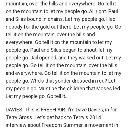
mountain, over the hills and everywhere. Go tell it
on the mountain to let my people go. All right. Paul
and Silas bound in chains. Let my people go. Had
nobody for the gold out there. Let my people go. Go
tell it on the mountain, over the hills and
everywhere. Go tell it on the mountain to let my
people go. Paul and Silas began to shout, let my
people go. Jail opened, and they walked out. Let my
people go. Go tell it on the mountain, over the hills
and everywhere. Go tell it on the mountain to let my
people go. Who's that yonder dressed in red? Let
my people go. Must be the children that Moses led.
Let my people go. Go tell it...
DAVIES: This is FRESH AIR. I'm Dave Davies, in for
Terry Gross. Let's get back to Terry's 2014
interview about Freedom Summer, a movement in