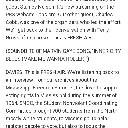
guest Stanley Nelson. It's now streaming on the
PBS website - pbs.org. Our other guest, Charles
Cobb, was one of the organizers who led the effort.
We'll get back to their conversation with Terry
Gross after a break. This is FRESH AIR.
(SOUNDBITE OF MARVIN GAYE SONG, "INNER CITY
BLUES (MAKE ME WANNA HOLLER)")
DAVIES: This is FRESH AIR. We're listening back to
an interview from our archives about the
Mississippi Freedom Summer, the drive to support
voting rights in Mississippi during the summer of
1964. SNCC, the Student Nonviolent Coordinating
Committee, brought 700 students from the North,
mostly white students, to Mississippi to help
register people to vote, but also to focus the