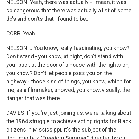
NELSON: Yeah, there was actually - I mean, it was
so dangerous that there was actually a list of some
do's and don'ts that I found to be...
COBB: Yeah.
NELSON: ...You know, really fascinating, you know?
Don't stand - you know, at night, don't stand with
your back at the door of a house with the lights on,
you know? Don't let people pass you on the
highway - those kind of things, you know, which for
me, as a filmmaker, showed, you know, visually, the
danger that was there.
DAVIES: If you're just joining us, we're talking about
the 1964 struggle to achieve voting rights for Black
citizens in Mississippi. It's the subject of the
documentary "Freedom Summer," directed by our