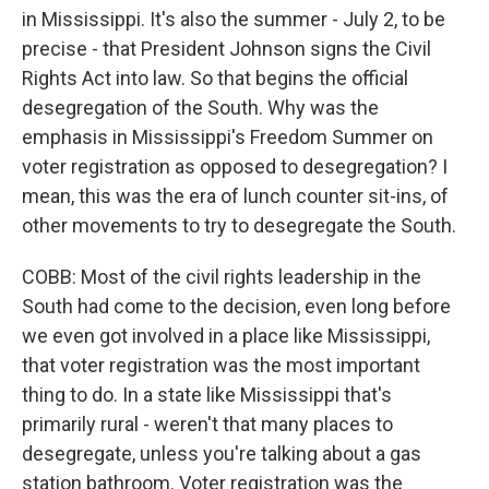
in Mississippi. It's also the summer - July 2, to be
precise - that President Johnson signs the Civil
Rights Act into law. So that begins the official
desegregation of the South. Why was the
emphasis in Mississippi's Freedom Summer on
voter registration as opposed to desegregation? I
mean, this was the era of lunch counter sit-ins, of
other movements to try to desegregate the South.
COBB: Most of the civil rights leadership in the
South had come to the decision, even long before
we even got involved in a place like Mississippi,
that voter registration was the most important
thing to do. In a state like Mississippi that's
primarily rural - weren't that many places to
desegregate, unless you're talking about a gas
station bathroom. Voter registration was the