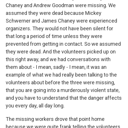
Chaney and Andrew Goodman were missing. We
assumed they were dead because Mickey
Schwerner and James Chaney were experienced
organizers. They would not have been silent for
that long a period of time unless they were
prevented from getting in contact. So we assumed
they were dead. And the volunteers picked up on
this right away, and we had conversations with
them about - I mean, sadly - I mean, it was an
example of what we had really been talking to the
volunteers about before the three were missing,
that you are going into a murderously violent state,
and you have to understand that the danger affects
you every day, all day long.
The missing workers drove that point home
because we were quite frank telling the volunteers,