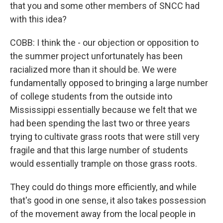
that you and some other members of SNCC had
with this idea?
COBB: I think the - our objection or opposition to
the summer project unfortunately has been
racialized more than it should be. We were
fundamentally opposed to bringing a large number
of college students from the outside into
Mississippi essentially because we felt that we
had been spending the last two or three years
trying to cultivate grass roots that were still very
fragile and that this large number of students
would essentially trample on those grass roots.
They could do things more efficiently, and while
that's good in one sense, it also takes possession
of the movement away from the local people in