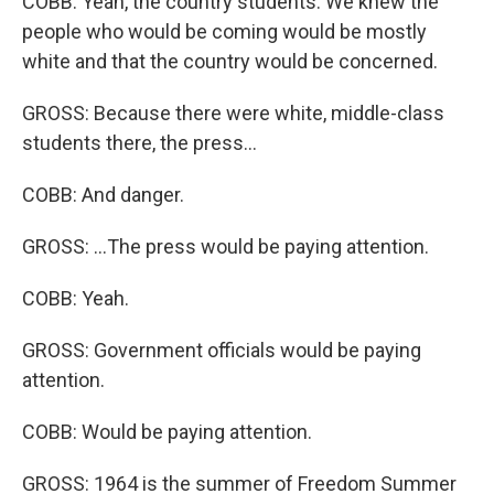
COBB: Yeah, the country students. We knew the
people who would be coming would be mostly
white and that the country would be concerned.
GROSS: Because there were white, middle-class
students there, the press...
COBB: And danger.
GROSS: ...The press would be paying attention.
COBB: Yeah.
GROSS: Government officials would be paying
attention.
COBB: Would be paying attention.
GROSS: 1964 is the summer of Freedom Summer