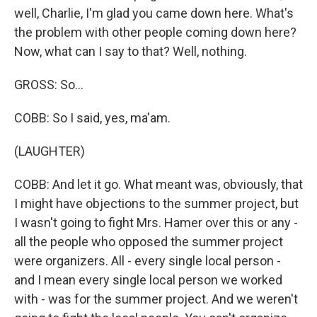
well, Charlie, I'm glad you came down here. What's
the problem with other people coming down here?
Now, what can I say to that? Well, nothing.
GROSS: So...
COBB: So I said, yes, ma'am.
(LAUGHTER)
COBB: And let it go. What meant was, obviously, that
I might have objections to the summer project, but
I wasn't going to fight Mrs. Hamer over this or any -
all the people who opposed the summer project
were organizers. All - every single local person -
and I mean every single local person we worked
with - was for the summer project. And we weren't