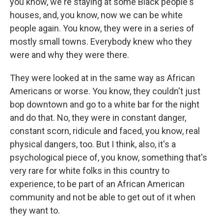
you know, we're staying at some Black people's
houses, and, you know, now we can be white
people again. You know, they were in a series of
mostly small towns. Everybody knew who they
were and why they were there.
They were looked at in the same way as African
Americans or worse. You know, they couldn't just
bop downtown and go to a white bar for the night
and do that. No, they were in constant danger,
constant scorn, ridicule and faced, you know, real
physical dangers, too. But I think, also, it's a
psychological piece of, you know, something that's
very rare for white folks in this country to
experience, to be part of an African American
community and not be able to get out of it when
they want to.