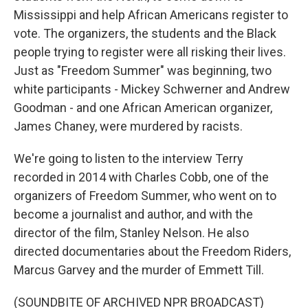
Mississippi and help African Americans register to
vote. The organizers, the students and the Black
people trying to register were all risking their lives.
Just as "Freedom Summer" was beginning, two
white participants - Mickey Schwerner and Andrew
Goodman - and one African American organizer,
James Chaney, were murdered by racists.
We're going to listen to the interview Terry
recorded in 2014 with Charles Cobb, one of the
organizers of Freedom Summer, who went on to
become a journalist and author, and with the
director of the film, Stanley Nelson. He also
directed documentaries about the Freedom Riders,
Marcus Garvey and the murder of Emmett Till.
(SOUNDBITE OF ARCHIVED NPR BROADCAST)