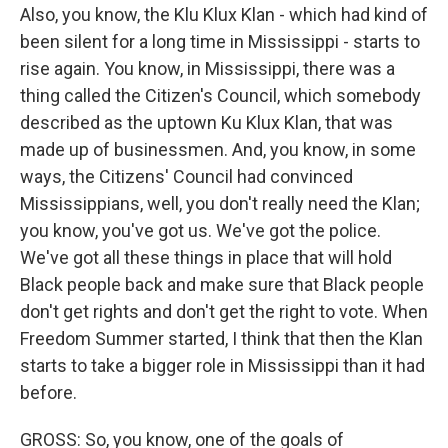
Also, you know, the Klu Klux Klan - which had kind of
been silent for a long time in Mississippi - starts to
rise again. You know, in Mississippi, there was a
thing called the Citizen's Council, which somebody
described as the uptown Ku Klux Klan, that was
made up of businessmen. And, you know, in some
ways, the Citizens' Council had convinced
Mississippians, well, you don't really need the Klan;
you know, you've got us. We've got the police.
We've got all these things in place that will hold
Black people back and make sure that Black people
don't get rights and don't get the right to vote. When
Freedom Summer started, I think that then the Klan
starts to take a bigger role in Mississippi than it had
before.
GROSS: So, you know, one of the goals of