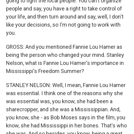
going to fight the local people. You can't organize
people and say, you have a right to take control of
your life, and then turn around and say, well, I don't
like your decisions, so I'm not going to work with
you.
GROSS: And you mentioned Fannie Lou Hamer as
being the person who changed your mind. Stanley
Nelson, what is Fannie Lou Hamer's importance in
Mississippi's Freedom Summer?
STANLEY NELSON: Well, I mean, Fannie Lou Hamer
was essential. I think one of the reasons why she
was essential was, you know, she had been a
sharecropper, and she was a Mississippian. And,
you know, she - as Bob Moses says in the film, you
know, she had Mississippi in her bones. That's who
she was. And so besides, you know, being a great