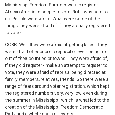
Mississippi Freedom Summer was to register
African American people to vote. But it was hard to
do. People were afraid. What were some of the
things they were afraid of if they actually registered
to vote?
COBB: Well, they were afraid of getting killed. They
were afraid of economic reprisal or even being run
out of their counties or towns. They were afraid of,
if they did register - make an attempt to register to
vote, they were afraid of reprisal being directed at
family members, relatives, friends. So there were a
range of fears around voter registration, which kept
the registered numbers very, very low, even during
the summer in Mississippi, which is what led to the
creation of the Mississippi Freedom Democratic
Party and a whole chain of events.