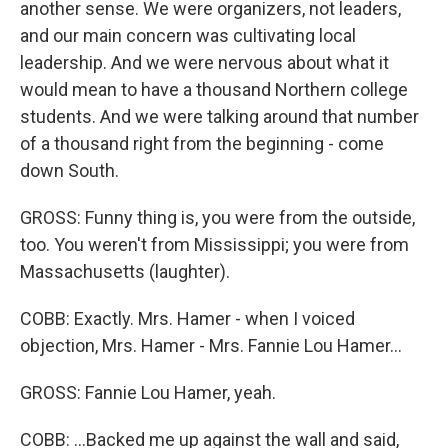
another sense. We were organizers, not leaders,
and our main concern was cultivating local
leadership. And we were nervous about what it
would mean to have a thousand Northern college
students. And we were talking around that number
of a thousand right from the beginning - come
down South.
GROSS: Funny thing is, you were from the outside,
too. You weren't from Mississippi; you were from
Massachusetts (laughter).
COBB: Exactly. Mrs. Hamer - when I voiced
objection, Mrs. Hamer - Mrs. Fannie Lou Hamer...
GROSS: Fannie Lou Hamer, yeah.
COBB: ...Backed me up against the wall and said,