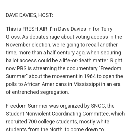
o
e
d
o
r
I
k
n
DAVE DAVIES, HOST:
This is FRESH AIR. I'm Dave Davies in for Terry
Gross. As debates rage about voting access in the
November election, we're going to recall another
time, more than a half century ago, when securing
ballot access could be a life-or-death matter. Right
now PBS is streaming the documentary "Freedom
Summer" about the movement in 1964 to open the
polls to African Americans in Mississippi in an era
of entrenched segregation.
Freedom Summer was organized by SNCC, the
Student Nonviolent Coordinating Committee, which
recruited 700 college students, mostly white
students from the North, to come down to