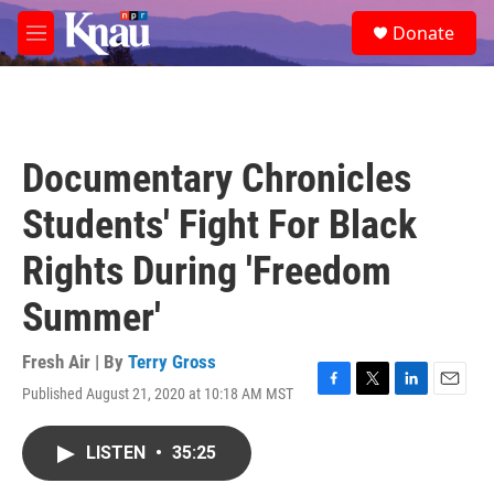
Skip to main content
S
Donate
e
M
a
e
r
n
c
u
h
u
Documentary Chronicles
e
r
Students' Fight For Black
y
Rights During 'Freedom
Summer'
Fresh Air | By
Terry Gross
Published August 21, 2020 at 10:18 AM MST
F
T
L
E
a
w
i
m
c
i
n
a
LISTEN
•
35:25
e
t
k
i
b
t
e
l