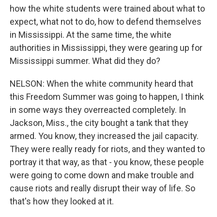
how the white students were trained about what to
expect, what not to do, how to defend themselves
in Mississippi. At the same time, the white
authorities in Mississippi, they were gearing up for
Mississippi summer. What did they do?
NELSON: When the white community heard that
this Freedom Summer was going to happen, I think
in some ways they overreacted completely. In
Jackson, Miss., the city bought a tank that they
armed. You know, they increased the jail capacity.
They were really ready for riots, and they wanted to
portray it that way, as that - you know, these people
were going to come down and make trouble and
cause riots and really disrupt their way of life. So
that's how they looked at it.