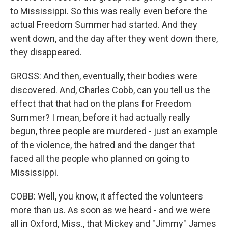
to Mississippi. So this was really even before the
actual Freedom Summer had started. And they
went down, and the day after they went down there,
they disappeared.
GROSS: And then, eventually, their bodies were
discovered. And, Charles Cobb, can you tell us the
effect that that had on the plans for Freedom
Summer? I mean, before it had actually really
begun, three people are murdered - just an example
of the violence, the hatred and the danger that
faced all the people who planned on going to
Mississippi.
COBB: Well, you know, it affected the volunteers
more than us. As soon as we heard - and we were
all in Oxford, Miss., that Mickey and "Jimmy" James