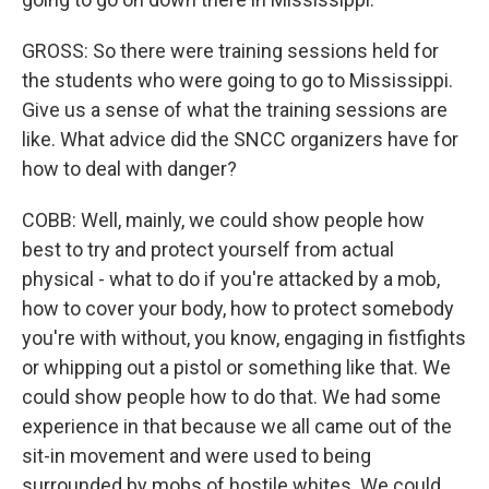
GROSS: So there were training sessions held for
the students who were going to go to Mississippi.
Give us a sense of what the training sessions are
like. What advice did the SNCC organizers have for
how to deal with danger?
COBB: Well, mainly, we could show people how
best to try and protect yourself from actual
physical - what to do if you're attacked by a mob,
how to cover your body, how to protect somebody
you're with without, you know, engaging in fistfights
or whipping out a pistol or something like that. We
could show people how to do that. We had some
experience in that because we all came out of the
sit-in movement and were used to being
surrounded by mobs of hostile whites. We could