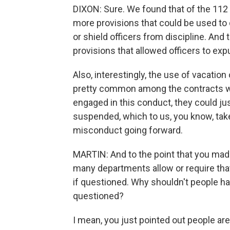
DIXON: Sure. We found that of the 112
more provisions that could be used to
or shield officers from discipline. A
provisions that allowed officers to exp
Also, interestingly, the use of vacation
pretty common among the contracts we 
engaged in this conduct, they could jus
suspended, which to us, you know, take
misconduct going forward.
MARTIN: And to the point that you made 
many departments allow or require that
if questioned. Why shouldn't people h
questioned?
I mean, you just pointed out people ar