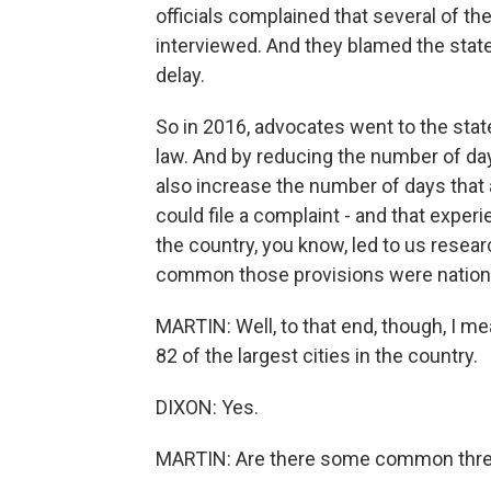
officials complained that several of the
interviewed. And they blamed the state
delay.
So in 2016, advocates went to the stat
law. And by reducing the number of day
also increase the number of days that 
could file a complaint - and that exper
the country, you know, led to us resea
common those provisions were nation
MARTIN: Well, to that end, though, I me
82 of the largest cities in the country.
DIXON: Yes.
MARTIN: Are there some common threads