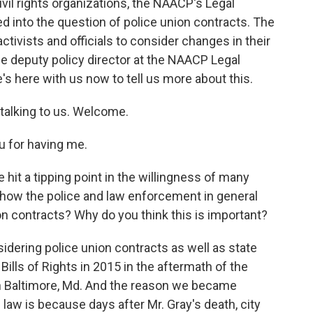
ivil rights organizations, the NAACP's Legal
 into the question of police union contracts. The
ctivists and officials to consider changes in their
 deputy policy director at the NAACP Legal
s here with us now to tell us more about this.
talking to us. Welcome.
 for having me.
 hit a tipping point in the willingness of many
 how the police and law enforcement in general
n contracts? Why do you think this is important?
idering police union contracts as well as state
ills of Rights in 2015 in the aftermath of the
in Baltimore, Md. And the reason we became
 law is because days after Mr. Gray's death, city