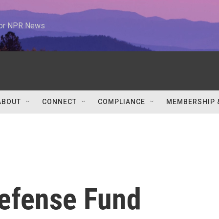
 for NPR News
ABOUT
CONNECT
COMPLIANCE
MEMBERSHIP 
efense Fund