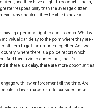
in silent, and they have a right to counsel. I mean,
reater responsibility than the average citizen
 mean, why shouldn't they be able to have a
t having a person's right to due process. What we
 individual can delay to the point where they are -
er officers to get their stories together. And we
 country, where there is a police report which
ion. And then a video comes out, and it's
nd if there is a delay, there are more opportunities
 engage with law enforcement all the time. Are
f people in law enforcement to consider these
of police commissioners and police chiefs in