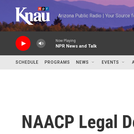
Skip to main content
Arizona Public Radio | Your Source
Now Playing
NPR News and Talk
SCHEDULE
PROGRAMS
NEWS
EVENTS
NAACP Legal D