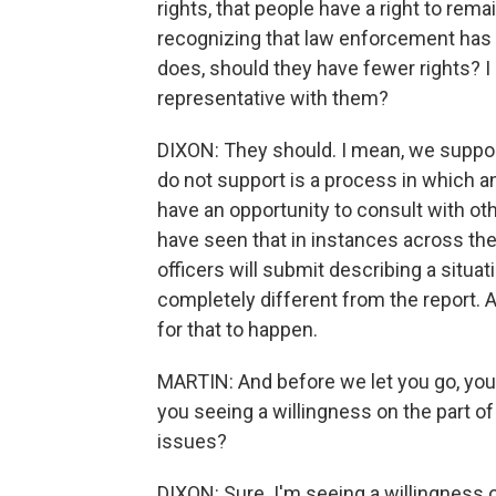
rights, that people have a right to rema
recognizing that law enforcement has g
does, should they have fewer rights? I
representative with them?
DIXON: They should. I mean, we suppor
do not support is a process in which an
have an opportunity to consult with oth
have seen that in instances across the
officers will submit describing a situat
completely different from the report. A
for that to happen.
MARTIN: And before we let you go, you
you seeing a willingness on the part o
issues?
DIXON: Sure. I'm seeing a willingness 