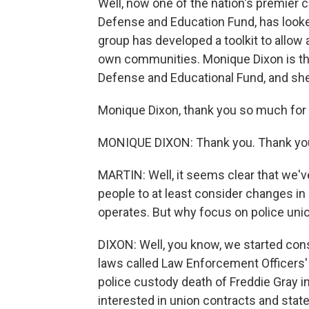
Well, now one of the nation's premier c
Defense and Education Fund, has looked
group has developed a toolkit to allow a
own communities. Monique Dixon is the
Defense and Educational Fund, and she'
Monique Dixon, thank you so much for 
MONIQUE DIXON: Thank you. Thank you
MARTIN: Well, it seems clear that we've
people to at least consider changes in
operates. But why focus on police unio
DIXON: Well, you know, we started cons
laws called Law Enforcement Officers' B
police custody death of Freddie Gray 
interested in union contracts and state