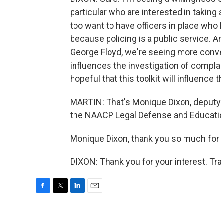
particular who are interested in taking
too want to have officers in place who 
because policing is a public service. A
George Floyd, we're seeing more conve
influences the investigation of complai
hopeful that this toolkit will influence
MARTIN: That's Monique Dixon, deputy p
the NAACP Legal Defense and Educatio
Monique Dixon, thank you so much for 
DIXON: Thank you for your interest. Tr
F
T
L
E
a
w
i
m
c
i
n
a