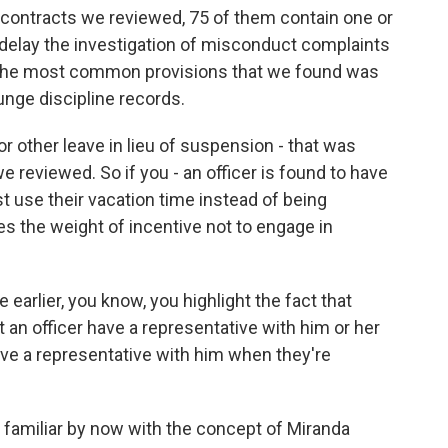
 contracts we reviewed, 75 of them contain one or
 delay the investigation of misconduct complaints
nd the most common provisions that we found was
unge discipline records.
 or other leave in lieu of suspension - that was
reviewed. So if you - an officer is found to have
t use their vacation time instead of being
s the weight of incentive not to engage in
earlier, you know, you highlight the fact that
 an officer have a representative with him or her
ave a representative with him when they're
e familiar by now with the concept of Miranda