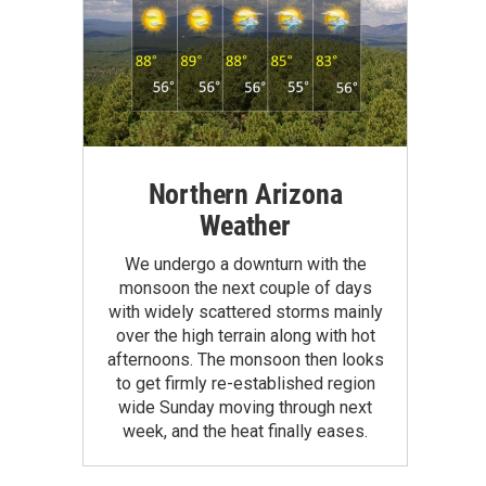
Northern Arizona
Weather
We undergo a downturn with the
monsoon the next couple of days
with widely scattered storms mainly
over the high terrain along with hot
afternoons. The monsoon then looks
to get firmly re-established region
wide Sunday moving through next
week, and the heat finally eases.