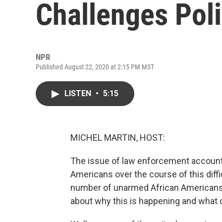
Challenges Pol
NPR
Published August 22, 2020 at 2:15 PM MST
LISTEN
•
5:15
MICHEL MARTIN, HOST:
The issue of law enforcement account
Americans over the course of this diffi
number of unarmed African Americans.
about why this is happening and what 