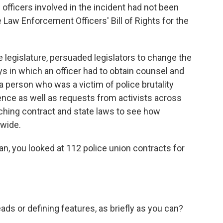
 officers involved in the incident had not been
 Law Enforcement Officers' Bill of Rights for the
e legislature, persuaded legislators to change the
s in which an officer had to obtain counsel and
a person who was a victim of police brutality
ience as well as requests from activists across
rching contract and state laws to see how
wide.
an, you looked at 112 police union contracts for
 or defining features, as briefly as you can?