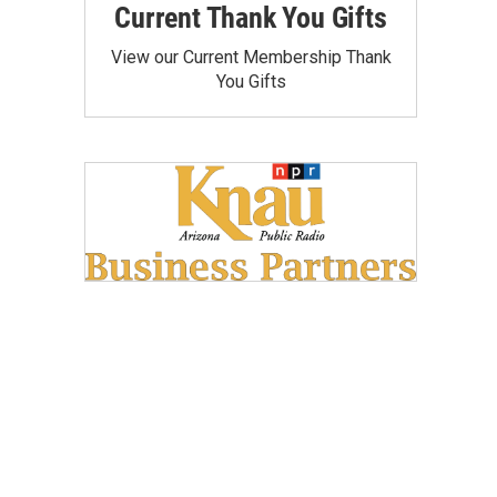
Current Thank You Gifts
View our Current Membership Thank
You Gifts