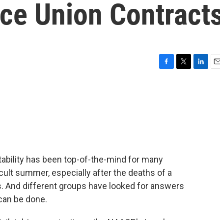
ice Union Contract
F
T
L
E
a
w
i
m
c
i
n
a
e
t
k
i
b
t
e
l
o
e
d
o
r
I
k
n
ability has been top-of-the-mind for many
cult summer, especially after the deaths of a
 And different groups have looked for answers
can be done.