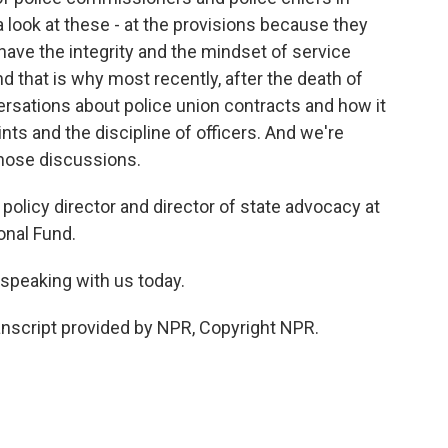
 a look at these - at the provisions because they
have the integrity and the mindset of service
nd that is why most recently, after the death of
rsations about police union contracts and how it
nts and the discipline of officers. And we're
 those discussions.
olicy director and director of state advocacy at
nal Fund.
speaking with us today.
anscript provided by NPR, Copyright NPR.