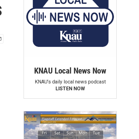
s
KNAU Local News Now
KNAU’s daily local news podcast
LISTEN NOW