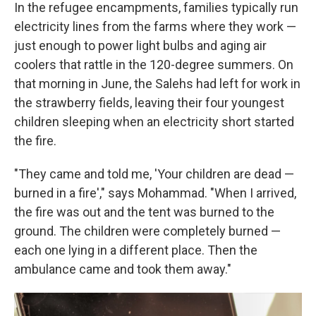
In the refugee encampments, families typically run
electricity lines from the farms where they work —
just enough to power light bulbs and aging air
coolers that rattle in the 120-degree summers. On
that morning in June, the Salehs had left for work in
the strawberry fields, leaving their four youngest
children sleeping when an electricity short started
the fire.
"They came and told me, 'Your children are dead —
burned in a fire'," says Mohammad. "When I arrived,
the fire was out and the tent was burned to the
ground. The children were completely burned —
each one lying in a different place. Then the
ambulance came and took them away."