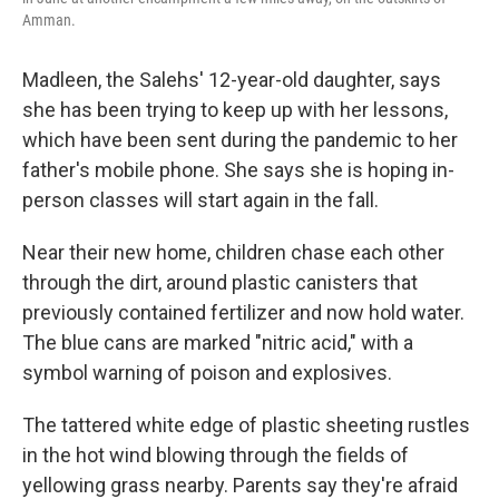
Amman.
Madleen, the Salehs' 12-year-old daughter, says
she has been trying to keep up with her lessons,
which have been sent during the pandemic to her
father's mobile phone. She says she is hoping in-
person classes will start again in the fall.
Near their new home, children chase each other
through the dirt, around plastic canisters that
previously contained fertilizer and now hold water.
The blue cans are marked "nitric acid," with a
symbol warning of poison and explosives.
The tattered white edge of plastic sheeting rustles
in the hot wind blowing through the fields of
yellowing grass nearby. Parents say they're afraid