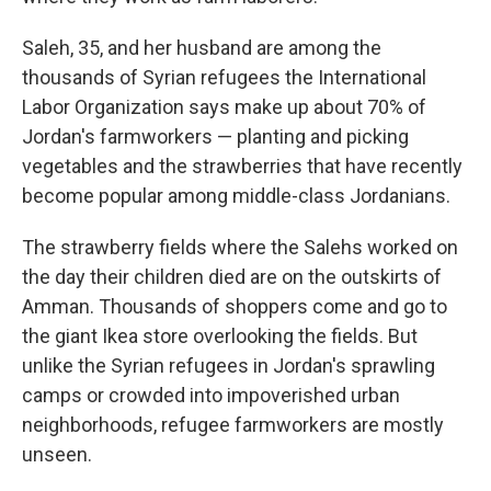
Saleh, 35, and her husband are among the
thousands of Syrian refugees the International
Labor Organization says make up about 70% of
Jordan's farmworkers — planting and picking
vegetables and the strawberries that have recently
become popular among middle-class Jordanians.
The strawberry fields where the Salehs worked on
the day their children died are on the outskirts of
Amman. Thousands of shoppers come and go to
the giant Ikea store overlooking the fields. But
unlike the Syrian refugees in Jordan's sprawling
camps or crowded into impoverished urban
neighborhoods, refugee farmworkers are mostly
unseen.