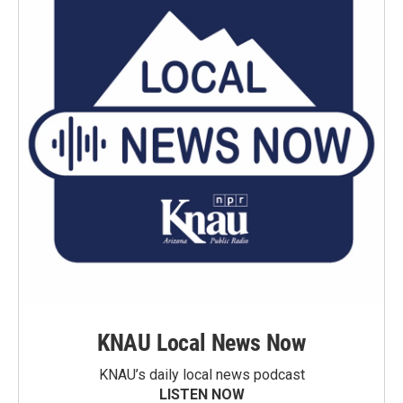
KNAU Local News Now
KNAU’s daily local news podcast
LISTEN NOW