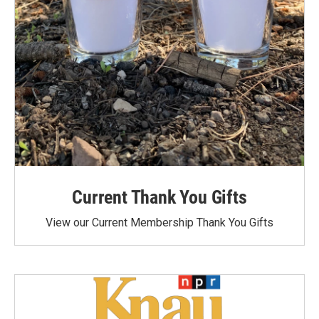
Current Thank You Gifts
View our Current Membership Thank You Gifts