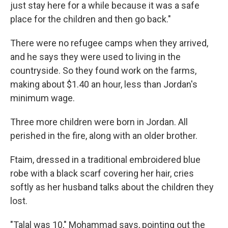
just stay here for a while because it was a safe
place for the children and then go back."
There were no refugee camps when they arrived,
and he says they were used to living in the
countryside. So they found work on the farms,
making about $1.40 an hour, less than Jordan's
minimum wage.
Three more children were born in Jordan. All
perished in the fire, along with an older brother.
Ftaim, dressed in a traditional embroidered blue
robe with a black scarf covering her hair, cries
softly as her husband talks about the children they
lost.
"Talal was 10," Mohammad says, pointing out the