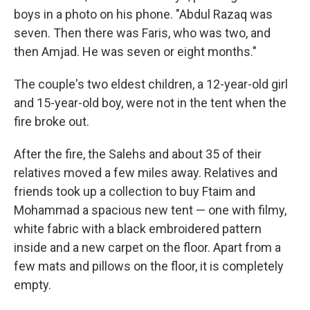
boys in a photo on his phone. "Abdul Razaq was
seven. Then there was Faris, who was two, and
then Amjad. He was seven or eight months."
The couple's two eldest children, a 12-year-old girl
and 15-year-old boy, were not in the tent when the
fire broke out.
After the fire, the Salehs and about 35 of their
relatives moved a few miles away. Relatives and
friends took up a collection to buy Ftaim and
Mohammad a spacious new tent — one with filmy,
white fabric with a black embroidered pattern
inside and a new carpet on the floor. Apart from a
few mats and pillows on the floor, it is completely
empty.