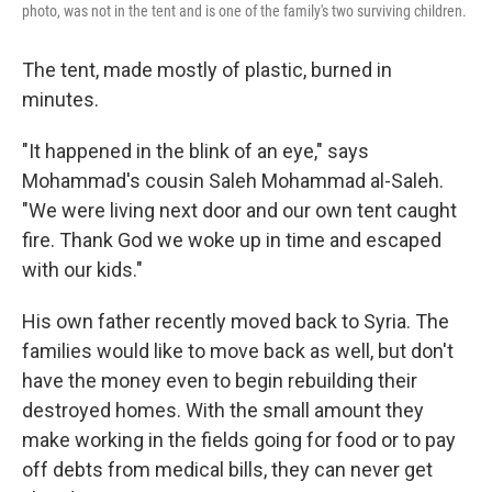
photo, was not in the tent and is one of the family's two surviving children.
The tent, made mostly of plastic, burned in
minutes.
"It happened in the blink of an eye," says
Mohammad's cousin Saleh Mohammad al-Saleh.
"We were living next door and our own tent caught
fire. Thank God we woke up in time and escaped
with our kids."
His own father recently moved back to Syria. The
families would like to move back as well, but don't
have the money even to begin rebuilding their
destroyed homes. With the small amount they
make working in the fields going for food or to pay
off debts from medical bills, they can never get