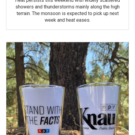
Heat persists this weekend with widely scattered
showers and thunderstorms mainly along the high
terrain. The monsoon is expected to pick up next
week and heat eases.