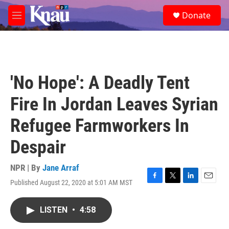
Skip to main content
S
Donate
e
M
a
e
r
n
c
u
h
u
'No Hope': A Deadly Tent
e
r
Fire In Jordan Leaves Syrian
y
Refugee Farmworkers In
Despair
NPR | By
Jane Arraf
Published August 22, 2020 at 5:01 AM MST
F
T
L
E
a
w
i
m
c
i
n
a
LISTEN
•
4:58
e
t
k
i
b
t
e
l