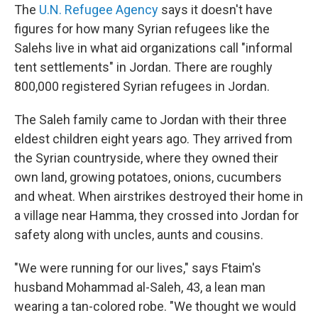
The
U.N. Refugee Agency
says it doesn't have
figures for how many Syrian refugees like the
Salehs live in what aid organizations call "informal
tent settlements" in Jordan. There are roughly
800,000 registered Syrian refugees in Jordan.
The Saleh family came to Jordan with their three
eldest children eight years ago. They arrived from
the Syrian countryside, where they owned their
own land, growing potatoes, onions, cucumbers
and wheat. When airstrikes destroyed their home in
a village near Hamma, they crossed into Jordan for
safety along with uncles, aunts and cousins.
"We were running for our lives," says Ftaim's
husband Mohammad al-Saleh, 43, a lean man
wearing a tan-colored robe. "We thought we would