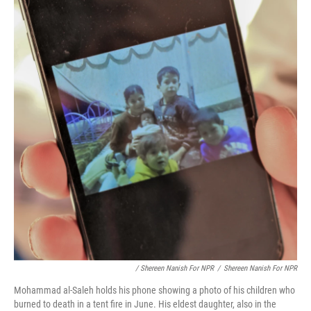
/ Shereen Nanish For NPR
/
Shereen Nanish For NPR
Mohammad al-Saleh holds his phone showing a photo of his children who
burned to death in a tent fire in June. His eldest daughter, also in the