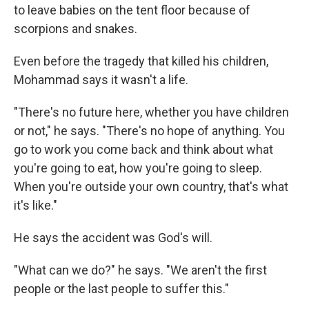
to leave babies on the tent floor because of
scorpions and snakes.
Even before the tragedy that killed his children,
Mohammad says it wasn't a life.
"There's no future here, whether you have children
or not," he says. "There's no hope of anything. You
go to work you come back and think about what
you're going to eat, how you're going to sleep.
When you're outside your own country, that's what
it's like."
He says the accident was God's will.
"What can we do?" he says. "We aren't the first
people or the last people to suffer this."