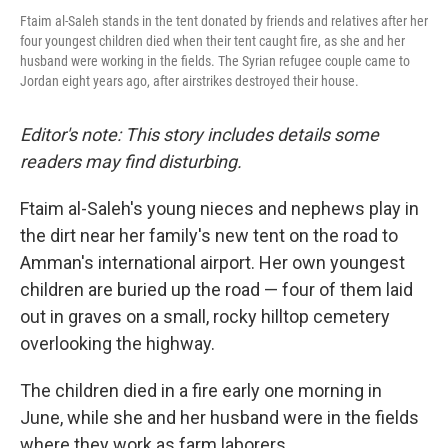
Ftaim al-Saleh stands in the tent donated by friends and relatives after her
four youngest children died when their tent caught fire, as she and her
husband were working in the fields. The Syrian refugee couple came to
Jordan eight years ago, after airstrikes destroyed their house.
Editor's note: This story includes details some
readers may find disturbing.
Ftaim al-Saleh's young nieces and nephews play in
the dirt near her family's new tent on the road to
Amman's international airport. Her own youngest
children are buried up the road — four of them laid
out in graves on a small, rocky hilltop cemetery
overlooking the highway.
The children died in a fire early one morning in
June, while she and her husband were in the fields
where they work as farm laborers.