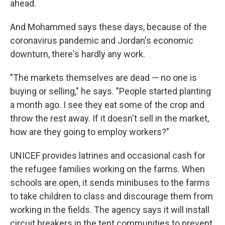
ahead.
And Mohammed says these days, because of the
coronavirus pandemic and Jordan's economic
downturn, there's hardly any work.
"The markets themselves are dead — no one is
buying or selling," he says. "People started planting
a month ago. I see they eat some of the crop and
throw the rest away. If it doesn't sell in the market,
how are they going to employ workers?"
UNICEF provides latrines and occasional cash for
the refugee families working on the farms. When
schools are open, it sends minibuses to the farms
to take children to class and discourage them from
working in the fields. The agency says it will install
circuit breakers in the tent communities to prevent