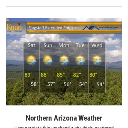
Northern Arizona Weather