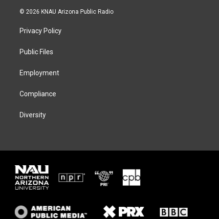
w
n
l
a
i
s
u
c
© 2026 KNAU Arizona Public Radio
t
t
e
e
t
a
s
b
Privacy Policy
e
g
k
o
r
r
y
o
a
k
Public Files
m
Employment
Compliance
Diversity