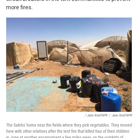
more fires.
/ Jane Arraf/NPR
/
Jane Arraf/NPR
The Salehs' home near the fields where they pick vegetables. They moved
here with other relatives after the tent fire that killed four of their children
in June at another encampment a few miles away, on the outskirts of