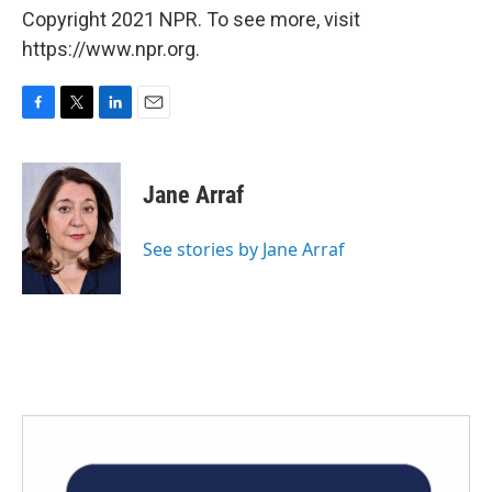
Copyright 2021 NPR. To see more, visit
https://www.npr.org.
F
T
L
E
a
w
i
m
c
i
n
a
e
t
k
i
Jane Arraf
b
t
e
l
o
e
d
o
r
I
See stories by Jane Arraf
k
n