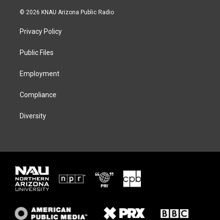
w
n
l
a
i
s
u
c
© 2026 KNAU Arizona Public Radio
t
t
e
e
t
a
s
b
Privacy Policy
e
g
k
o
r
r
y
o
a
k
Public Files
m
Employment
Compliance
Diversity