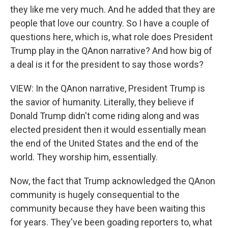
they like me very much. And he added that they are
people that love our country. So I have a couple of
questions here, which is, what role does President
Trump play in the QAnon narrative? And how big of
a deal is it for the president to say those words?
VIEW: In the QAnon narrative, President Trump is
the savior of humanity. Literally, they believe if
Donald Trump didn't come riding along and was
elected president then it would essentially mean
the end of the United States and the end of the
world. They worship him, essentially.
Now, the fact that Trump acknowledged the QAnon
community is hugely consequential to the
community because they have been waiting this
for years. They've been goading reporters to, what