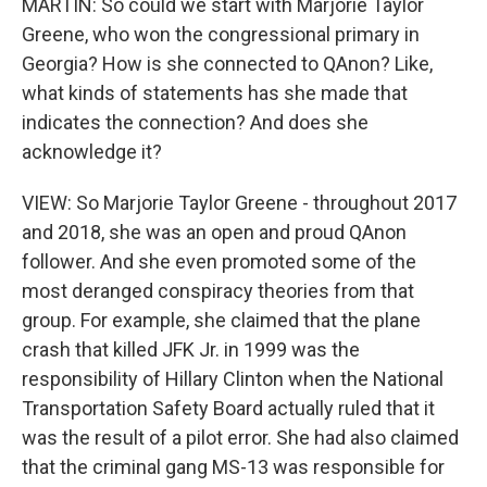
MARTIN: So could we start with Marjorie Taylor
Greene, who won the congressional primary in
Georgia? How is she connected to QAnon? Like,
what kinds of statements has she made that
indicates the connection? And does she
acknowledge it?
VIEW: So Marjorie Taylor Greene - throughout 2017
and 2018, she was an open and proud QAnon
follower. And she even promoted some of the
most deranged conspiracy theories from that
group. For example, she claimed that the plane
crash that killed JFK Jr. in 1999 was the
responsibility of Hillary Clinton when the National
Transportation Safety Board actually ruled that it
was the result of a pilot error. She had also claimed
that the criminal gang MS-13 was responsible for