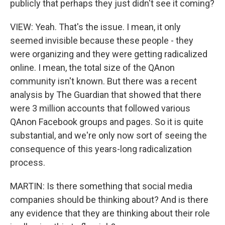
publicly that perhaps they just didn't see it coming?
VIEW: Yeah. That's the issue. I mean, it only
seemed invisible because these people - they
were organizing and they were getting radicalized
online. I mean, the total size of the QAnon
community isn't known. But there was a recent
analysis by The Guardian that showed that there
were 3 million accounts that followed various
QAnon Facebook groups and pages. So it is quite
substantial, and we're only now sort of seeing the
consequence of this years-long radicalization
process.
MARTIN: Is there something that social media
companies should be thinking about? And is there
any evidence that they are thinking about their role