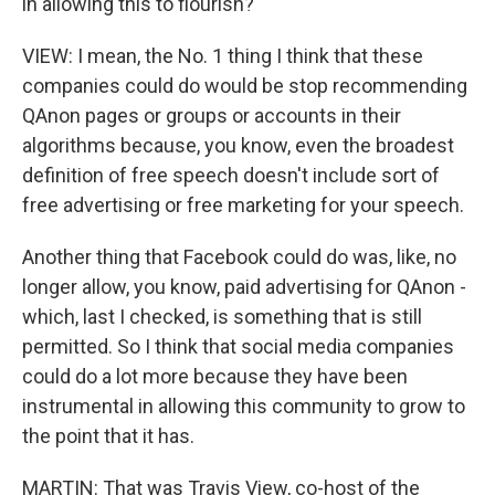
in allowing this to flourish?
VIEW: I mean, the No. 1 thing I think that these
companies could do would be stop recommending
QAnon pages or groups or accounts in their
algorithms because, you know, even the broadest
definition of free speech doesn't include sort of
free advertising or free marketing for your speech.
Another thing that Facebook could do was, like, no
longer allow, you know, paid advertising for QAnon -
which, last I checked, is something that is still
permitted. So I think that social media companies
could do a lot more because they have been
instrumental in allowing this community to grow to
the point that it has.
MARTIN: That was Travis View, co-host of the