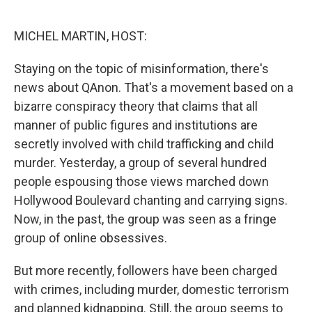
o
e
d
o
r
I
k
n
MICHEL MARTIN, HOST:
Staying on the topic of misinformation, there's
news about QAnon. That's a movement based on a
bizarre conspiracy theory that claims that all
manner of public figures and institutions are
secretly involved with child trafficking and child
murder. Yesterday, a group of several hundred
people espousing those views marched down
Hollywood Boulevard chanting and carrying signs.
Now, in the past, the group was seen as a fringe
group of online obsessives.
But more recently, followers have been charged
with crimes, including murder, domestic terrorism
and planned kidnapping. Still, the group seems to