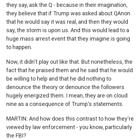
they say, ask the Q - because in their imagination,
they believe that if Trump was asked about QAnon
that he would say it was real, and then they would
say, the storm is upon us. And this would lead to a
huge mass arrest event that they imagine is going
to happen.
Now, it didn't play out like that. But nonetheless, the
fact that he praised them and he said that he would
be willing to help and that he did nothing to
denounce the theory or denounce the followers
hugely energized them. I mean, they are on cloud
nine as a consequence of Trump's statements.
MARTIN: And how does this contrast to how they're
viewed by law enforcement - you know, particularly
the FBI?