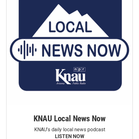
KNAU Local News Now
KNAU’s daily local news podcast
LISTEN NOW