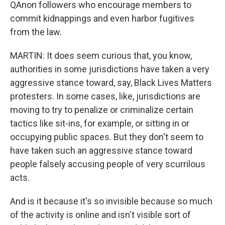
QAnon followers who encourage members to
commit kidnappings and even harbor fugitives
from the law.
MARTIN: It does seem curious that, you know,
authorities in some jurisdictions have taken a very
aggressive stance toward, say, Black Lives Matters
protesters. In some cases, like, jurisdictions are
moving to try to penalize or criminalize certain
tactics like sit-ins, for example, or sitting in or
occupying public spaces. But they don't seem to
have taken such an aggressive stance toward
people falsely accusing people of very scurrilous
acts.
And is it because it's so invisible because so much
of the activity is online and isn't visible sort of