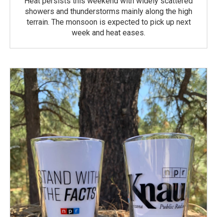
Heat persists this weekend with widely scattered
showers and thunderstorms mainly along the high
terrain. The monsoon is expected to pick up next
week and heat eases.