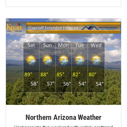
Northern Arizona Weather