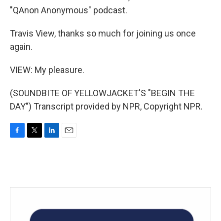
"QAnon Anonymous" podcast.
Travis View, thanks so much for joining us once
again.
VIEW: My pleasure.
(SOUNDBITE OF YELLOWJACKET'S "BEGIN THE
DAY") Transcript provided by NPR, Copyright NPR.
F
T
L
E
a
w
i
m
c
i
n
a
e
t
k
i
b
t
e
l
o
e
d
o
r
I
k
n