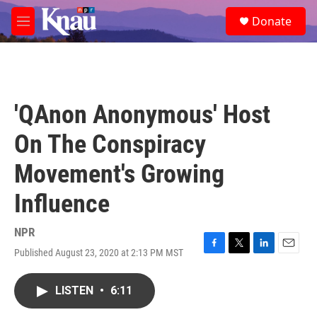
Skip to main content
S
Donate
e
M
a
e
r
n
c
u
h
u
'QAnon Anonymous' Host
e
r
On The Conspiracy
y
Movement's Growing
Influence
NPR
Published August 23, 2020 at 2:13 PM MST
F
T
L
E
a
w
i
m
c
i
n
a
LISTEN
•
6:11
e
t
k
i
b
t
e
l