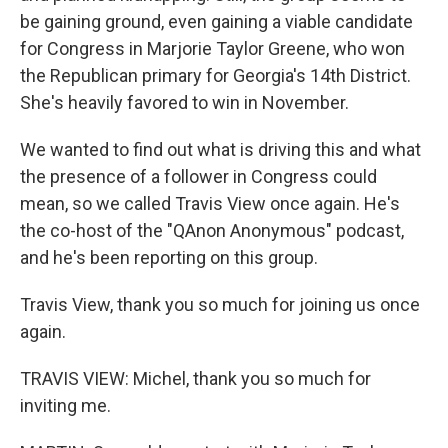
be gaining ground, even gaining a viable candidate
for Congress in Marjorie Taylor Greene, who won
the Republican primary for Georgia's 14th District.
She's heavily favored to win in November.
We wanted to find out what is driving this and what
the presence of a follower in Congress could
mean, so we called Travis View once again. He's
the co-host of the "QAnon Anonymous" podcast,
and he's been reporting on this group.
Travis View, thank you so much for joining us once
again.
TRAVIS VIEW: Michel, thank you so much for
inviting me.