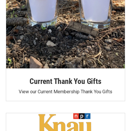
Current Thank You Gifts
View our Current Membership Thank You Gifts