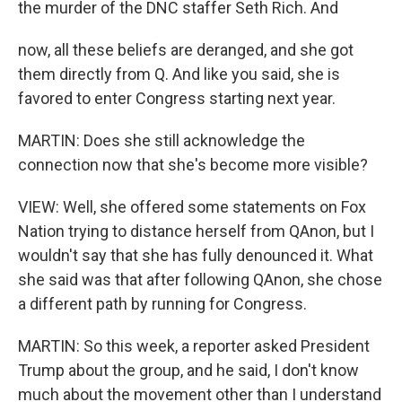
the murder of the DNC staffer Seth Rich. And
now, all these beliefs are deranged, and she got
them directly from Q. And like you said, she is
favored to enter Congress starting next year.
MARTIN: Does she still acknowledge the
connection now that she's become more visible?
VIEW: Well, she offered some statements on Fox
Nation trying to distance herself from QAnon, but I
wouldn't say that she has fully denounced it. What
she said was that after following QAnon, she chose
a different path by running for Congress.
MARTIN: So this week, a reporter asked President
Trump about the group, and he said, I don't know
much about the movement other than I understand