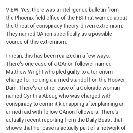
VIEW: Yes, there was a intelligence bulletin from
the Phoenix field office of the FBI that warned about
the threat of conspiracy theory-driven extremism.
They named QAnon specifically as a possible
source of this extremism.
I mean, this has been realized in a few ways.
There's one case of a QAnon follower named
Matthew Wright who pled guilty to a terrorism
charge for holding a armed standoff on the Hoover
Dam. There's another case of a Colorado woman
named Cynthia Abcug who was charged with
conspiracy to commit kidnapping after planning an
armed raid with fellow QAnon followers. There's
actually recent reporting from the Daily Beast that
shows that her case is actually part of a network of