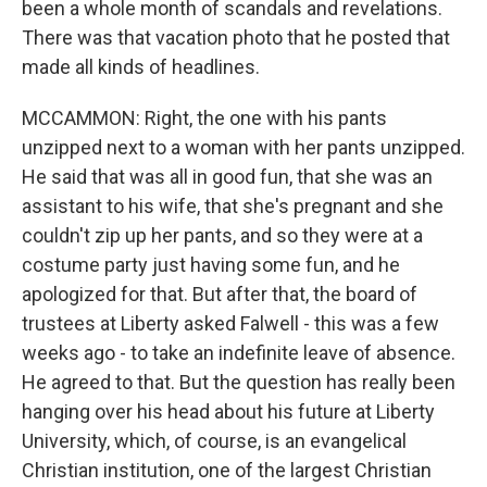
been a whole month of scandals and revelations.
There was that vacation photo that he posted that
made all kinds of headlines.
MCCAMMON: Right, the one with his pants
unzipped next to a woman with her pants unzipped.
He said that was all in good fun, that she was an
assistant to his wife, that she's pregnant and she
couldn't zip up her pants, and so they were at a
costume party just having some fun, and he
apologized for that. But after that, the board of
trustees at Liberty asked Falwell - this was a few
weeks ago - to take an indefinite leave of absence.
He agreed to that. But the question has really been
hanging over his head about his future at Liberty
University, which, of course, is an evangelical
Christian institution, one of the largest Christian