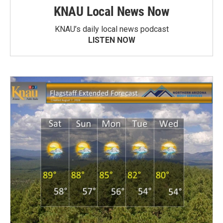
KNAU Local News Now
KNAU’s daily local news podcast
LISTEN NOW