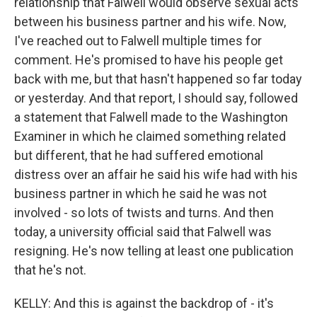
relationship that Falwell would observe sexual acts
between his business partner and his wife. Now,
I've reached out to Falwell multiple times for
comment. He's promised to have his people get
back with me, but that hasn't happened so far today
or yesterday. And that report, I should say, followed
a statement that Falwell made to the Washington
Examiner in which he claimed something related
but different, that he had suffered emotional
distress over an affair he said his wife had with his
business partner in which he said he was not
involved - so lots of twists and turns. And then
today, a university official said that Falwell was
resigning. He's now telling at least one publication
that he's not.
KELLY: And this is against the backdrop of - it's