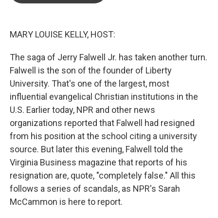
o
e
d
o
r
I
k
n
MARY LOUISE KELLY, HOST:
The saga of Jerry Falwell Jr. has taken another turn.
Falwell is the son of the founder of Liberty
University. That's one of the largest, most
influential evangelical Christian institutions in the
U.S. Earlier today, NPR and other news
organizations reported that Falwell had resigned
from his position at the school citing a university
source. But later this evening, Falwell told the
Virginia Business magazine that reports of his
resignation are, quote, "completely false." All this
follows a series of scandals, as NPR's Sarah
McCammon is here to report.