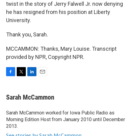
twist in the story of Jerry Falwell Jr. now denying
he has resigned from his position at Liberty
University.
Thank you, Sarah.
MCCAMMON: Thanks, Mary Louise. Transcript
provided by NPR, Copyright NPR.
F
T
L
E
a
w
i
m
c
i
n
a
e
t
k
i
Sarah McCammon
b
t
e
l
o
e
d
o
r
I
Sarah McCammon worked for Iowa Public Radio as
k
n
Morning Edition Host from January 2010 until December
2013.
See stories by Sarah McCammon