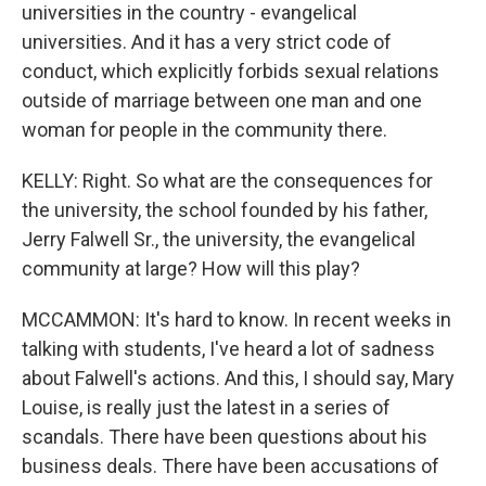
universities in the country - evangelical
universities. And it has a very strict code of
conduct, which explicitly forbids sexual relations
outside of marriage between one man and one
woman for people in the community there.
KELLY: Right. So what are the consequences for
the university, the school founded by his father,
Jerry Falwell Sr., the university, the evangelical
community at large? How will this play?
MCCAMMON: It's hard to know. In recent weeks in
talking with students, I've heard a lot of sadness
about Falwell's actions. And this, I should say, Mary
Louise, is really just the latest in a series of
scandals. There have been questions about his
business deals. There have been accusations of