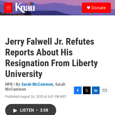
Skip to main content
S
Donate
e
M
a
e
r
n
c
u
h
u
Jerry Falwell Jr. Refutes
e
r
Reports About His
y
Resignation From Liberty
University
NPR | By
Sarah McCammon
,
Sarah
McCammon
F
T
L
E
Published August 24, 2020 at 4:41 PM MST
a
w
i
m
c
i
n
a
e
t
k
i
LISTEN
•
3:58
b
t
e
l