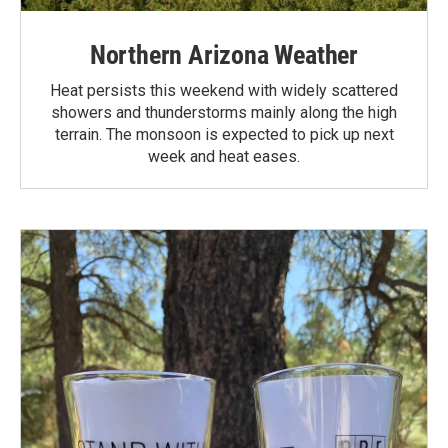
Northern Arizona Weather
Heat persists this weekend with widely scattered
showers and thunderstorms mainly along the high
terrain. The monsoon is expected to pick up next
week and heat eases.