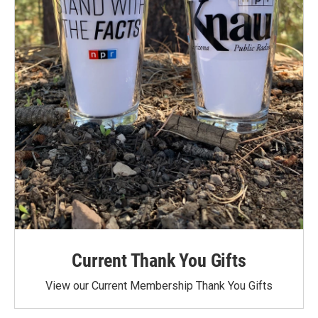
Current Thank You Gifts
View our Current Membership Thank You Gifts