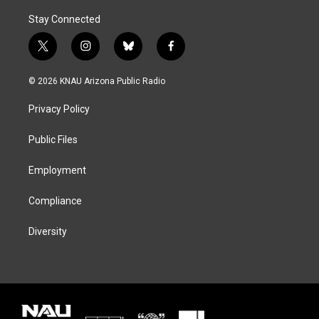
Stay Connected
t
i
b
f
w
n
l
a
i
s
u
c
© 2026 KNAU Arizona Public Radio
t
t
e
e
t
a
s
b
Privacy Policy
e
g
k
o
r
r
y
o
a
k
Public Files
m
Employment
Compliance
Diversity