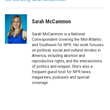
Sarah McCammon
Sarah McCammon is a National
Correspondent covering the Mid-Atlantic
and Southeast for NPR. Her work focuses
on political, social and cultural divides in
America, including abortion and
reproductive rights, and the intersections
of politics and religion. She's also a
frequent guest host for NPR news
magazines, podcasts and special
coverage.