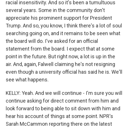
racial insensitivity. And so it's been a tumultuous
several years. Some in the community don't
appreciate his prominent support for President
Trump. And so, you know, I think there's a lot of soul
searching going on, and it remains to be seen what
the board will do. I've asked for an official
statement from the board. I expect that at some
point in the future. But right now, a lot is up in the
air. And, again, Falwell claiming he's not resigning
even though a university official has said he is. We'll
see what happens.
KELLY: Yeah. And we will continue - I'm sure you will
continue asking for direct comment from him and
look forward to being able to sit down with him and
hear his account of things at some point. NPR's
Sarah McCammon reporting there on the latest