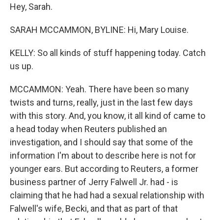
Hey, Sarah.
SARAH MCCAMMON, BYLINE: Hi, Mary Louise.
KELLY: So all kinds of stuff happening today. Catch
us up.
MCCAMMON: Yeah. There have been so many
twists and turns, really, just in the last few days
with this story. And, you know, it all kind of came to
a head today when Reuters published an
investigation, and I should say that some of the
information I'm about to describe here is not for
younger ears. But according to Reuters, a former
business partner of Jerry Falwell Jr. had - is
claiming that he had had a sexual relationship with
Falwell's wife, Becki, and that as part of that