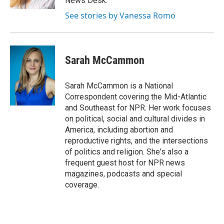
News Desk.
See stories by Vanessa Romo
Sarah McCammon
Sarah McCammon is a National
Correspondent covering the Mid-Atlantic
and Southeast for NPR. Her work focuses
on political, social and cultural divides in
America, including abortion and
reproductive rights, and the intersections
of politics and religion. She's also a
frequent guest host for NPR news
magazines, podcasts and special
coverage.