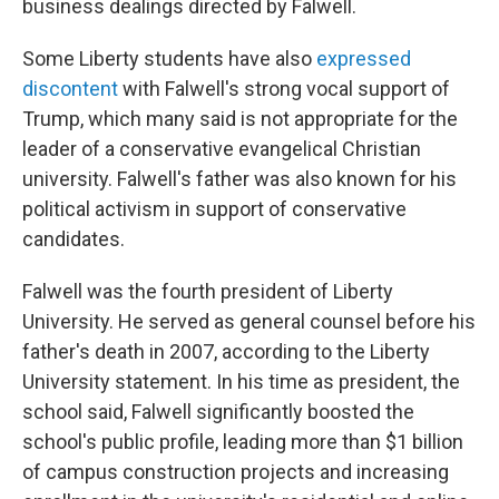
business dealings directed by Falwell.
Some Liberty students have also
expressed
discontent
with Falwell's strong vocal support of
Trump, which many said is not appropriate for the
leader of a conservative evangelical Christian
university. Falwell's father was also known for his
political activism in support of conservative
candidates.
Falwell was the fourth president of Liberty
University. He served as general counsel before his
father's death in 2007, according to the Liberty
University statement.
In his time as president, the
school said, Falwell significantly boosted the
school's public profile, leading more than $1 billion
of campus construction projects and increasing