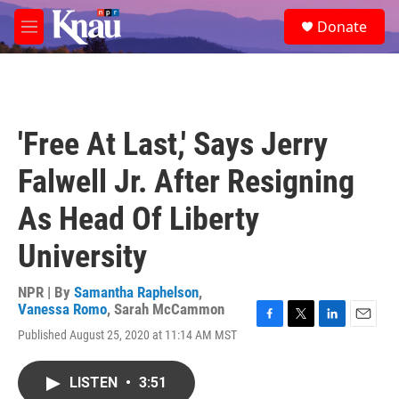
Skip to main content
S
Donate
e
M
a
e
r
n
c
u
h
u
'Free At Last,' Says Jerry
e
r
Falwell Jr. After Resigning
y
As Head Of Liberty
University
NPR | By
Samantha Raphelson
,
Vanessa Romo
,
Sarah McCammon
F
T
L
E
Published August 25, 2020 at 11:14 AM MST
a
w
i
m
c
i
n
a
e
t
k
i
LISTEN
•
3:51
b
t
e
l