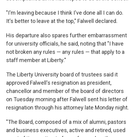
"I'm leaving because I think I've done all I can do.
It's better to leave at the top," Falwell declared.
His departure also spares further embarrassment
for university officials, he said, noting that "I have
not broken any rules — any rules — that apply to a
staff member at Liberty."
The Liberty University board of trustees said it
approved Falwell's resignation as president,
chancellor and member of the board of directors
on Tuesday morning after Falwell sent his letter of
resignation through his attorney late Monday night.
"The Board, composed of a mix of alumni, pastors
and business executives, active and retired, used