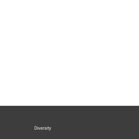
Diversity