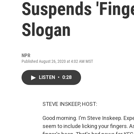
Suspends 'Finge
Slogan
NPR
Published August 26, 2020 at 4:02 AM MST
LISTEN
•
0:28
STEVE INSKEEP, HOST:
Good morning. I'm Steve Inskeep. Expe
seem to include licking your fingers. 