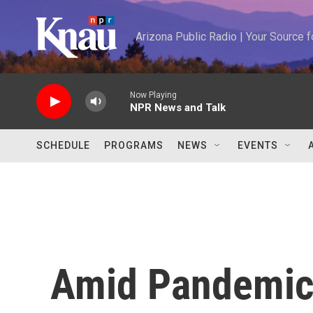
Skip to main content
Arizona Public Radio | Your Source
Now Playing
NPR News and Talk
SCHEDULE
PROGRAMS
NEWS
EVENTS
Amid Pandemic