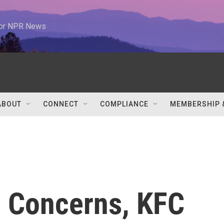
 for NPR News
ABOUT
CONNECT
COMPLIANCE
MEMBERSHIP 
 Concerns, KFC