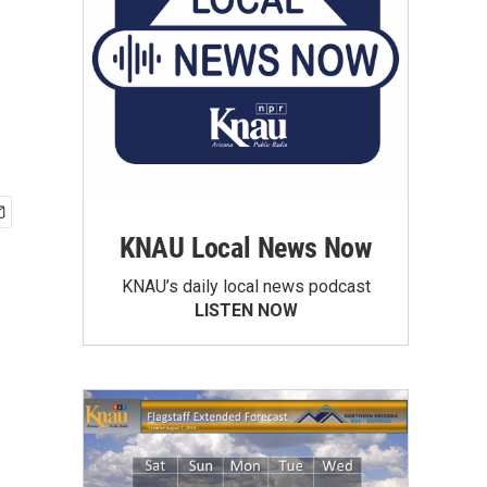
KNAU Local News Now
KNAU’s daily local news podcast
LISTEN NOW