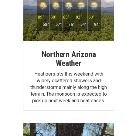
Northern Arizona
Weather
Heat persists this weekend with
widely scattered showers and
thunderstorms mainly along the high
terrain. The monsoon is expected to
pick up next week and heat eases.