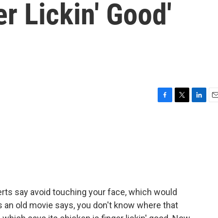
r Lickin' Good'
F
T
L
E
a
w
i
m
c
i
n
a
e
t
k
i
b
t
e
l
o
e
d
o
r
I
k
n
rts say avoid touching your face, which would
As an old movie says, you don't know where that