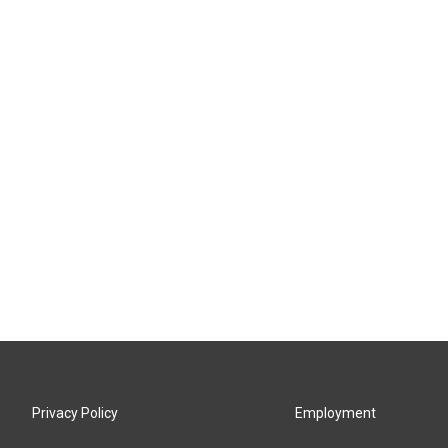
Privacy Policy
Employment