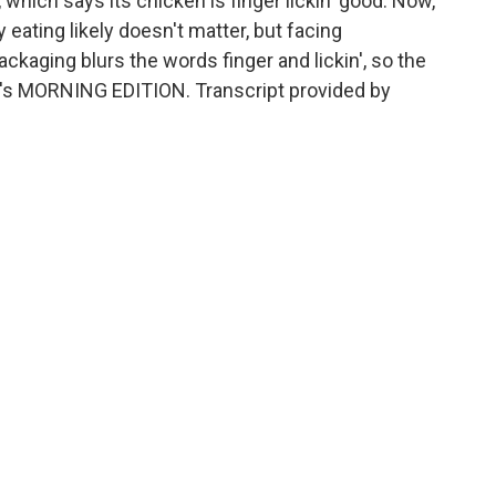
 which says its chicken is finger lickin' good. Now,
 eating likely doesn't matter, but facing
ckaging blurs the words finger and lickin', so the
It's MORNING EDITION. Transcript provided by