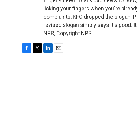
finger's been. That's bad news for KFC,
licking your fingers when you're already
complaints, KFC dropped the slogan. Pa
revised slogan simply says it's good. 
NPR, Copyright NPR.
F
T
L
E
a
w
i
m
c
i
n
a
e
t
k
i
b
t
e
l
o
e
d
o
r
I
k
n