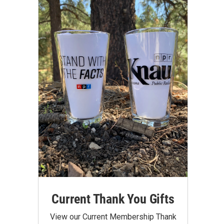
Current Thank You Gifts
View our Current Membership Thank