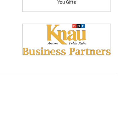
You Gifts