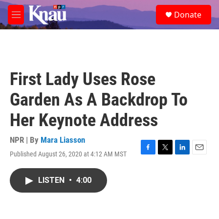
Skip to main content
S
Donate
e
M
a
e
r
n
c
u
h
u
First Lady Uses Rose
e
r
Garden As A Backdrop To
y
Her Keynote Address
NPR | By
Mara Liasson
Published August 26, 2020 at 4:12 AM MST
F
T
L
E
a
w
i
m
c
i
n
a
LISTEN
•
4:00
e
t
k
i
b
t
e
l
o
e
d
o
r
I