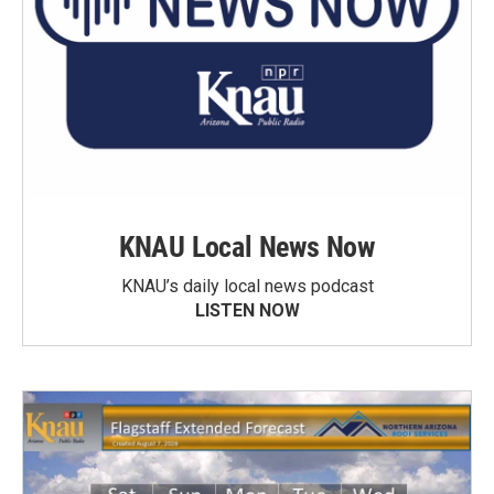
KNAU Local News Now
KNAU’s daily local news podcast
LISTEN NOW