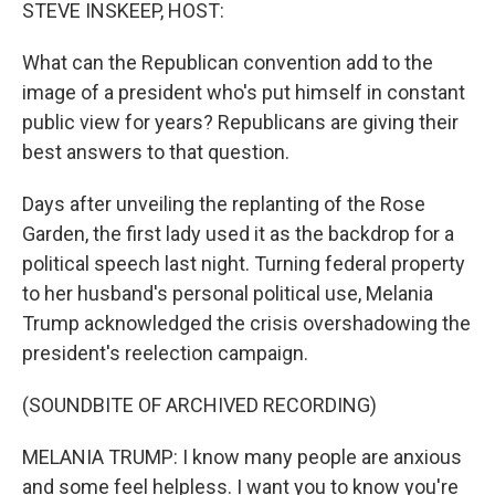
k
n
STEVE INSKEEP, HOST:
What can the Republican convention add to the
image of a president who's put himself in constant
public view for years? Republicans are giving their
best answers to that question.
Days after unveiling the replanting of the Rose
Garden, the first lady used it as the backdrop for a
political speech last night. Turning federal property
to her husband's personal political use, Melania
Trump acknowledged the crisis overshadowing the
president's reelection campaign.
(SOUNDBITE OF ARCHIVED RECORDING)
MELANIA TRUMP: I know many people are anxious
and some feel helpless. I want you to know you're