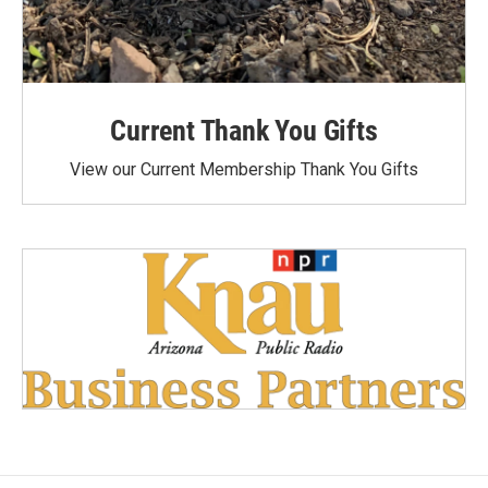
Current Thank You Gifts
View our Current Membership Thank You Gifts