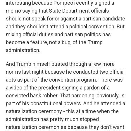
interesting because Pompeo recently signed a
memo saying that State Department officials
should not speak for or against a partisan candidate
and they shouldn't attend a political convention. But
mixing official duties and partisan politics has
become a feature, not a bug, of the Trump
administration.
And Trump himself busted through a few more
norms last night because he conducted two official
acts as part of the convention program. There was
a video of the president signing a pardon of a
convicted bank robber. That pardoning, obviously, is
part of his constitutional powers. And he attended a
naturalization ceremony - this at a time when the
administration has pretty much stopped
naturalization ceremonies because they don't want