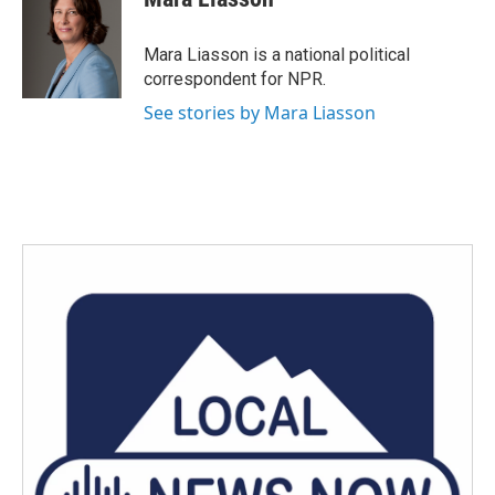
b
t
e
l
o
e
d
o
r
I
Mara Liasson is a national political
k
n
correspondent for NPR.
See stories by Mara Liasson