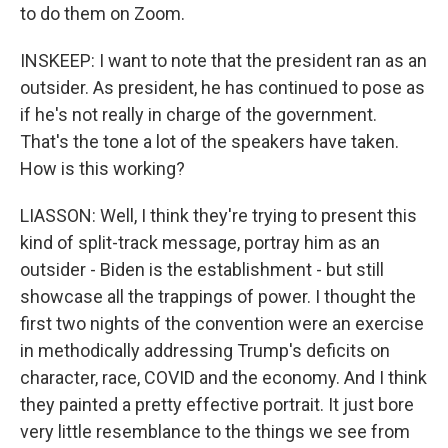
to do them on Zoom.
INSKEEP: I want to note that the president ran as an
outsider. As president, he has continued to pose as
if he's not really in charge of the government.
That's the tone a lot of the speakers have taken.
How is this working?
LIASSON: Well, I think they're trying to present this
kind of split-track message, portray him as an
outsider - Biden is the establishment - but still
showcase all the trappings of power. I thought the
first two nights of the convention were an exercise
in methodically addressing Trump's deficits on
character, race, COVID and the economy. And I think
they painted a pretty effective portrait. It just bore
very little resemblance to the things we see from