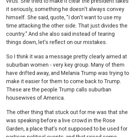
virus. She tried to make it clear the president takes
it seriously, something he doesn't always convey
himself. She said, quote, "I don't want to use my
time attacking the other side. That just divides the
country." And she also said instead of tearing
things down, let's reflect on our mistakes.
So I think it was a message pretty clearly aimed at
suburban women - very key group. Many of them
have drifted away, and Melania Trump was trying to
make it easier for them to come back to Trump.
These are the people Trump calls suburban
housewives of America.
The other thing that stuck out for me was that she
was speaking before a live crowd in the Rose
Garden, a place that's not supposed to be used for
partisan political events, and that raised some