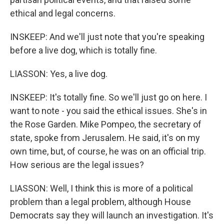
ethical and legal concerns.
INSKEEP: And we'll just note that you're speaking
before a live dog, which is totally fine.
LIASSON: Yes, a live dog.
INSKEEP: It's totally fine. So we'll just go on here. I
want to note - you said the ethical issues. She's in
the Rose Garden. Mike Pompeo, the secretary of
state, spoke from Jerusalem. He said, it's on my
own time, but, of course, he was on an official trip.
How serious are the legal issues?
LIASSON: Well, I think this is more of a political
problem than a legal problem, although House
Democrats say they will launch an investigation. It's