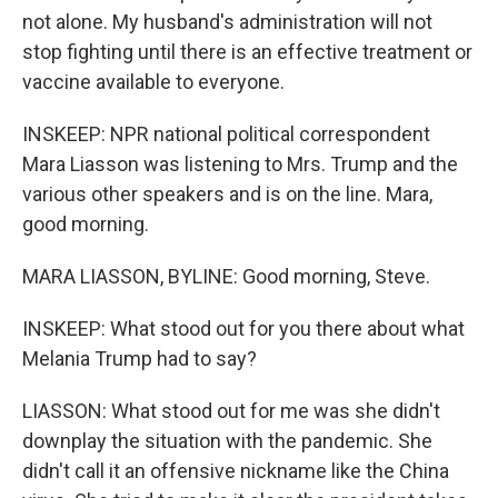
not alone. My husband's administration will not
stop fighting until there is an effective treatment or
vaccine available to everyone.
INSKEEP: NPR national political correspondent
Mara Liasson was listening to Mrs. Trump and the
various other speakers and is on the line. Mara,
good morning.
MARA LIASSON, BYLINE: Good morning, Steve.
INSKEEP: What stood out for you there about what
Melania Trump had to say?
LIASSON: What stood out for me was she didn't
downplay the situation with the pandemic. She
didn't call it an offensive nickname like the China