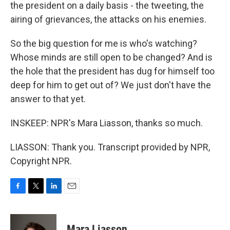
the president on a daily basis - the tweeting, the
airing of grievances, the attacks on his enemies.
So the big question for me is who's watching?
Whose minds are still open to be changed? And is
the hole that the president has dug for himself too
deep for him to get out of? We just don't have the
answer to that yet.
INSKEEP: NPR's Mara Liasson, thanks so much.
LIASSON: Thank you. Transcript provided by NPR,
Copyright NPR.
F
T
L
E
a
w
i
m
c
i
n
a
e
t
k
i
Mara Liasson