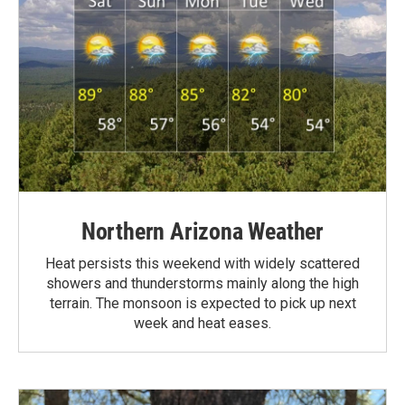
Northern Arizona Weather
Heat persists this weekend with widely scattered
showers and thunderstorms mainly along the high
terrain. The monsoon is expected to pick up next
week and heat eases.