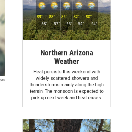
Northern Arizona
Weather
Heat persists this weekend with
widely scattered showers and
ages
thunderstorms mainly along the high
terrain. The monsoon is expected to
pick up next week and heat eases.