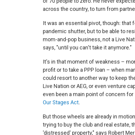
of 70 people to zero. He never expect
across the country, to turn from partner
It was an essential pivot, though: that f
pandemic shutter, but to be able to resi
mom-and-pop business, not a Live Nati
says, "until you can't take it anymore."
It's in that moment of weakness – mo
profit or to take a PPP loan – when m
could resort to another way to keep the
Live Nation or AEG, or even venture capi
even been a main point of concern fo
Our Stages Act
.
But those wheels are already in moti
trying to buy the club and real estate, 
'distressed' property," says Robert Me