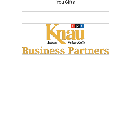
You Gifts