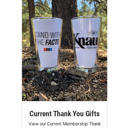
Current Thank You Gifts
View our Current Membership Thank