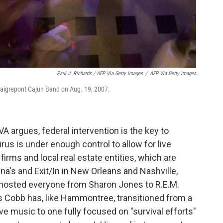
Paul J. Richards / AFP Via Getty Images
/
AFP Via Getty Images
e Daigrepont Cajun Band on Aug. 19, 2007.
A argues, federal intervention is the key to
rus is under enough control to allow for live
 firms and local real estate entities, which are
ina's and Exit/In in New Orleans and Nashville,
as hosted everyone from Sharon Jones to R.E.M.
is Cobb has, like Hammontree, transitioned from a
ve music to one fully focused on "survival efforts"