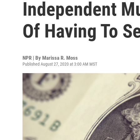
Independent M
Of Having To Se
NPR | By
Marissa R. Moss
Published August 27, 2020 at 3:00 AM MST