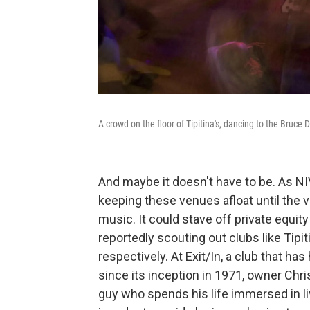
A crowd on the floor of Tipitina's, dancing to the Bruc
And maybe it doesn't have to be. As NIV
keeping these venues afloat until the vi
music. It could stave off private equity
reportedly scouting out clubs like Tipit
respectively. At Exit/In, a club that h
since its inception in 1971, owner Chr
guy who spends his life immersed in li