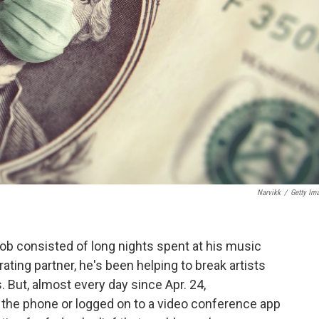
Narvikk
/
Getty Im
b consisted of long nights spent at his music
ating partner, he's been helping to break artists
. But, almost every day since Apr. 24,
he phone or logged on to a video conference app