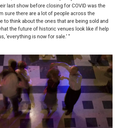
their last show before closing for COVID was the
m sure there are a lot of people across the
te to think about the ones that are being sold and
at the future of historic venues look like if help
, 'everything is now for sale.' "