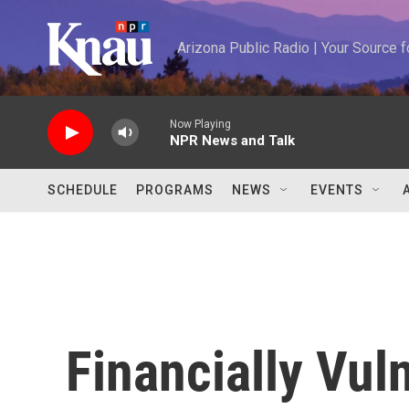
Skip to main content
Arizona Public Radio | Your Source
Now Playing
NPR News and Talk
SCHEDULE
PROGRAMS
NEWS
EVENTS
Financially Vul