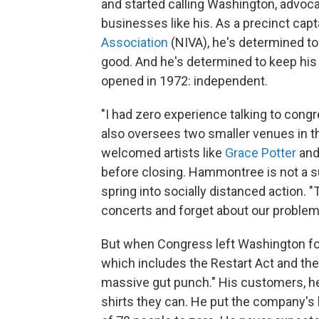
and started calling Washington, advoca
businesses like his. As a precinct capt
Association
(NIVA), he's determined to
good. And he's determined to keep his 
opened in 1972: independent.
"I had zero experience talking to co
also oversees two smaller venues in t
welcomed artists like
Grace Potter
an
before closing. Hammontree is not a supe
spring into socially distanced action. "T
concerts and forget about our problem
But when Congress left Washington fo
which includes the Restart Act and th
massive gut punch." His customers, he
shirts they can. He put the company's 