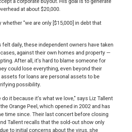
accept a corporate buyout. His goal is to generate
verhead at about $20,000.
whether "we are only [$15,000] in debt that
es felt daily, these independent owners have taken
e cases, against their own homes and property —
ting. After all, it's hard to blame someone for
they could lose everything, even beyond their
l assets for loans are personal assets to be
ifying possibility.
o it because it's what we love," says Liz Tallent
ub the Orange Peel, which opened in 2002 and has
he time since. Their last concert before closing
 and Tallent recalls that the sold-out show only
ue to initial concerns about the virus, she