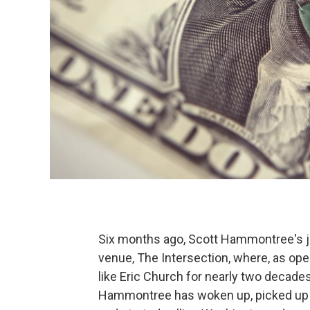
Six months ago, Scott Hammontree's jo
venue, The Intersection, where, as oper
like Eric Church for nearly two decades
Hammontree has woken up, picked up t