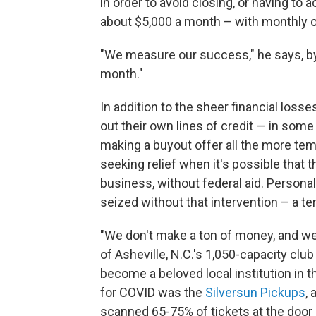
in order to avoid closing, or having to 
about $5,000 a month – with monthly o
"We measure our success," he says, by 
month."
In addition to the sheer financial loss
out their own lines of credit — in som
making a buyout offer all the more temp
seeking relief when it's possible that 
business, without federal aid. Persona
seized without that intervention – a terr
"We don't make a ton of money, and we d
of Asheville, N.C.'s 1,050-capacity cl
become a beloved local institution in t
for COVID was the
Silversun Pickups
,
scanned 65-75% of tickets at the door d