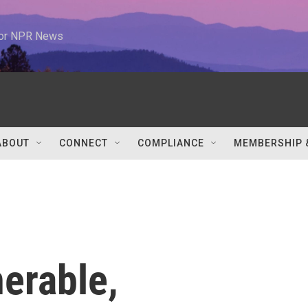
 for NPR News
ABOUT
CONNECT
COMPLIANCE
MEMBERSHIP 
nerable,