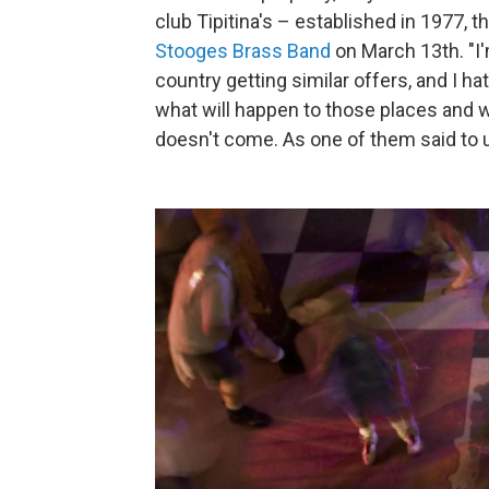
club Tipitina's – established in 1977, 
Stooges Brass Band
on March 13th. "I'
country getting similar offers, and I ha
what will happen to those places and wh
doesn't come. As one of them said to us