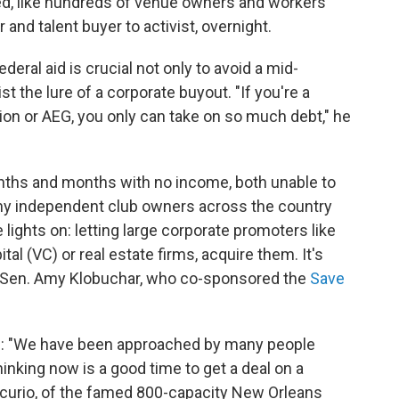
ed, like hundreds of venue owners and workers
 and talent buyer to activist, overnight.
ederal aid is crucial not only to avoid a mid-
st the lure of a corporate buyout. "If you're a
on or AEG, you only can take on so much debt," he
nths and months with no income, both unable to
any independent club owners across the country
 lights on: letting large corporate promoters like
tal (VC) or real estate firms, acquire them. It's
r Sen. Amy Klobuchar, who co-sponsored the
Save
on: "We have been approached by many people
thinking now is a good time to get a deal on a
rcurio, of the famed 800-capacity New Orleans