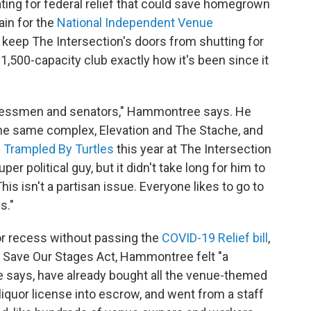
ting for federal relief that could save homegrown
ain for the
National Independent Venue
 keep The Intersection's doors from shutting for
1,500-capacity club exactly how it's been since it
ngressmen and senators," Hammontree says. He
he same complex, Elevation and The Stache, and
d
Trampled By Turtles
this year at The Intersection
r political guy, but it didn't take long for him to
his isn't a partisan issue. Everyone likes to go to
s."
r recess without passing the
COVID-19 Relief bill
,
e Save Our Stages Act, Hammontree felt "a
 says, have already bought all the venue-themed
liquor license into escrow, and went from a staff