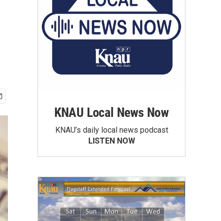
KNAU Local News Now
KNAU’s daily local news podcast
LISTEN NOW