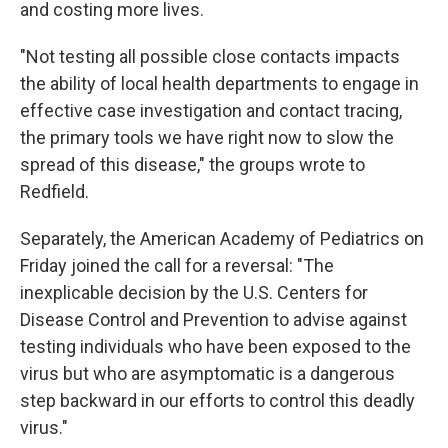
and costing more lives.
"Not testing all possible close contacts impacts
the ability of local health departments to engage in
effective case investigation and contact tracing,
the primary tools we have right now to slow the
spread of this disease," the groups wrote to
Redfield.
Separately, the American Academy of Pediatrics on
Friday joined the call for a reversal: "The
inexplicable decision by the U.S. Centers for
Disease Control and Prevention to advise against
testing individuals who have been exposed to the
virus but who are asymptomatic is a dangerous
step backward in our efforts to control this deadly
virus."