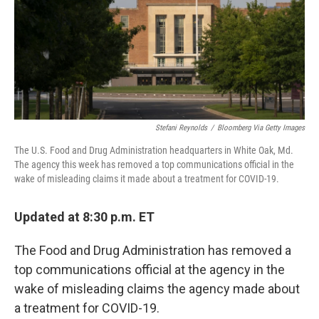
k
n
Stefani Reynolds
/
Bloomberg Via Getty Images
The U.S. Food and Drug Administration headquarters in White Oak, Md.
The agency this week has removed a top communications official in the
wake of misleading claims it made about a treatment for COVID-19.
Updated at 8:30 p.m. ET
The Food and Drug Administration has removed a
top communications official at the agency in the
wake of misleading claims the agency made about
a treatment for COVID-19.