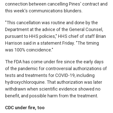
connection between cancelling Pines' contract and
this week's communications blunders.
"This cancellation was routine and done by the
Department at the advice of the General Counsel,
pursuant to HHS policies," HHS chief of staff Brian
Harrison said in a statement Friday. "The timing
was 100% coincidence."
The FDA has come under fire since the early days
of the pandemic for controversial authorizations of
tests and treatments for COVID-19, including
hydroxychloroquine. That authorization was later
withdrawn when scientific evidence showed no
benefit, and possible harm from the treatment.
CDC under fire, too