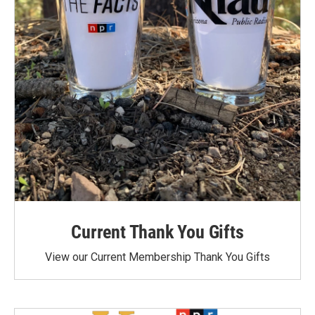
Current Thank You Gifts
View our Current Membership Thank You Gifts