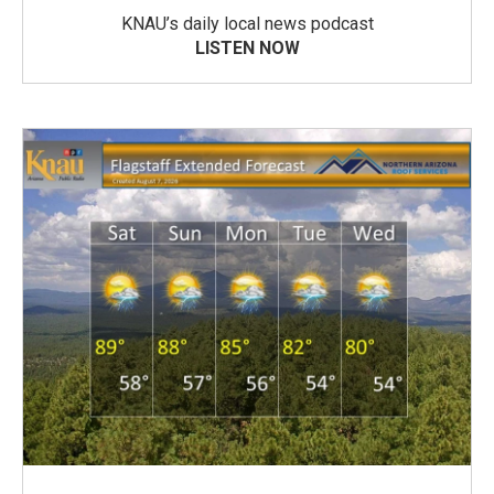
KNAU’s daily local news podcast
LISTEN NOW