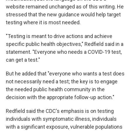
website remained unchanged as of this writing. He
stressed that the new guidance would help target
testing where it is most needed.
"Testing is meant to drive actions and achieve
specific public health objectives," Redfield said in a
statement. "Everyone who needs a COVID-19 test,
can get a test."
But he added that "everyone who wants a test does
not necessarily need a test; the key is to engage
the needed public health community in the
decision with the appropriate follow-up action."
Redfield said the CDC's emphasis is on testing
individuals with symptomatic illness, individuals
with a significant exposure, vulnerable populations