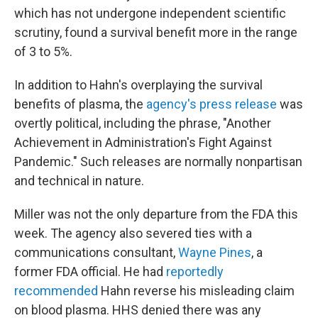
which has not undergone independent scientific
scrutiny, found a survival benefit more in the range
of 3 to 5%.
In addition to Hahn's overplaying the survival
benefits of plasma, the
agency's press release
was
overtly political, including the phrase, "Another
Achievement in Administration's Fight Against
Pandemic." Such releases are normally nonpartisan
and technical in nature.
Miller was not the only departure from the FDA this
week. The agency also severed ties with a
communications consultant,
Wayne Pines
, a
former FDA official. He had
reportedly
recommended
Hahn reverse his misleading claim
on blood plasma. HHS denied there was any