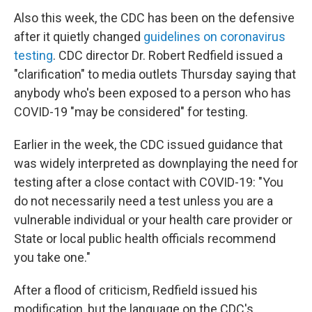
Also this week, the CDC has been on the defensive
after it quietly changed
guidelines on coronavirus
testing
. CDC director Dr. Robert Redfield issued a
"clarification" to media outlets
Thursday saying that
anybody who's been exposed to a person who has
COVID-19 "may be considered" for testing.
Earlier in the week, the CDC issued guidance that
was widely interpreted as downplaying the need for
testing after a close contact with COVID-19: "You
do not necessarily need a test unless you are a
vulnerable individual or your health care provider or
State or local public health officials recommend
you take one."
After a flood of criticism, Redfield issued his
modification, but the language on the CDC's