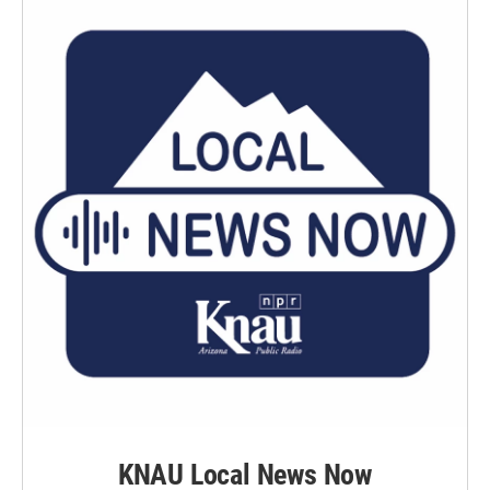
KNAU Local News Now