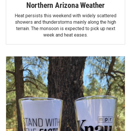
Northern Arizona Weather
Heat persists this weekend with widely scattered
showers and thunderstorms mainly along the high
terrain. The monsoon is expected to pick up next
week and heat eases.