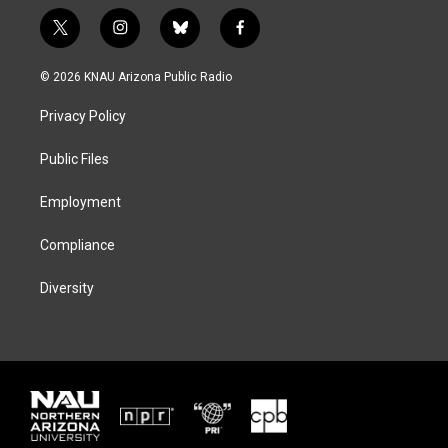
t
i
b
f
w
n
l
a
i
s
u
c
© 2026 KNAU Arizona Public Radio
t
t
e
e
t
a
s
b
Privacy Policy
e
g
k
o
r
r
y
o
a
k
Public Files
m
Employment
Compliance
Diversity