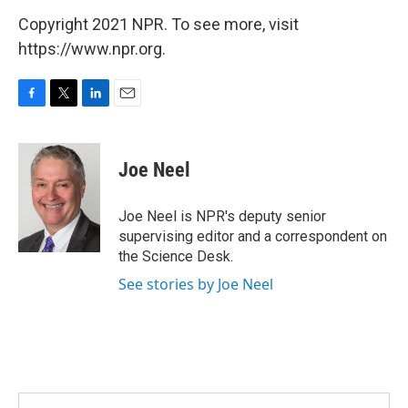
Copyright 2021 NPR. To see more, visit
https://www.npr.org.
F
T
L
E
a
w
i
m
c
i
n
a
e
t
k
i
Joe Neel
b
t
e
l
o
e
d
o
r
I
Joe Neel is NPR's deputy senior
k
n
supervising editor and a correspondent on
the Science Desk.
See stories by Joe Neel