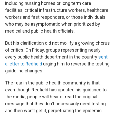
including nursing homes or long term care
facilities, critical infrastructure workers, healthcare
workers and first responders, or those individuals
who may be asymptomatic when prioritized by
medical and public health officials.
But his clarification did not mollify a growing chorus
of critics. On Friday, groups representing nearly
every public health department in the country
sent
a letter to Redfield
urging him to reverse the testing
guideline changes.
The fear in the public health community is that
even though Redfield has updated his guidance to
the media, people will hear or read the original
message that they don't necessarily need testing
and then won't get it, perpetuating the epidemic