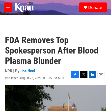
Skip to main content
S
Donate
e
M
a
e
r
n
c
u
h
u
FDA Removes Top
e
r
Spokesperson After Blood
y
Plasma Blunder
NPR | By
Joe Neel
Published August 28, 2020 at 3:15 PM MST
F
T
L
E
a
w
i
m
c
i
n
a
e
t
k
i
b
t
e
l
o
e
d
o
r
I