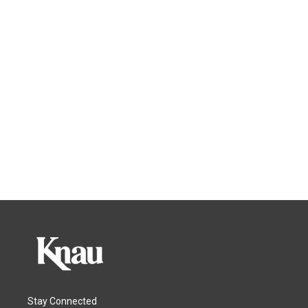
Stay Connected