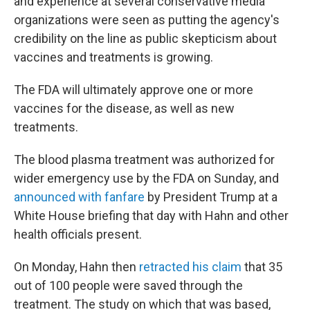
and experience at several conservative media
organizations were seen as putting the agency's
credibility on the line as public skepticism about
vaccines and treatments is growing.
The FDA will ultimately approve one or more
vaccines for the disease, as well as new
treatments.
The blood plasma treatment was authorized for
wider emergency use by the FDA on Sunday, and
announced with fanfare
by President Trump at a
White House briefing that day with Hahn and other
health officials present.
On Monday, Hahn then
retracted his claim
that 35
out of 100 people were saved through the
treatment. The study on which that was based,