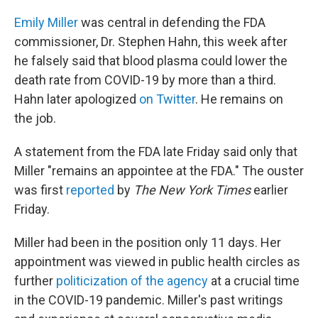
Emily Miller
was central in defending the FDA
commissioner, Dr. Stephen Hahn, this week
after
he falsely said that blood plasma could lower the
death rate from COVID-19 by more than a third.
Hahn later apologized
on Twitter
. He remains on
the job.
A statement from the FDA late Friday said only that
Miller "remains an appointee at the FDA." The ouster
was first
reported
by
The New York Times
earlier
Friday.
Miller had been in the position only 11 days. Her
appointment was viewed in public health circles as
further
politicization of the agency
at a crucial time
in the COVID-19 pandemic.
Miller's past writings