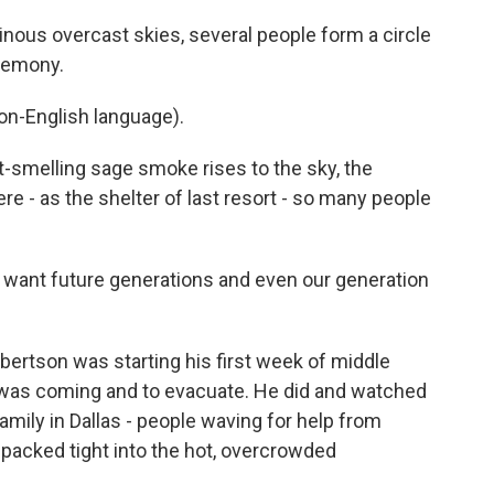
s overcast skies, several people form a circle
eremony.
n-English language).
smelling sage smoke rises to the sky, the
e - as the shelter of last resort - so many people
ant future generations and even our generation
ertson was starting his first week of middle
 was coming and to evacuate. He did and watched
amily in Dallas - people waving for help from
acked tight into the hot, overcrowded