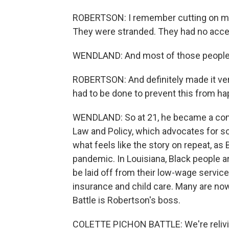
ROBERTSON: I remember cutting on my 
They were stranded. They had no acce
WENDLAND: And most of those people lo
ROBERTSON: And definitely made it very
had to be done to prevent this from ha
WENDLAND: So at 21, he became a comm
Law and Policy, which advocates for s
what feels like the story on repeat, as
pandemic. In Louisiana, Black people ar
be laid off from their low-wage service
insurance and child care. Many are now
Battle is Robertson's boss.
COLETTE PICHON BATTLE: We're reliving 