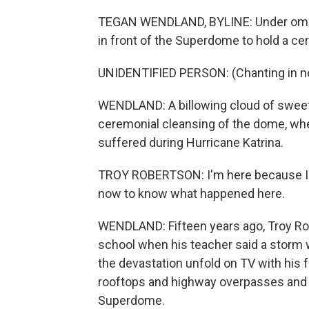
TEGAN WENDLAND, BYLINE: Under ominou
in front of the Superdome to hold a c
UNIDENTIFIED PERSON: (Chanting in no
WENDLAND: A billowing cloud of sweet-
ceremonial cleansing of the dome, wher
suffered during Hurricane Katrina.
TROY ROBERTSON: I'm here because I w
now to know what happened here.
WENDLAND: Fifteen years ago, Troy Rob
school when his teacher said a storm
the devastation unfold on TV with his f
rooftops and highway overpasses and p
Superdome.