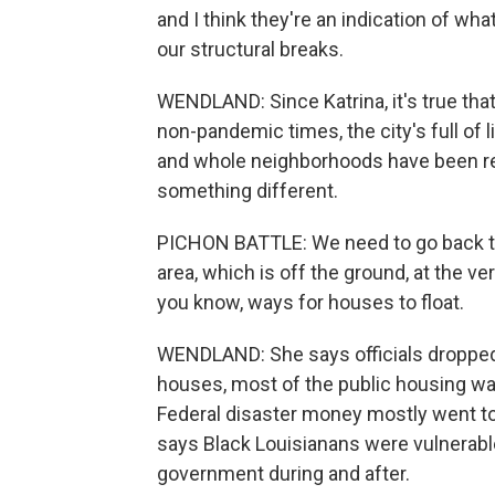
and I think they're an indication of what 
our structural breaks.
WENDLAND: Since Katrina, it's true th
non-pandemic times, the city's full of 
and whole neighborhoods have been reb
something different.
PICHON BATTLE: We need to go back to 
area, which is off the ground, at the ver
you know, ways for houses to float.
WENDLAND: She says officials dropped th
houses, most of the public housing wa
Federal disaster money mostly went to
says Black Louisianans were vulnerable
government during and after.