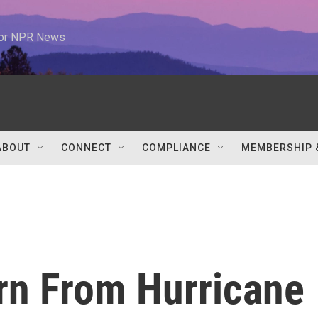
 for NPR News
ABOUT
CONNECT
COMPLIANCE
MEMBERSHIP 
rn From Hurricane