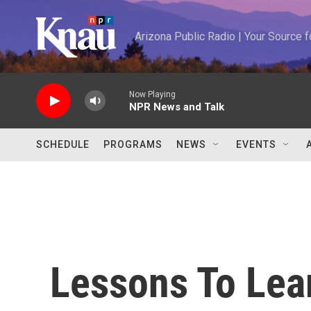
Skip to main content
Arizona Public Radio | Your Source
Now Playing
NPR News and Talk
SCHEDULE
PROGRAMS
NEWS
EVENTS
Lessons To Lea