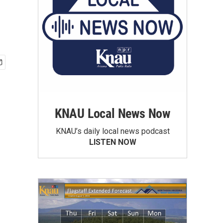
KNAU Local News Now
KNAU’s daily local news podcast
LISTEN NOW