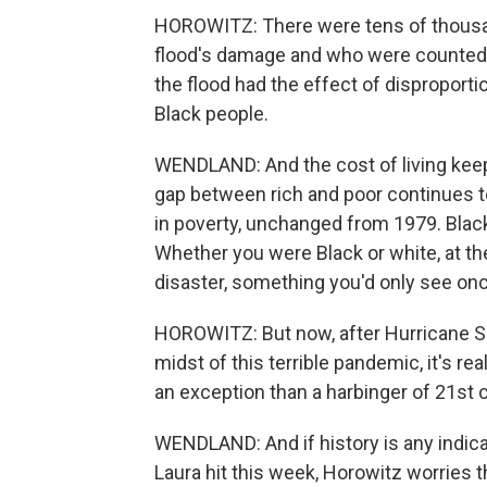
HOROWITZ: There were tens of thousa
flood's damage and who were counted a
the flood had the effect of disproporti
Black people.
WENDLAND: And the cost of living keeps
gap between rich and poor continues to
in poverty, unchanged from 1979. Blac
Whether you were Black or white, at th
disaster, something you'd only see onc
HOROWITZ: But now, after Hurricane Sa
midst of this terrible pandemic, it's rea
an exception than a harbinger of 21st 
WENDLAND: And if history is any indica
Laura hit this week, Horowitz worries th