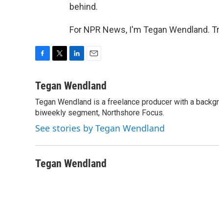
behind.
For NPR News, I'm Tegan Wendland. Tr
F
T
L
E
a
w
i
m
c
i
n
a
Tegan Wendland
e
t
k
i
Tegan Wendland is a freelance producer with a backgr
b
t
e
l
o
biweekly segment, Northshore Focus.
e
d
o
r
I
See stories by Tegan Wendland
k
n
Tegan Wendland