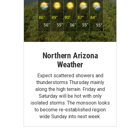
Northern Arizona
Weather
Expect scattered showers and
thunderstorms Thursday mainly
along the high terrain. Friday and
Saturday will be hot with only
isolated storms. The monsoon looks
to become re-established region
wide Sunday into next week.