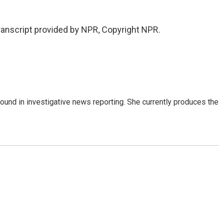
anscript provided by NPR, Copyright NPR.
ound in investigative news reporting. She currently produces the