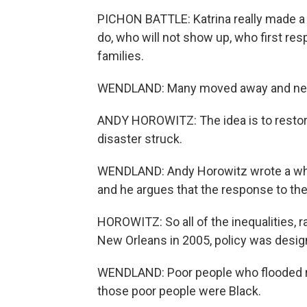
PICHON BATTLE: Katrina really made a l
do, who will not show up, who first resp
families.
WENDLAND: Many moved away and nev
ANDY HOROWITZ: The idea is to restore
disaster struck.
WENDLAND: Andy Horowitz wrote a whole
and he argues that the response to the
HOROWITZ: So all of the inequalities, r
New Orleans in 2005, policy was desig
WENDLAND: Poor people who flooded re
those poor people were Black.