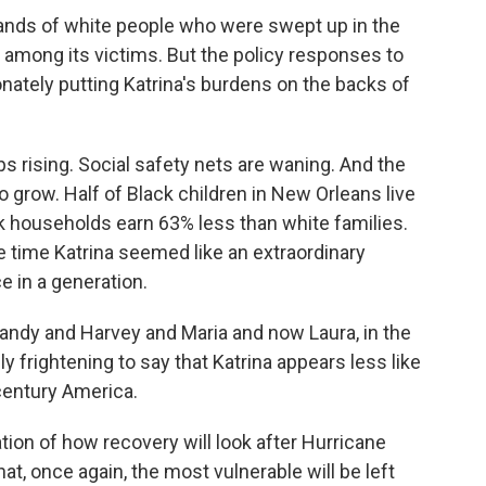
nds of white people who were swept up in the
mong its victims. But the policy responses to
onately putting Katrina's burdens on the backs of
 rising. Social safety nets are waning. And the
 grow. Half of Black children in New Orleans live
k households earn 63% less than white families.
e time Katrina seemed like an extraordinary
e in a generation.
ndy and Harvey and Maria and now Laura, in the
lly frightening to say that Katrina appears less like
century America.
tion of how recovery will look after Hurricane
at, once again, the most vulnerable will be left