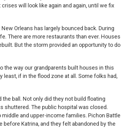
crises will look like again and again, until we fix
at New Orleans has largely bounced back. During
life. There are more restaurants than ever. Houses
uilt. But the storm provided an opportunity to do
the way our grandparents built houses in this
y least, if in the flood zone at all. Some folks had,
e ball. Not only did they not build floating
s shuttered. The public hospital was closed.
 middle and upper-income families. Pichon Battle
 before Katrina, and they felt abandoned by the