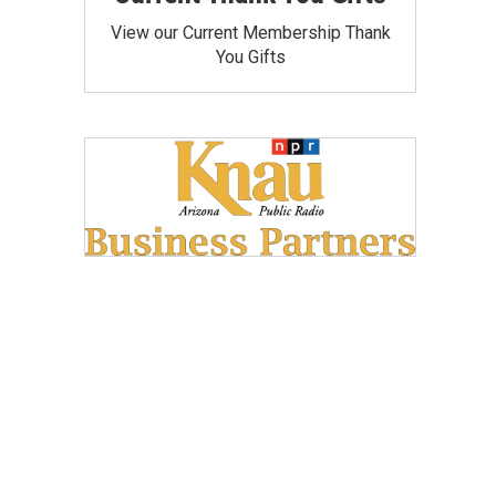
View our Current Membership Thank
You Gifts