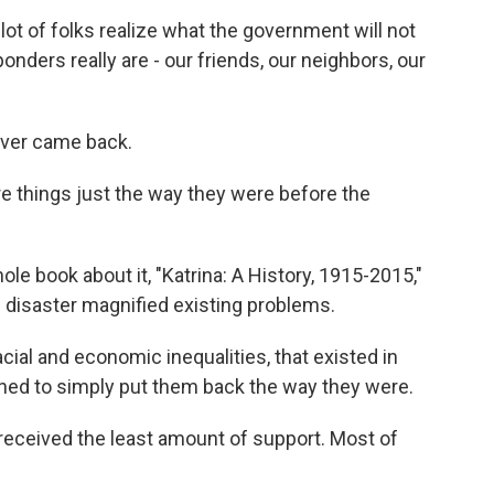
ot of folks realize what the government will not
onders really are - our friends, our neighbors, our
er came back.
 things just the way they were before the
 book about it, "Katrina: A History, 1915-2015,"
 disaster magnified existing problems.
acial and economic inequalities, that existed in
ned to simply put them back the way they were.
ceived the least amount of support. Most of