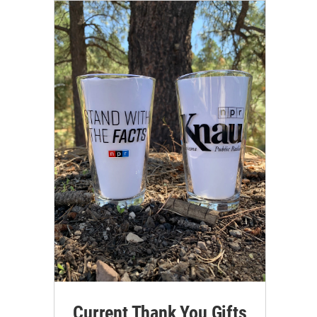
Current Thank You Gifts