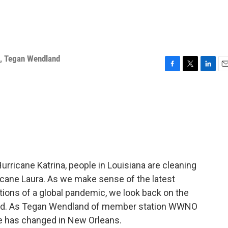
,
Tegan Wendland
F
T
L
E
a
w
i
m
c
i
n
a
e
t
k
i
b
t
e
l
o
e
d
o
r
I
k
n
urricane Katrina, people in Louisiana are cleaning
cane Laura. As we make sense of the latest
ons of a global pandemic, we look back on the
ered. As Tegan Wendland of member station WWNO
ttle has changed in New Orleans.