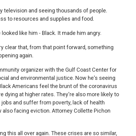
television and seeing thousands of people.
ss to resources and supplies and food.
oked like him - Black. It made him angry.
 clear that, from that point forward, something
ppening again.
unity organizer with the Gulf Coast Center for
ocial and environmental justice. Now he's seeing
 Black Americans feel the brunt of the coronavirus
e dying at higher rates. They're also more likely to
 jobs and suffer from poverty, lack of health
 also facing eviction. Attorney Collette Pichon
this all over again. These crises are so similar,