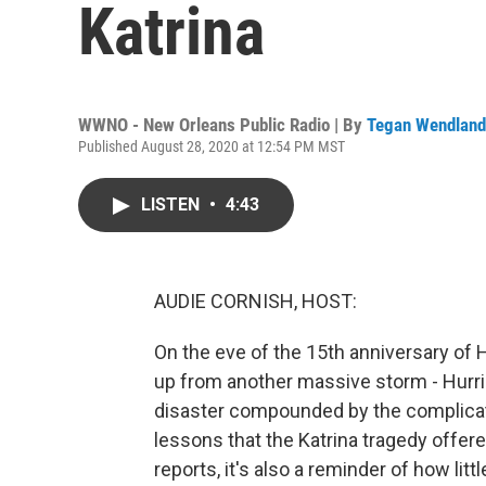
Katrina
WWNO - New Orleans Public Radio | By
Tegan Wendland
Published August 28, 2020 at 12:54 PM MST
LISTEN
•
4:43
AUDIE CORNISH, HOST:
On the eve of the 15th anniversary of H
up from another massive storm - Hurri
disaster compounded by the complicati
lessons that the Katrina tragedy off
reports, it's also a reminder of how li