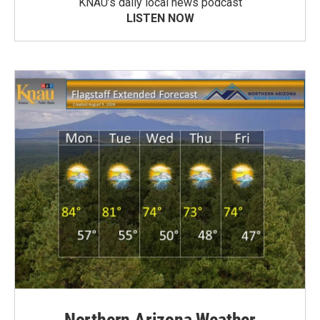
KNAU’s daily local news podcast
LISTEN NOW
Northern Arizona Weather