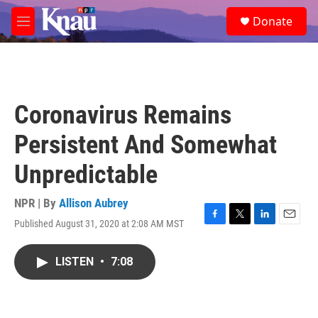
Skip to main content
S
Donate
e
M
a
e
r
n
c
u
h
u
Coronavirus Remains
e
r
Persistent And Somewhat
y
Unpredictable
NPR | By
Allison Aubrey
Published August 31, 2020 at 2:08 AM MST
F
T
L
E
a
w
i
m
c
i
n
a
LISTEN
•
7:08
e
t
k
i
b
t
e
l
o
e
d
o
r
I