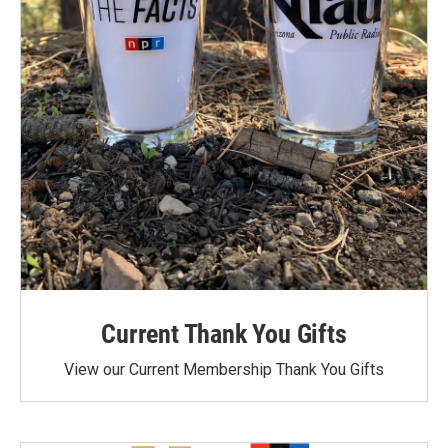
Current Thank You Gifts
View our Current Membership Thank You Gifts