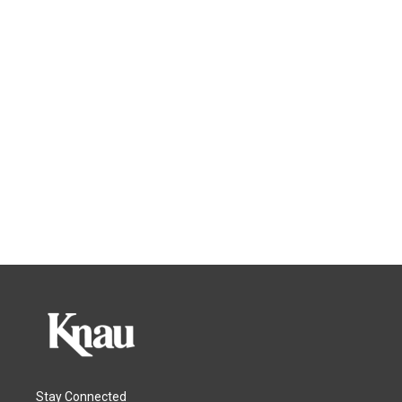
Stay Connected