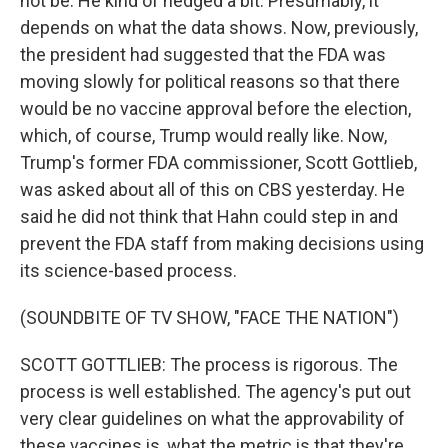
not be. He kind of hedged a bit. Presumably, it
depends on what the data shows. Now, previously,
the president had suggested that the FDA was
moving slowly for political reasons so that there
would be no vaccine approval before the election,
which, of course, Trump would really like. Now,
Trump's former FDA commissioner, Scott Gottlieb,
was asked about all of this on CBS yesterday. He
said he did not think that Hahn could step in and
prevent the FDA staff from making decisions using
its science-based process.
(SOUNDBITE OF TV SHOW, "FACE THE NATION")
SCOTT GOTTLIEB: The process is rigorous. The
process is well established. The agency's put out
very clear guidelines on what the approvability of
these vaccines is, what the metric is that they're