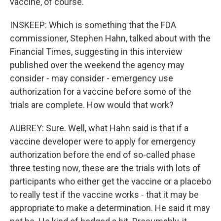
vaccine, of course.
INSKEEP: Which is something that the FDA
commissioner, Stephen Hahn, talked about with the
Financial Times, suggesting in this interview
published over the weekend the agency may
consider - may consider - emergency use
authorization for a vaccine before some of the
trials are complete. How would that work?
AUBREY: Sure. Well, what Hahn said is that if a
vaccine developer were to apply for emergency
authorization before the end of so-called phase
three testing now, these are the trials with lots of
participants who either get the vaccine or a placebo
to really test if the vaccine works - that it may be
appropriate to make a determination. He said it may