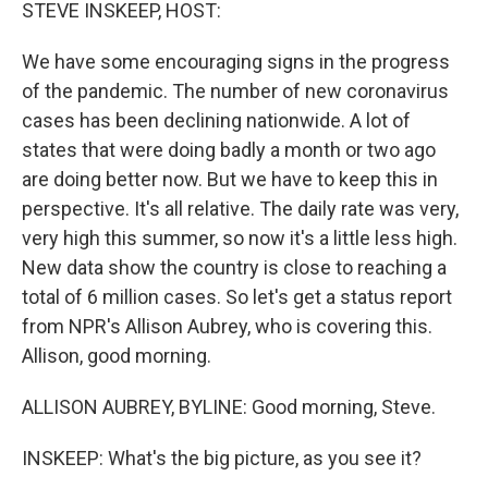
k
n
STEVE INSKEEP, HOST:
We have some encouraging signs in the progress
of the pandemic. The number of new coronavirus
cases has been declining nationwide. A lot of
states that were doing badly a month or two ago
are doing better now. But we have to keep this in
perspective. It's all relative. The daily rate was very,
very high this summer, so now it's a little less high.
New data show the country is close to reaching a
total of 6 million cases. So let's get a status report
from NPR's Allison Aubrey, who is covering this.
Allison, good morning.
ALLISON AUBREY, BYLINE: Good morning, Steve.
INSKEEP: What's the big picture, as you see it?