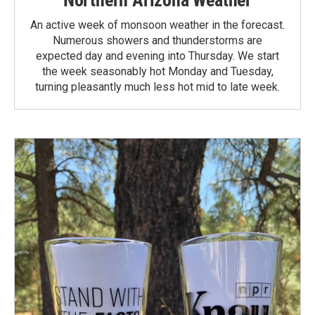
An active week of monsoon weather in the forecast.
Numerous showers and thunderstorms are
expected day and evening into Thursday. We start
the week seasonably hot Monday and Tuesday,
turning pleasantly much less hot mid to late week.