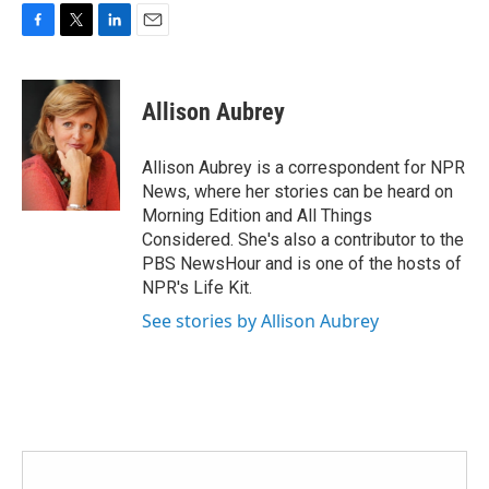
F
T
L
E
a
w
i
m
c
i
n
a
e
t
k
i
Allison Aubrey
b
t
e
l
o
e
d
o
r
I
Allison Aubrey is a correspondent for NPR
k
n
News, where her stories can be heard on
Morning Edition and All Things
Considered. She's also a contributor to the
PBS NewsHour and is one of the hosts of
NPR's Life Kit.
See stories by Allison Aubrey