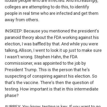
isolate people who are infected. And increasingly,
colleges are attempting to do this, to identify
people in real time who are infected and get them
away from others.
INSKEEP: Because you mentioned the president's
paranoid theory about the FDA working against his
election, I was baffled by that. And while you were
talking, Allison, I went to look it up just to make sure
I wasn't wrong. Stephen Hahn, the FDA
commissioner, was appointed to the job by
President Trump. This is the person that he's
suspecting of conspiring against his election. So
that's the vaccine. There's then the question of
testing. How important is that in this intermediate
phase?
AUBREY: You know, testing is key. If you want to go