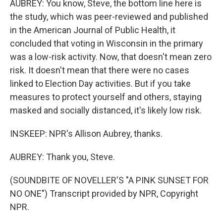
AUBREY: You know, Steve, the bottom line here is
the study, which was peer-reviewed and published
in the American Journal of Public Health, it
concluded that voting in Wisconsin in the primary
was a low-risk activity. Now, that doesn't mean zero
risk. It doesn't mean that there were no cases
linked to Election Day activities. But if you take
measures to protect yourself and others, staying
masked and socially distanced, it's likely low risk.
INSKEEP: NPR's Allison Aubrey, thanks.
AUBREY: Thank you, Steve.
(SOUNDBITE OF NOVELLER'S "A PINK SUNSET FOR
NO ONE") Transcript provided by NPR, Copyright
NPR.