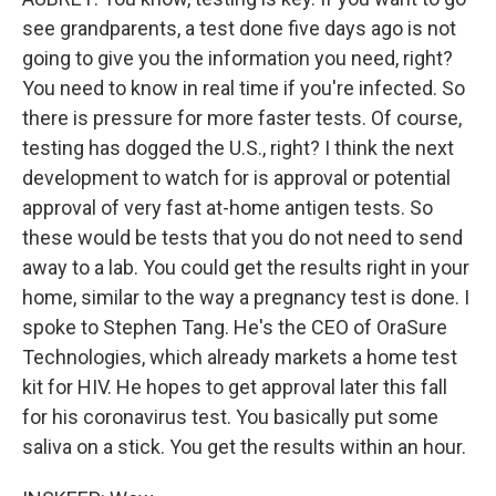
see grandparents, a test done five days ago is not
going to give you the information you need, right?
You need to know in real time if you're infected. So
there is pressure for more faster tests. Of course,
testing has dogged the U.S., right? I think the next
development to watch for is approval or potential
approval of very fast at-home antigen tests. So
these would be tests that you do not need to send
away to a lab. You could get the results right in your
home, similar to the way a pregnancy test is done. I
spoke to Stephen Tang. He's the CEO of OraSure
Technologies, which already markets a home test
kit for HIV. He hopes to get approval later this fall
for his coronavirus test. You basically put some
saliva on a stick. You get the results within an hour.