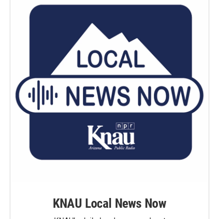
KNAU Local News Now