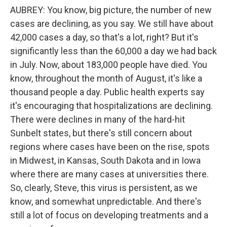
AUBREY: You know, big picture, the number of new
cases are declining, as you say. We still have about
42,000 cases a day, so that's a lot, right? But it's
significantly less than the 60,000 a day we had back
in July. Now, about 183,000 people have died. You
know, throughout the month of August, it's like a
thousand people a day. Public health experts say
it's encouraging that hospitalizations are declining.
There were declines in many of the hard-hit
Sunbelt states, but there's still concern about
regions where cases have been on the rise, spots
in Midwest, in Kansas, South Dakota and in Iowa
where there are many cases at universities there.
So, clearly, Steve, this virus is persistent, as we
know, and somewhat unpredictable. And there's
still a lot of focus on developing treatments and a