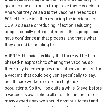
going to use as a basis to approve these vaccines.
And what they've said is the vaccines need to be
50% effective in either reducing the incidence of
COVID disease or reducing infection, reducing
people actually getting infected. I think people can
have confidence in that process, and that's what
they should be pointing to.
AUBREY: He said it is likely that there will be this
phased-in approach to offering the vaccine, so
there may be emergency use authorization first for
a vaccine that could be given specifically to, say,
health care workers or certain high-risk
populations. So it will be quite a while, Steve, before
a vaccine is available to all of us. In the meantime,
many experts say we should continue to test and