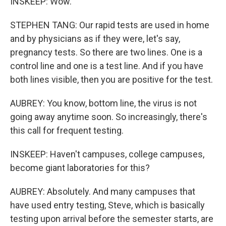
INSKEEP: Wow.
STEPHEN TANG: Our rapid tests are used in home
and by physicians as if they were, let's say,
pregnancy tests. So there are two lines. One is a
control line and one is a test line. And if you have
both lines visible, then you are positive for the test.
AUBREY: You know, bottom line, the virus is not
going away anytime soon. So increasingly, there's
this call for frequent testing.
INSKEEP: Haven't campuses, college campuses,
become giant laboratories for this?
AUBREY: Absolutely. And many campuses that
have used entry testing, Steve, which is basically
testing upon arrival before the semester starts, are