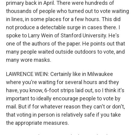
primary back in April. There were hundreds of
thousands of people who turned out to vote waiting
in lines, in some places for a few hours. This did
not produce a detectable surge in cases there. I
spoke to Larry Wein of Stanford University. He's
one of the authors of the paper. He points out that
many people waited outside outdoors to vote, and
many wore masks.
LAWRENCE WEIN: Certainly like in Milwaukee
where you're waiting for several hours and they
have, you know, 6-foot strips laid out, so I think it's
important to ideally encourage people to vote by
mail. But if for whatever reason they can't or don't,
that voting in person is relatively safe if you take
the appropriate measures.