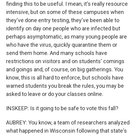
finding this to be useful. I mean, it's really resource
intensive, but on some of these campuses when
they've done entry testing, they've been able to
identify on day one people who are infected but
perhaps asymptomatic, as many young people are
who have the virus, quickly quarantine them or
send them home. And many schools have
restrictions on visitors and on students' comings
and goings and, of course, on big gatherings. You
know, this is all hard to enforce, but schools have
warned students you break the rules, you may be
asked to leave or do your classes online.
INSKEEP: Is it going to be safe to vote this fall?
AUBREY: You know, a team of researchers analyzed
what happened in Wisconsin following that state's