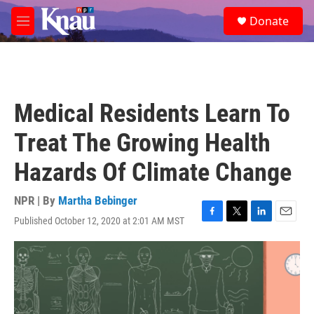
Skip to main content
S
Donate
e
M
a
e
r
n
c
u
h
u
Medical Residents Learn To
e
r
Treat The Growing Health
y
Hazards Of Climate Change
NPR | By
Martha Bebinger
Published October 12, 2020 at 2:01 AM MST
F
T
L
E
a
w
i
m
c
i
n
a
e
t
k
i
b
t
e
l
o
e
d
o
r
I