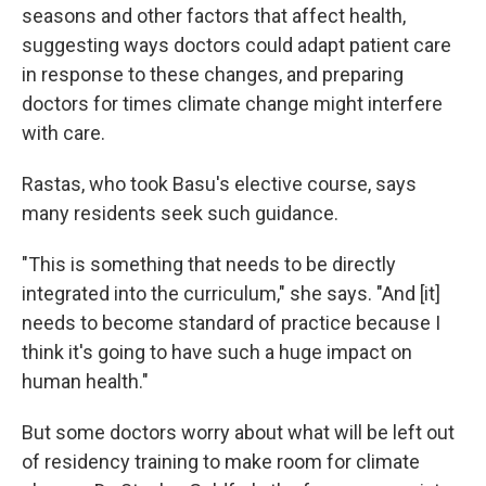
seasons and other factors that affect health,
suggesting ways doctors could adapt patient care
in response to these changes, and preparing
doctors for times climate change might interfere
with care.
Rastas, who took Basu's elective course, says
many residents seek such guidance.
"This is something that needs to be directly
integrated into the curriculum," she says. "And [it]
needs to become standard of practice because I
think it's going to have such a huge impact on
human health."
But some doctors worry about what will be left out
of residency training to make room for climate