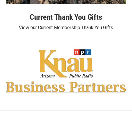
Current Thank You Gifts
View our Current Membership Thank You Gifts