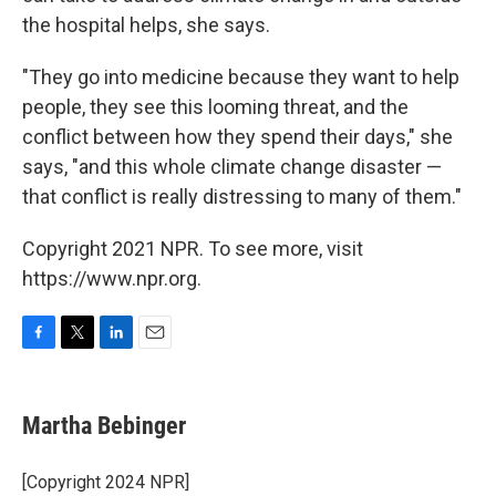
the hospital helps, she says.
"They go into medicine because they want to help
people, they see this looming threat, and the
conflict between how they spend their days," she
says, "and this whole climate change disaster —
that conflict is really distressing to many of them."
Copyright 2021 NPR. To see more, visit
https://www.npr.org.
F
T
L
E
a
w
i
m
c
i
n
a
e
t
k
i
Martha Bebinger
b
t
e
l
o
e
d
o
r
I
[Copyright 2024 NPR]