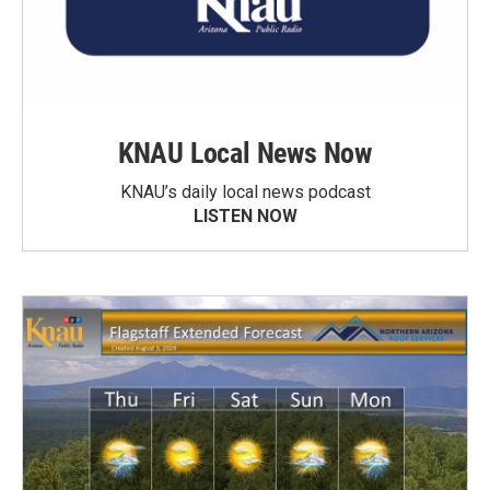
KNAU Local News Now
KNAU’s daily local news podcast
LISTEN NOW