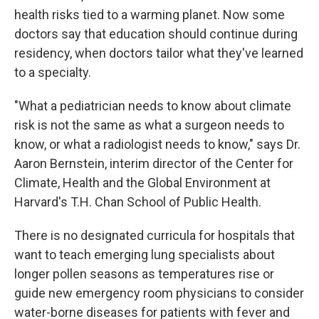
health risks tied to a warming planet. Now some
doctors say that education should continue during
residency, when doctors tailor what they've learned
to a specialty.
"What a pediatrician needs to know about climate
risk is not the same as what a surgeon needs to
know, or what a radiologist needs to know," says Dr.
Aaron Bernstein, interim director of the Center for
Climate, Health and the Global Environment at
Harvard's T.H. Chan School of Public Health.
There is no designated curricula for hospitals that
want to teach emerging lung specialists about
longer pollen seasons as temperatures rise or
guide new emergency room physicians to consider
water-borne diseases for patients with fever and