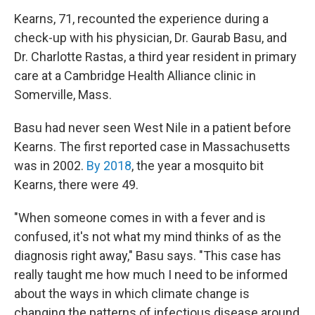
Kearns, 71, recounted the experience during a
check-up with his physician, Dr. Gaurab Basu, and
Dr. Charlotte Rastas, a third year resident in primary
care at a Cambridge Health Alliance clinic in
Somerville, Mass.
Basu had never seen West Nile in a patient before
Kearns. The first reported case in Massachusetts
was in 2002.
By 2018
, the year a mosquito bit
Kearns, there were 49.
"When someone comes in with a fever and is
confused, it's not what my mind thinks of as the
diagnosis right away," Basu says. "This case has
really taught me how much I need to be informed
about the ways in which climate change is
changing the patterns of infectious disease around