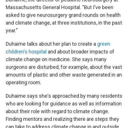
Massachusetts General Hospital. "But I've been
asked to give neurosurgery grand rounds on health
and climate change, at three institutions, in the past
year."
Duhaime talks about her plan to create a
green
children's hospital
and about broader impacts of
climate change on medicine. She says many
surgeons are disturbed, for example, about the vast
amounts of plastic and other waste generated in an
operating room.
Duhaime says she's approached by many residents
who are looking for guidance as well as information
about their role with regard to climate change.
Finding mentors and realizing there are steps they
can take to address climate change in and outside