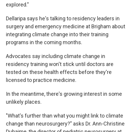
explored."
Dellaripa says he's talking to residency leaders in
surgery and emergency medicine at Brigham about
integrating climate change into their training
programs in the coming months.
Advocates say including climate change in
residency training won't stick until doctors are
tested on these health effects before they're
licensed to practice medicine.
In the meantime, there's growing interest in some
unlikely places.
"What's further than what you might link to climate
change than neurosurgery?" asks Dr. Ann-Christine
Duhaime, the director of pediatric neurosurgery at