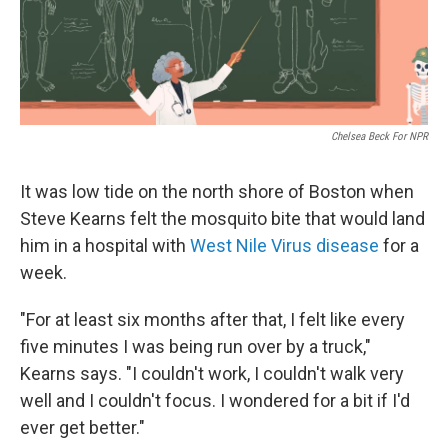
k
n
Chelsea Beck For NPR
It was low tide on the north shore of Boston when
Steve Kearns felt the mosquito bite that would land
him in a hospital with
West Nile Virus disease
for a
week.
"For at least six months after that, I felt like every
five minutes I was being run over by a truck,"
Kearns says. "I couldn't work, I couldn't walk very
well and I couldn't focus. I wondered for a bit if I'd
ever get better."