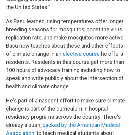
the United States."
As Basu learned, rising temperatures offer longer
breeding seasons for mosquitos, boost the virus
replication rate, and make mosquitos more active.
Basu now teaches about these and other effects
of climate change in an
elective course
he offers
residents. Residents in this course get more than
100 hours of advocacy training including how to
speak and write publicly about the intersection of
health and climate change.
He's part of a nascent effort to make sure climate
change is part of the curriculum in hospital
residency programs across the country. There's
already a push,
backed by the American Medical
Association
, to teach medical students about