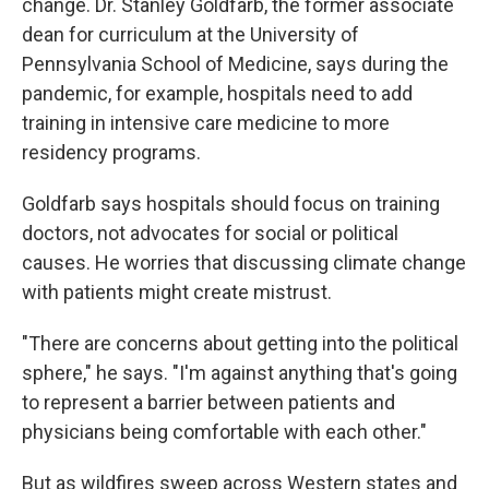
change. Dr. Stanley Goldfarb, the former associate
dean for curriculum at the University of
Pennsylvania School of Medicine, says during the
pandemic, for example, hospitals need to add
training in intensive care medicine to more
residency programs.
Goldfarb says hospitals should focus on training
doctors, not advocates for social or political
causes. He worries that discussing climate change
with patients might create mistrust.
"There are concerns about getting into the political
sphere," he says. "I'm against anything that's going
to represent a barrier between patients and
physicians being comfortable with each other."
But as wildfires sweep across Western states and