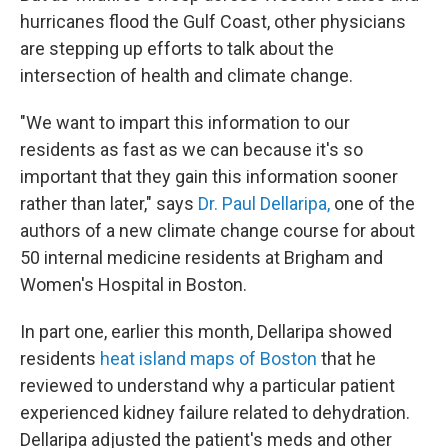
hurricanes flood the Gulf Coast, other physicians
are stepping up efforts to talk about the
intersection of health and climate change.
"We want to impart this information to our
residents as fast as we can because it's so
important that they gain this information sooner
rather than later," says
Dr. Paul Dellaripa,
one of the
authors of a new climate change course for about
50 internal medicine residents at Brigham and
Women's Hospital in Boston.
In part one, earlier this month, Dellaripa showed
residents
heat island maps of Boston
that he
reviewed to understand why a particular patient
experienced kidney failure related to dehydration.
Dellaripa adjusted the patient's meds and other