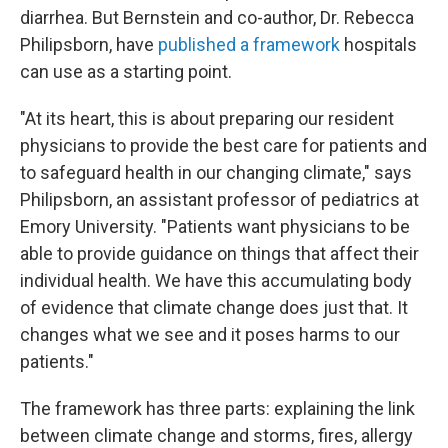
diarrhea. But Bernstein and co-author, Dr. Rebecca
Philipsborn, have
published a framework
hospitals
can use as a starting point.
"At its heart, this is about preparing our resident
physicians to provide the best care for patients and
to safeguard health in our changing climate," says
Philipsborn, an assistant professor of pediatrics at
Emory University. "Patients want physicians to be
able to provide guidance on things that affect their
individual health. We have this accumulating body
of evidence that climate change does just that. It
changes what we see and it poses harms to our
patients."
The framework has three parts: explaining the link
between climate change and storms, fires, allergy