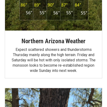
Northern Arizona Weather
Expect scattered showers and thunderstorms
Thursday mainly along the high terrain. Friday and
Saturday will be hot with only isolated storms. The
monsoon looks to become re-established region
wide Sunday into next week.