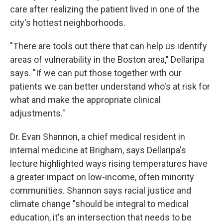
care after realizing the patient lived in one of the
city's hottest neighborhoods.
"There are tools out there that can help us identify
areas of vulnerability in the Boston area," Dellaripa
says. "If we can put those together with our
patients we can better understand who's at risk for
what and make the appropriate clinical
adjustments."
Dr. Evan Shannon, a chief medical resident in
internal medicine at Brigham, says Dellaripa's
lecture highlighted ways rising temperatures have
a greater impact on low-income, often minority
communities. Shannon says racial justice and
climate change "should be integral to medical
education, it's an intersection that needs to be