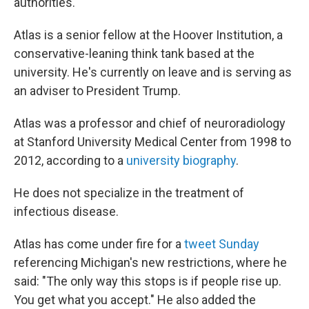
authorities."
Atlas is a senior fellow at the Hoover Institution, a
conservative-leaning think tank based at the
university. He's currently on leave and is serving as
an adviser to President Trump.
Atlas was a professor and chief of neuroradiology
at Stanford University Medical Center from 1998 to
2012, according to a
university biography
.
He does not specialize in the treatment of
infectious disease.
Atlas has come under fire for a
tweet Sunday
referencing Michigan's new restrictions, where he
said: "The only way this stops is if people rise up.
You get what you accept." He also added the