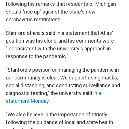
following his remarks that residents of Michigan
should "rise up" against the state's new
coronavirus restrictions.
Stanford officials said in a statement that Atlas'
position was his alone, and his comments were
"inconsistent with the university's approach in
response to the pandemic."
"Stanford's position on managing the pandemic in
our community is clear. We support using masks,
social distancing, and conducting surveillance and
diagnostic testing," the university said
in a
statement Monday
.
"We also believe in the importance of strictly
following the guidance of local and state health