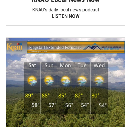
KNAU’s daily local news podcast
LISTEN NOW