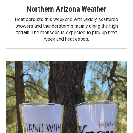
Northern Arizona Weather
Heat persists this weekend with widely scattered
showers and thunderstorms mainly along the high
terrain. The monsoon is expected to pick up next
week and heat eases.