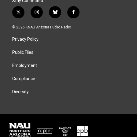
Stay Connected
t
i
b
f
w
n
l
a
i
s
u
c
© 2026 KNAU Arizona Public Radio
t
t
e
e
t
a
s
b
Privacy Policy
e
g
k
o
r
r
y
o
a
k
Public Files
m
Employment
Compliance
Diversity