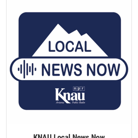
KNAU Local News Now