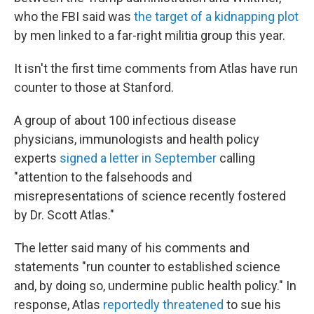
who the FBI said was
the target of a kidnapping plot
by men linked to a far-right militia group this year.
It isn't the first time comments from Atlas have run
counter to those at Stanford.
A group of about 100 infectious disease
physicians, immunologists and health policy
experts
signed a letter in September
calling
"attention to the falsehoods and
misrepresentations of science recently fostered
by Dr. Scott Atlas."
The letter said many of his comments and
statements "run counter to established science
and, by doing so, undermine public health policy." In
response, Atlas
reportedly threatened
to sue his