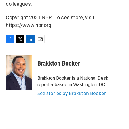
colleagues.
Copyright 2021 NPR. To see more, visit
https://www.npr.org.
F
T
L
E
a
w
i
m
c
i
n
a
e
t
k
i
Brakkton Booker
b
t
e
l
o
e
d
o
r
I
Brakkton Booker is a National Desk
k
n
reporter based in Washington, DC.
See stories by Brakkton Booker