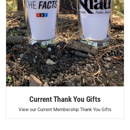
Current Thank You Gifts
View our Current Membership Thank You Gifts