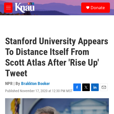
Skip to main content
S
Donate
e
M
a
e
r
n
c
u
h
u
Stanford University Appears
e
r
To Distance Itself From
y
Scott Atlas After 'Rise Up'
Tweet
NPR | By
Brakkton Booker
Published November 17, 2020 at 12:30 PM MST
F
T
L
E
a
w
i
m
c
i
n
a
e
t
k
i
b
t
e
l