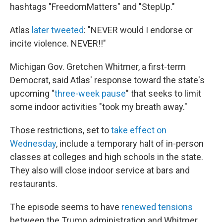
hashtags "FreedomMatters" and "StepUp."
Atlas
later tweeted
: "NEVER would I endorse or
incite violence. NEVER!!"
Michigan Gov. Gretchen Whitmer, a first-term
Democrat, said Atlas' response toward the state's
upcoming "
three-week pause
" that seeks to limit
some indoor activities "took my breath away."
Those restrictions, set to
take effect on
Wednesday
, include a temporary halt of in-person
classes at colleges and high schools in the state.
They also will close indoor service at bars and
restaurants.
The episode seems to have
renewed tensions
between the Trump administration and Whitmer,