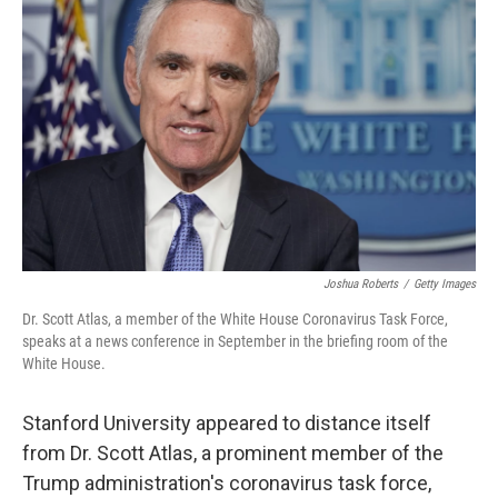
o
e
d
o
r
I
k
n
Joshua Roberts
/
Getty Images
Dr. Scott Atlas, a member of the White House Coronavirus Task Force,
speaks at a news conference in September in the briefing room of the
White House.
Stanford University appeared to distance itself
from Dr. Scott Atlas, a prominent member of the
Trump administration's coronavirus task force,