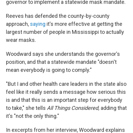
governor to implement a statewide mask mandate.
Reeves has defended the county-by-county
approach,
saying
it's more effective at getting the
largest number of people in Mississippi to actually
wear masks.
Woodward says she understands the governor's
position, and that a statewide mandate "doesn't
mean everybody is going to comply."
"But I and other health care leaders in the state also
feel like it really sends a message how serious this
is and that this is an important step for everybody
to take," she tells
All Things Considered,
adding that
it's "not the only thing."
In excerpts from her interview, Woodward explains