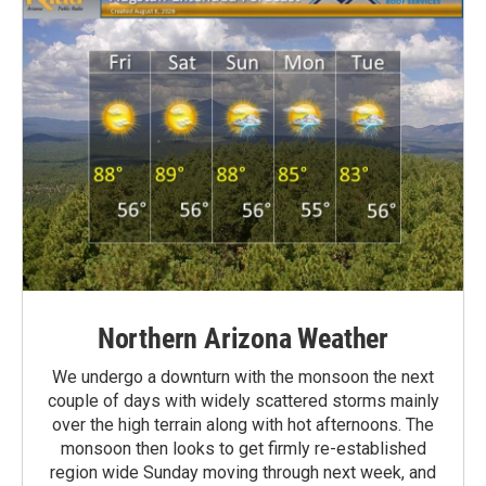
Northern Arizona Weather
We undergo a downturn with the monsoon the next
couple of days with widely scattered storms mainly
over the high terrain along with hot afternoons. The
monsoon then looks to get firmly re-established
region wide Sunday moving through next week, and