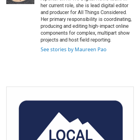
her current role, she is lead digital editor
and producer for All Things Considered.
Her primary responsibility is coordinating,
producing and editing high-impact online
components for complex, multipart show
projects and host field reporting.
See stories by Maureen Pao