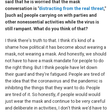
said that he is worried that the mask
conversation is "
distracting from the real threat
,"
[such as] people carrying on with parties and
other nonessential activities while the virus is
still rampant. What do you think of that?
I think there's truth to that. I think it's kind of a
shame how political it has become about wearing a
mask, not wearing a mask. And honestly, we should
not have to have a mask mandate for people to do
the right thing. But I think people have let down
their guard and they're fatigued. People are tired of
the idea that the coronavirus and the pandemic is
inhibiting the things that they want to do. People
are tired of it. So honestly, if people would would
just wear the mask and continue to be very careful
and deliberate in activities, I don't think we'd have to