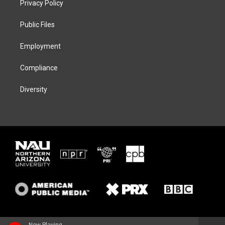
Privacy Policy
e
g
k
o
r
r
y
o
a
k
Public Files
m
Employment
Compliance
Diversity