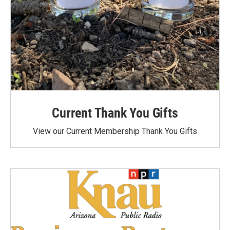
Current Thank You Gifts
View our Current Membership Thank You Gifts