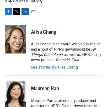
https://www.npr.org.
F
T
L
E
a
w
i
m
c
i
n
a
e
t
k
i
Ailsa Chang
b
t
e
l
o
e
d
o
r
I
Ailsa Chang is an award-winning journalist
k
n
and a host of NPR’s newsmagazine
All
Things Considered
, as well as NPR’s daily
news podcast
Consider This
.
See stories by Ailsa Chang
Maureen Pao
Maureen Pao is an editor, producer and
reporter on NPR's Digital News team. In