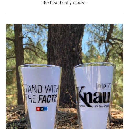
the heat finally eases.