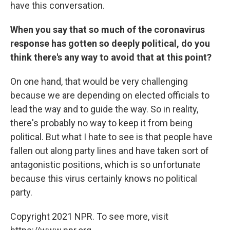
have this conversation.
When you say that so much of the coronavirus
response has gotten so deeply political, do you
think there's any way to avoid that at this point?
On one hand, that would be very challenging
because we are depending on elected officials to
lead the way and to guide the way. So in reality,
there's probably no way to keep it from being
political. But what I hate to see is that people have
fallen out along party lines and have taken sort of
antagonistic positions, which is so unfortunate
because this virus certainly knows no political
party.
Copyright 2021 NPR. To see more, visit