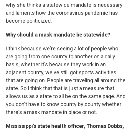
why she thinks a statewide mandate is necessary
and laments how the coronavirus pandemic has
become politicized.
Why should a mask mandate be statewide?
I think because we're seeing a lot of people who
are going from one county to another on a daily
basis, whether it's because they work in an
adjacent county, we've still got sports activities
that are going on. People are traveling all around the
state. So I think that that is just a measure that
allows us as a state to all be on the same page. And
you don't have to know county by county whether
there's a mask mandate in place or not.
Mississippi's state health officer, Thomas Dobbs,