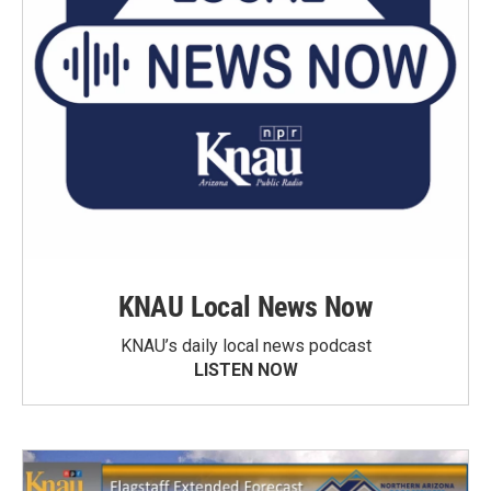
KNAU Local News Now
KNAU’s daily local news podcast
LISTEN NOW