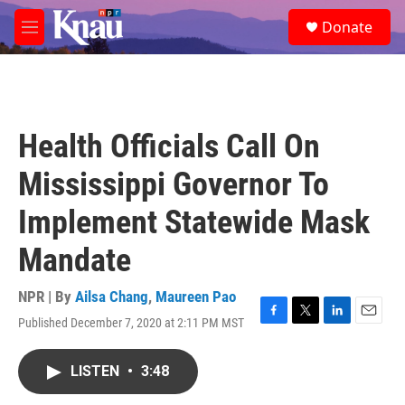
Skip to main content
S
Donate
e
M
a
e
r
n
c
u
h
u
Health Officials Call On
e
r
Mississippi Governor To
y
Implement Statewide Mask
Mandate
NPR | By
Ailsa Chang
,
Maureen Pao
Published December 7, 2020 at 2:11 PM MST
F
T
L
E
a
w
i
m
c
i
n
a
LISTEN
•
3:48
e
t
k
i
b
t
e
l