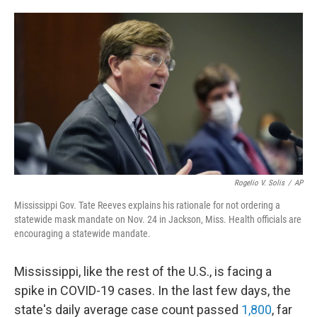
o
e
d
o
r
I
k
n
Rogelio V. Solis
/
AP
Mississippi Gov. Tate Reeves explains his rationale for not ordering a
statewide mask mandate on Nov. 24 in Jackson, Miss. Health officials are
encouraging a statewide mandate.
Mississippi, like the rest of the U.S., is facing a
spike in COVID-19 cases. In the last few days, the
state's daily average case count passed
1,800
, far