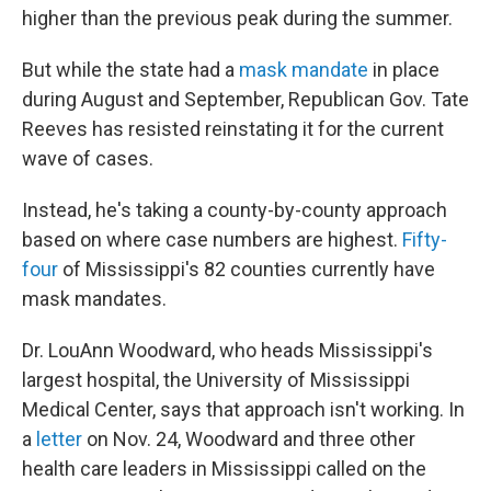
higher than the previous peak during the summer.
But while the state had a
mask mandate
in place
during August and September, Republican Gov. Tate
Reeves has resisted reinstating it for the current
wave of cases.
Instead, he's taking a county-by-county approach
based on where case numbers are highest.
Fifty-
four
of Mississippi's 82 counties currently have
mask mandates.
Dr. LouAnn Woodward, who heads Mississippi's
largest hospital, the University of Mississippi
Medical Center, says that approach isn't working. In
a
letter
on Nov. 24, Woodward and three other
health care leaders in Mississippi called on the