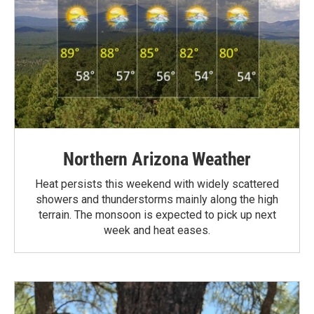
Northern Arizona Weather
Heat persists this weekend with widely scattered
showers and thunderstorms mainly along the high
terrain. The monsoon is expected to pick up next
week and heat eases.