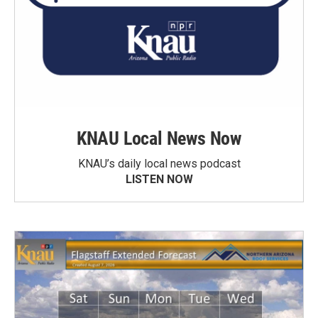
KNAU Local News Now
KNAU’s daily local news podcast
LISTEN NOW