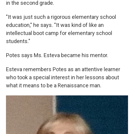
in the second grade.
"It was just such a rigorous elementary school
education," he says. "It was kind of like an
intellectual boot camp for elementary school
students."
Potes says Ms. Esteva became his mentor.
Esteva remembers Potes as an attentive learner
who took a special interest in her lessons about
what it means to be a Renaissance man.