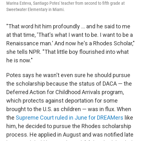
Marina Esteva, Santiago Potes' teacher from second to fifth grade at
Sweetwater Elementary in Miami.
"That word hit him profoundly ... and he said to me
at that time, 'That's what I want to be. I want to be a
Renaissance man.' And now he's a Rhodes Scholar,"
she tells NPR. "That little boy flourished into what
he is now."
Potes says he wasn't even sure he should pursue
the scholarship because the status of DACA — the
Deferred Action for Childhood Arrivals program,
which protects against deportation for some
brought to the U.S. as children — was in flux. When
the
Supreme Court ruled in June for DREAMers
like
him, he decided to pursue the Rhodes scholarship
process. He applied in August and was notified late