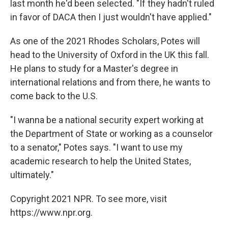
last month he'd been selected. "If they hadn't ruled
in favor of DACA then I just wouldn't have applied."
As one of the 2021 Rhodes Scholars, Potes will
head to the University of Oxford in the UK this fall.
He plans to study for a Master's degree in
international relations and from there, he wants to
come back to the U.S.
"I wanna be a national security expert working at
the Department of State or working as a counselor
to a senator," Potes says. "I want to use my
academic research to help the United States,
ultimately."
Copyright 2021 NPR. To see more, visit
https://www.npr.org.