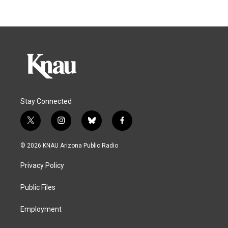
Stay Connected
t
i
b
f
w
n
l
a
i
s
u
c
© 2026 KNAU Arizona Public Radio
t
t
e
e
t
a
s
b
Privacy Policy
e
g
k
o
r
r
y
o
a
k
Public Files
m
Employment