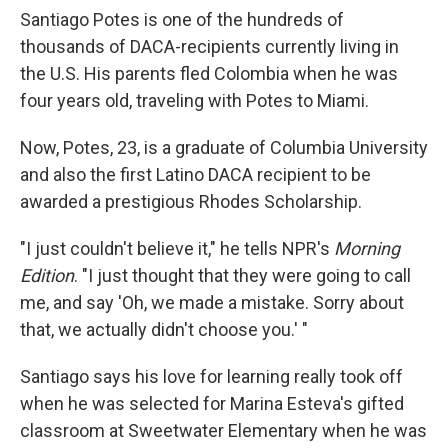
Santiago Potes is one of the hundreds of
thousands of DACA-recipients currently living in
the U.S. His parents fled Colombia when he was
four years old, traveling with Potes to Miami.
Now, Potes, 23, is a graduate of Columbia University
and also the first Latino DACA recipient to be
awarded a prestigious Rhodes Scholarship.
"I just couldn't believe it," he tells NPR's
Morning
Edition
. "I just thought that they were going to call
me, and say 'Oh, we made a mistake. Sorry about
that, we actually didn't choose you.' "
Santiago says his love for learning really took off
when he was selected for Marina Esteva's gifted
classroom at Sweetwater Elementary when he was