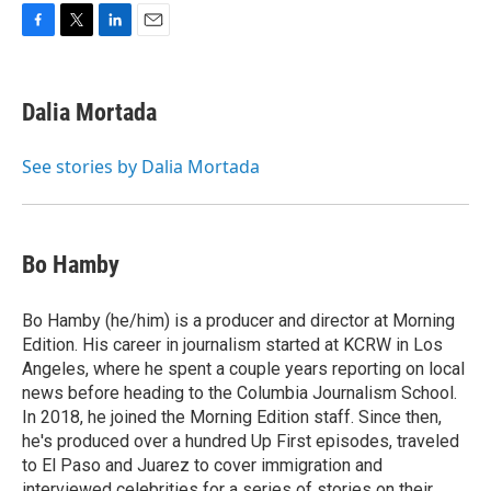
F
T
L
E
a
w
i
m
c
i
n
a
e
t
k
i
Dalia Mortada
b
t
e
l
o
e
d
o
r
I
See stories by Dalia Mortada
k
n
Bo Hamby
Bo Hamby (he/him) is a producer and director at Morning
Edition. His career in journalism started at KCRW in Los
Angeles, where he spent a couple years reporting on local
news before heading to the Columbia Journalism School.
In 2018, he joined the Morning Edition staff. Since then,
he's produced over a hundred Up First episodes, traveled
to El Paso and Juarez to cover immigration and
interviewed celebrities for a series of stories on their