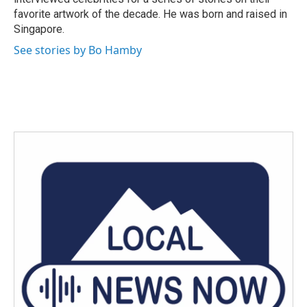
favorite artwork of the decade. He was born and raised in
Singapore.
See stories by Bo Hamby