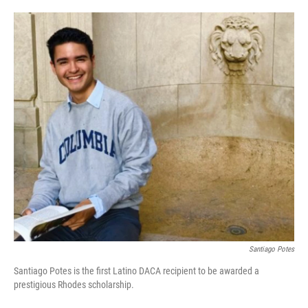
o
e
d
o
r
I
k
n
Santiago Potes
Santiago Potes is the first Latino DACA recipient to be awarded a
prestigious Rhodes scholarship.