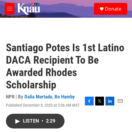
Skip to main content
S
Donate
e
M
a
e
r
n
c
u
h
u
Santiago Potes Is 1st Latino
e
r
DACA Recipient To Be
y
Awarded Rhodes
Scholarship
NPR | By
Dalia Mortada
,
Bo Hamby
Published December 8, 2020 at 3:06 AM MST
F
T
L
E
a
w
i
m
c
i
n
a
LISTEN
•
2:29
e
t
k
i
b
t
e
l