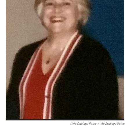
/ Via Santiago Potes
/
Via Santiago Potes