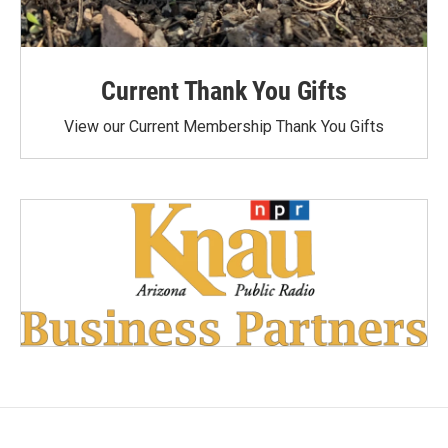
Current Thank You Gifts
View our Current Membership Thank You Gifts