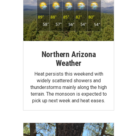
Northern Arizona
Weather
Heat persists this weekend with
widely scattered showers and
thunderstorms mainly along the high
terrain. The monsoon is expected to
pick up next week and heat eases.