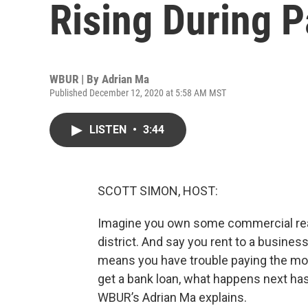
Rising During 
WBUR | By
Adrian Ma
Published December 12, 2020 at 5:58 AM MST
LISTEN
•
3:44
SCOTT SIMON, HOST:
Imagine you own some commercial real 
district. And say you rent to a business
means you have trouble paying the mor
get a bank loan, what happens next ha
WBUR’s Adrian Ma explains.