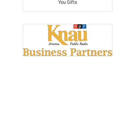
You Gifts