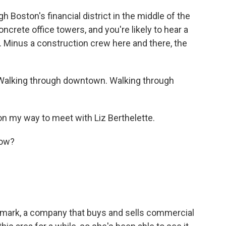
 Boston's financial district in the middle of the
ncrete office towers, and you're likely to hear a
e. Minus a construction crew here and there, the
Walking through downtown. Walking through
 on my way to meet with Liz Berthelette.
now?
wmark, a company that buys and sells commercial