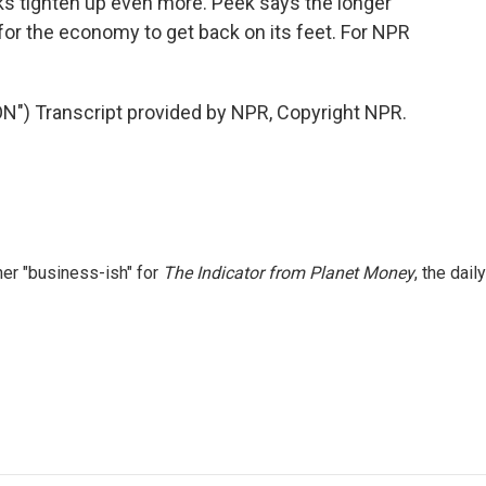
ks tighten up even more. Peek says the longer
e for the economy to get back on its feet. For NPR
 Transcript provided by NPR, Copyright NPR.
er "business-ish" for
The Indicator from Planet Money
, the daily