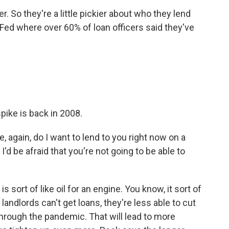
. So they're a little pickier about who they lend
 Fed where over 60% of loan officers said they've
spike is back in 2008.
e, again, do I want to lend to you right now on a
'd be afraid that you're not going to be able to
s sort of like oil for an engine. You know, it sort of
andlords can't get loans, they're less able to cut
hrough the pandemic. That will lead to more