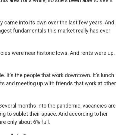
his area for a while, so she's been able to see it
came into its own over the last few years. And
ngest fundamentals this market really has ever
ies were near historic lows. And rents were up.
e. It's the people that work downtown. It's lunch
s and meeting up with friends that work at other
Several months into the pandemic, vacancies are
g to sublet their space. And according to her
re only about 6% full.