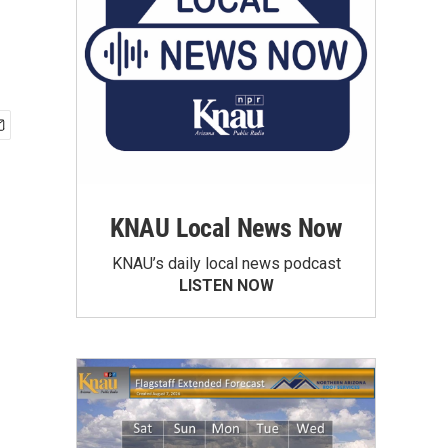
KNAU Local News Now
KNAU’s daily local news podcast
LISTEN NOW