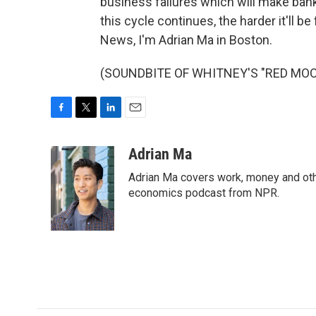
business failures which will make ban
this cycle continues, the harder it'll b
News, I'm Adrian Ma in Boston.
(SOUNDBITE OF WHITNEY'S "RED MOON")
F
T
L
E
a
w
i
m
c
i
n
a
Adrian Ma
e
t
k
i
Adrian Ma covers work, money and oth
b
t
e
l
o
e
d
economics podcast from NPR.
o
r
I
k
n