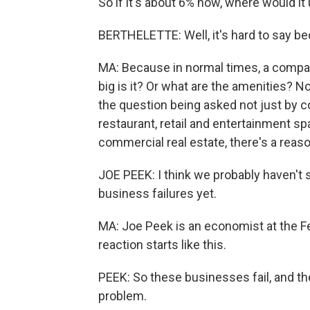
So if it's about 6% now, where would it
BERTHELETTE: Well, it's hard to say be
MA: Because in normal times, a compan
big is it? Or what are the amenities? N
the question being asked not just by 
restaurant, retail and entertainment spa
commercial real estate, there's a reaso
JOE PEEK: I think we probably haven't 
business failures yet.
MA: Joe Peek is an economist at the F
reaction starts like this.
PEEK: So these businesses fail, and th
problem.