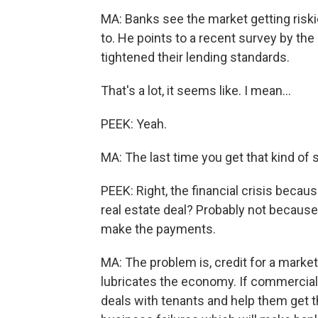
MA: Banks see the market getting riskier
to. He points to a recent survey by the
tightened their lending standards.
That's a lot, it seems like. I mean...
PEEK: Yeah.
MA: The last time you get that kind of 
PEEK: Right, the financial crisis becaus
real estate deal? Probably not because I
make the payments.
MA: The problem is, credit for a market i
lubricates the economy. If commercial l
deals with tenants and help them get t