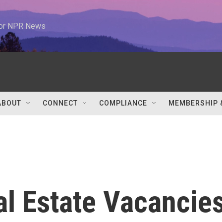
 for NPR News
ABOUT
CONNECT
COMPLIANCE
MEMBERSHIP 
l Estate Vacancie