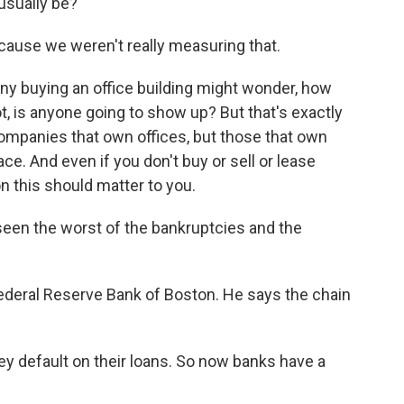
 usually be?
cause we weren't really measuring that.
y buying an office building might wonder, how
ot, is anyone going to show up? But that's exactly
companies that own offices, but those that own
ce. And even if you don't buy or sell or lease
n this should matter to you.
seen the worst of the bankruptcies and the
ederal Reserve Bank of Boston. He says the chain
ey default on their loans. So now banks have a