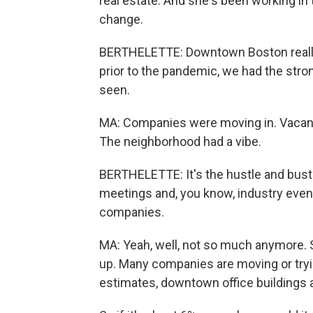
real estate. And she's been working in t
change.
BERTHELETTE: Downtown Boston really 
prior to the pandemic, we had the stro
seen.
MA: Companies were moving in. Vacanc
The neighborhood had a vibe.
BERTHELETTE: It's the hustle and bustl
meetings and, you know, industry event
companies.
MA: Yeah, well, not so much anymore. 
up. Many companies are moving or tryin
estimates, downtown office buildings a