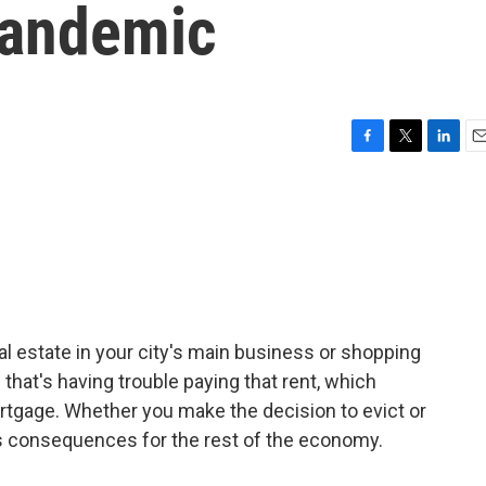
Pandemic
F
T
L
E
a
w
i
m
c
i
n
a
e
t
k
i
b
t
e
l
o
e
d
o
r
I
k
n
estate in your city's main business or shopping
 that's having trouble paying that rent, which
tgage. Whether you make the decision to evict or
s consequences for the rest of the economy.