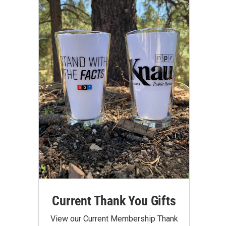
Current Thank You Gifts
View our Current Membership Thank