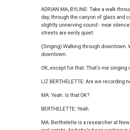
ADRIAN MA, BYLINE: Take a walk through
day, through the canyon of glass and co
slightly unnerving sound - near silenc
streets are eerily quiet.
(Singing) Walking through downtown. 
downtown.
OK, except for that. That's me singing
LIZ BERTHELETTE: Are we recording 
MA: Yeah. Is that OK?
BERTHELETTE: Yeah.
MA: Berthelette is a researcher at Ne