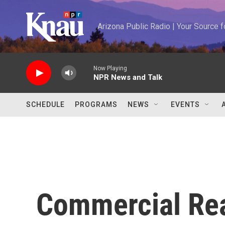
Skip to main content
Arizona Public Radio | Your Source
Now Playing
NPR News and Talk
SCHEDULE
PROGRAMS
NEWS
EVENTS
Commercial Rea