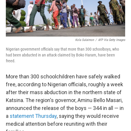
k
n
Kola Sulaimon
/
AFP Via Getty Images
Nigerian government officials say that more than 300 schoolboys, who
had been abducted in an attack claimed by Boko Haram, have been
freed.
More than 300 schoolchildren have safely walked
free, according to Nigerian officials, roughly a week
after their mass abduction in the northern state of
Katsina. The region's governor, Aminu Bello Masari,
announced the release of the boys — 344 in all — in
a
statement Thursday
, saying they would receive
medical attention before reuniting with their