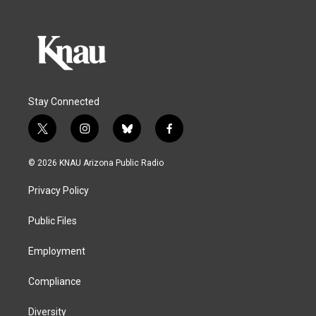
Stay Connected
t
i
b
f
w
n
l
a
i
s
u
c
© 2026 KNAU Arizona Public Radio
t
t
e
e
t
a
s
b
Privacy Policy
e
g
k
o
r
r
y
o
a
k
Public Files
m
Employment
Compliance
Diversity