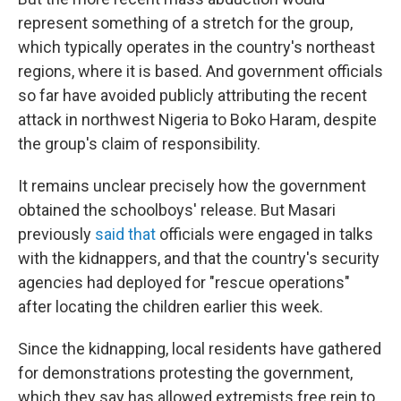
represent something of a stretch for the group,
which typically operates in the country's northeast
regions, where it is based. And government officials
so far have avoided publicly attributing the recent
attack in northwest Nigeria to Boko Haram, despite
the group's claim of responsibility.
It remains unclear precisely how the government
obtained the schoolboys' release. But Masari
previously
said that
officials were engaged in talks
with the kidnappers, and that the country's security
agencies had deployed for "rescue operations"
after locating the children earlier this week.
Since the kidnapping, local residents have gathered
for demonstrations protesting the government,
which they say has allowed extremists free rein to