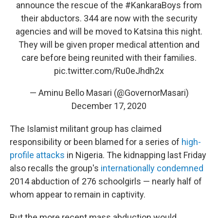
announce the rescue of the
#KankaraBoys
from
their abductors. 344 are now with the security
agencies and will be moved to Katsina this night.
They will be given proper medical attention and
care before being reunited with their families.
pic.twitter.com/Ru0eJhdh2x
— Aminu Bello Masari (@GovernorMasari)
December 17, 2020
The Islamist militant group has claimed
responsibility or been blamed for a series of
high-
profile attacks
in Nigeria. The kidnapping last Friday
also recalls the group's
internationally condemned
2014 abduction of 276 schoolgirls — nearly half of
whom appear to remain in captivity.
But the more recent mass abduction would