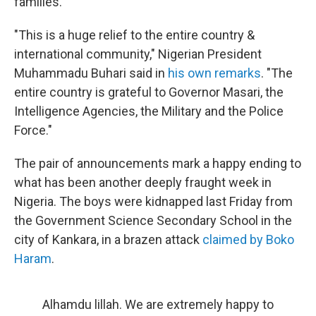
families.
"This is a huge relief to the entire country &
international community," Nigerian President
Muhammadu Buhari said in
his own remarks
. "The
entire country is grateful to Governor Masari, the
Intelligence Agencies, the Military and the Police
Force."
The pair of announcements mark a happy ending to
what has been another deeply fraught week in
Nigeria. The boys were kidnapped last Friday from
the Government Science Secondary School in the
city of Kankara, in a brazen attack
claimed by Boko
Haram
.
Alhamdu lillah. We are extremely happy to