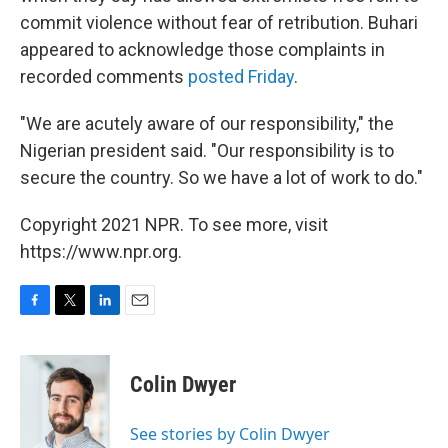
commit violence without fear of retribution. Buhari
appeared to acknowledge those complaints in
recorded comments
posted Friday
.
"We are acutely aware of our responsibility," the
Nigerian president said. "Our responsibility is to
secure the country. So we have a lot of work to do."
Copyright 2021 NPR. To see more, visit
https://www.npr.org.
F
T
L
E
a
w
i
m
c
i
n
a
e
t
k
i
Colin Dwyer
b
t
e
l
o
e
d
o
r
I
See stories by Colin Dwyer