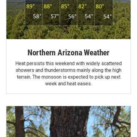
Northern Arizona Weather
Heat persists this weekend with widely scattered
showers and thunderstorms mainly along the high
terrain. The monsoon is expected to pick up next
week and heat eases.