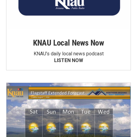
KNAU Local News Now
KNAU’s daily local news podcast
LISTEN NOW