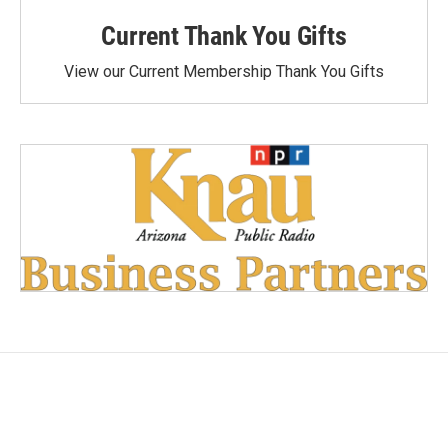
Current Thank You Gifts
View our Current Membership Thank You Gifts