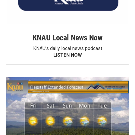
KNAU Local News Now
KNAU’s daily local news podcast
LISTEN NOW