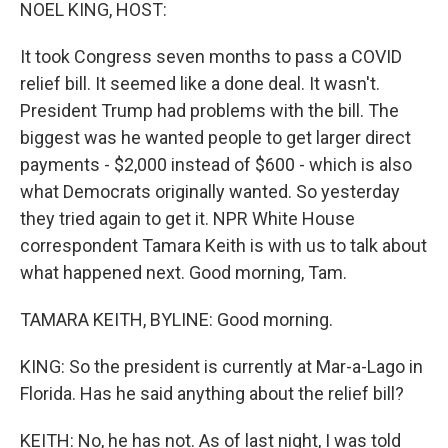
k
n
NOEL KING, HOST:
It took Congress seven months to pass a COVID
relief bill. It seemed like a done deal. It wasn't.
President Trump had problems with the bill. The
biggest was he wanted people to get larger direct
payments - $2,000 instead of $600 - which is also
what Democrats originally wanted. So yesterday
they tried again to get it. NPR White House
correspondent Tamara Keith is with us to talk about
what happened next. Good morning, Tam.
TAMARA KEITH, BYLINE: Good morning.
KING: So the president is currently at Mar-a-Lago in
Florida. Has he said anything about the relief bill?
KEITH: No, he has not. As of last night, I was told