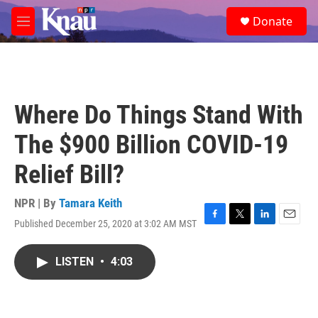
Skip to main content
S
Donate
e
M
a
e
r
n
c
u
h
u
Where Do Things Stand With
e
r
The $900 Billion COVID-19
y
Relief Bill?
NPR | By
Tamara Keith
Published December 25, 2020 at 3:02 AM MST
F
T
L
E
a
w
i
m
c
i
n
a
LISTEN
•
4:03
e
t
k
i
b
t
e
l
o
e
d
o
r
I