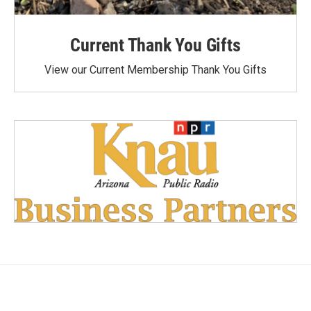
Current Thank You Gifts
View our Current Membership Thank You Gifts