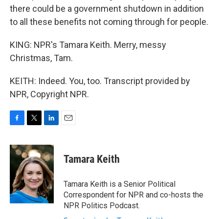
there could be a government shutdown in addition
to all these benefits not coming through for people.
KING: NPR's Tamara Keith. Merry, messy
Christmas, Tam.
KEITH: Indeed. You, too. Transcript provided by
NPR, Copyright NPR.
F
T
L
E
a
w
i
m
c
i
n
a
e
t
k
i
Tamara Keith
b
t
e
l
o
e
d
o
r
I
Tamara Keith is a Senior Political
k
n
Correspondent for NPR and co-hosts the
NPR Politics Podcast.