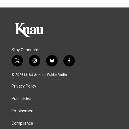
Stay Connected
t
i
b
f
w
n
l
a
i
s
u
c
© 2026 KNAU Arizona Public Radio
t
t
e
e
t
a
s
b
Privacy Policy
e
g
k
o
r
r
y
o
a
k
Public Files
m
Employment
Compliance