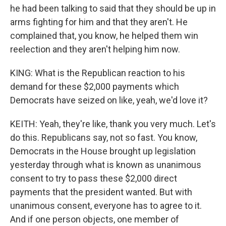
he had been talking to said that they should be up in
arms fighting for him and that they aren't. He
complained that, you know, he helped them win
reelection and they aren't helping him now.
KING: What is the Republican reaction to his
demand for these $2,000 payments which
Democrats have seized on like, yeah, we'd love it?
KEITH: Yeah, they're like, thank you very much. Let's
do this. Republicans say, not so fast. You know,
Democrats in the House brought up legislation
yesterday through what is known as unanimous
consent to try to pass these $2,000 direct
payments that the president wanted. But with
unanimous consent, everyone has to agree to it.
And if one person objects, one member of