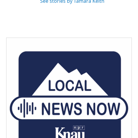
See stories by Tamara Keith