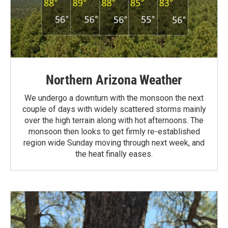
Northern Arizona Weather
We undergo a downturn with the monsoon the next
couple of days with widely scattered storms mainly
over the high terrain along with hot afternoons. The
monsoon then looks to get firmly re-established
region wide Sunday moving through next week, and
the heat finally eases.