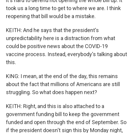
it's hard to defend not opening the whole bill up. It
took us a long time to get to where we are. I think
reopening that bill would be a mistake.
KEITH: And he says that the president's
unpredictability here is a distraction from what
could be positive news about the COVID-19
vaccine process. Instead, everybody's talking about
this.
KING: I mean, at the end of the day, this remains
about the fact that millions of Americans are still
struggling. So what does happen next?
KEITH: Right, and this is also attached to a
government funding bill to keep the government
funded and open through the end of September. So
if the president doesn't sign this by Monday night,