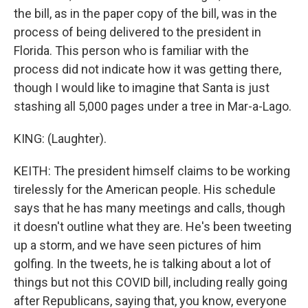
the bill, as in the paper copy of the bill, was in the
process of being delivered to the president in
Florida. This person who is familiar with the
process did not indicate how it was getting there,
though I would like to imagine that Santa is just
stashing all 5,000 pages under a tree in Mar-a-Lago.
KING: (Laughter).
KEITH: The president himself claims to be working
tirelessly for the American people. His schedule
says that he has many meetings and calls, though
it doesn't outline what they are. He's been tweeting
up a storm, and we have seen pictures of him
golfing. In the tweets, he is talking about a lot of
things but not this COVID bill, including really going
after Republicans, saying that, you know, everyone