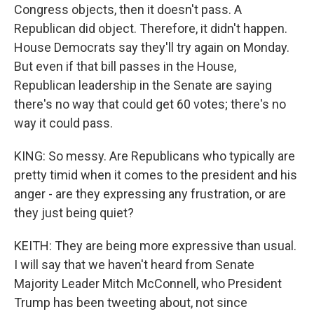
Congress objects, then it doesn't pass. A
Republican did object. Therefore, it didn't happen.
House Democrats say they'll try again on Monday.
But even if that bill passes in the House,
Republican leadership in the Senate are saying
there's no way that could get 60 votes; there's no
way it could pass.
KING: So messy. Are Republicans who typically are
pretty timid when it comes to the president and his
anger - are they expressing any frustration, or are
they just being quiet?
KEITH: They are being more expressive than usual.
I will say that we haven't heard from Senate
Majority Leader Mitch McConnell, who President
Trump has been tweeting about, not since