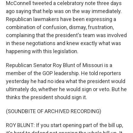
McConnell tweeted a celebratory note three days
ago saying that help was on the way immediately.
Republican lawmakers have been expressing a
combination of confusion, dismay, frustration,
complaining that the president's team was involved
in these negotiations and knew exactly what was
happening with this legislation.
Republican Senator Roy Blunt of Missouri is a
member of the GOP leadership. He told reporters
yesterday he had no idea what the president would
ultimately do, whether he would sign or veto. But he
thinks the president should sign it.
(SOUNDBITE OF ARCHIVED RECORDING)
ROY BLUNT: If you start opening part of the bill up,