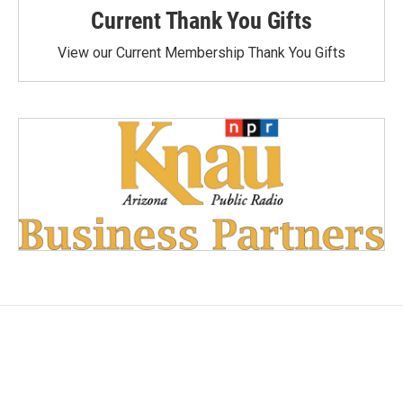
Current Thank You Gifts
View our Current Membership Thank You Gifts