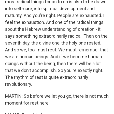
most radical things for us to do is also to be drawn
into self-care, into spiritual development and
maturity. And you're right. People are exhausted. I
feel the exhaustion. And one of the radical things
about the Hebrew understanding of creation - it
says something extraordinarily radical. Then on the
seventh day, the divine one, the holy one rested.
And so we, too, must rest. We must remember that
we are human beings. And if we become human
doings without the being, then there will be a lot
that we don't accomplish. So you're exactly right.
The rhythm of rest is quite extraordinarily
revolutionary.
MARTIN: So before we let you go, there is not much
moment for rest here.