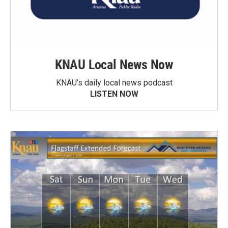
KNAU Local News Now
KNAU’s daily local news podcast
LISTEN NOW