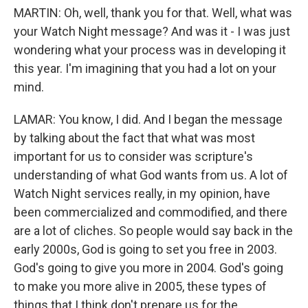
MARTIN: Oh, well, thank you for that. Well, what was
your Watch Night message? And was it - I was just
wondering what your process was in developing it
this year. I'm imagining that you had a lot on your
mind.
LAMAR: You know, I did. And I began the message
by talking about the fact that what was most
important for us to consider was scripture's
understanding of what God wants from us. A lot of
Watch Night services really, in my opinion, have
been commercialized and commodified, and there
are a lot of cliches. So people would say back in the
early 2000s, God is going to set you free in 2003.
God's going to give you more in 2004. God's going
to make you more alive in 2005, these types of
things that I think don't prepare us for the