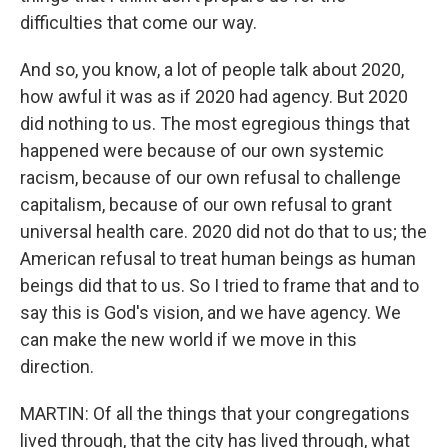
difficulties that come our way.
And so, you know, a lot of people talk about 2020,
how awful it was as if 2020 had agency. But 2020
did nothing to us. The most egregious things that
happened were because of our own systemic
racism, because of our own refusal to challenge
capitalism, because of our own refusal to grant
universal health care. 2020 did not do that to us; the
American refusal to treat human beings as human
beings did that to us. So I tried to frame that and to
say this is God's vision, and we have agency. We
can make the new world if we move in this
direction.
MARTIN: Of all the things that your congregations
lived through, that the city has lived through, what