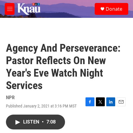
Skip to main content
S
Donate
e
M
a
e
r
n
c
u
h
u
Agency And Perseverance:
e
r
Pastor Reflects On New
y
Year's Eve Watch Night
Services
NPR
Published January 2, 2021 at 3:16 PM MST
F
T
L
E
a
w
i
m
c
i
n
a
LISTEN
•
7:08
e
t
k
i
b
t
e
l