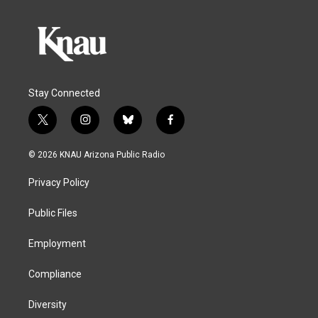
Stay Connected
t
i
b
f
w
n
l
a
i
s
u
c
© 2026 KNAU Arizona Public Radio
t
t
e
e
t
a
s
b
Privacy Policy
e
g
k
o
r
r
y
o
a
k
Public Files
m
Employment
Compliance
Diversity