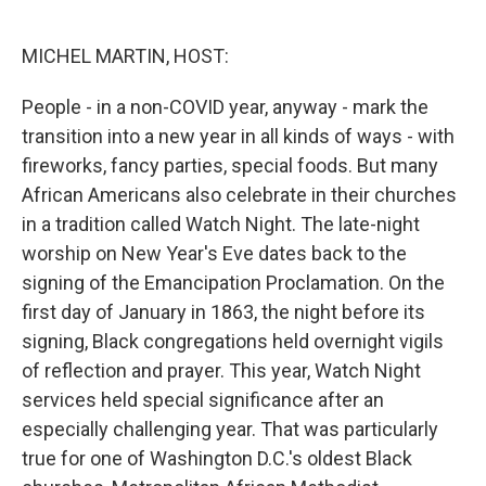
o
e
d
o
r
I
k
n
MICHEL MARTIN, HOST:
People - in a non-COVID year, anyway - mark the
transition into a new year in all kinds of ways - with
fireworks, fancy parties, special foods. But many
African Americans also celebrate in their churches
in a tradition called Watch Night. The late-night
worship on New Year's Eve dates back to the
signing of the Emancipation Proclamation. On the
first day of January in 1863, the night before its
signing, Black congregations held overnight vigils
of reflection and prayer. This year, Watch Night
services held special significance after an
especially challenging year. That was particularly
true for one of Washington D.C.'s oldest Black