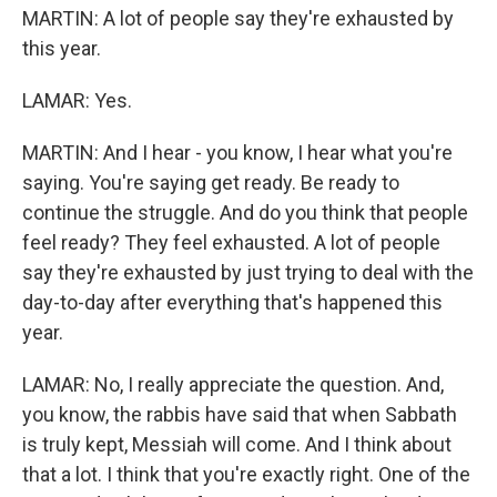
MARTIN: A lot of people say they're exhausted by
this year.
LAMAR: Yes.
MARTIN: And I hear - you know, I hear what you're
saying. You're saying get ready. Be ready to
continue the struggle. And do you think that people
feel ready? They feel exhausted. A lot of people
say they're exhausted by just trying to deal with the
day-to-day after everything that's happened this
year.
LAMAR: No, I really appreciate the question. And,
you know, the rabbis have said that when Sabbath
is truly kept, Messiah will come. And I think about
that a lot. I think that you're exactly right. One of the