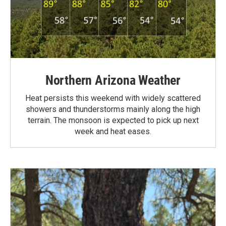
Northern Arizona Weather
Heat persists this weekend with widely scattered
showers and thunderstorms mainly along the high
terrain. The monsoon is expected to pick up next
week and heat eases.