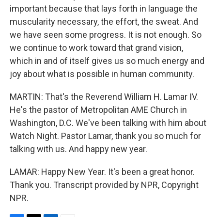
important because that lays forth in language the
muscularity necessary, the effort, the sweat. And
we have seen some progress. It is not enough. So
we continue to work toward that grand vision,
which in and of itself gives us so much energy and
joy about what is possible in human community.
MARTIN: That's the Reverend William H. Lamar IV.
He's the pastor of Metropolitan AME Church in
Washington, D.C. We've been talking with him about
Watch Night. Pastor Lamar, thank you so much for
talking with us. And happy new year.
LAMAR: Happy New Year. It's been a great honor.
Thank you. Transcript provided by NPR, Copyright
NPR.