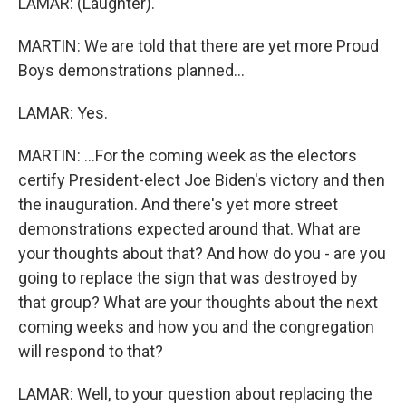
LAMAR: (Laughter).
MARTIN: We are told that there are yet more Proud
Boys demonstrations planned...
LAMAR: Yes.
MARTIN: ...For the coming week as the electors
certify President-elect Joe Biden's victory and then
the inauguration. And there's yet more street
demonstrations expected around that. What are
your thoughts about that? And how do you - are you
going to replace the sign that was destroyed by
that group? What are your thoughts about the next
coming weeks and how you and the congregation
will respond to that?
LAMAR: Well, to your question about replacing the