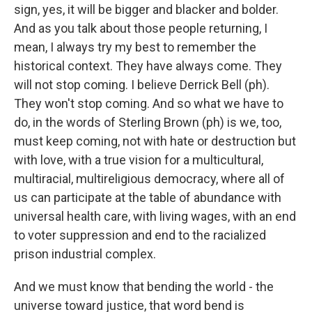
sign, yes, it will be bigger and blacker and bolder.
And as you talk about those people returning, I
mean, I always try my best to remember the
historical context. They have always come. They
will not stop coming. I believe Derrick Bell (ph).
They won't stop coming. And so what we have to
do, in the words of Sterling Brown (ph) is we, too,
must keep coming, not with hate or destruction but
with love, with a true vision for a multicultural,
multiracial, multireligious democracy, where all of
us can participate at the table of abundance with
universal health care, with living wages, with an end
to voter suppression and end to the racialized
prison industrial complex.
And we must know that bending the world - the
universe toward justice, that word bend is