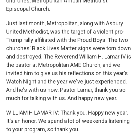
churches, Metropolitan African Methodist
Episcopal Church.
Just last month, Metropolitan, along with Asbury
United Methodist, was the target of a violent pro-
Trump rally affiliated with the Proud Boys. The two
churches' Black Lives Matter signs were torn down
and destroyed. The Reverend William H. Lamar IV is
the pastor at Metropolitan AME Church, and we
invited him to give us his reflections on this year's
Watch Night and the year we've just experienced.
And he's with us now. Pastor Lamar, thank you so
much for talking with us. And happy new year.
WILLIAM H LAMAR IV: Thank you. Happy new year.
It's an honor. We spend a lot of weekends listening
to your program, so thank you.