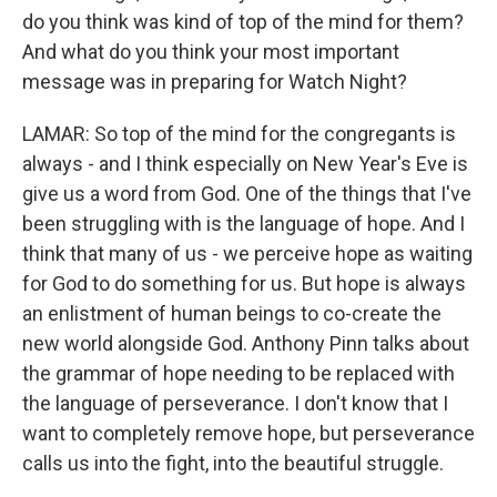
do you think was kind of top of the mind for them?
And what do you think your most important
message was in preparing for Watch Night?
LAMAR: So top of the mind for the congregants is
always - and I think especially on New Year's Eve is
give us a word from God. One of the things that I've
been struggling with is the language of hope. And I
think that many of us - we perceive hope as waiting
for God to do something for us. But hope is always
an enlistment of human beings to co-create the
new world alongside God. Anthony Pinn talks about
the grammar of hope needing to be replaced with
the language of perseverance. I don't know that I
want to completely remove hope, but perseverance
calls us into the fight, into the beautiful struggle.