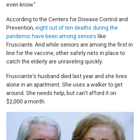
even know."
According to the Centers for Disease Control and
Prevention,
eight out of ten deaths during the
pandemic have been among seniors
like
Frusciante. And while seniors are among the first in
line for the vaccine, other safety nets in place to
catch the elderly are unraveling quickly.
Frusciante's husband died last year and she lives
alone in an apartment. She uses a walker to get
around.
She needs help, but can't afford it on
$2,000 a month.