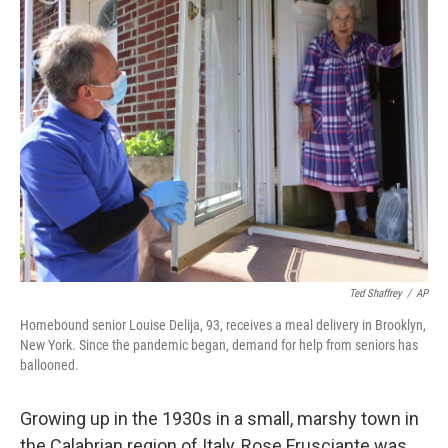
k
n
Ted Shaffrey
/
AP
Homebound senior Louise Delija, 93, receives a meal delivery in Brooklyn,
New York. Since the pandemic began, demand for help from seniors has
ballooned.
Growing up in the 1930s in a small, marshy town in
the Calabrian region of Italy, Rose Frusciante was