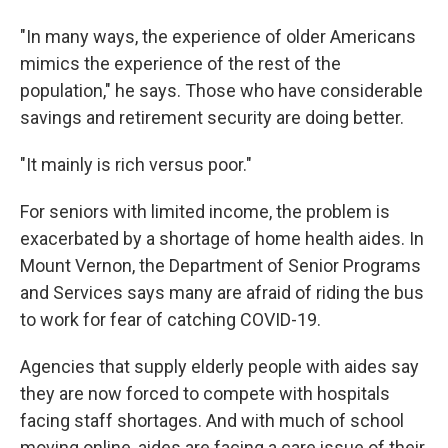
"In many ways, the experience of older Americans
mimics the experience of the rest of the
population," he says. Those who have considerable
savings and retirement security are doing better.
"It mainly is rich versus poor."
For seniors with limited income, the problem is
exacerbated by a shortage of home health aides. In
Mount Vernon, the Department of Senior Programs
and Services says many are afraid of riding the bus
to work for fear of catching COVID-19.
Agencies that supply elderly people with aides say
they are now forced to compete with hospitals
facing staff shortages. And with much of school
moving online, aides are facing a care issue of their