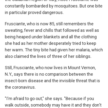
constantly bombarded by mosquitoes. But one bite
in particular proved dangerous.
Frusciante, who is now 85, still remembers the
sweating, fever and chills that followed as well as
being heaped under blankets and all the clothing
she had as her mother desperately tried to keep
her warm. The tiny bite had given her malaria, which
also claimed the lives of three of her siblings.
Still, Frusciante, who now lives in Mount Vernon,
N.Y., says there is no comparison between the
insect-born disease and the invisible threat that is
the coronavirus.
"I'm afraid to go out," she says. "Because if you
walk outside, somebody may have it and they don't