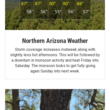
Northern Arizona Weather
Storm coverage increases midweek along with
slightly less hot afternoons. This will be followed by
a downturn in monsoon activity and heat Friday into
Saturday. The monsoon looks to get fully going
again Sunday into next week.