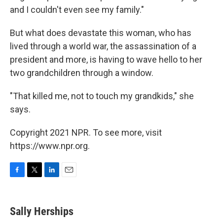
and I couldn't even see my family."
But what does devastate this woman, who has
lived through a world war, the assassination of a
president and more, is having to wave hello to her
two grandchildren through a window.
"That killed me, not to touch my grandkids," she
says.
Copyright 2021 NPR. To see more, visit
https://www.npr.org.
F
T
L
E
a
w
i
m
c
i
n
a
e
t
k
i
Sally Herships
b
t
e
l