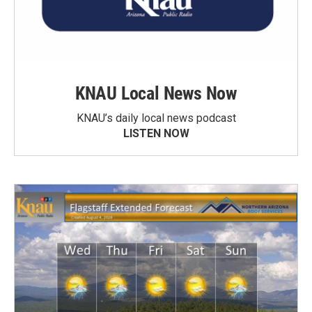
KNAU Local News Now
KNAU’s daily local news podcast
LISTEN NOW