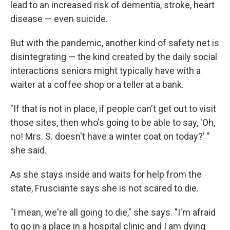
lead to an increased risk of dementia, stroke, heart
disease — even suicide.
But with the pandemic, another kind of safety net is
disintegrating — the kind created by the daily social
interactions seniors might typically have with a
waiter at a coffee shop or a teller at a bank.
"If that is not in place, if people can't get out to visit
those sites, then who's going to be able to say, 'Oh,
no! Mrs. S. doesn't have a winter coat on today?' "
she said.
As she stays inside and waits for help from the
state, Frusciante says she is not scared to die.
"I mean, we're all going to die," she says. "I'm afraid
to go in a place in a hospital clinic and I am dying