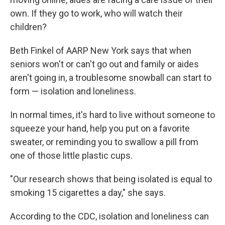
own. If they go to work, who will watch their
children?
Beth Finkel of AARP New York says that when
seniors won't or can't go out and family or aides
aren't going in, a troublesome snowball can start to
form — isolation and loneliness.
In normal times, it's hard to live without someone to
squeeze your hand, help you put on a favorite
sweater, or reminding you to swallow a pill from
one of those little plastic cups.
"Our research shows that being isolated is equal to
smoking 15 cigarettes a day," she says.
According to the CDC, isolation and loneliness can