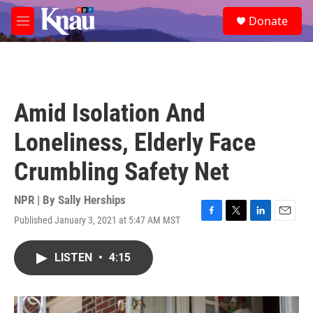
Skip to main content
S
Donate
e
M
a
e
r
n
c
u
h
u
Amid Isolation And
e
r
Loneliness, Elderly Face
y
Crumbling Safety Net
NPR | By
Sally Herships
Published January 3, 2021 at 5:47 AM MST
F
T
L
E
a
w
i
m
c
i
n
a
LISTEN
•
4:15
e
t
k
i
b
t
e
l
o
e
d
o
r
I