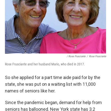
/ Rose Frusciante
/
Rose Frusciante
Rose Frusciante and her husband Mario, who died in 2017.
So she applied for a part time aide paid for by the
state, she was put on a waiting list with 11,000
names of seniors like her.
Since the pandemic began, demand for help from
seniors has ballooned. New York state has 3.2