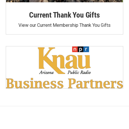
Current Thank You Gifts
View our Current Membership Thank You Gifts