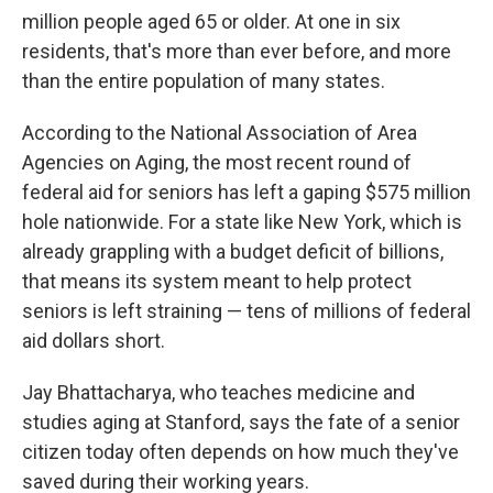
million people aged 65 or older. At one in six
residents, that's more than ever before, and more
than the entire population of many states.
According to the National Association of Area
Agencies on Aging, the most recent round of
federal aid for seniors has left a gaping $575 million
hole nationwide. For a state like New York, which is
already grappling with a budget deficit of billions,
that means its system meant to help protect
seniors is left straining — tens of millions of federal
aid dollars short.
Jay Bhattacharya, who teaches medicine and
studies aging at Stanford, says the fate of a senior
citizen today often depends on how much they've
saved during their working years.