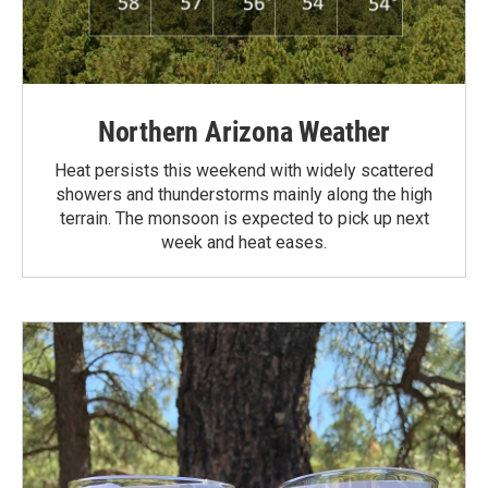
Northern Arizona Weather
Heat persists this weekend with widely scattered
showers and thunderstorms mainly along the high
terrain. The monsoon is expected to pick up next
week and heat eases.