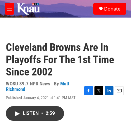
Skip to main content
S
Donate
e
M
a
e
r
n
c
u
h
u
Cleveland Browns Are In
e
r
Playoffs For The 1st Time
y
Since 2002
WOSU 89.7 NPR News | By
Matt
Richmond
F
T
L
E
Published January 4, 2021 at 1:41 PM MST
a
w
i
m
c
i
n
a
e
t
k
i
LISTEN
•
2:59
b
t
e
l
o
e
d
o
r
I