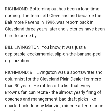
RICHMOND: Bottoming out has been a long time
coming. The team left Cleveland and became the
Baltimore Ravens in 1996, was reborn back in
Cleveland three years later and victories have been
hard to come by.
BILL LIVINGSTON: You know, it was just a
deplorable, cockamamie, slip-on-the-banana-peel
organization.
RICHMOND: Bill Livingston was a sportswriter and
columnist for the Cleveland Plain Dealer for more
than 30 years. He rattles off a list that every
Browns fan can recite - the almost yearly firing of
coaches and management, bad draft picks like
quarterback Johnny Manziel, miscue after miscue.