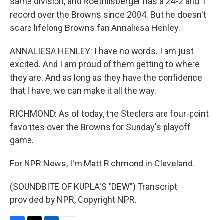
same division, and Roethlisberger has a 24-2 and 1
record over the Browns since 2004. But he doesn't
scare lifelong Browns fan Annaliesa Henley.
ANNALIESA HENLEY: I have no words. I am just
excited. And I am proud of them getting to where
they are. And as long as they have the confidence
that I have, we can make it all the way.
RICHMOND: As of today, the Steelers are four-point
favorites over the Browns for Sunday's playoff
game.
For NPR News, I'm Matt Richmond in Cleveland.
(SOUNDBITE OF KUPLA'S "DEW") Transcript
provided by NPR, Copyright NPR.