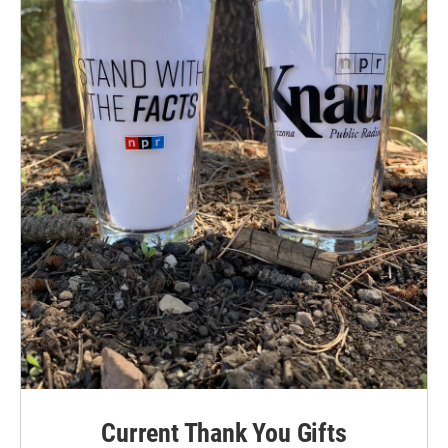
Current Thank You Gifts