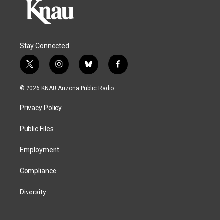
Stay Connected
t
i
b
f
w
n
l
a
i
s
u
c
© 2026 KNAU Arizona Public Radio
t
t
e
e
t
a
s
b
Privacy Policy
e
g
k
o
r
r
y
o
a
k
Public Files
m
Employment
Compliance
Diversity