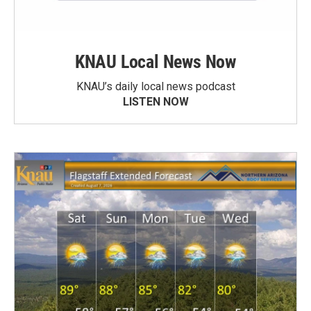
KNAU Local News Now
KNAU’s daily local news podcast
LISTEN NOW