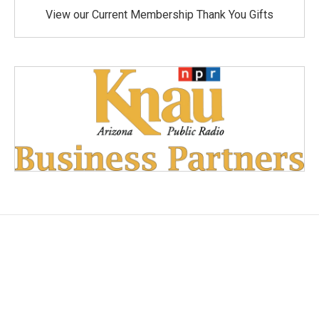
View our Current Membership Thank You Gifts