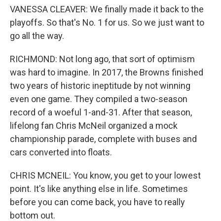
VANESSA CLEAVER: We finally made it back to the
playoffs. So that's No. 1 for us. So we just want to
go all the way.
RICHMOND: Not long ago, that sort of optimism
was hard to imagine. In 2017, the Browns finished
two years of historic ineptitude by not winning
even one game. They compiled a two-season
record of a woeful 1-and-31. After that season,
lifelong fan Chris McNeil organized a mock
championship parade, complete with buses and
cars converted into floats.
CHRIS MCNEIL: You know, you get to your lowest
point. It's like anything else in life. Sometimes
before you can come back, you have to really
bottom out.