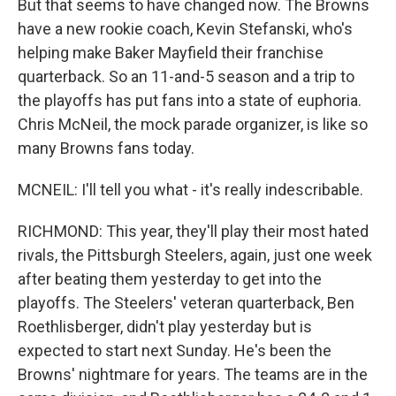
But that seems to have changed now. The Browns
have a new rookie coach, Kevin Stefanski, who's
helping make Baker Mayfield their franchise
quarterback. So an 11-and-5 season and a trip to
the playoffs has put fans into a state of euphoria.
Chris McNeil, the mock parade organizer, is like so
many Browns fans today.
MCNEIL: I'll tell you what - it's really indescribable.
RICHMOND: This year, they'll play their most hated
rivals, the Pittsburgh Steelers, again, just one week
after beating them yesterday to get into the
playoffs. The Steelers' veteran quarterback, Ben
Roethlisberger, didn't play yesterday but is
expected to start next Sunday. He's been the
Browns' nightmare for years. The teams are in the