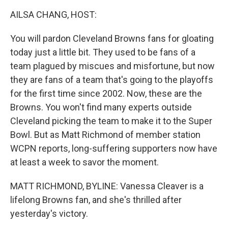
k
n
AILSA CHANG, HOST:
You will pardon Cleveland Browns fans for gloating
today just a little bit. They used to be fans of a
team plagued by miscues and misfortune, but now
they are fans of a team that's going to the playoffs
for the first time since 2002. Now, these are the
Browns. You won't find many experts outside
Cleveland picking the team to make it to the Super
Bowl. But as Matt Richmond of member station
WCPN reports, long-suffering supporters now have
at least a week to savor the moment.
MATT RICHMOND, BYLINE: Vanessa Cleaver is a
lifelong Browns fan, and she's thrilled after
yesterday's victory.