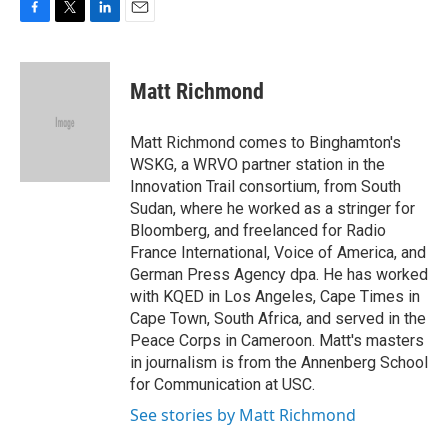
F
T
L
E
a
w
i
m
c
i
n
a
e
t
k
i
Matt Richmond
b
t
e
l
o
e
d
o
r
I
Matt Richmond comes to Binghamton's
k
n
WSKG, a WRVO partner station in the
Innovation Trail consortium, from South
Sudan, where he worked as a stringer for
Bloomberg, and freelanced for Radio
France International, Voice of America, and
German Press Agency dpa. He has worked
with KQED in Los Angeles, Cape Times in
Cape Town, South Africa, and served in the
Peace Corps in Cameroon. Matt's masters
in journalism is from the Annenberg School
for Communication at USC.
See stories by Matt Richmond