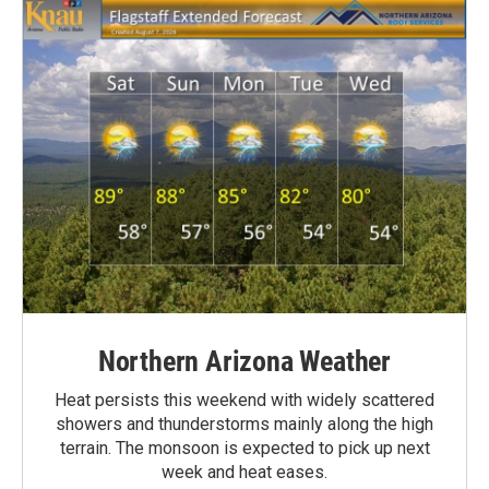
Northern Arizona Weather
Heat persists this weekend with widely scattered
showers and thunderstorms mainly along the high
terrain. The monsoon is expected to pick up next
week and heat eases.