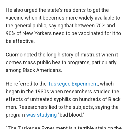
He also urged the state's residents to get the
vaccine when it becomes more widely available to
the general public, saying that between 70% and
90% of New Yorkers need to be vaccinated for it to
be effective.
Cuomo noted the long history of mistrust when it
comes mass public health programs, particularly
among Black Americans.
He referred to the
Tuskegee Experiment
, which
began in the 1930s when researchers studied the
effects of untreated syphilis on hundreds of Black
men. Researchers lied to the subjects, saying the
program
was studying
"bad blood."
"The Tuskegee Experiment is a terrible stain on the