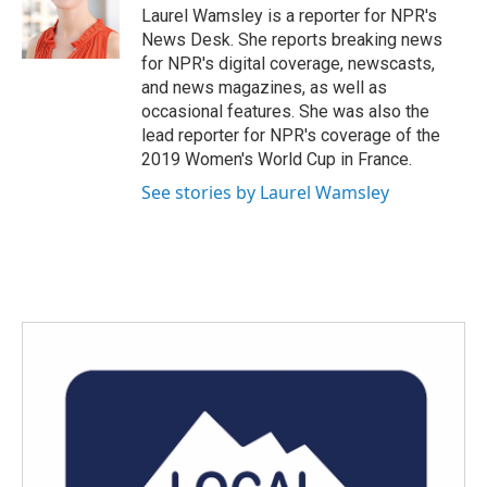
Laurel Wamsley is a reporter for NPR's
News Desk. She reports breaking news
for NPR's digital coverage, newscasts,
and news magazines, as well as
occasional features. She was also the
lead reporter for NPR's coverage of the
2019 Women's World Cup in France.
See stories by Laurel Wamsley