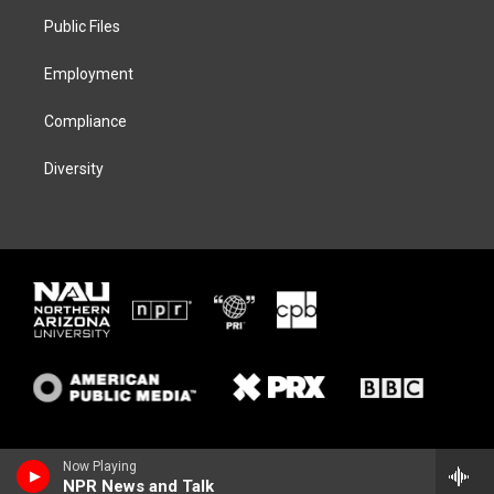
r
r
y
o
a
k
Public Files
m
Employment
Compliance
Diversity
Now Playing
NPR News and Talk