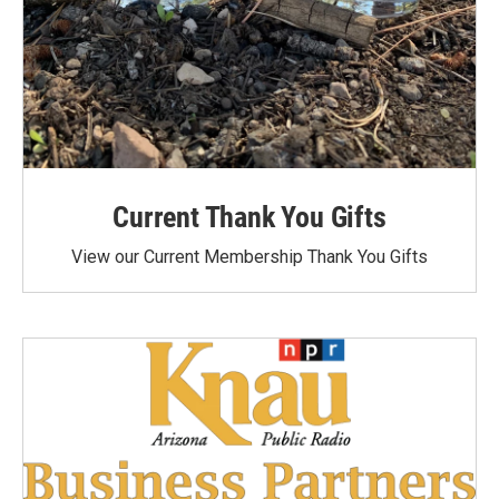
Current Thank You Gifts
View our Current Membership Thank You Gifts