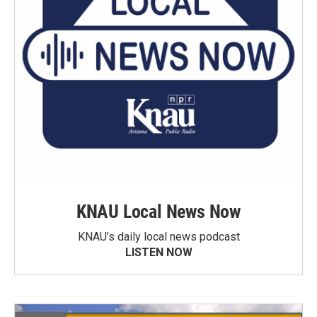
KNAU Local News Now
KNAU’s daily local news podcast
LISTEN NOW