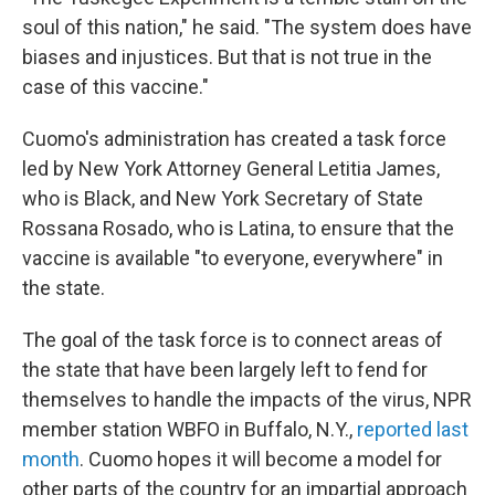
soul of this nation," he said. "The system does have
biases and injustices. But that is not true in the
case of this vaccine."
Cuomo's administration has created a task force
led by New York Attorney General Letitia James,
who is Black, and New York Secretary of State
Rossana Rosado, who is Latina, to ensure that the
vaccine is available "to everyone, everywhere" in
the state.
The goal of the task force is to connect areas of
the state that have been largely left to fend for
themselves to handle the impacts of the virus, NPR
member station WBFO in Buffalo, N.Y.,
reported last
month
. Cuomo hopes it will become a model for
other parts of the country for an impartial approach