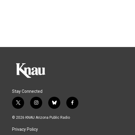
Stay Connected
t
i
b
f
w
n
l
a
i
s
u
c
© 2026 KNAU Arizona Public Radio
t
t
e
e
t
a
s
b
Privacy Policy
e
g
k
o