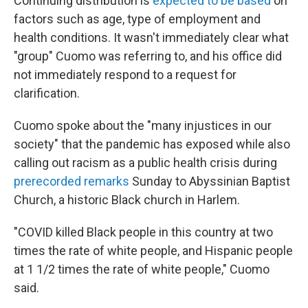
Continuing distribution is
expected to be based
on
factors such as age, type of employment and
health conditions. It wasn't immediately clear what
"group" Cuomo was referring to, and his office did
not immediately respond to a request for
clarification.
Cuomo spoke about the "many injustices in our
society" that the pandemic has exposed while also
calling out racism as a public health crisis during
prerecorded remarks
Sunday to Abyssinian Baptist
Church, a historic Black church in Harlem.
"COVID killed Black people in this country at two
times the rate of white people, and Hispanic people
at 1 1/2 times the rate of white people," Cuomo
said.