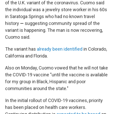
of the U.K. variant of the coronavirus. Cuomo said
the individual was a jewelry store worker in his 60s
in Saratoga Springs who had no known travel
history
—
suggesting community spread of the
variant is happening.
The man is now recovering,
Cuomo said.
The variant has
already been identified
in Colorado,
California and Florida.
Also on Monday, Cuomo vowed that he will not take
the COVID-19 vaccine "until the vaccine is available
for my group in Black, Hispanic and poor
communities around the state."
In the initial rollout of COVID-19 vaccines, priority
has been placed on health care workers.