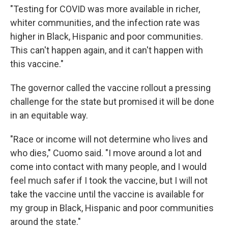
"Testing for COVID was more available in richer,
whiter communities, and the infection rate was
higher in Black, Hispanic and poor communities.
This can't happen again, and it can't happen with
this vaccine."
The governor called the vaccine rollout a pressing
challenge for the state but promised it will be done
in an equitable way.
"Race or income will not determine who lives and
who dies," Cuomo said. "I move around a lot and
come into contact with many people, and I would
feel much safer if I took the vaccine, but I will not
take the vaccine until the vaccine is available for
my group in Black, Hispanic and poor communities
around the state."