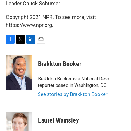
Leader Chuck Schumer.
Copyright 2021 NPR. To see more, visit
https://www.npr.org.
F
T
L
E
a
w
i
m
c
i
n
a
e
t
k
i
Brakkton Booker
b
t
e
l
o
e
d
o
r
I
Brakkton Booker is a National Desk
k
n
reporter based in Washington, DC.
See stories by Brakkton Booker
Laurel Wamsley