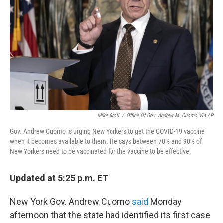
k
n
Mike Groll
/
Office Of Gov. Andrew M. Cuomo Via AP
Gov. Andrew Cuomo is urging New Yorkers to get the COVID-19 vaccine
when it becomes available to them. He says between 70% and 90% of
New Yorkers need to be vaccinated for the vaccine to be effective.
Updated at 5:25 p.m. ET
New York Gov. Andrew Cuomo
said
Monday
afternoon that the state had identified its first case