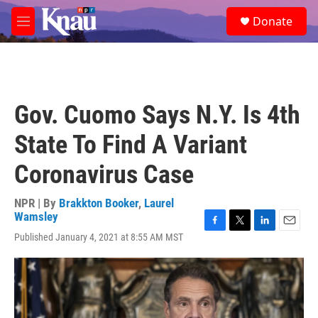
Skip to main content
S
Donate
e
M
a
e
r
n
c
u
h
u
Gov. Cuomo Says N.Y. Is 4th
e
r
State To Find A Variant
y
Coronavirus Case
NPR | By
Brakkton Booker
,
Laurel
Wamsley
F
T
L
E
Published January 4, 2021 at 8:55 AM MST
a
w
i
m
c
i
n
a
e
t
k
i
b
t
e
l
o
e
d
o
r
I