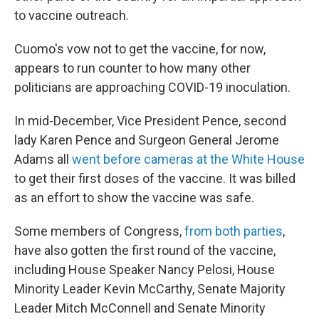
to vaccine outreach.
Cuomo's vow not to get the vaccine, for now,
appears to run counter to how many other
politicians are approaching COVID-19 inoculation.
In mid-December, Vice President Pence, second
lady Karen Pence and Surgeon General Jerome
Adams all
went before cameras at the White House
to get their first doses of the vaccine. It was billed
as an effort to show the vaccine was safe.
Some members of Congress,
from both parties
,
have also gotten the first round of the vaccine,
including House Speaker Nancy Pelosi, House
Minority Leader Kevin McCarthy, Senate Majority
Leader Mitch McConnell and Senate Minority