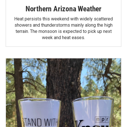
Northern Arizona Weather
Heat persists this weekend with widely scattered
showers and thunderstorms mainly along the high
terrain. The monsoon is expected to pick up next
week and heat eases.