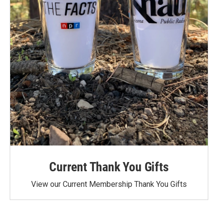
Current Thank You Gifts
View our Current Membership Thank You Gifts