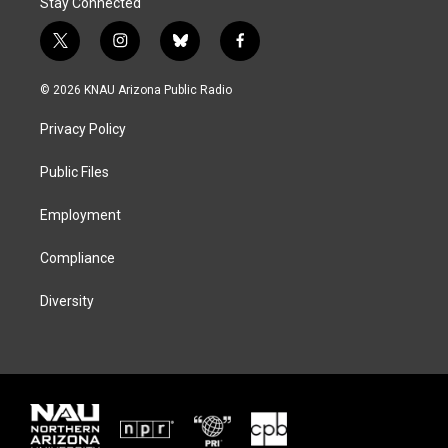
Stay Connected
t
i
b
f
w
n
l
a
i
s
u
c
© 2026 KNAU Arizona Public Radio
t
t
e
e
t
a
s
b
Privacy Policy
e
g
k
o
r
r
y
o
a
k
Public Files
m
Employment
Compliance
Diversity