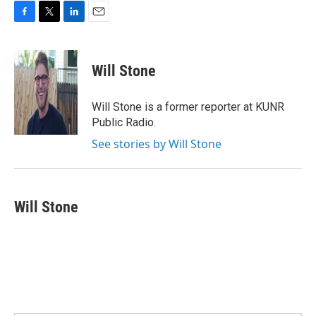
F
T
L
E
a
w
i
m
c
i
n
a
e
t
k
i
Will Stone
b
t
e
l
o
e
d
o
r
I
Will Stone is a former reporter at KUNR
k
n
Public Radio.
See stories by Will Stone
Will Stone