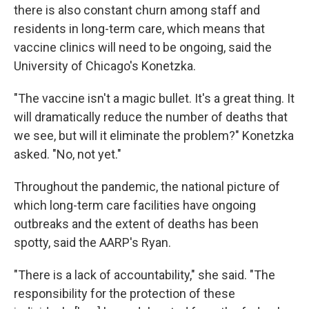
there is also constant churn among staff and
residents in long-term care, which means that
vaccine clinics will need to be ongoing, said the
University of Chicago's Konetzka.
"The vaccine isn't a magic bullet. It's a great thing. It
will dramatically reduce the number of deaths that
we see, but will it eliminate the problem?" Konetzka
asked. "No, not yet."
Throughout the pandemic, the national picture of
which long-term care facilities have ongoing
outbreaks and the extent of deaths has been
spotty, said the AARP's Ryan.
"There is a lack of accountability," she said. "The
responsibility for the protection of these