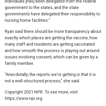
individuals [has] been delegated from the federal
government to the states, and the state
governments have delegated their responsibility to
nursing home facilities."
Ryan said there should be more transparency about
exactly which places are getting the vaccine, how
many staff and residents are getting vaccinated
and how smooth the process is playing out around
issues involving consent, which can be given by a
family member.
"Anecdotally, the reports we're getting is that it is
not a well-structured process," she said.
Copyright 2021 NPR. To see more, visit
https://www.npr.org.