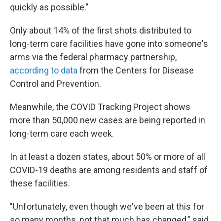
quickly as possible."
Only about 14% of the first shots distributed to
long-term care facilities have gone into someone's
arms via the federal pharmacy partnership,
according to data
from the Centers for Disease
Control and Prevention.
Meanwhile, the COVID Tracking Project shows
more than 50,000 new cases are being reported in
long-term care each week.
In at least a dozen states, about 50% or more of all
COVID-19 deaths are among residents and staff of
these facilities.
"Unfortunately, even though we've been at this for
so many months, not that much has changed," said