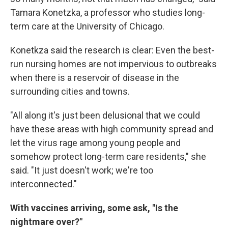
Tamara Konetzka, a professor who studies long-
term care at the University of Chicago.
Konetkza said the research is clear: Even the best-
run nursing homes are not impervious to outbreaks
when there is a reservoir of disease in the
surrounding cities and towns.
"All along it's just been delusional that we could
have these areas with high community spread and
let the virus rage among young people and
somehow protect long-term care residents," she
said. "It just doesn't work; we're too
interconnected."
With vaccines arriving, some ask, "Is the
nightmare over?"