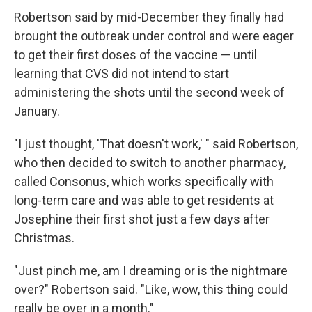
Robertson said by mid-December they finally had
brought the outbreak under control and were eager
to get their first doses of the vaccine — until
learning that CVS did not intend to start
administering the shots until the second week of
January.
"I just thought, 'That doesn't work,' " said Robertson,
who then decided to switch to another pharmacy,
called Consonus, which works specifically with
long-term care and was able to get residents at
Josephine their first shot just a few days after
Christmas.
"Just pinch me, am I dreaming or is the nightmare
over?" Robertson said. "Like, wow, this thing could
really be over in a month."