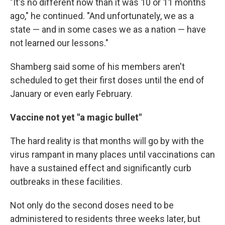
"It's no different now than it was 10 or 11 months
ago," he continued. "And unfortunately, we as a
state — and in some cases we as a nation — have
not learned our lessons."
Shamberg said some of his members aren't
scheduled to get their first doses until the end of
January or even early February.
Vaccine not yet "a magic bullet"
The hard reality is that months will go by with the
virus rampant in many places until vaccinations can
have a sustained effect and significantly curb
outbreaks in these facilities.
Not only do the second doses need to be
administered to residents three weeks later, but