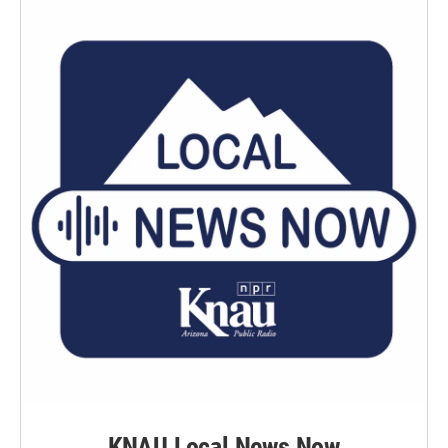
KNAU Local News Now