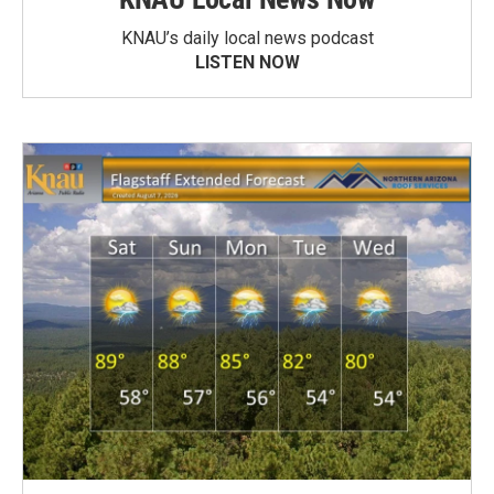
KNAU’s daily local news podcast
LISTEN NOW