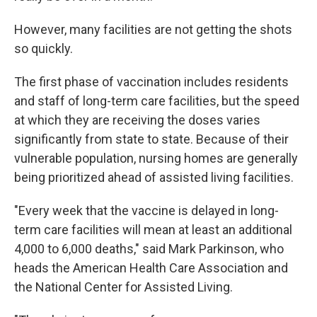
However, many facilities are not getting the shots
so quickly.
The first phase of vaccination includes residents
and staff of long-term care facilities, but the speed
at which they are receiving the doses varies
significantly from state to state. Because of their
vulnerable population, nursing homes are generally
being prioritized ahead of assisted living facilities.
"Every week that the vaccine is delayed in long-
term care facilities will mean at least an additional
4,000 to 6,000 deaths," said Mark Parkinson, who
heads the American Health Care Association and
the National Center for Assisted Living.