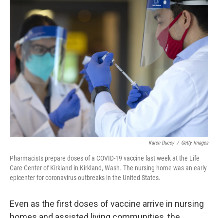
k
n
Karen Ducey
/
Getty Images
Pharmacists prepare doses of a COVID-19 vaccine last week at the Life
Care Center of Kirkland in Kirkland, Wash. The nursing home was an early
epicenter for coronavirus outbreaks in the United States.
Even as the first doses of vaccine arrive in nursing
homes and assisted living communities, the