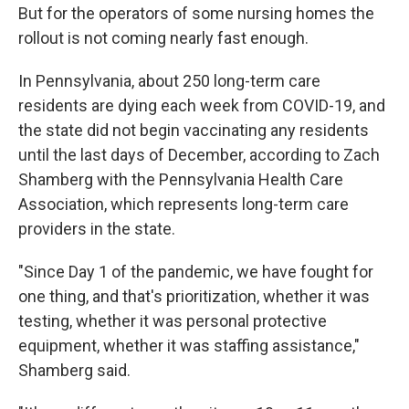
But for the operators of some nursing homes the
rollout is not coming nearly fast enough.
In Pennsylvania, about 250 long-term care
residents are dying each week from COVID-19, and
the state did not begin vaccinating any residents
until the last days of December, according to Zach
Shamberg with the Pennsylvania Health Care
Association, which represents long-term care
providers in the state.
"Since Day 1 of the pandemic, we have fought for
one thing, and that's prioritization, whether it was
testing, whether it was personal protective
equipment, whether it was staffing assistance,"
Shamberg said.