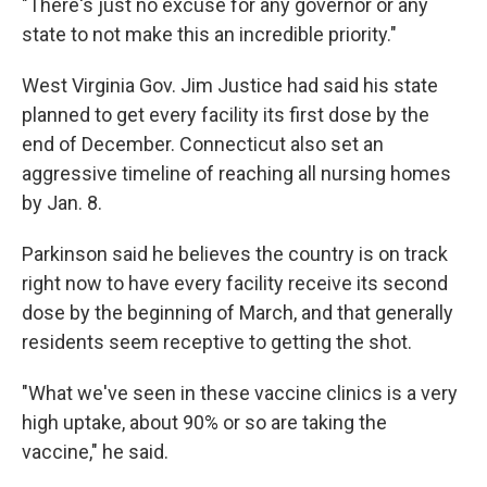
"There's just no excuse for any governor or any
state to not make this an incredible priority."
West Virginia Gov. Jim Justice had said his state
planned to get every facility its first dose by the
end of December. Connecticut also set an
aggressive timeline of reaching all nursing homes
by Jan. 8.
Parkinson said he believes the country is on track
right now to have every facility receive its second
dose by the beginning of March, and that generally
residents seem receptive to getting the shot.
"What we've seen in these vaccine clinics is a very
high uptake, about 90% or so are taking the
vaccine," he said.