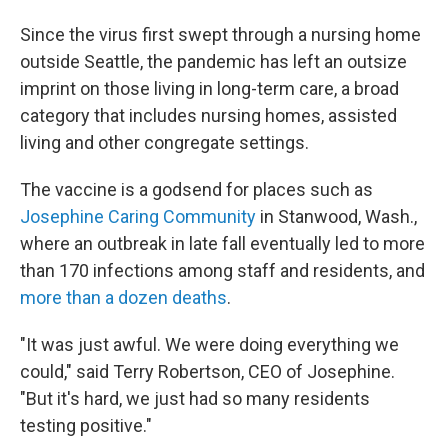
Since the virus first swept through a nursing home
outside Seattle, the pandemic has left an outsize
imprint on those living in long-term care, a broad
category that includes nursing homes, assisted
living and other congregate settings.
The vaccine is a godsend for places such as
Josephine Caring Community
in Stanwood, Wash.,
where an outbreak in late fall eventually led to more
than 170 infections among staff and residents, and
more than a dozen deaths
.
"It was just awful. We were doing everything we
could," said Terry Robertson, CEO of Josephine.
"But it's hard, we just had so many residents
testing positive."