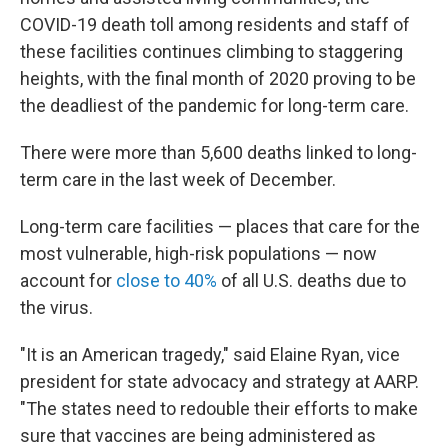
COVID-19 death toll among residents and staff of
these facilities continues climbing to staggering
heights, with the final month of 2020 proving to be
the deadliest of the pandemic for long-term care.
There were more than 5,600 deaths linked to long-
term care in the last week of December.
Long-term care facilities — places that care for the
most vulnerable, high-risk populations — now
account for
close to 40%
of all U.S. deaths due to
the virus.
"It is an American tragedy," said Elaine Ryan, vice
president for state advocacy and strategy at AARP.
"The states need to redouble their efforts to make
sure that vaccines are being administered as