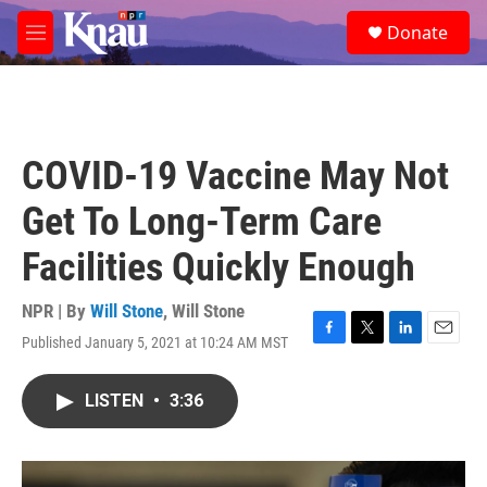
Skip to main content
S
Donate
e
M
a
e
r
n
c
u
h
u
COVID-19 Vaccine May Not
e
r
Get To Long-Term Care
y
Facilities Quickly Enough
NPR | By
Will Stone
,
Will Stone
Published January 5, 2021 at 10:24 AM MST
F
T
L
E
a
w
i
m
c
i
n
a
LISTEN
•
3:36
e
t
k
i
b
t
e
l
o
e
d
o
r
I