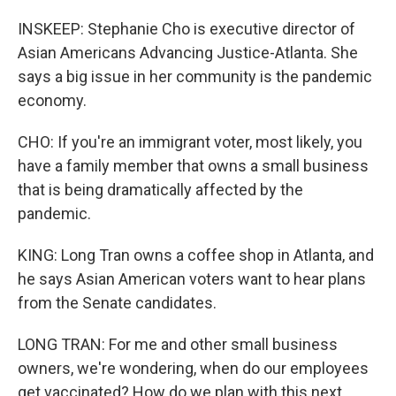
INSKEEP: Stephanie Cho is executive director of
Asian Americans Advancing Justice-Atlanta. She
says a big issue in her community is the pandemic
economy.
CHO: If you're an immigrant voter, most likely, you
have a family member that owns a small business
that is being dramatically affected by the
pandemic.
KING: Long Tran owns a coffee shop in Atlanta, and
he says Asian American voters want to hear plans
from the Senate candidates.
LONG TRAN: For me and other small business
owners, we're wondering, when do our employees
get vaccinated? How do we plan with this next