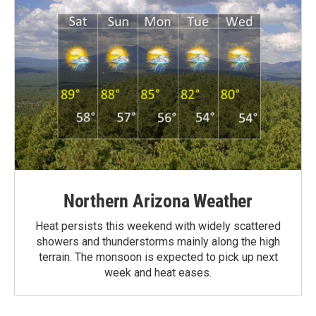
Northern Arizona Weather
Heat persists this weekend with widely scattered
showers and thunderstorms mainly along the high
terrain. The monsoon is expected to pick up next
week and heat eases.