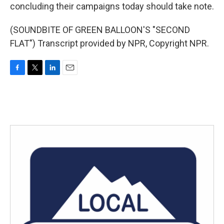
concluding their campaigns today should take note.
(SOUNDBITE OF GREEN BALLOON'S "SECOND
FLAT") Transcript provided by NPR, Copyright NPR.
F
T
L
E
a
w
i
m
c
i
n
a
e
t
k
i
b
t
e
l
o
e
d
o
r
I
k
n