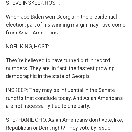
k
n
STEVE INSKEEP, HOST:
When Joe Biden won Georgia in the presidential
election, part of his winning margin may have come
from Asian Americans.
NOEL KING, HOST:
They're believed to have turned out in record
numbers. They are, in fact, the fastest growing
demographic in the state of Georgia.
INSKEEP: They may be influential in the Senate
runoffs that conclude today. And Asian Americans
are not necessarily tied to one party.
STEPHANIE CHO: Asian Americans don't vote, like,
Republican or Dem, right? They vote by issue.