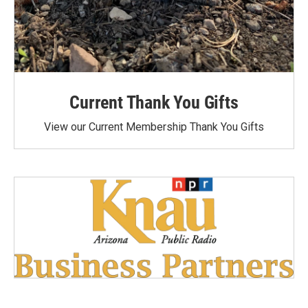
Current Thank You Gifts
View our Current Membership Thank You Gifts