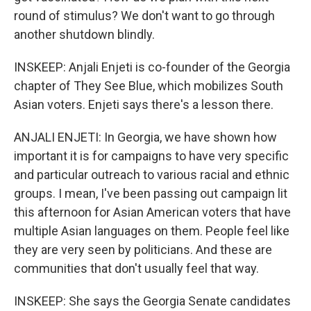
round of stimulus? We don't want to go through
another shutdown blindly.
INSKEEP: Anjali Enjeti is co-founder of the Georgia
chapter of They See Blue, which mobilizes South
Asian voters. Enjeti says there's a lesson there.
ANJALI ENJETI: In Georgia, we have shown how
important it is for campaigns to have very specific
and particular outreach to various racial and ethnic
groups. I mean, I've been passing out campaign lit
this afternoon for Asian American voters that have
multiple Asian languages on them. People feel like
they are very seen by politicians. And these are
communities that don't usually feel that way.
INSKEEP: She says the Georgia Senate candidates