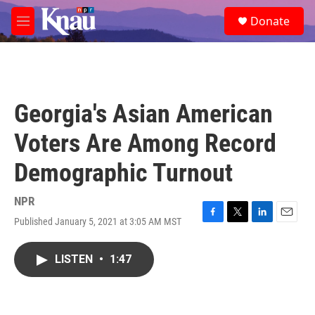
Skip to main content
S
Donate
e
M
a
e
r
n
c
u
h
u
Georgia's Asian American
e
r
Voters Are Among Record
y
Demographic Turnout
NPR
Published January 5, 2021 at 3:05 AM MST
F
T
L
E
a
w
i
m
c
i
n
a
LISTEN
•
1:47
e
t
k
i
b
t
e
l
o
e
d
o
r
I