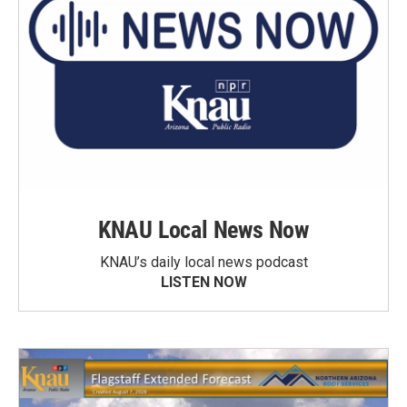
KNAU Local News Now
KNAU’s daily local news podcast
LISTEN NOW